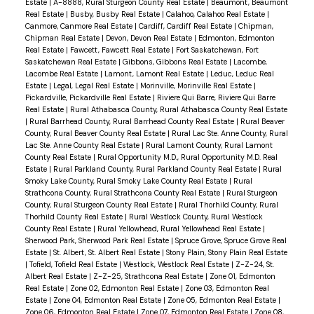
Estate
|
A-8888, Rural Sturgeon County Real Estate
|
Beaumont, Beaumont
Real Estate
|
Busby, Busby Real Estate
|
Calahoo, Calahoo Real Estate
|
Canmore, Canmore Real Estate
|
Cardiff, Cardiff Real Estate
|
Chipman,
Chipman Real Estate
|
Devon, Devon Real Estate
|
Edmonton, Edmonton
Real Estate
|
Fawcett, Fawcett Real Estate
|
Fort Saskatchewan, Fort
Saskatchewan Real Estate
|
Gibbons, Gibbons Real Estate
|
Lacombe,
Lacombe Real Estate
|
Lamont, Lamont Real Estate
|
Leduc, Leduc Real
Estate
|
Legal, Legal Real Estate
|
Morinville, Morinville Real Estate
|
Pickardville, Pickardville Real Estate
|
Riviere Qui Barre, Riviere Qui Barre
Real Estate
|
Rural Athabasca County, Rural Athabasca County Real Estate
|
Rural Barrhead County, Rural Barrhead County Real Estate
|
Rural Beaver
County, Rural Beaver County Real Estate
|
Rural Lac Ste. Anne County, Rural
Lac Ste. Anne County Real Estate
|
Rural Lamont County, Rural Lamont
County Real Estate
|
Rural Opportunity M.D., Rural Opportunity M.D. Real
Estate
|
Rural Parkland County, Rural Parkland County Real Estate
|
Rural
Smoky Lake County, Rural Smoky Lake County Real Estate
|
Rural
Strathcona County, Rural Strathcona County Real Estate
|
Rural Sturgeon
County, Rural Sturgeon County Real Estate
|
Rural Thorhild County, Rural
Thorhild County Real Estate
|
Rural Westlock County, Rural Westlock
County Real Estate
|
Rural Yellowhead, Rural Yellowhead Real Estate
|
Sherwood Park, Sherwood Park Real Estate
|
Spruce Grove, Spruce Grove Real
Estate
|
St. Albert, St. Albert Real Estate
|
Stony Plain, Stony Plain Real Estate
|
Tofield, Tofield Real Estate
|
Westlock, Westlock Real Estate
|
Z-Z-24, St.
Albert Real Estate
|
Z-Z-25, Strathcona Real Estate
|
Zone 01, Edmonton
Real Estate
|
Zone 02, Edmonton Real Estate
|
Zone 03, Edmonton Real
Estate
|
Zone 04, Edmonton Real Estate
|
Zone 05, Edmonton Real Estate
|
Zone 06, Edmonton Real Estate
|
Zone 07, Edmonton Real Estate
|
Zone 08,