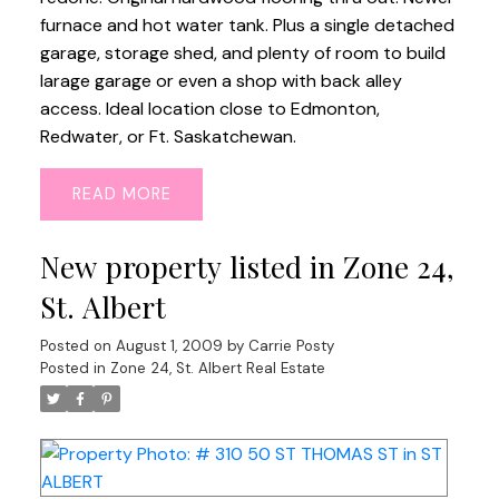
furnace and hot water tank. Plus a single detached
garage, storage shed, and plenty of room to build
larage garage or even a shop with back alley
access. Ideal location close to Edmonton,
Redwater, or Ft. Saskatchewan.
READ
New property listed in Zone 24,
St. Albert
Posted on
August 1, 2009
by
Carrie Posty
Posted in
Zone 24, St. Albert Real Estate