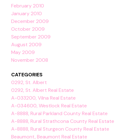
February 2010
January 2010
December 2009
October 2009
September 2009
August 2009
May 2009
November 2008
CATEGORIES
0292, St. Albert
0292, St. Albert Real Estate
A-033200, Vilna Real Estate
A-034600, Westlock Real Estate
A-8888, Rural Parkland County Real Estate
A-8888, Rural Strathcona County Real Estate
A-8888, Rural Sturgeon County Real Estate
Beaumont, Beaumont Real Estate