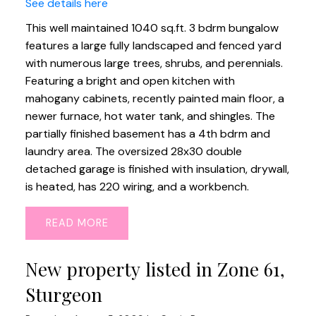
See details here
This well maintained 1040 sq.ft. 3 bdrm bungalow
features a large fully landscaped and fenced yard
with numerous large trees, shrubs, and perennials.
Featuring a bright and open kitchen with
mahogany cabinets, recently painted main floor, a
newer furnace, hot water tank, and shingles. The
partially finished basement has a 4th bdrm and
laundry area. The oversized 28x30 double
detached garage is finished with insulation, drywall,
is heated, has 220 wiring, and a workbench.
READ
New property listed in Zone 61,
Sturgeon