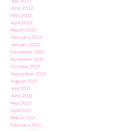
July 2022
June 2022
May 2022
April 2022
March 2022
February 2022
January 2022
December 2021
November 2021
October 2021
September 2021
August 2021
July 2021
June 2021
May 2021
April 2021
March 2021
February 2021