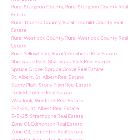
Rural Sturgeon County, Rural Sturgeon County Real
Estate
Rural Thorhild County, Rural Thorhild County Real
Estate
Rural Westlock County, Rural Westlock County Real
Estate
Rural Yellowhead, Rural Yellowhead Real Estate
Sherwood Park, Sherwood Park Real Estate
Spruce Grove, Spruce Grove Real Estate
St. Albert, St. Albert Real Estate
Stony Plain, Stony Plain Real Estate
Tofield, Tofield Real Estate
Westlock, Westlock Real Estate
Z-Z-24, St. Albert Real Estate
Z-Z-25, Strathcona Real Estate
Zone 01, Edmonton Real Estate
Zone 02, Edmonton Real Estate
Zone 03, Edmonton Real Estate