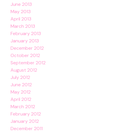
June 2013
May 2013
April 2013
March 2013
February 2013
January 2013
December 2012
October 2012
September 2012
August 2012
July 2012
June 2012
May 2012
April 2012
March 2012
February 2012
January 2012
December 2011