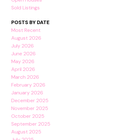
Sold Listings
POSTS BY DATE
Most Recent
August 2026
July 2026
June 2026
May 2026
April 2026
March 2026
February 2026
January 2026
December 2025
November 2025
October 2025
September 2025
August 2025
July 2025