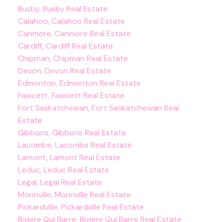
Busby, Busby Real Estate
Calahoo, Calahoo Real Estate
Canmore, Canmore Real Estate
Cardiff, Cardiff Real Estate
Chipman, Chipman Real Estate
Devon, Devon Real Estate
Edmonton, Edmonton Real Estate
Fawcett, Fawcett Real Estate
Fort Saskatchewan, Fort Saskatchewan Real
Estate
Gibbons, Gibbons Real Estate
Lacombe, Lacombe Real Estate
Lamont, Lamont Real Estate
Leduc, Leduc Real Estate
Legal, Legal Real Estate
Morinville, Morinville Real Estate
Pickardville, Pickardville Real Estate
Riviere Qui Barre, Riviere Qui Barre Real Estate