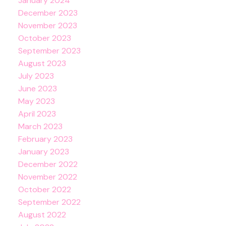
January 2024
December 2023
November 2023
October 2023
September 2023
August 2023
July 2023
June 2023
May 2023
April 2023
March 2023
February 2023
January 2023
December 2022
November 2022
October 2022
September 2022
August 2022