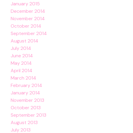
January 2015
December 2014
November 2014
October 2014
September 2014
August 2014
July 2014
June 2014
May 2014
April 2014
March 2014
February 2014
January 2014
November 2013
October 2013
September 2013
August 2013
July 2013