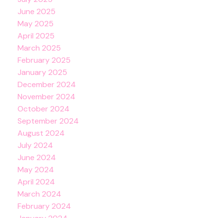
June 2025
May 2025
April 2025
March 2025
February 2025
January 2025
December 2024
November 2024
October 2024
September 2024
August 2024
July 2024
June 2024
May 2024
April 2024
March 2024
February 2024