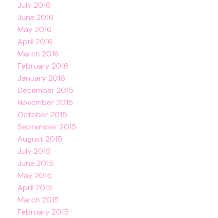
July 2016
June 2016
May 2016
April 2016
March 2016
February 2016
January 2016
December 2015
November 2015
October 2015
September 2015
August 2015
July 2015
June 2015
May 2015
April 2015
March 2015
February 2015