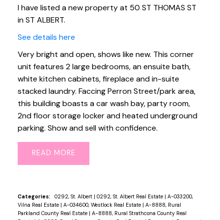
I have listed a new property at 50 ST THOMAS ST
in ST ALBERT.
See details here
Very bright and open, shows like new. This corner
unit features 2 large bedrooms, an ensuite bath,
white kitchen cabinets, fireplace and in-suite
stacked laundry. Faccing Perron Street/park area,
this building boasts a car wash bay, party room,
2nd floor storage locker and heated underground
parking. Show and sell with confidence.
READ
Categories:
0292, St. Albert
|
0292, St. Albert Real Estate
|
A-033200,
Vilna Real Estate
|
A-034600, Westlock Real Estate
|
A-8888, Rural
Parkland County Real Estate
|
A-8888, Rural Strathcona County Real