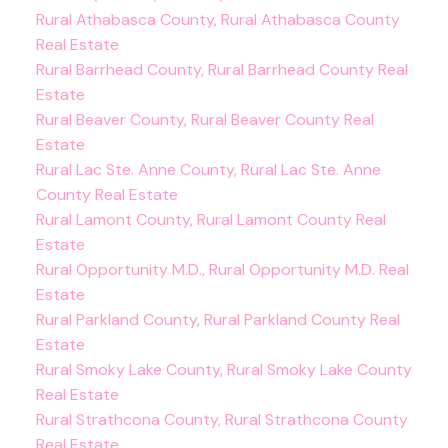
Rural Athabasca County, Rural Athabasca County
Real Estate
Rural Barrhead County, Rural Barrhead County Real
Estate
Rural Beaver County, Rural Beaver County Real
Estate
Rural Lac Ste. Anne County, Rural Lac Ste. Anne
County Real Estate
Rural Lamont County, Rural Lamont County Real
Estate
Rural Opportunity M.D., Rural Opportunity M.D. Real
Estate
Rural Parkland County, Rural Parkland County Real
Estate
Rural Smoky Lake County, Rural Smoky Lake County
Real Estate
Rural Strathcona County, Rural Strathcona County
Real Estate