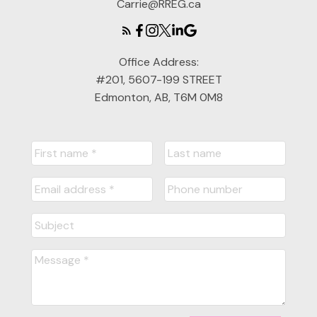
Carrie@RREG.ca
Office Address:
#201, 5607-199 STREET
Edmonton, AB, T6M 0M8