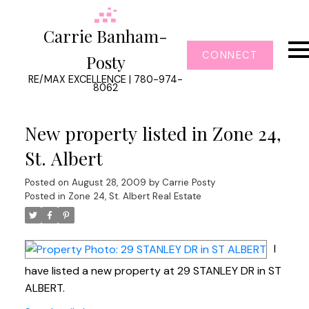
Carrie Banham-
CONNECT
Posty
RE/MAX EXCELLENCE | 780-974-
8062
New property listed in Zone 24,
St. Albert
Posted on
August 28, 2009
by
Carrie Posty
Posted in
Zone 24, St. Albert Real Estate
I
have listed a new property at 29 STANLEY DR in ST
ALBERT.