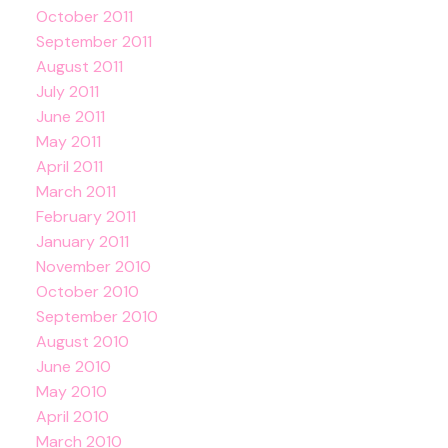
October 2011
September 2011
August 2011
July 2011
June 2011
May 2011
April 2011
March 2011
February 2011
January 2011
November 2010
October 2010
September 2010
August 2010
June 2010
May 2010
April 2010
March 2010