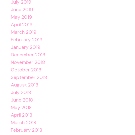
July 2019
June 2019
May 2019
April 2019
March 2019
February 2019
January 2019
December 2018
November 2018
October 2018
September 2018
August 2018
July 2018
June 2018
May 2018
April 2018
March 2018
February 2018