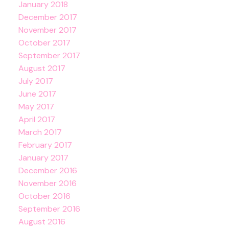
January 2018
December 2017
November 2017
October 2017
September 2017
August 2017
July 2017
June 2017
May 2017
April 2017
March 2017
February 2017
January 2017
December 2016
November 2016
October 2016
September 2016
August 2016