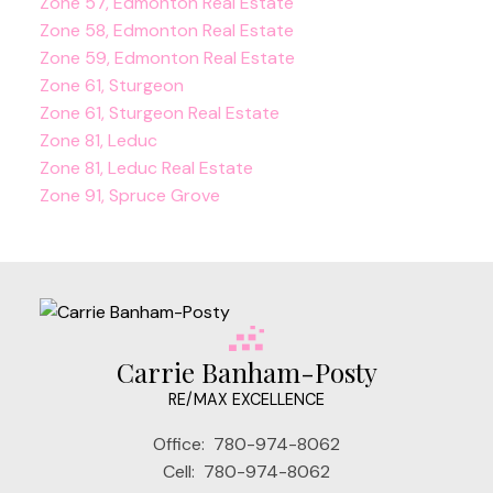
Zone 57, Edmonton Real Estate
Zone 58, Edmonton Real Estate
Zone 59, Edmonton Real Estate
Zone 61, Sturgeon
Zone 61, Sturgeon Real Estate
Zone 81, Leduc
Zone 81, Leduc Real Estate
Zone 91, Spruce Grove
Carrie Banham-Posty
RE/MAX EXCELLENCE
Office:
780-974-8062
Cell:
780-974-8062