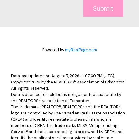
Submit
Powered by
myRealPage.com
Data last updated on August 7, 2026 at 07:30 PM (UTC).
Copyright 2026 by the REALTORS® Association of Edmonton.
All Rights Reserved.
Data is deemed reliable but is not guaranteed accurate by
the REALTORS® Association of Edmonton.
The trademarks REALTOR®, REALTORS® and the REALTOR®
logo are controlled by The Canadian Real Estate Association
(CREA) and identify real estate professionals who are
members of CREA. The trademarks MLS®, Multiple Listing
Service® and the associated logos are owned by CREA and
identify the quality of services provided by real estate