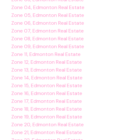
Zone 04, Edmonton Real Estate
Zone 05, Edmonton Real Estate
Zone 06, Edmonton Real Estate
Zone 07, Edmonton Real Estate
Zone 08, Edmonton Real Estate
Zone 09, Edmonton Real Estate
Zone 11, Edmonton Real Estate
Zone 12, Edmonton Real Estate
Zone 13, Edmonton Real Estate
Zone 14, Edmonton Real Estate
Zone 15, Edmonton Real Estate
Zone 16, Edmonton Real Estate
Zone 17, Edmonton Real Estate
Zone 18, Edmonton Real Estate
Zone 19, Edmonton Real Estate
Zone 20, Edmonton Real Estate
Zone 21, Edmonton Real Estate