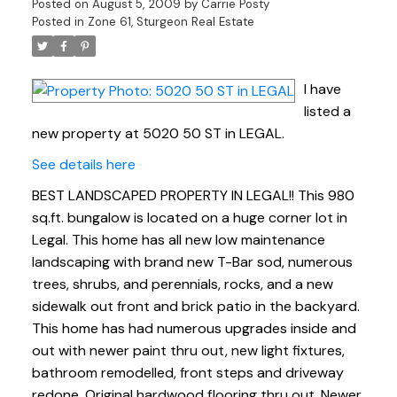
Posted on
August 5, 2009
by
Carrie Posty
Posted in
Zone 61, Sturgeon Real Estate
I have
listed a
new property at 5020 50 ST in LEGAL.
See details here
BEST LANDSCAPED PROPERTY IN LEGAL!! This 980
sq.ft. bungalow is located on a huge corner lot in
Legal. This home has all new low maintenance
landscaping with brand new T-Bar sod, numerous
trees, shrubs, and perennials, rocks, and a new
sidewalk out front and brick patio in the backyard.
This home has had numerous upgrades inside and
out with newer paint thru out, new light fixtures,
bathroom remodelled, front steps and driveway
redone. Original hardwood flooring thru out. Newer