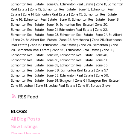
Edmonton Real Estate
|
Zone 09, Edmonton Real Estate
|
Zone 11, Edmonton
Real Estate
|
Zone 12, Edmonton Real Estate
|
Zone 13, Edmonton Real
Estate
|
Zone 14, Edmonton Real Estate
|
Zone 15, Edmonton Real Estate
|
Zone 16, Edmonton Real Estate
|
Zone 17, Edmonton Real Estate
|
Zone 18,
Edmonton Real Estate
|
Zone 19, Edmonton Real Estate
|
Zone 20,
Edmonton Real Estate
|
Zone 21, Edmonton Real Estate
|
Zone 22,
Edmonton Real Estate
|
Zone 23, Edmonton Real Estate
|
Zone 24, St. Albert
|
Zone 24, St. Albert Real Estate
|
Zone 25, Strathcona
|
Zone 25, Strathcona
Real Estate
|
Zone 27, Edmonton Real Estate
|
Zone 28, Edmonton
|
Zone
28, Edmonton Real Estate
|
Zone 29, Edmonton Real Estate
|
Zone 30,
Edmonton Real Estate
|
Zone 35, Edmonton Real Estate
|
Zone 40,
Edmonton Real Estate
|
Zone 50, Edmonton Real Estate
|
Zone 51,
Edmonton Real Estate
|
Zone 53, Edmonton Real Estate
|
Zone 55,
Edmonton Real Estate
|
Zone 56, Edmonton Real Estate
|
Zone 57,
Edmonton Real Estate
|
Zone 58, Edmonton Real Estate
|
Zone 59,
Edmonton Real Estate
|
Zone 61, Sturgeon
|
Zone 61, Sturgeon Real Estate
|
Zone 81, Leduc
|
Zone 81, Leduc Real Estate
|
Zone 91, Spruce Grove
RSS
BLOGS
All Blog Posts
New Listings
Open Houses