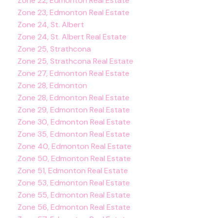
Zone 22, Edmonton Real Estate
Zone 23, Edmonton Real Estate
Zone 24, St. Albert
Zone 24, St. Albert Real Estate
Zone 25, Strathcona
Zone 25, Strathcona Real Estate
Zone 27, Edmonton Real Estate
Zone 28, Edmonton
Zone 28, Edmonton Real Estate
Zone 29, Edmonton Real Estate
Zone 30, Edmonton Real Estate
Zone 35, Edmonton Real Estate
Zone 40, Edmonton Real Estate
Zone 50, Edmonton Real Estate
Zone 51, Edmonton Real Estate
Zone 53, Edmonton Real Estate
Zone 55, Edmonton Real Estate
Zone 56, Edmonton Real Estate