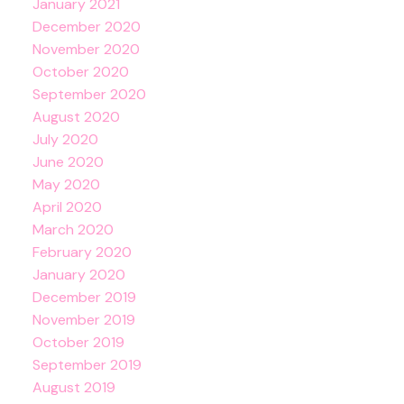
January 2021
December 2020
November 2020
October 2020
September 2020
August 2020
July 2020
June 2020
May 2020
April 2020
March 2020
February 2020
January 2020
December 2019
November 2019
October 2019
September 2019
August 2019