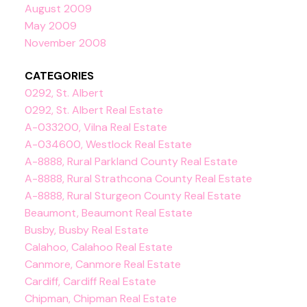
August 2009
May 2009
November 2008
CATEGORIES
0292, St. Albert
0292, St. Albert Real Estate
A-033200, Vilna Real Estate
A-034600, Westlock Real Estate
A-8888, Rural Parkland County Real Estate
A-8888, Rural Strathcona County Real Estate
A-8888, Rural Sturgeon County Real Estate
Beaumont, Beaumont Real Estate
Busby, Busby Real Estate
Calahoo, Calahoo Real Estate
Canmore, Canmore Real Estate
Cardiff, Cardiff Real Estate
Chipman, Chipman Real Estate