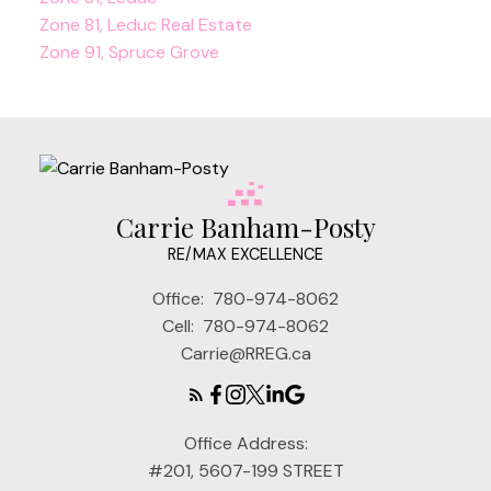
Zone 81, Leduc Real Estate
Zone 91, Spruce Grove
Carrie Banham-Posty
RE/MAX EXCELLENCE
Office:
780-974-8062
Cell:
780-974-8062
Carrie@RREG.ca
Office Address:
#201, 5607-199 STREET