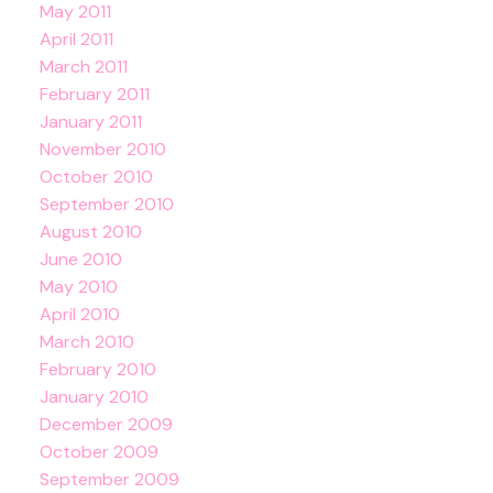
May 2011
April 2011
March 2011
February 2011
January 2011
November 2010
October 2010
September 2010
August 2010
June 2010
May 2010
April 2010
March 2010
February 2010
January 2010
December 2009
October 2009
September 2009