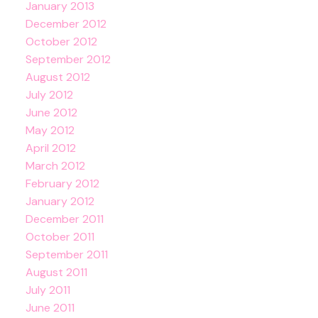
January 2013
December 2012
October 2012
September 2012
August 2012
July 2012
June 2012
May 2012
April 2012
March 2012
February 2012
January 2012
December 2011
October 2011
September 2011
August 2011
July 2011
June 2011