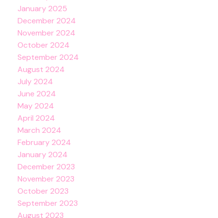
January 2025
December 2024
November 2024
October 2024
September 2024
August 2024
July 2024
June 2024
May 2024
April 2024
March 2024
February 2024
January 2024
December 2023
November 2023
October 2023
September 2023
August 2023