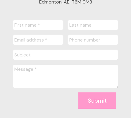
Edmonton, AB, T6M 0M8
Submit