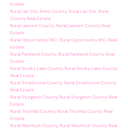
Estate
Rural Lac Ste. Anne County, Rural Lac Ste. Anne
County Real Estate
Rural Lamont County, Rural Lamont County Real
Estate
Rural Opportunity M.D., Rural Opportunity M.D. Real
Estate
Rural Parkland County, Rural Parkland County Real
Estate
Rural Smoky Lake County, Rural Smoky Lake County
Real Estate
Rural Strathcona County, Rural Strathcona County
Real Estate
Rural Sturgeon County, Rural Sturgeon County Real
Estate
Rural Thorhild County, Rural Thorhild County Real
Estate
Rural Westlock County, Rural Westlock County Real