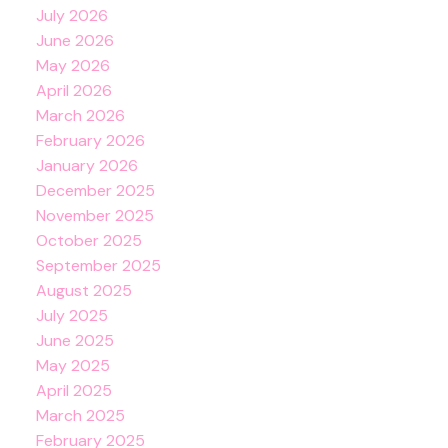
July 2026
June 2026
May 2026
April 2026
March 2026
February 2026
January 2026
December 2025
November 2025
October 2025
September 2025
August 2025
July 2025
June 2025
May 2025
April 2025
March 2025
February 2025