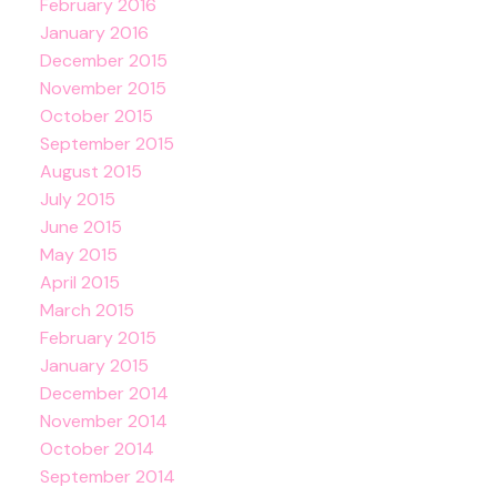
February 2016
January 2016
December 2015
November 2015
October 2015
September 2015
August 2015
July 2015
June 2015
May 2015
April 2015
March 2015
February 2015
January 2015
December 2014
November 2014
October 2014
September 2014