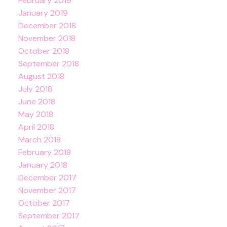
February 2019
January 2019
December 2018
November 2018
October 2018
September 2018
August 2018
July 2018
June 2018
May 2018
April 2018
March 2018
February 2018
January 2018
December 2017
November 2017
October 2017
September 2017