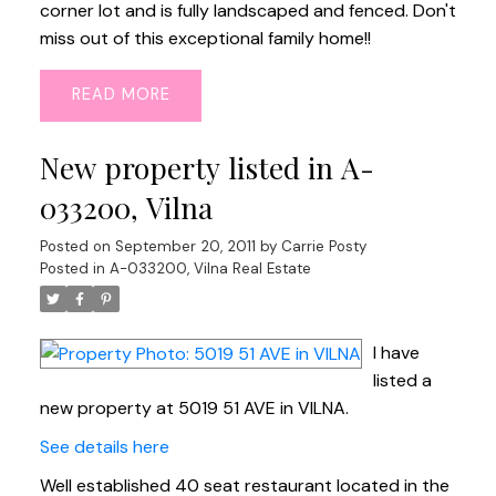
corner lot and is fully landscaped and fenced. Don't
miss out of this exceptional family home!!
READ
New property listed in A-
033200, Vilna
Posted on
September 20, 2011
by
Carrie Posty
Posted in
A-033200, Vilna Real Estate
I have
listed a
new property at 5019 51 AVE in VILNA.
See details here
Well established 40 seat restaurant located in the