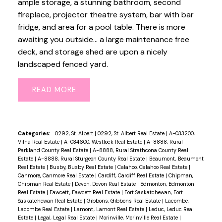
ample storage, a stunning bathroom, second
fireplace, projector theatre system, bar with bar
fridge, and area for a pool table. There is more
awaiting you outside... a large maintenance free
deck, and storage shed are upon a nicely
landscaped fenced yard.
READ
Categories:
0292, St. Albert
|
0292, St. Albert Real Estate
|
A-033200,
Vilna Real Estate
|
A-034600, Westlock Real Estate
|
A-8888, Rural
Parkland County Real Estate
|
A-8888, Rural Strathcona County Real
Estate
|
A-8888, Rural Sturgeon County Real Estate
|
Beaumont, Beaumont
Real Estate
|
Busby, Busby Real Estate
|
Calahoo, Calahoo Real Estate
|
Canmore, Canmore Real Estate
|
Cardiff, Cardiff Real Estate
|
Chipman,
Chipman Real Estate
|
Devon, Devon Real Estate
|
Edmonton, Edmonton
Real Estate
|
Fawcett, Fawcett Real Estate
|
Fort Saskatchewan, Fort
Saskatchewan Real Estate
|
Gibbons, Gibbons Real Estate
|
Lacombe,
Lacombe Real Estate
|
Lamont, Lamont Real Estate
|
Leduc, Leduc Real
Estate
|
Legal, Legal Real Estate
|
Morinville, Morinville Real Estate
|