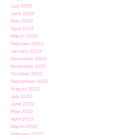
July 2023
June 2023
May 2023
April 2023
March 2023
February 2023
January 2023
December 2022
November 2022
October 2022
September 2022
August 2022
July 2022
June 2022
May 2022
April 2022
March 2022
February 2022