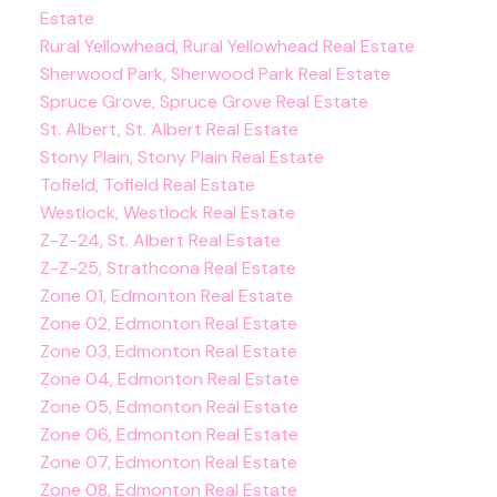
Estate
Rural Yellowhead, Rural Yellowhead Real Estate
Sherwood Park, Sherwood Park Real Estate
Spruce Grove, Spruce Grove Real Estate
St. Albert, St. Albert Real Estate
Stony Plain, Stony Plain Real Estate
Tofield, Tofield Real Estate
Westlock, Westlock Real Estate
Z-Z-24, St. Albert Real Estate
Z-Z-25, Strathcona Real Estate
Zone 01, Edmonton Real Estate
Zone 02, Edmonton Real Estate
Zone 03, Edmonton Real Estate
Zone 04, Edmonton Real Estate
Zone 05, Edmonton Real Estate
Zone 06, Edmonton Real Estate
Zone 07, Edmonton Real Estate
Zone 08, Edmonton Real Estate