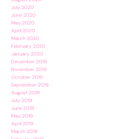
July 2020
June 2020
May 2020
April 2020
March 2020
February 2020
January 2020
December 2019
November 2019
October 2019
September 2019
August 2019
July 2019
June 2019
May 2019
April 2019
March 2019