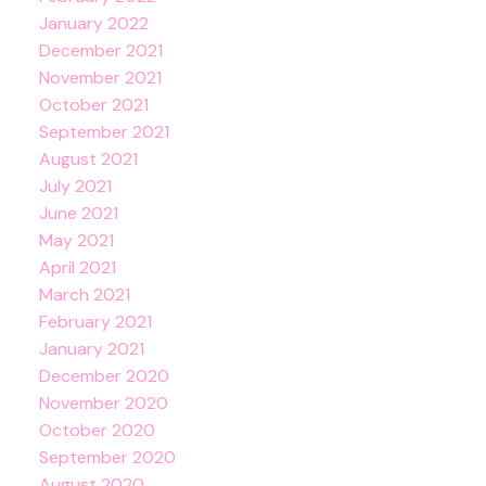
January 2022
December 2021
November 2021
October 2021
September 2021
August 2021
July 2021
June 2021
May 2021
April 2021
March 2021
February 2021
January 2021
December 2020
November 2020
October 2020
September 2020
August 2020