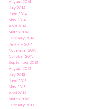
August 2014
July 2014
June 2014
May 2014
April 2014
March 2014
February 2014
January 2014
November 2013
October 2013
September 2013
August 2013
July 2013
June 2013
May 2013
April 2013
March 2013
February 2013