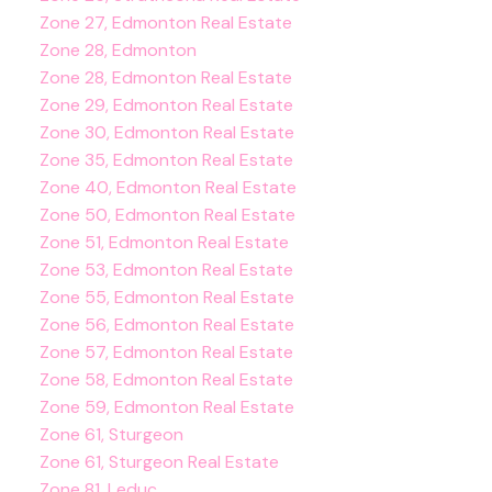
Zone 27, Edmonton Real Estate
Zone 28, Edmonton
Zone 28, Edmonton Real Estate
Zone 29, Edmonton Real Estate
Zone 30, Edmonton Real Estate
Zone 35, Edmonton Real Estate
Zone 40, Edmonton Real Estate
Zone 50, Edmonton Real Estate
Zone 51, Edmonton Real Estate
Zone 53, Edmonton Real Estate
Zone 55, Edmonton Real Estate
Zone 56, Edmonton Real Estate
Zone 57, Edmonton Real Estate
Zone 58, Edmonton Real Estate
Zone 59, Edmonton Real Estate
Zone 61, Sturgeon
Zone 61, Sturgeon Real Estate
Zone 81, Leduc