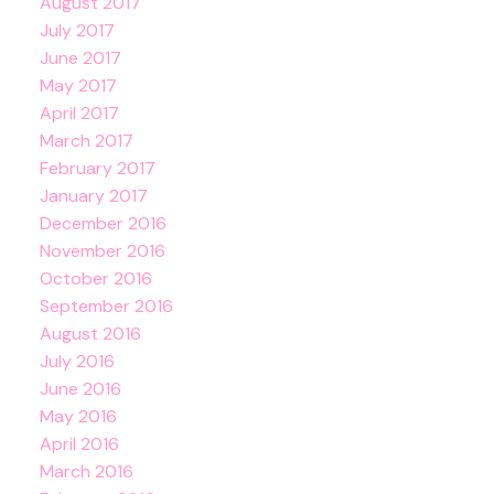
August 2017
July 2017
June 2017
May 2017
April 2017
March 2017
February 2017
January 2017
December 2016
November 2016
October 2016
September 2016
August 2016
July 2016
June 2016
May 2016
April 2016
March 2016