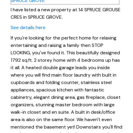
I have listed a new property at 14 SPRUCE GROUSE
CRES in SPRUCE GROVE.
See details here
If you're looking for the perfect home for relaxing
entertaining and raising a family then STOP
LOOKING, you've found it. This beautifully designed
1792 sq.ft. 2 storey home with 4 bedrooms up has
it all. A heated double garage leads you inside
where you will find main floor laundry with built in
cupboards and folding counter, stainless steel
appliances, spacious kitchen with fantastic
cabinetry, elegant dining area, gas fireplace, closet
organizers, stunning master bedroom with large
walk-in closet and en suite. A built in desk/office
area is also on the same floor. We haven't even
mentioned the basement yet! Downstairs you'll find