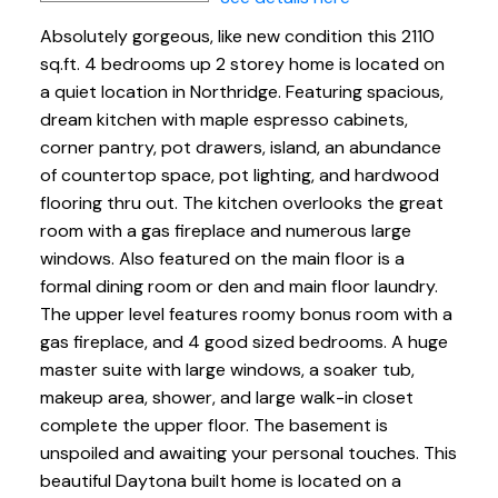
Absolutely gorgeous, like new condition this 2110
sq.ft. 4 bedrooms up 2 storey home is located on
a quiet location in Northridge. Featuring spacious,
dream kitchen with maple espresso cabinets,
corner pantry, pot drawers, island, an abundance
of countertop space, pot lighting, and hardwood
flooring thru out. The kitchen overlooks the great
room with a gas fireplace and numerous large
windows. Also featured on the main floor is a
formal dining room or den and main floor laundry.
The upper level features roomy bonus room with a
gas fireplace, and 4 good sized bedrooms. A huge
master suite with large windows, a soaker tub,
makeup area, shower, and large walk-in closet
complete the upper floor. The basement is
unspoiled and awaiting your personal touches. This
beautiful Daytona built home is located on a