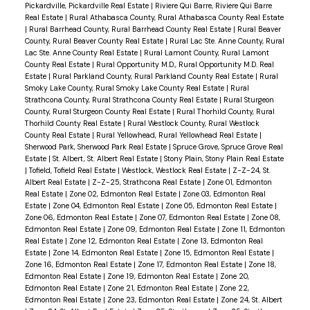
Pickardville, Pickardville Real Estate
|
Riviere Qui Barre, Riviere Qui Barre
Real Estate
|
Rural Athabasca County, Rural Athabasca County Real Estate
|
Rural Barrhead County, Rural Barrhead County Real Estate
|
Rural Beaver
County, Rural Beaver County Real Estate
|
Rural Lac Ste. Anne County, Rural
Lac Ste. Anne County Real Estate
|
Rural Lamont County, Rural Lamont
County Real Estate
|
Rural Opportunity M.D., Rural Opportunity M.D. Real
Estate
|
Rural Parkland County, Rural Parkland County Real Estate
|
Rural
Smoky Lake County, Rural Smoky Lake County Real Estate
|
Rural
Strathcona County, Rural Strathcona County Real Estate
|
Rural Sturgeon
County, Rural Sturgeon County Real Estate
|
Rural Thorhild County, Rural
Thorhild County Real Estate
|
Rural Westlock County, Rural Westlock
County Real Estate
|
Rural Yellowhead, Rural Yellowhead Real Estate
|
Sherwood Park, Sherwood Park Real Estate
|
Spruce Grove, Spruce Grove Real
Estate
|
St. Albert, St. Albert Real Estate
|
Stony Plain, Stony Plain Real Estate
|
Tofield, Tofield Real Estate
|
Westlock, Westlock Real Estate
|
Z-Z-24, St.
Albert Real Estate
|
Z-Z-25, Strathcona Real Estate
|
Zone 01, Edmonton
Real Estate
|
Zone 02, Edmonton Real Estate
|
Zone 03, Edmonton Real
Estate
|
Zone 04, Edmonton Real Estate
|
Zone 05, Edmonton Real Estate
|
Zone 06, Edmonton Real Estate
|
Zone 07, Edmonton Real Estate
|
Zone 08,
Edmonton Real Estate
|
Zone 09, Edmonton Real Estate
|
Zone 11, Edmonton
Real Estate
|
Zone 12, Edmonton Real Estate
|
Zone 13, Edmonton Real
Estate
|
Zone 14, Edmonton Real Estate
|
Zone 15, Edmonton Real Estate
|
Zone 16, Edmonton Real Estate
|
Zone 17, Edmonton Real Estate
|
Zone 18,
Edmonton Real Estate
|
Zone 19, Edmonton Real Estate
|
Zone 20,
Edmonton Real Estate
|
Zone 21, Edmonton Real Estate
|
Zone 22,
Edmonton Real Estate
|
Zone 23, Edmonton Real Estate
|
Zone 24, St. Albert