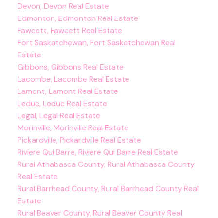
Devon, Devon Real Estate
Edmonton, Edmonton Real Estate
Fawcett, Fawcett Real Estate
Fort Saskatchewan, Fort Saskatchewan Real
Estate
Gibbons, Gibbons Real Estate
Lacombe, Lacombe Real Estate
Lamont, Lamont Real Estate
Leduc, Leduc Real Estate
Legal, Legal Real Estate
Morinville, Morinville Real Estate
Pickardville, Pickardville Real Estate
Riviere Qui Barre, Riviere Qui Barre Real Estate
Rural Athabasca County, Rural Athabasca County
Real Estate
Rural Barrhead County, Rural Barrhead County Real
Estate
Rural Beaver County, Rural Beaver County Real