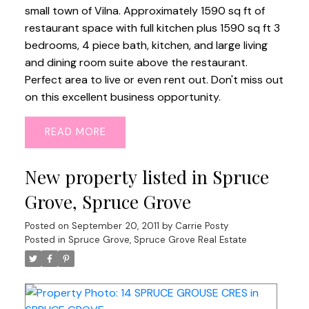
small town of Vilna. Approximately 1590 sq ft of
restaurant space with full kitchen plus 1590 sq ft 3
bedrooms, 4 piece bath, kitchen, and large living
and dining room suite above the restaurant.
Perfect area to live or even rent out. Don't miss out
on this excellent business opportunity.
READ
New property listed in Spruce
Grove, Spruce Grove
Posted on
September 20, 2011
by
Carrie Posty
Posted in
Spruce Grove, Spruce Grove Real Estate