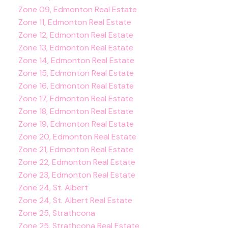
Zone 09, Edmonton Real Estate
Zone 11, Edmonton Real Estate
Zone 12, Edmonton Real Estate
Zone 13, Edmonton Real Estate
Zone 14, Edmonton Real Estate
Zone 15, Edmonton Real Estate
Zone 16, Edmonton Real Estate
Zone 17, Edmonton Real Estate
Zone 18, Edmonton Real Estate
Zone 19, Edmonton Real Estate
Zone 20, Edmonton Real Estate
Zone 21, Edmonton Real Estate
Zone 22, Edmonton Real Estate
Zone 23, Edmonton Real Estate
Zone 24, St. Albert
Zone 24, St. Albert Real Estate
Zone 25, Strathcona
Zone 25, Strathcona Real Estate