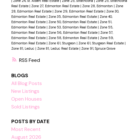
|
Zone 24, St. Albert Real Estate
|
Zone 25, Strathcona
|
Zone 25, Strathcona
Real Estate
|
Zone 27, Edmonton Real Estate
|
Zone 28, Edmonton
|
Zone
28, Edmonton Real Estate
|
Zone 29, Edmonton Real Estate
|
Zone 30,
Edmonton Real Estate
|
Zone 35, Edmonton Real Estate
|
Zone 40,
Edmonton Real Estate
|
Zone 50, Edmonton Real Estate
|
Zone 51,
Edmonton Real Estate
|
Zone 53, Edmonton Real Estate
|
Zone 55,
Edmonton Real Estate
|
Zone 56, Edmonton Real Estate
|
Zone 57,
Edmonton Real Estate
|
Zone 58, Edmonton Real Estate
|
Zone 59,
Edmonton Real Estate
|
Zone 61, Sturgeon
|
Zone 61, Sturgeon Real Estate
|
Zone 81, Leduc
|
Zone 81, Leduc Real Estate
|
Zone 91, Spruce Grove
RSS
BLOGS
All Blog Posts
New Listings
Open Houses
Sold Listings
POSTS BY DATE
Most Recent
August 2026