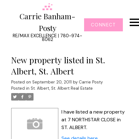
Carrie Banham-
CONNECT
Posty
RE/MAX EXCELLENCE | 780-974-
8062
New property listed in St.
Albert, St. Albert
Posted on
September 20, 2011
by
Carrie Posty
Posted in
St. Albert, St. Albert Real Estate
I have listed a new property
at 7 NORTHSTAR CLOSE in
ST. ALBERT.
See details here