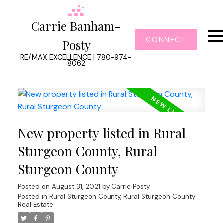
Carrie Banham-
CONNECT
Posty
RE/MAX EXCELLENCE | 780-974-
8062
New property listed in Rural
Sturgeon County, Rural
Sturgeon County
Posted on
August 31, 2021
by
Carrie Posty
Posted in
Rural Sturgeon County, Rural Sturgeon County
Real Estate