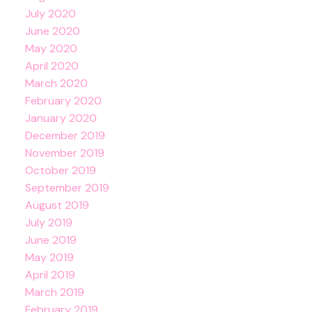
July 2020
June 2020
May 2020
April 2020
March 2020
February 2020
January 2020
December 2019
November 2019
October 2019
September 2019
August 2019
July 2019
June 2019
May 2019
April 2019
March 2019
February 2019