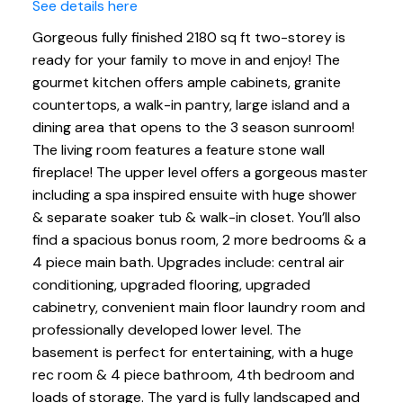
See details here
Gorgeous fully finished 2180 sq ft two-storey is
ready for your family to move in and enjoy! The
gourmet kitchen offers ample cabinets, granite
countertops, a walk-in pantry, large island and a
dining area that opens to the 3 season sunroom!
The living room features a feature stone wall
fireplace! The upper level offers a gorgeous master
including a spa inspired ensuite with huge shower
& separate soaker tub & walk-in closet. You’ll also
find a spacious bonus room, 2 more bedrooms & a
4 piece main bath. Upgrades include: central air
conditioning, upgraded flooring, upgraded
cabinetry, convenient main floor laundry room and
professionally developed lower level. The
basement is perfect for entertaining, with a huge
rec room & 4 piece bathroom, 4th bedroom and
loads of storage. The yard is fully landscaped and