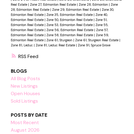
Real Estate
|
Zone 27, Edmonton Real Estate
|
Zone 28, Edmonton
|
Zone
28, Edmonton Real Estate
|
Zone 29, Edmonton Real Estate
|
Zone 30,
Edmonton Real Estate
|
Zone 35, Edmonton Real Estate
|
Zone 40,
Edmonton Real Estate
|
Zone 50, Edmonton Real Estate
|
Zone 51,
Edmonton Real Estate
|
Zone 53, Edmonton Real Estate
|
Zone 55,
Edmonton Real Estate
|
Zone 56, Edmonton Real Estate
|
Zone 57,
Edmonton Real Estate
|
Zone 58, Edmonton Real Estate
|
Zone 59,
Edmonton Real Estate
|
Zone 61, Sturgeon
|
Zone 61, Sturgeon Real Estate
|
Zone 81, Leduc
|
Zone 81, Leduc Real Estate
|
Zone 91, Spruce Grove
RSS
BLOGS
All Blog Posts
New Listings
Open Houses
Sold Listings
POSTS BY DATE
Most Recent
August 2026