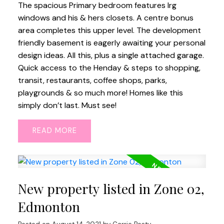
The spacious Primary bedroom features lrg
windows and his & hers closets. A centre bonus
area completes this upper level. The development
friendly basement is eagerly awaiting your personal
design ideas. All this, plus a single attached garage.
Quick access to the Henday & steps to shopping,
transit, restaurants, coffee shops, parks,
playgrounds & so much more! Homes like this
simply don’t last. Must see!
READ
New property listed in Zone 02,
Edmonton