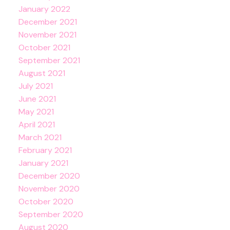
January 2022
December 2021
November 2021
October 2021
September 2021
August 2021
July 2021
June 2021
May 2021
April 2021
March 2021
February 2021
January 2021
December 2020
November 2020
October 2020
September 2020
August 2020