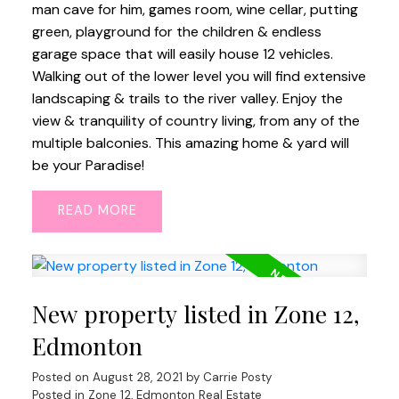
man cave for him, games room, wine cellar, putting
green, playground for the children & endless
garage space that will easily house 12 vehicles.
Walking out of the lower level you will find extensive
landscaping & trails to the river valley. Enjoy the
view & tranquility of country living, from any of the
multiple balconies. This amazing home & yard will
be your Paradise!
READ
New property listed in Zone 12,
Edmonton
Posted on
August 28, 2021
by
Carrie Posty
Posted in
Zone 12, Edmonton Real Estate