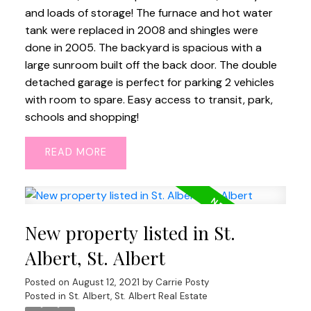
and loads of storage! The furnace and hot water
tank were replaced in 2008 and shingles were
done in 2005. The backyard is spacious with a
large sunroom built off the back door. The double
detached garage is perfect for parking 2 vehicles
with room to spare. Easy access to transit, park,
schools and shopping!
READ
New property listed in St.
Albert, St. Albert
Posted on
August 12, 2021
by
Carrie Posty
Posted in
St. Albert, St. Albert Real Estate