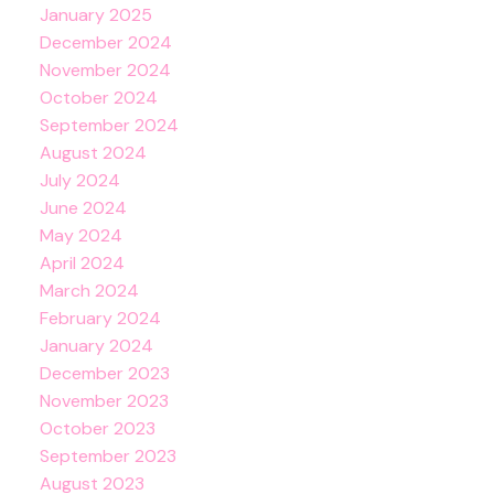
January 2025
December 2024
November 2024
October 2024
September 2024
August 2024
July 2024
June 2024
May 2024
April 2024
March 2024
February 2024
January 2024
December 2023
November 2023
October 2023
September 2023
August 2023