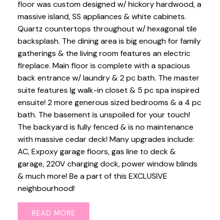
floor was custom designed w/ hickory hardwood, a
massive island, SS appliances & white cabinets.
Quartz countertops throughout w/ hexagonal tile
backsplash. The dining area is big enough for family
gatherings & the living room features an electric
fireplace. Main floor is complete with a spacious
back entrance w/ laundry & 2 pc bath. The master
suite features lg walk-in closet & 5 pc spa inspired
ensuite! 2 more generous sized bedrooms & a 4 pc
bath. The basement is unspoiled for your touch!
The backyard is fully fenced & is no maintenance
with massive cedar deck! Many upgrades include:
AC, Expoxy garage floors, gas line to deck &
garage, 220V charging dock, power window blinds
& much more! Be a part of this EXCLUSIVE
neighbourhood!
READ