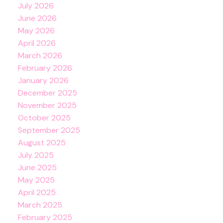
July 2026
June 2026
May 2026
April 2026
March 2026
February 2026
January 2026
December 2025
November 2025
October 2025
September 2025
August 2025
July 2025
June 2025
May 2025
April 2025
March 2025
February 2025