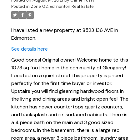
Posted on
August 14, 2021
by
Carrie Posty
Posted in
Zone 02, Edmonton Real Estate
I have listed a new property at 8523 136 AVE in
Edmonton.
See details here
Good bones! Original owner! Welcome home to this
1078 sq foot home in the community of Glengarry!
Located on a quiet street this property is priced
perfectly for the first time buyer or investor.
Upstairs you will find gleaming hardwood floors in
the living and dining areas and bright open feel! The
kitchen has newer countertops quartz counters,
and backsplash and re-surfaced cabinets. There is
a 4 piece bath on the main and 3 good sized
bedrooms. In the basement, there is a large rec
room area, a newer 3 piece bathroom, laundry area