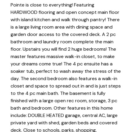
Pointe is close to everything! Featuring
HARDWOOD flooring and open concept main floor
with island kitchen and walk through pantry! There
is a large living room area with dining space and
garden door access to the covered deck. A 2 pc
bathroom and laundry room complete the main
floor. Upstairs you will find 2 huge bedrooms! The
master features massive walk-in closet, to make
your dreams come true! The 4 pc ensuite has a
soaker tub, perfect to wash away the stress of the
day. The second bedroom also features a walk-in
closet and space to spread out in and is just steps
to the 4 pc main bath. The basement is fully
finished with a large open rec room, storage, 3 pc
bath and bedroom. Other features in this home
include: DOUBLE HEATED garage, central AC, large
private yard with shed, garden beds and covered
deck. Close to schools, parks, shopping,