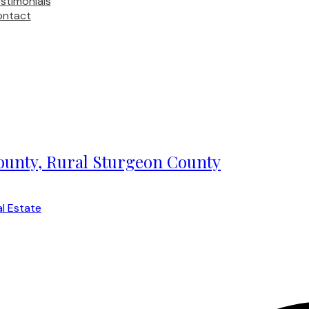
stimonials
ontact
County, Rural Sturgeon County
l Estate