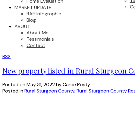
Te
Home Evaluation
C
MARKET UPDATE
RAE Infographic
Blog
ABOUT
About Me
Testimonials
Contact
RSS
New property listed in Rural Sturgeon 
Posted on
May 31, 2022
by
Carrie Posty
Posted in
Rural Sturgeon County, Rural Sturgeon County Rea