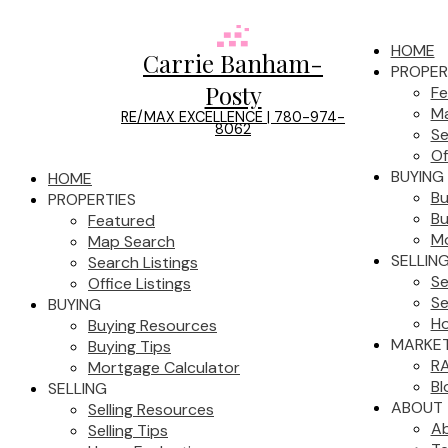
HOME
Carrie Banham-
PROPER
Posty
Fe
Ma
RE/MAX EXCELLENCE | 780-974-
8062
Se
Of
BUYING
HOME
Bu
PROPERTIES
Bu
Featured
Mo
Map Search
SELLIN
Search Listings
Se
Office Listings
Se
BUYING
Ho
Buying Resources
MARKET
Buying Tips
RA
Mortgage Calculator
Bl
SELLING
ABOUT
Selling Resources
A
Selling Tips