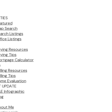
TIES
atured
p Search
arch Listings
fice Listings
ying Resources
ying Tips
rtgage Calculator
G
lling Resources
lling Tips
me Evaluation
 UPDATE
E Infographic
og
bout Me