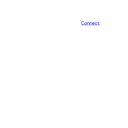
Connect