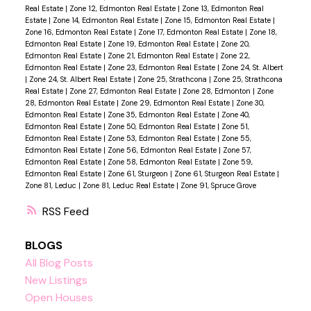
Real Estate
|
Zone 12, Edmonton Real Estate
|
Zone 13, Edmonton Real
Estate
|
Zone 14, Edmonton Real Estate
|
Zone 15, Edmonton Real Estate
|
Zone 16, Edmonton Real Estate
|
Zone 17, Edmonton Real Estate
|
Zone 18,
Edmonton Real Estate
|
Zone 19, Edmonton Real Estate
|
Zone 20,
Edmonton Real Estate
|
Zone 21, Edmonton Real Estate
|
Zone 22,
Edmonton Real Estate
|
Zone 23, Edmonton Real Estate
|
Zone 24, St. Albert
|
Zone 24, St. Albert Real Estate
|
Zone 25, Strathcona
|
Zone 25, Strathcona
Real Estate
|
Zone 27, Edmonton Real Estate
|
Zone 28, Edmonton
|
Zone
28, Edmonton Real Estate
|
Zone 29, Edmonton Real Estate
|
Zone 30,
Edmonton Real Estate
|
Zone 35, Edmonton Real Estate
|
Zone 40,
Edmonton Real Estate
|
Zone 50, Edmonton Real Estate
|
Zone 51,
Edmonton Real Estate
|
Zone 53, Edmonton Real Estate
|
Zone 55,
Edmonton Real Estate
|
Zone 56, Edmonton Real Estate
|
Zone 57,
Edmonton Real Estate
|
Zone 58, Edmonton Real Estate
|
Zone 59,
Edmonton Real Estate
|
Zone 61, Sturgeon
|
Zone 61, Sturgeon Real Estate
|
Zone 81, Leduc
|
Zone 81, Leduc Real Estate
|
Zone 91, Spruce Grove
RSS
BLOGS
All Blog Posts
New Listings
Open Houses