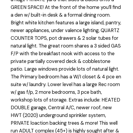
GREEN SPACE! At the front of the home you’ll find
a den w/ built-in desk & a formal dining room.
Bright white kitchen features a large island, pantry,
newer appliances, under valence lighting, QUARTZ
COUNTER TOPS, pot drawers & 2 solar tubes for
natural light. The great room shares a 3 sided GAS
F/P with the breakfast nook with access to the
private partially covered deck & cobblestone
patio. Large windows provide lots of natural light.
The Primary bedroom has a W/I closet & 4 pce en
suite w/ laundry. Lower level has a large Rec room
w/ gas f/p, 2 more bedrooms, 3 pce bath,
workshop lots of storage. Extras include: HEATED
DOUBLE garage, Central A/C, newer roof, new
HWT (2020) underground sprinkler system,
PRIVATE loaction backing trees & more! This well
run ADULT complex (45+) is highly sought after &