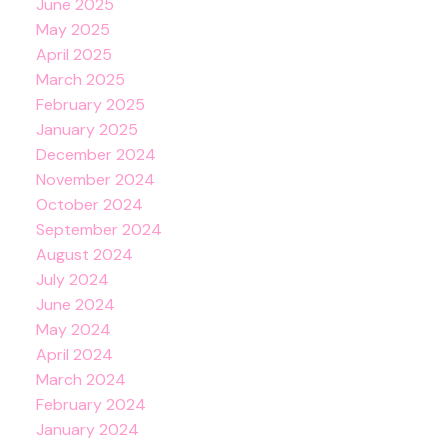
June 2025
May 2025
April 2025
March 2025
February 2025
January 2025
December 2024
November 2024
October 2024
September 2024
August 2024
July 2024
June 2024
May 2024
April 2024
March 2024
February 2024
January 2024