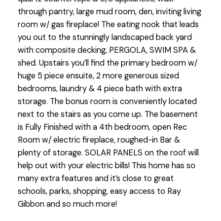
through pantry, large mud room, den, inviting living
room w/ gas fireplace! The eating nook that leads
you out to the stunningly landscaped back yard
with composite decking, PERGOLA, SWIM SPA &
shed. Upstairs you’ll find the primary bedroom w/
huge 5 piece ensuite, 2 more generous sized
bedrooms, laundry & 4 piece bath with extra
storage. The bonus room is conveniently located
next to the stairs as you come up. The basement
is Fully Finished with a 4th bedroom, open Rec
Room w/ electric fireplace, roughed-in Bar &
plenty of storage. SOLAR PANELS on the roof will
help out with your electric bills! This home has so
many extra features and it’s close to great
schools, parks, shopping, easy access to Ray
Gibbon and so much more!