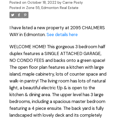
Posted on
October 18, 2022
by
Carrie Posty
Posted in
Zone 55, Edmonton Real Estate
I have listed a new property at 2095 CHALMERS
WAY in Edmonton.
See details here
WELCOME HOME! This gorgeous 3 bedroom half
duplex features a SINGLE ATTACHED GARAGE,
NO CONDO FEES and backs onto a green space!
The open floor plan features a kitchen with large
island, maple cabinetry, lots of counter space and
walk-in pantry! The living room has lots of natural
light, a beautiful electric f/p & is open to the
kitchen & dining area. The upper level has 3 large
bedrooms, including a spacious master bedroom
featuring a 4 piece ensuite. The back yard is fully
landscaped with lovely deck and its completely