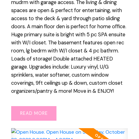
mudrm with garage access. The living & dining
spaces are open & perfect for entertaining, with
access to the deck & yard through patio sliding
doors. A main floor den is perfect for home office.
Huge primary suite is bright with 5 pc SPA ensuite
with W/I closet. The basement features open rec
room, lg bedrm with W/I closet & 4 pc bathrm.
Loads of storage! Double attached HEATED
garage. Upgrades include: Luxury vinyl, U/G
sprinklers, water softener, custom window
coverings, 9ft ceilings up & down, custom closet
organizers/pantry & more! Move in & ENJOY!
READ