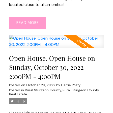
located close to all amenities!
READ
Open House. Open House on
Sunday, October 30, 2022
2:00PM - 4:00PM
Posted on
October 29, 2022
by
Carrie Posty
Posted in
Rural Sturgeon County, Rural Sturgeon County
Real Estate