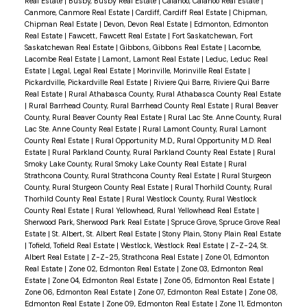
Real Estate
|
Busby, Busby Real Estate
|
Calahoo, Calahoo Real Estate
|
Canmore, Canmore Real Estate
|
Cardiff, Cardiff Real Estate
|
Chipman,
Chipman Real Estate
|
Devon, Devon Real Estate
|
Edmonton, Edmonton
Real Estate
|
Fawcett, Fawcett Real Estate
|
Fort Saskatchewan, Fort
Saskatchewan Real Estate
|
Gibbons, Gibbons Real Estate
|
Lacombe,
Lacombe Real Estate
|
Lamont, Lamont Real Estate
|
Leduc, Leduc Real
Estate
|
Legal, Legal Real Estate
|
Morinville, Morinville Real Estate
|
Pickardville, Pickardville Real Estate
|
Riviere Qui Barre, Riviere Qui Barre
Real Estate
|
Rural Athabasca County, Rural Athabasca County Real Estate
|
Rural Barrhead County, Rural Barrhead County Real Estate
|
Rural Beaver
County, Rural Beaver County Real Estate
|
Rural Lac Ste. Anne County, Rural
Lac Ste. Anne County Real Estate
|
Rural Lamont County, Rural Lamont
County Real Estate
|
Rural Opportunity M.D., Rural Opportunity M.D. Real
Estate
|
Rural Parkland County, Rural Parkland County Real Estate
|
Rural
Smoky Lake County, Rural Smoky Lake County Real Estate
|
Rural
Strathcona County, Rural Strathcona County Real Estate
|
Rural Sturgeon
County, Rural Sturgeon County Real Estate
|
Rural Thorhild County, Rural
Thorhild County Real Estate
|
Rural Westlock County, Rural Westlock
County Real Estate
|
Rural Yellowhead, Rural Yellowhead Real Estate
|
Sherwood Park, Sherwood Park Real Estate
|
Spruce Grove, Spruce Grove Real
Estate
|
St. Albert, St. Albert Real Estate
|
Stony Plain, Stony Plain Real Estate
|
Tofield, Tofield Real Estate
|
Westlock, Westlock Real Estate
|
Z-Z-24, St.
Albert Real Estate
|
Z-Z-25, Strathcona Real Estate
|
Zone 01, Edmonton
Real Estate
|
Zone 02, Edmonton Real Estate
|
Zone 03, Edmonton Real
Estate
|
Zone 04, Edmonton Real Estate
|
Zone 05, Edmonton Real Estate
|
Zone 06, Edmonton Real Estate
|
Zone 07, Edmonton Real Estate
|
Zone 08,
Edmonton Real Estate
|
Zone 09, Edmonton Real Estate
|
Zone 11, Edmonton