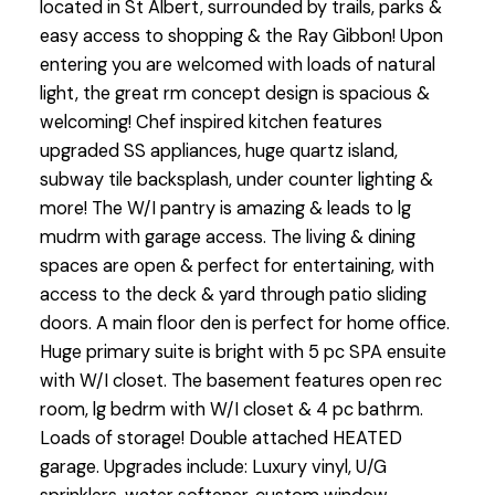
located in St Albert, surrounded by trails, parks &
easy access to shopping & the Ray Gibbon! Upon
entering you are welcomed with loads of natural
light, the great rm concept design is spacious &
welcoming! Chef inspired kitchen features
upgraded SS appliances, huge quartz island,
subway tile backsplash, under counter lighting &
more! The W/I pantry is amazing & leads to lg
mudrm with garage access. The living & dining
spaces are open & perfect for entertaining, with
access to the deck & yard through patio sliding
doors. A main floor den is perfect for home office.
Huge primary suite is bright with 5 pc SPA ensuite
with W/I closet. The basement features open rec
room, lg bedrm with W/I closet & 4 pc bathrm.
Loads of storage! Double attached HEATED
garage. Upgrades include: Luxury vinyl, U/G