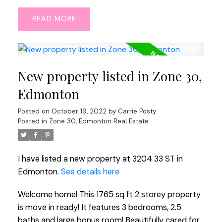
READ
New property listed in Zone 30,
Edmonton
Posted on
October 19, 2022
by
Carrie Posty
Posted in
Zone 30, Edmonton Real Estate
I have listed a new property at 3204 33 ST in
Edmonton.
See details here
Welcome home! This 1765 sq ft 2 storey property
is move in ready! It features 3 bedrooms, 2.5
baths and large bonus room! Beautifully cared for