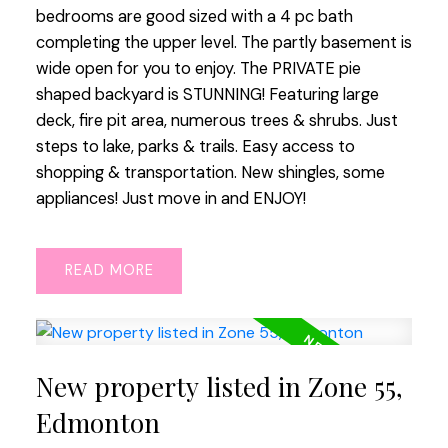
bedrooms are good sized with a 4 pc bath
completing the upper level. The partly basement is
wide open for you to enjoy. The PRIVATE pie
shaped backyard is STUNNING! Featuring large
deck, fire pit area, numerous trees & shrubs. Just
steps to lake, parks & trails. Easy access to
shopping & transportation. New shingles, some
appliances! Just move in and ENJOY!
READ
New property listed in Zone 55,
Edmonton