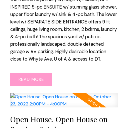
INSPIRED 5-pc ENSUITE w/ stunning glass shower,
upper floor laundry w/ sink & 4-pc bath. The lower
level w/ SEPARATE SIDE ENTRANCE offers 9 ft
ceilings, huge living room, kitchen, 2 bdrms, laundry
& 4-pc bath! The spacious yard w/ patio is
professionally landscaped, double detached
garage & RV parking. Highly desirable location
close to Whyte Ave, U of A & access to DT.
READ
Open House. Open House on