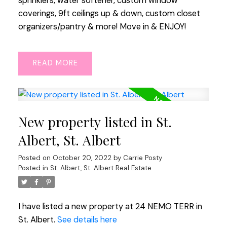
sprinklers, water softener, custom window
coverings, 9ft ceilings up & down, custom closet
organizers/pantry & more! Move in & ENJOY!
READ
New property listed in St.
Albert, St. Albert
Posted on
October 20, 2022
by
Carrie Posty
Posted in
St. Albert, St. Albert Real Estate
I have listed a new property at 24 NEMO TERR in
St. Albert.
See details here