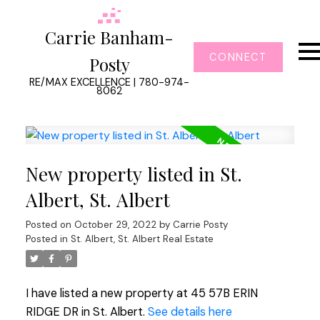
Carrie Banham-
CONNECT
Posty
RE/MAX EXCELLENCE | 780-974-
8062
New property listed in St.
Albert, St. Albert
Posted on
October 29, 2022
by
Carrie Posty
Posted in
St. Albert, St. Albert Real Estate
I have listed a new property at 45 57B ERIN
RIDGE DR in St. Albert.
See details here