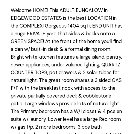
Welcome HOME! This ADULT BUNGALOW in
EDGEWOOD ESTATES is the best LOCATION in
the COMPLEX! Gorgeous 1404 sq ft END UNIT has
a huge PRIVATE yard that sides & backs onto a
GREEN SPACE! At the front of the home you’ll find
a den w/ built-in desk & a formal dining room.
Bright white kitchen features a large island, pantry,
newer appliances, under valence lighting, QUARTZ
COUNTER TOPS, pot drawers & 2 solar tubes for
natural light. The great room shares a 3 sided GAS
F/P with the breakfast nook with access to the
private partially covered deck & cobblestone
patio. Large windows provide lots of natural light.
The Primary bedroom has a W/I closet & 4 pce en
suite w/ laundry. Lower level has a large Rec room
w/ gas f/p, 2 more bedrooms, 3 pce bath,