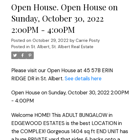
Open House. Open House on
Sunday, October 30, 2022
2:00PM - 4:00PM
Posted on
October 29, 2022
by
Carrie Posty
Posted in
St. Albert, St. Albert Real Estate
Please visit our Open House at 45 57B ERIN
RIDGE DR in St. Albert.
See details here
Open House on Sunday, October 30, 2022 2:00PM
- 4:00PM
Welcome HOME! This ADULT BUNGALOW in
EDGEWOOD ESTATES is the best LOCATION in
the COMPLEX! Gorgeous 1404 sq ft END UNIT has
a huge PRIVATE yard that sides & backs onto a