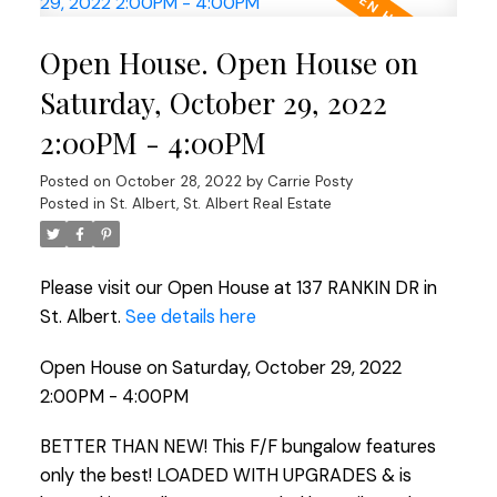
Open House. Open House on
Saturday, October 29, 2022
2:00PM - 4:00PM
Posted on
October 28, 2022
by
Carrie Posty
Posted in
St. Albert, St. Albert Real Estate
Please visit our Open House at 137 RANKIN DR in
St. Albert.
See details here
Open House on Saturday, October 29, 2022
2:00PM - 4:00PM
BETTER THAN NEW! This F/F bungalow features
only the best! LOADED WITH UPGRADES & is