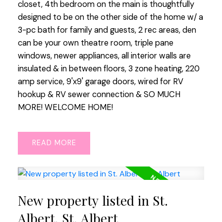
closet, 4th bedroom on the main is thoughtfully
designed to be on the other side of the home w/ a
3-pc bath for family and guests, 2 rec areas, den
can be your own theatre room, triple pane
windows, newer appliances, all interior walls are
insulated & in between floors, 3 zone heating, 220
amp service, 9'x9' garage doors, wired for RV
hookup & RV sewer connection & SO MUCH
MORE! WELCOME HOME!
READ
New property listed in St.
Albert, St. Albert