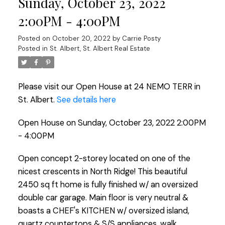
Sunday, October 23, 2022
2:00PM - 4:00PM
Posted on
October 20, 2022
by
Carrie Posty
Posted in
St. Albert, St. Albert Real Estate
Please visit our Open House at 24 NEMO TERR in
St. Albert.
See details here
Open House on Sunday, October 23, 2022 2:00PM
- 4:00PM
Open concept 2-storey located on one of the
nicest crescents in North Ridge! This beautiful
2450 sq ft home is fully finished w/ an oversized
double car garage. Main floor is very neutral &
boasts a CHEF's KITCHEN w/ oversized island,
quartz countertops & S/S appliances, walk