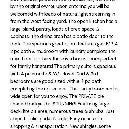
by the original owner. Upon entering you will be
welcomed with loads of natural light streaming in
from the west facing yard. The open kitchen has a
large island, pantry, loads of prep space &
cabinets. The dining area has a patio door to the
deck. The spacious great room features gas F/P. A
2 pc bath & mudroom with laundry complete the
main floor. Upstairs there is a bonus room perfect
for family hangouts! The primary suite is spacious
with 4 pc ensuite & W/I closet. 2nd & 3rd
bedrooms are good sized with a 4 pc bath
completing the upper level. The partly basement is
wide open for you to enjoy. The PRIVATE pie
shaped backyard is STUNNING! Featuring large
deck, fire pit area, numerous trees & shrubs. Just
steps to lake, parks & trails. Easy access to
shopping & transportation. New shingles, some