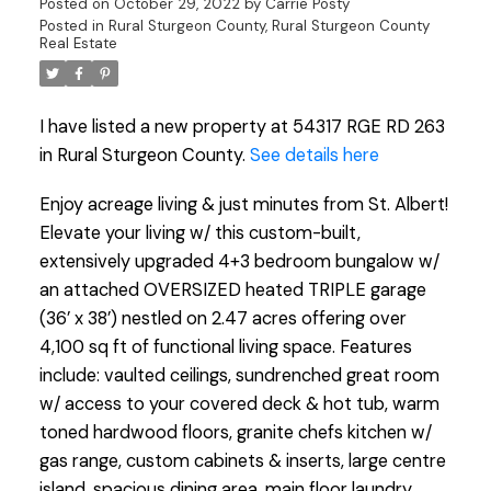
Posted on
October 29, 2022
by
Carrie Posty
Posted in
Rural Sturgeon County, Rural Sturgeon County
Real Estate
I have listed a new property at 54317 RGE RD 263
in Rural Sturgeon County.
See details here
Enjoy acreage living & just minutes from St. Albert!
Elevate your living w/ this custom-built,
extensively upgraded 4+3 bedroom bungalow w/
an attached OVERSIZED heated TRIPLE garage
(36’ x 38’) nestled on 2.47 acres offering over
4,100 sq ft of functional living space. Features
include: vaulted ceilings, sundrenched great room
w/ access to your covered deck & hot tub, warm
toned hardwood floors, granite chefs kitchen w/
gas range, custom cabinets & inserts, large centre
island, spacious dining area, main floor laundry,