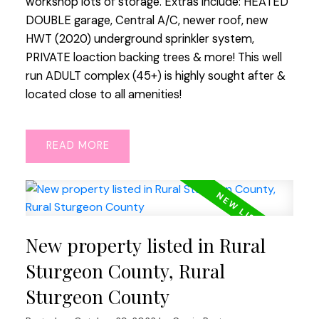
workshop lots of storage. Extras include: HEATED
DOUBLE garage, Central A/C, newer roof, new
HWT (2020) underground sprinkler system,
PRIVATE loaction backing trees & more! This well
run ADULT complex (45+) is highly sought after &
located close to all amenities!
READ
New property listed in Rural
Sturgeon County, Rural
Sturgeon County