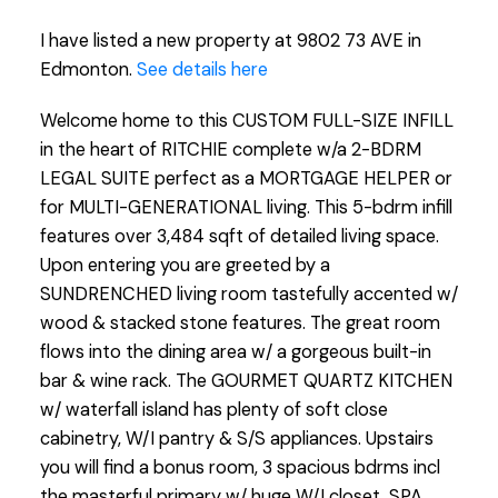
I have listed a new property at 9802 73 AVE in
Edmonton.
See details here
Welcome home to this CUSTOM FULL-SIZE INFILL
in the heart of RITCHIE complete w/a 2-BDRM
LEGAL SUITE perfect as a MORTGAGE HELPER or
for MULTI-GENERATIONAL living. This 5-bdrm infill
features over 3,484 sqft of detailed living space.
Upon entering you are greeted by a
SUNDRENCHED living room tastefully accented w/
wood & stacked stone features. The great room
flows into the dining area w/ a gorgeous built-in
bar & wine rack. The GOURMET QUARTZ KITCHEN
w/ waterfall island has plenty of soft close
cabinetry, W/I pantry & S/S appliances. Upstairs
you will find a bonus room, 3 spacious bdrms incl
the masterful primary w/ huge W/I closet, SPA