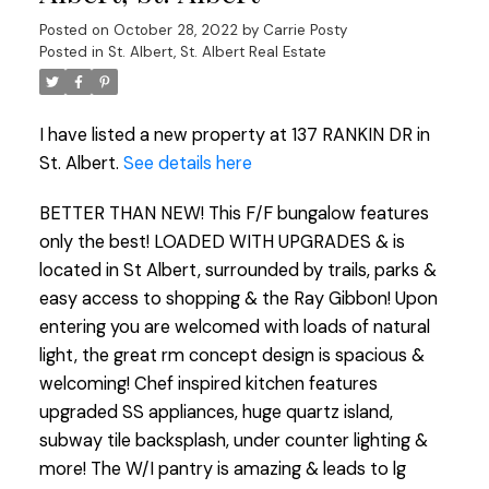
Posted on
October 28, 2022
by
Carrie Posty
Posted in
St. Albert, St. Albert Real Estate
I have listed a new property at 137 RANKIN DR in
St. Albert.
See details here
BETTER THAN NEW! This F/F bungalow features
only the best! LOADED WITH UPGRADES & is
located in St Albert, surrounded by trails, parks &
easy access to shopping & the Ray Gibbon! Upon
entering you are welcomed with loads of natural
light, the great rm concept design is spacious &
welcoming! Chef inspired kitchen features
upgraded SS appliances, huge quartz island,
subway tile backsplash, under counter lighting &
more! The W/I pantry is amazing & leads to lg