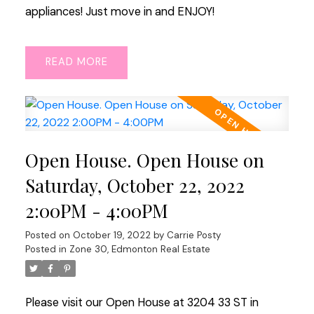
appliances! Just move in and ENJOY!
READ
Open House. Open House on
Saturday, October 22, 2022
2:00PM - 4:00PM
Posted on
October 19, 2022
by
Carrie Posty
Posted in
Zone 30, Edmonton Real Estate
Please visit our Open House at 3204 33 ST in