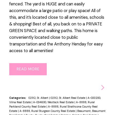
fenced. The yard is HUGE and can easily
accommodate a large patio or play space! All of
this, and it’s located close to all amenities, schools
& shopping! Best of all, you back on to a PRIVATE
GREEN SPACE and walking paths. This home is
conveniently located close to public
transportation and the Anthony Henday for easy
access to all amenities!
READ
Categories:
0292, St. Albert
|
0292, St. Albert Real Estate
|
A-033200,
Vilna Real Estate
|
A-034600, Westlock Real Estate
|
A-8888, Rural
Parkland County Real Estate
|
A-8888, Rural Strathcona County Real
Estate
|
A-8888, Rural Sturgeon County Real Estate
|
Beaumont, Beaumont