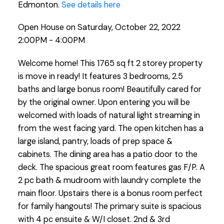
Edmonton.
See details here
Open House on Saturday, October 22, 2022
2:00PM - 4:00PM
Welcome home! This 1765 sq ft 2 storey property
is move in ready! It features 3 bedrooms, 2.5
baths and large bonus room! Beautifully cared for
by the original owner. Upon entering you will be
welcomed with loads of natural light streaming in
from the west facing yard. The open kitchen has a
large island, pantry, loads of prep space &
cabinets. The dining area has a patio door to the
deck. The spacious great room features gas F/P. A
2 pc bath & mudroom with laundry complete the
main floor. Upstairs there is a bonus room perfect
for family hangouts! The primary suite is spacious
with 4 pc ensuite & W/I closet. 2nd & 3rd