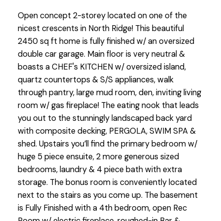
Open concept 2-storey located on one of the
nicest crescents in North Ridge! This beautiful
2450 sq ft home is fully finished w/ an oversized
double car garage. Main floor is very neutral &
boasts a CHEF's KITCHEN w/ oversized island,
quartz countertops & S/S appliances, walk
through pantry, large mud room, den, inviting living
room w/ gas fireplace! The eating nook that leads
you out to the stunningly landscaped back yard
with composite decking, PERGOLA, SWIM SPA &
shed. Upstairs you’ll find the primary bedroom w/
huge 5 piece ensuite, 2 more generous sized
bedrooms, laundry & 4 piece bath with extra
storage. The bonus room is conveniently located
next to the stairs as you come up. The basement
is Fully Finished with a 4th bedroom, open Rec
Room w/ electric fireplace, roughed-in Bar &