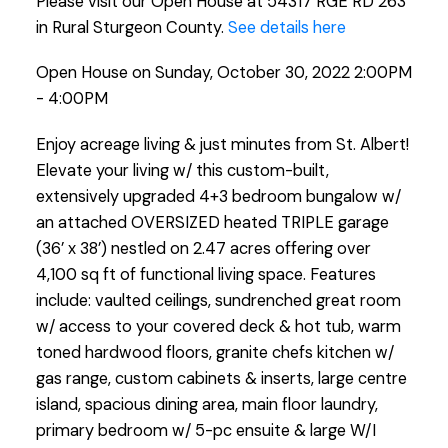
Please visit our Open House at 54317 RGE RD 263
in Rural Sturgeon County.
See details here
Open House on Sunday, October 30, 2022 2:00PM
- 4:00PM
Enjoy acreage living & just minutes from St. Albert!
Elevate your living w/ this custom-built,
extensively upgraded 4+3 bedroom bungalow w/
an attached OVERSIZED heated TRIPLE garage
(36’ x 38’) nestled on 2.47 acres offering over
4,100 sq ft of functional living space. Features
include: vaulted ceilings, sundrenched great room
w/ access to your covered deck & hot tub, warm
toned hardwood floors, granite chefs kitchen w/
gas range, custom cabinets & inserts, large centre
island, spacious dining area, main floor laundry,
primary bedroom w/ 5-pc ensuite & large W/I