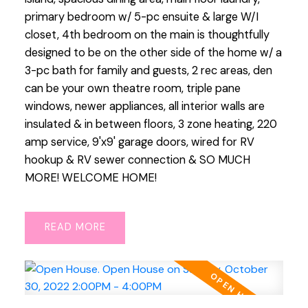
primary bedroom w/ 5-pc ensuite & large W/I
closet, 4th bedroom on the main is thoughtfully
designed to be on the other side of the home w/ a
3-pc bath for family and guests, 2 rec areas, den
can be your own theatre room, triple pane
windows, newer appliances, all interior walls are
insulated & in between floors, 3 zone heating, 220
amp service, 9'x9' garage doors, wired for RV
hookup & RV sewer connection & SO MUCH
MORE! WELCOME HOME!
READ