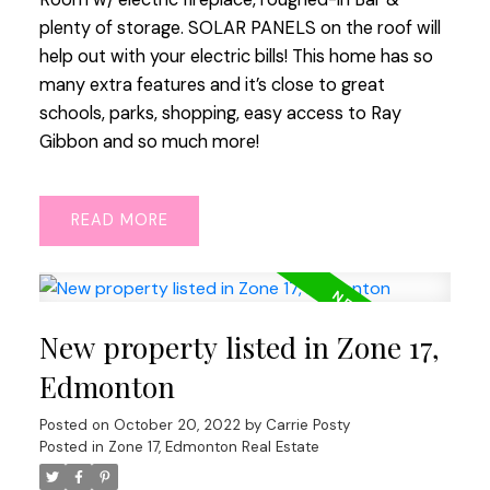
plenty of storage. SOLAR PANELS on the roof will
help out with your electric bills! This home has so
many extra features and it’s close to great
schools, parks, shopping, easy access to Ray
Gibbon and so much more!
READ
New property listed in Zone 17,
Edmonton
Posted on
October 20, 2022
by
Carrie Posty
Posted in
Zone 17, Edmonton Real Estate