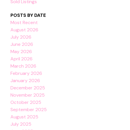
Sold Listings
POSTS BY DATE
Most Recent
August 2026
July 2026
June 2026
May 2026
April 2026
March 2026
February 2026
January 2026
December 2025
November 2025
October 2025
September 2025
August 2025
July 2025