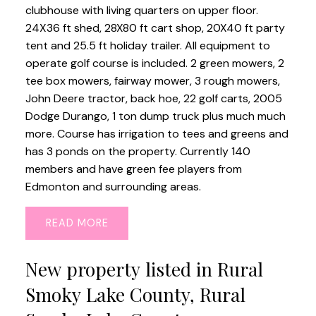
clubhouse with living quarters on upper floor.
24X36 ft shed, 28X80 ft cart shop, 20X40 ft party
tent and 25.5 ft holiday trailer. All equipment to
operate golf course is included. 2 green mowers, 2
tee box mowers, fairway mower, 3 rough mowers,
John Deere tractor, back hoe, 22 golf carts, 2005
Dodge Durango, 1 ton dump truck plus much much
more. Course has irrigation to tees and greens and
has 3 ponds on the property. Currently 140
members and have green fee players from
Edmonton and surrounding areas.
READ
New property listed in Rural
Smoky Lake County, Rural