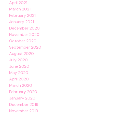
April 2021
March 2021
February 2021
January 2021
December 2020
November 2020
October 2020
September 2020
August 2020
July 2020
June 2020
May 2020
April 2020
March 2020
February 2020
January 2020
December 2019
November 2019