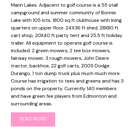
Mann Lakes. Adjacent to golf course is a 55 stall
campground and summer community of Bonnie
Lake with 105 lots. 1800 sq ft clubhouse with living
quarters on upper floor. 24X36 ft shed, 28X80 ft
cart shop, 20X40 ft party tent and 25.5 ft holiday
trailer. All equipment to operate golf course is
included. 2 green mowers, 2 tee box mowers,
fairway mower, 3 rough mowers, John Deere
tractor, backhoe, 22 golf carts, 2005 Dodge
Durango, 1 ton dump truck plus much much more.
Course has irrigation to tees and greens and has 3
ponds on the property. Currently 140 members
and have green fee players from Edmonton and
surrounding areas.
READ