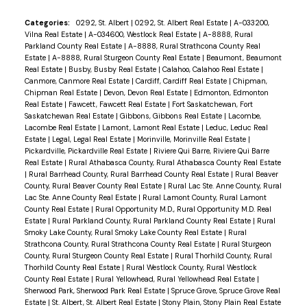
Categories:
0292, St. Albert
|
0292, St. Albert Real Estate
|
A-033200,
Vilna Real Estate
|
A-034600, Westlock Real Estate
|
A-8888, Rural
Parkland County Real Estate
|
A-8888, Rural Strathcona County Real
Estate
|
A-8888, Rural Sturgeon County Real Estate
|
Beaumont, Beaumont
Real Estate
|
Busby, Busby Real Estate
|
Calahoo, Calahoo Real Estate
|
Canmore, Canmore Real Estate
|
Cardiff, Cardiff Real Estate
|
Chipman,
Chipman Real Estate
|
Devon, Devon Real Estate
|
Edmonton, Edmonton
Real Estate
|
Fawcett, Fawcett Real Estate
|
Fort Saskatchewan, Fort
Saskatchewan Real Estate
|
Gibbons, Gibbons Real Estate
|
Lacombe,
Lacombe Real Estate
|
Lamont, Lamont Real Estate
|
Leduc, Leduc Real
Estate
|
Legal, Legal Real Estate
|
Morinville, Morinville Real Estate
|
Pickardville, Pickardville Real Estate
|
Riviere Qui Barre, Riviere Qui Barre
Real Estate
|
Rural Athabasca County, Rural Athabasca County Real Estate
|
Rural Barrhead County, Rural Barrhead County Real Estate
|
Rural Beaver
County, Rural Beaver County Real Estate
|
Rural Lac Ste. Anne County, Rural
Lac Ste. Anne County Real Estate
|
Rural Lamont County, Rural Lamont
County Real Estate
|
Rural Opportunity M.D., Rural Opportunity M.D. Real
Estate
|
Rural Parkland County, Rural Parkland County Real Estate
|
Rural
Smoky Lake County, Rural Smoky Lake County Real Estate
|
Rural
Strathcona County, Rural Strathcona County Real Estate
|
Rural Sturgeon
County, Rural Sturgeon County Real Estate
|
Rural Thorhild County, Rural
Thorhild County Real Estate
|
Rural Westlock County, Rural Westlock
County Real Estate
|
Rural Yellowhead, Rural Yellowhead Real Estate
|
Sherwood Park, Sherwood Park Real Estate
|
Spruce Grove, Spruce Grove Real
Estate
|
St. Albert, St. Albert Real Estate
|
Stony Plain, Stony Plain Real Estate