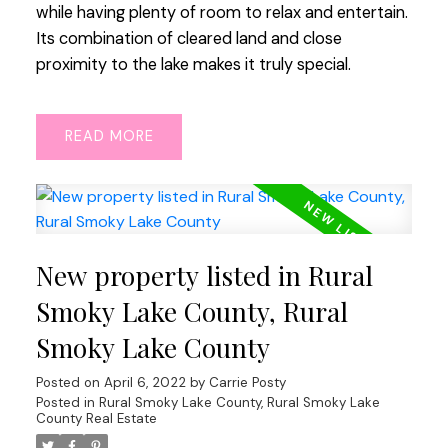
while having plenty of room to relax and entertain.
Its combination of cleared land and close
proximity to the lake makes it truly special.
READ
New property listed in Rural
Smoky Lake County, Rural
Smoky Lake County
Posted on
April 6, 2022
by
Carrie Posty
Posted in
Rural Smoky Lake County, Rural Smoky Lake
County Real Estate