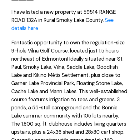
I have listed a new property at 59514 RANGE
ROAD 132A in Rural Smoky Lake County.
See
details here
Fantastic opportunity to own the regulation-size
9-hole Vilna Golf Course, located just 1.5 hours
northeast of Edmonton! Ideally situated near St.
Paul, Smoky Lake, Vilna, Saddle Lake, Goodfish
Lake and Kikino Métis Settlement, plus close to
Garner Lake Provincial Park, Floating Stone Lake,
Cache Lake and Mann Lakes. This well-established
course features irrigation to tees and greens, 3
ponds, a 55-stall campground and the Bonnie
Lake summer community with 105 lots nearby.
The 1,800 sq. ft. clubhouse includes living quarters
upstairs, plus a 24x36 shed and 28x80 cart shop.