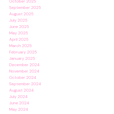
October 2025
September 2025
August 2025
July 2025
June 2025
May 2025
April 2025
March 2025
February 2025
January 2025
December 2024
November 2024
October 2024
September 2024
August 2024
July 2024
June 2024
May 2024