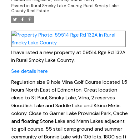
Posted in
Rural Smoky Lake County, Rural Smoky Lake
County Real Estate
I have listed a new property at 59514 Rge Rd 132A
in Rural Smoky Lake County.
See details here
Regulation size 9 hole Vilna Golf Course located 1.5
hours North East of Edmonton. Great location
close to St Paul, Smoky Lake, Vilna, 2 reserves
Goodfish Lake and Saddle Lake and Kikino Metis
colony. Close to Garner Lake Provincial Park, Cache
and floating Stone Lake and Mann Lakes adjacent
to golf course. 55 stall campground and summer
community of Bonnie Lake with 105 lots. 1800 sq ft