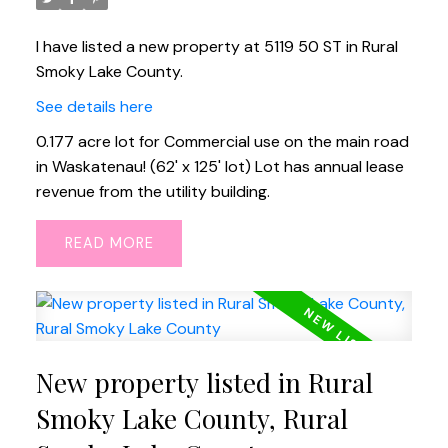
I have listed a new property at 5119 50 ST in Rural
Smoky Lake County.
See details here
0.177 acre lot for Commercial use on the main road
in Waskatenau! (62' x 125' lot) Lot has annual lease
revenue from the utility building.
READ
New property listed in Rural
Smoky Lake County, Rural