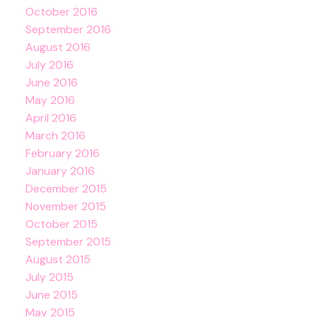
October 2016
September 2016
August 2016
July 2016
June 2016
May 2016
April 2016
March 2016
February 2016
January 2016
December 2015
November 2015
October 2015
September 2015
August 2015
July 2015
June 2015
May 2015