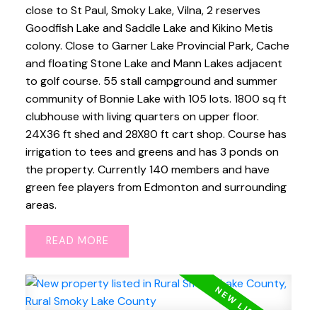
close to St Paul, Smoky Lake, Vilna, 2 reserves
Goodfish Lake and Saddle Lake and Kikino Metis
colony. Close to Garner Lake Provincial Park, Cache
and floating Stone Lake and Mann Lakes adjacent
to golf course. 55 stall campground and summer
community of Bonnie Lake with 105 lots. 1800 sq ft
clubhouse with living quarters on upper floor.
24X36 ft shed and 28X80 ft cart shop. Course has
irrigation to tees and greens and has 3 ponds on
the property. Currently 140 members and have
green fee players from Edmonton and surrounding
areas.
READ