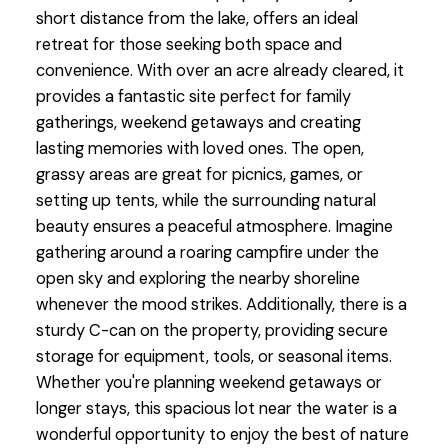
short distance from the lake, offers an ideal
retreat for those seeking both space and
convenience. With over an acre already cleared, it
provides a fantastic site perfect for family
gatherings, weekend getaways and creating
lasting memories with loved ones. The open,
grassy areas are great for picnics, games, or
setting up tents, while the surrounding natural
beauty ensures a peaceful atmosphere. Imagine
gathering around a roaring campfire under the
open sky and exploring the nearby shoreline
whenever the mood strikes. Additionally, there is a
sturdy C-can on the property, providing secure
storage for equipment, tools, or seasonal items.
Whether you're planning weekend getaways or
longer stays, this spacious lot near the water is a
wonderful opportunity to enjoy the best of nature