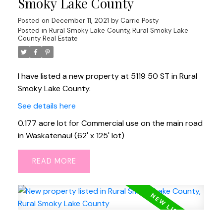
Smoky Lake County
Posted on
December 11, 2021
by
Carrie Posty
Posted in
Rural Smoky Lake County, Rural Smoky Lake
County Real Estate
I have listed a new property at 5119 50 ST in Rural
Smoky Lake County.
See details here
0.177 acre lot for Commercial use on the main road
in Waskatenau! (62' x 125' lot)
READ