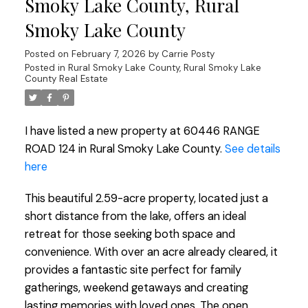
Smoky Lake County, Rural
Smoky Lake County
Posted on
February 7, 2026
by
Carrie Posty
Posted in
Rural Smoky Lake County, Rural Smoky Lake
County Real Estate
I have listed a new property at 60446 RANGE
ROAD 124 in Rural Smoky Lake County.
See details
here
This beautiful 2.59-acre property, located just a
short distance from the lake, offers an ideal
retreat for those seeking both space and
convenience. With over an acre already cleared, it
provides a fantastic site perfect for family
gatherings, weekend getaways and creating
lasting memories with loved ones. The open,