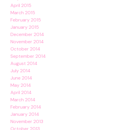
April 2015
March 2015
February 2015
January 2015
December 2014
November 2014
October 2014
September 2014
August 2014
July 2014
June 2014
May 2014
April 2014
March 2014
February 2014
January 2014
November 2013
October 2013