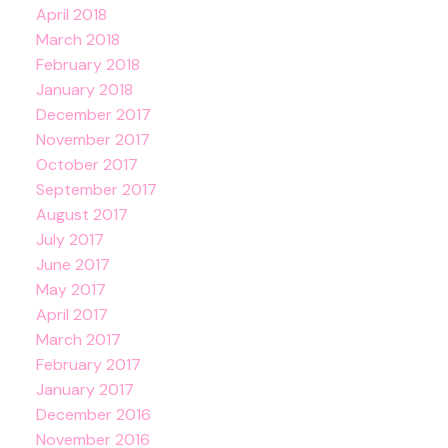
April 2018
March 2018
February 2018
January 2018
December 2017
November 2017
October 2017
September 2017
August 2017
July 2017
June 2017
May 2017
April 2017
March 2017
February 2017
January 2017
December 2016
November 2016