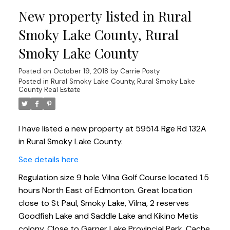
New property listed in Rural
Smoky Lake County, Rural
Smoky Lake County
Posted on
October 19, 2018
by
Carrie Posty
Posted in
Rural Smoky Lake County, Rural Smoky Lake
County Real Estate
I have listed a new property at 59514 Rge Rd 132A
in Rural Smoky Lake County.
See details here
Regulation size 9 hole Vilna Golf Course located 1.5
hours North East of Edmonton. Great location
close to St Paul, Smoky Lake, Vilna, 2 reserves
Goodfish Lake and Saddle Lake and Kikino Metis
colony. Close to Garner Lake Provincial Park, Cache