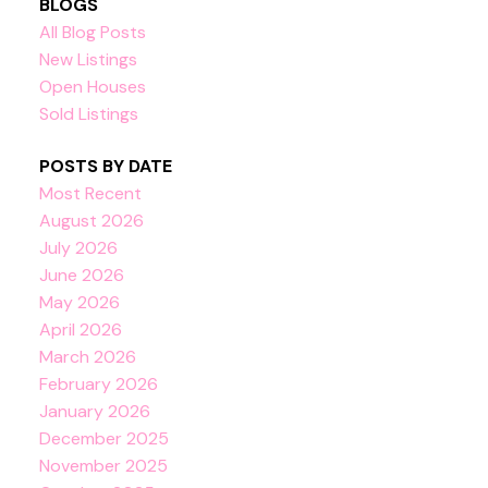
BLOGS
All Blog Posts
New Listings
Open Houses
Sold Listings
POSTS BY DATE
Most Recent
August 2026
July 2026
June 2026
May 2026
April 2026
March 2026
February 2026
January 2026
December 2025
November 2025