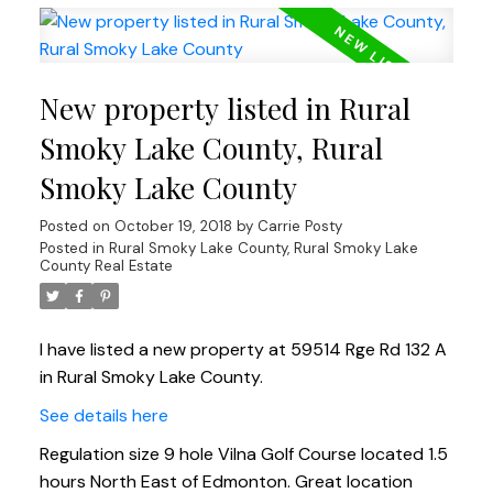
New property listed in Rural
Smoky Lake County, Rural
Smoky Lake County
Posted on
October 19, 2018
by
Carrie Posty
Posted in
Rural Smoky Lake County, Rural Smoky Lake
County Real Estate
I have listed a new property at 59514 Rge Rd 132 A
in Rural Smoky Lake County.
See details here
Regulation size 9 hole Vilna Golf Course located 1.5
hours North East of Edmonton. Great location