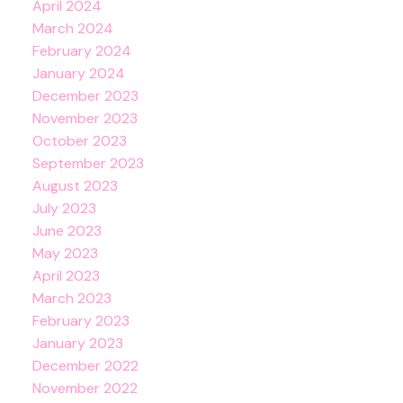
April 2024
March 2024
February 2024
January 2024
December 2023
November 2023
October 2023
September 2023
August 2023
July 2023
June 2023
May 2023
April 2023
March 2023
February 2023
January 2023
December 2022
November 2022