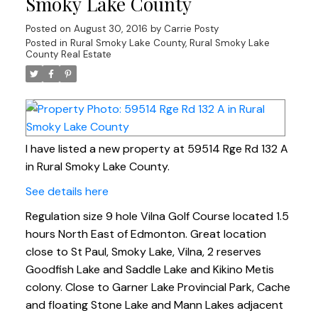
Smoky Lake County
Posted on
August 30, 2016
by
Carrie Posty
Posted in
Rural Smoky Lake County, Rural Smoky Lake
County Real Estate
I have listed a new property at 59514 Rge Rd 132 A
in Rural Smoky Lake County.
See details here
Regulation size 9 hole Vilna Golf Course located 1.5
hours North East of Edmonton. Great location
close to St Paul, Smoky Lake, Vilna, 2 reserves
Goodfish Lake and Saddle Lake and Kikino Metis
colony. Close to Garner Lake Provincial Park, Cache
and floating Stone Lake and Mann Lakes adjacent