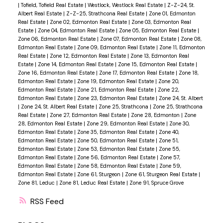
|
Tofield, Tofield Real Estate
|
Westlock, Westlock Real Estate
|
Z-Z-24, St.
Albert Real Estate
|
Z-Z-25, Strathcona Real Estate
|
Zone 01, Edmonton
Real Estate
|
Zone 02, Edmonton Real Estate
|
Zone 03, Edmonton Real
Estate
|
Zone 04, Edmonton Real Estate
|
Zone 05, Edmonton Real Estate
|
Zone 06, Edmonton Real Estate
|
Zone 07, Edmonton Real Estate
|
Zone 08,
Edmonton Real Estate
|
Zone 09, Edmonton Real Estate
|
Zone 11, Edmonton
Real Estate
|
Zone 12, Edmonton Real Estate
|
Zone 13, Edmonton Real
Estate
|
Zone 14, Edmonton Real Estate
|
Zone 15, Edmonton Real Estate
|
Zone 16, Edmonton Real Estate
|
Zone 17, Edmonton Real Estate
|
Zone 18,
Edmonton Real Estate
|
Zone 19, Edmonton Real Estate
|
Zone 20,
Edmonton Real Estate
|
Zone 21, Edmonton Real Estate
|
Zone 22,
Edmonton Real Estate
|
Zone 23, Edmonton Real Estate
|
Zone 24, St. Albert
|
Zone 24, St. Albert Real Estate
|
Zone 25, Strathcona
|
Zone 25, Strathcona
Real Estate
|
Zone 27, Edmonton Real Estate
|
Zone 28, Edmonton
|
Zone
28, Edmonton Real Estate
|
Zone 29, Edmonton Real Estate
|
Zone 30,
Edmonton Real Estate
|
Zone 35, Edmonton Real Estate
|
Zone 40,
Edmonton Real Estate
|
Zone 50, Edmonton Real Estate
|
Zone 51,
Edmonton Real Estate
|
Zone 53, Edmonton Real Estate
|
Zone 55,
Edmonton Real Estate
|
Zone 56, Edmonton Real Estate
|
Zone 57,
Edmonton Real Estate
|
Zone 58, Edmonton Real Estate
|
Zone 59,
Edmonton Real Estate
|
Zone 61, Sturgeon
|
Zone 61, Sturgeon Real Estate
|
Zone 81, Leduc
|
Zone 81, Leduc Real Estate
|
Zone 91, Spruce Grove
RSS