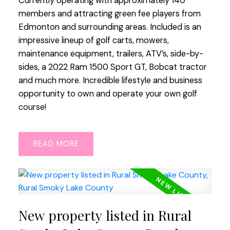
Currently operating with approximately 140
members and attracting green fee players from
Edmonton and surrounding areas. Included is an
impressive lineup of golf carts, mowers,
maintenance equipment, trailers, ATV’s, side-by-
sides, a 2022 Ram 1500 Sport GT, Bobcat tractor
and much more. Incredible lifestyle and business
opportunity to own and operate your own golf
course!
READ
New property listed in Rural