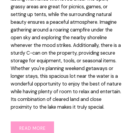
grassy areas are great for picnics, games, or
setting up tents, while the surrounding natural
beauty ensures a peaceful atmosphere. Imagine
gathering around a roaring campfire under the
open sky and exploring the nearby shoreline
whenever the mood strikes. Additionally, there is a
sturdy C-can on the property, providing secure
storage for equipment, tools, or seasonal items.
Whether you're planning weekend getaways or
longer stays, this spacious lot near the water is a
wonderful opportunity to enjoy the best of nature
while having plenty of room to relax and entertain.
Its combination of cleared land and close
proximity to the lake makes it truly special.
READ