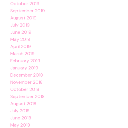
October 2019
September 2019
August 2019
July 2019
June 2019
May 2019
April 2019
March 2019
February 2019
January 2019
December 2018
November 2018
October 2018
September 2018
August 2018
July 2018
June 2018
May 2018