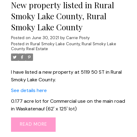
New property listed in Rural
Smoky Lake County, Rural
Smoky Lake County
Posted on
June 30, 2021
by
Carrie Posty
Posted in
Rural Smoky Lake County, Rural Smoky Lake
County Real Estate
I have listed a new property at 5119 50 ST in Rural
Smoky Lake County.
See details here
0.177 acre lot for Commercial use on the main road
in Waskatenau! (62' x 125' lot)
READ