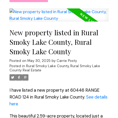
New property listed in Rural
Smoky Lake County, Rural
Smoky Lake County
Posted on
May 30, 2025
by
Carrie Posty
Posted in
Rural Smoky Lake County, Rural Smoky Lake
County Real Estate
I have listed a new property at 60446 RANGE
ROAD 124 in Rural Smoky Lake County.
See details
here
This beautiful 2.59-acre property, located just a