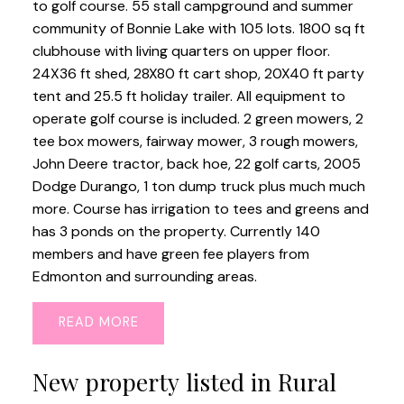
to golf course. 55 stall campground and summer
community of Bonnie Lake with 105 lots. 1800 sq ft
clubhouse with living quarters on upper floor.
24X36 ft shed, 28X80 ft cart shop, 20X40 ft party
tent and 25.5 ft holiday trailer. All equipment to
operate golf course is included. 2 green mowers, 2
tee box mowers, fairway mower, 3 rough mowers,
John Deere tractor, back hoe, 22 golf carts, 2005
Dodge Durango, 1 ton dump truck plus much much
more. Course has irrigation to tees and greens and
has 3 ponds on the property. Currently 140
members and have green fee players from
Edmonton and surrounding areas.
READ
New property listed in Rural