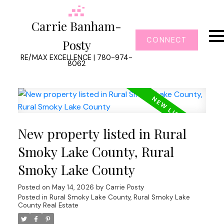
Carrie Banham-
CONNECT
Posty
RE/MAX EXCELLENCE | 780-974-
8062
New property listed in Rural
Smoky Lake County, Rural
Smoky Lake County
Posted on
May 14, 2026
by
Carrie Posty
Posted in
Rural Smoky Lake County, Rural Smoky Lake
County Real Estate