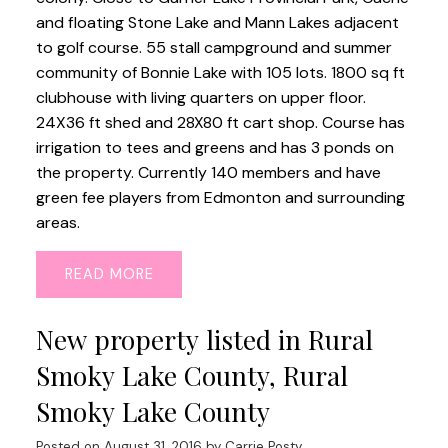
and floating Stone Lake and Mann Lakes adjacent
to golf course. 55 stall campground and summer
community of Bonnie Lake with 105 lots. 1800 sq ft
clubhouse with living quarters on upper floor.
24X36 ft shed and 28X80 ft cart shop. Course has
irrigation to tees and greens and has 3 ponds on
the property. Currently 140 members and have
green fee players from Edmonton and surrounding
areas.
READ
New property listed in Rural
Smoky Lake County, Rural
Smoky Lake County
Posted on
August 31, 2016
by
Carrie Posty