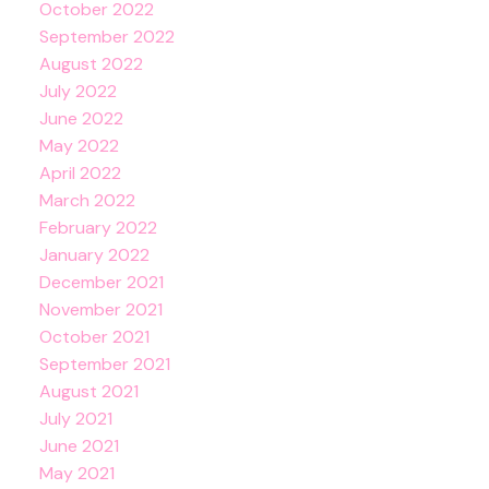
October 2022
September 2022
August 2022
July 2022
June 2022
May 2022
April 2022
March 2022
February 2022
January 2022
December 2021
November 2021
October 2021
September 2021
August 2021
July 2021
June 2021
May 2021