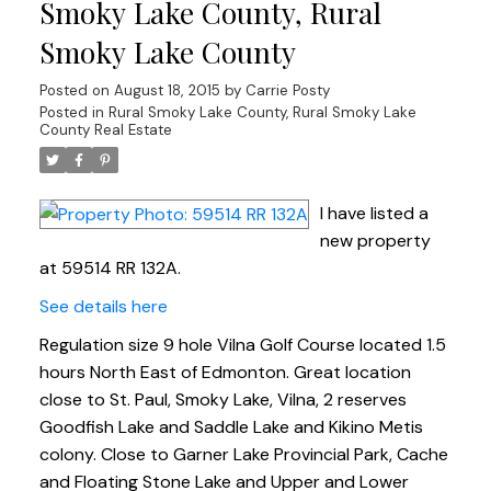
Smoky Lake County, Rural
Smoky Lake County
Posted on
August 18, 2015
by
Carrie Posty
Posted in
Rural Smoky Lake County, Rural Smoky Lake
County Real Estate
I have listed a
new property
at 59514 RR 132A.
See details here
Regulation size 9 hole Vilna Golf Course located 1.5
hours North East of Edmonton. Great location
close to St. Paul, Smoky Lake, Vilna, 2 reserves
Goodfish Lake and Saddle Lake and Kikino Metis
colony. Close to Garner Lake Provincial Park, Cache
and Floating Stone Lake and Upper and Lower