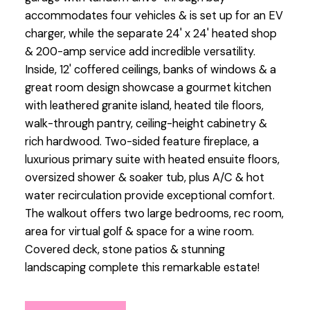
accommodates four vehicles & is set up for an EV
charger, while the separate 24' x 24' heated shop
& 200-amp service add incredible versatility.
Inside, 12' coffered ceilings, banks of windows & a
great room design showcase a gourmet kitchen
with leathered granite island, heated tile floors,
walk-through pantry, ceiling-height cabinetry &
rich hardwood. Two-sided feature fireplace, a
luxurious primary suite with heated ensuite floors,
oversized shower & soaker tub, plus A/C & hot
water recirculation provide exceptional comfort.
The walkout offers two large bedrooms, rec room,
area for virtual golf & space for a wine room.
Covered deck, stone patios & stunning
landscaping complete this remarkable estate!