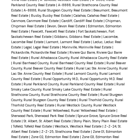
Parkland County Real Estate
|
A-8888, Rural Strathcona County Real
Estate
|
A-8888, Rural Sturgeon County Real Estate
|
Beaumont, Beaumont
Real Estate
|
Busby, Busby Real Estate
|
Calahoo, Calahoo Real Estate
|
Canmore, Canmore Real Estate
|
Cardiff, Cardiff Real Estate
|
Chipman,
Chipman Real Estate
|
Devon, Devon Real Estate
|
Edmonton, Edmonton
Real Estate
|
Fawcett, Fawcett Real Estate
|
Fort Saskatchewan, Fort
Saskatchewan Real Estate
|
Gibbons, Gibbons Real Estate
|
Lacombe,
Lacombe Real Estate
|
Lamont, Lamont Real Estate
|
Leduc, Leduc Real
Estate
|
Legal, Legal Real Estate
|
Morinville, Morinville Real Estate
|
Pickardville, Pickardville Real Estate
|
Riviere Qui Barre, Riviere Qui Barre
Real Estate
|
Rural Athabasca County, Rural Athabasca County Real Estate
|
Rural Barrhead County, Rural Barrhead County Real Estate
|
Rural Beaver
County, Rural Beaver County Real Estate
|
Rural Lac Ste. Anne County, Rural
Lac Ste. Anne County Real Estate
|
Rural Lamont County, Rural Lamont
County Real Estate
|
Rural Opportunity M.D., Rural Opportunity M.D. Real
Estate
|
Rural Parkland County, Rural Parkland County Real Estate
|
Rural
Smoky Lake County, Rural Smoky Lake County Real Estate
|
Rural
Strathcona County, Rural Strathcona County Real Estate
|
Rural Sturgeon
County, Rural Sturgeon County Real Estate
|
Rural Thorhild County, Rural
Thorhild County Real Estate
|
Rural Westlock County, Rural Westlock
County Real Estate
|
Rural Yellowhead, Rural Yellowhead Real Estate
|
Sherwood Park, Sherwood Park Real Estate
|
Spruce Grove, Spruce Grove Real
Estate
|
St. Albert, St. Albert Real Estate
|
Stony Plain, Stony Plain Real Estate
|
Tofield, Tofield Real Estate
|
Westlock, Westlock Real Estate
|
Z-Z-24, St.
Albert Real Estate
|
Z-Z-25, Strathcona Real Estate
|
Zone 01, Edmonton
Real Estate
|
Zone 02, Edmonton Real Estate
|
Zone 03, Edmonton Real