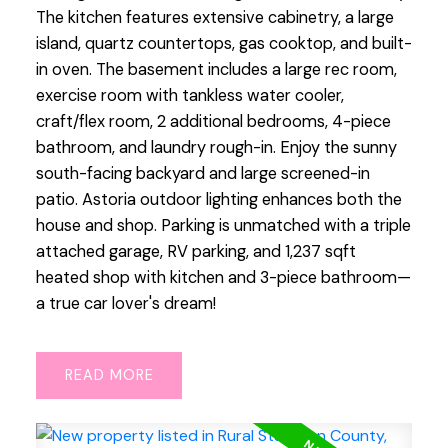
The kitchen features extensive cabinetry, a large
island, quartz countertops, gas cooktop, and built-
in oven. The basement includes a large rec room,
exercise room with tankless water cooler,
craft/flex room, 2 additional bedrooms, 4-piece
bathroom, and laundry rough-in. Enjoy the sunny
south-facing backyard and large screened-in
patio. Astoria outdoor lighting enhances both the
house and shop. Parking is unmatched with a triple
attached garage, RV parking, and 1,237 sqft
heated shop with kitchen and 3-piece bathroom—
a true car lover's dream!
READ