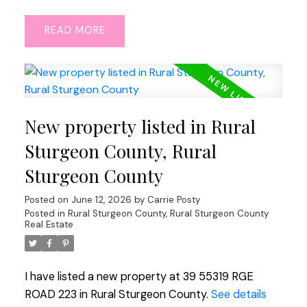
READ
New property listed in Rural
Sturgeon County, Rural
Sturgeon County
Posted on
June 12, 2026
by
Carrie Posty
Posted in
Rural Sturgeon County, Rural Sturgeon County
Real Estate
I have listed a new property at 39 55319 RGE
ROAD 223 in Rural Sturgeon County.
See details