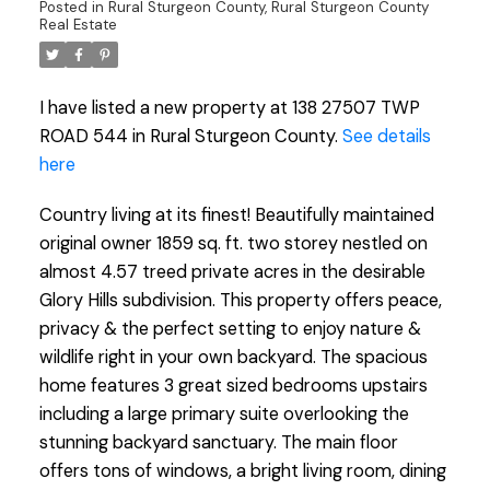
Posted in
Rural Sturgeon County, Rural Sturgeon County
Real Estate
I have listed a new property at 138 27507 TWP
ROAD 544 in Rural Sturgeon County.
See details
here
Country living at its finest! Beautifully maintained
original owner 1859 sq. ft. two storey nestled on
almost 4.57 treed private acres in the desirable
Glory Hills subdivision. This property offers peace,
privacy & the perfect setting to enjoy nature &
wildlife right in your own backyard. The spacious
home features 3 great sized bedrooms upstairs
including a large primary suite overlooking the
stunning backyard sanctuary. The main floor
offers tons of windows, a bright living room, dining