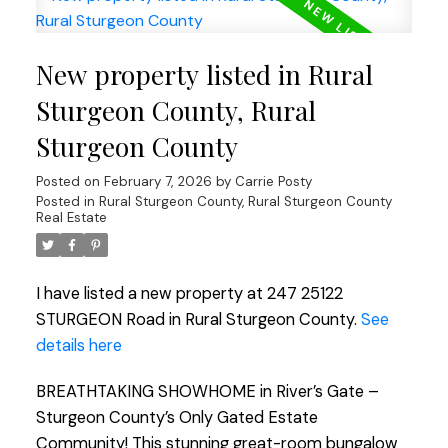
New property listed in Rural
Sturgeon County, Rural
Sturgeon County
Posted on
February 7, 2026
by
Carrie Posty
Posted in
Rural Sturgeon County, Rural Sturgeon County
Real Estate
I have listed a new property at 247 25122
STURGEON Road in Rural Sturgeon County.
See
details here
BREATHTAKING SHOWHOME in River’s Gate –
Sturgeon County’s Only Gated Estate
Community! This stunning great-room bungalow