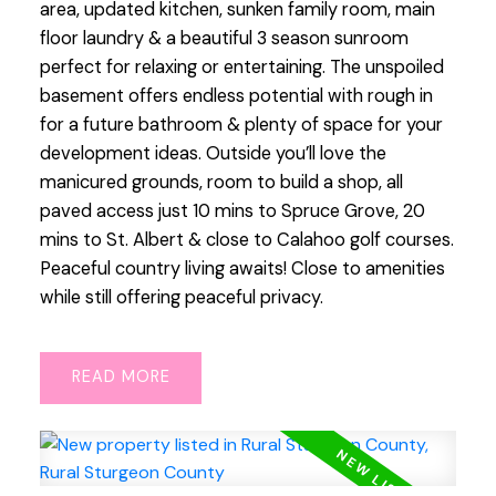
area, updated kitchen, sunken family room, main
floor laundry & a beautiful 3 season sunroom
perfect for relaxing or entertaining. The unspoiled
basement offers endless potential with rough in
for a future bathroom & plenty of space for your
development ideas. Outside you’ll love the
manicured grounds, room to build a shop, all
paved access just 10 mins to Spruce Grove, 20
mins to St. Albert & close to Calahoo golf courses.
Peaceful country living awaits! Close to amenities
while still offering peaceful privacy.
READ