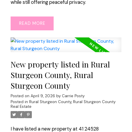
while still offering peaceful privacy.
READ
New property listed in Rural
Sturgeon County, Rural
Sturgeon County
Posted on
April 9, 2026
by
Carrie Posty
Posted in
Rural Sturgeon County, Rural Sturgeon County
Real Estate
I have listed a new property at 41 24528