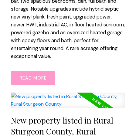
bar, two spacious bedrooms, den, full bath and
storage. Notable upgrades include hybrid septic,
new vinyl plank, fresh paint, upgraded power,
newer HWT, industrial AC, in floor heated sunroom,
powered gazebo and an oversized heated garage
with epoxy floors and bath, perfect for
entertaining year round. A rare acreage offering
exceptional value.
READ
New property listed in Rural
Sturgeon County, Rural