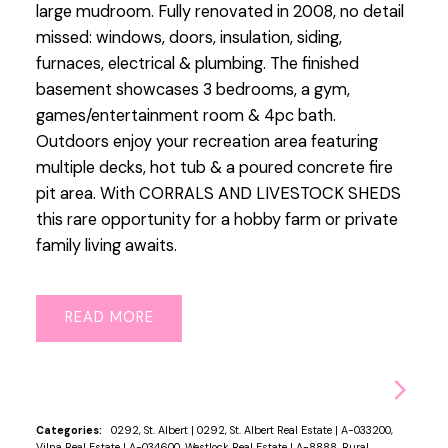
large mudroom. Fully renovated in 2008, no detail
missed: windows, doors, insulation, siding,
furnaces, electrical & plumbing. The finished
basement showcases 3 bedrooms, a gym,
games/entertainment room & 4pc bath.
Outdoors enjoy your recreation area featuring
multiple decks, hot tub & a poured concrete fire
pit area. With CORRALS AND LIVESTOCK SHEDS
this rare opportunity for a hobby farm or private
family living awaits.
READ
Categories:
0292, St. Albert
|
0292, St. Albert Real Estate
|
A-033200,
Vilna Real Estate
|
A-034600, Westlock Real Estate
|
A-8888, Rural