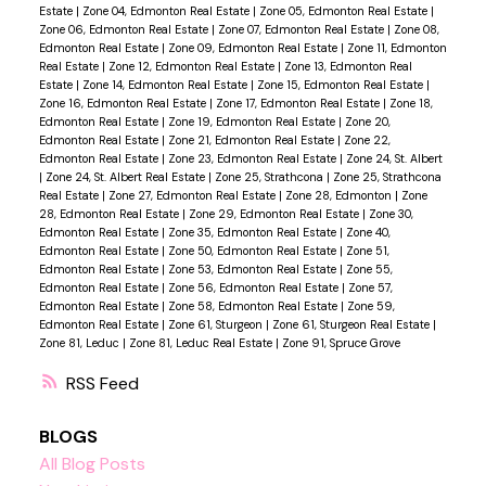
Estate
|
Zone 04, Edmonton Real Estate
|
Zone 05, Edmonton Real Estate
|
Zone 06, Edmonton Real Estate
|
Zone 07, Edmonton Real Estate
|
Zone 08,
Edmonton Real Estate
|
Zone 09, Edmonton Real Estate
|
Zone 11, Edmonton
Real Estate
|
Zone 12, Edmonton Real Estate
|
Zone 13, Edmonton Real
Estate
|
Zone 14, Edmonton Real Estate
|
Zone 15, Edmonton Real Estate
|
Zone 16, Edmonton Real Estate
|
Zone 17, Edmonton Real Estate
|
Zone 18,
Edmonton Real Estate
|
Zone 19, Edmonton Real Estate
|
Zone 20,
Edmonton Real Estate
|
Zone 21, Edmonton Real Estate
|
Zone 22,
Edmonton Real Estate
|
Zone 23, Edmonton Real Estate
|
Zone 24, St. Albert
|
Zone 24, St. Albert Real Estate
|
Zone 25, Strathcona
|
Zone 25, Strathcona
Real Estate
|
Zone 27, Edmonton Real Estate
|
Zone 28, Edmonton
|
Zone
28, Edmonton Real Estate
|
Zone 29, Edmonton Real Estate
|
Zone 30,
Edmonton Real Estate
|
Zone 35, Edmonton Real Estate
|
Zone 40,
Edmonton Real Estate
|
Zone 50, Edmonton Real Estate
|
Zone 51,
Edmonton Real Estate
|
Zone 53, Edmonton Real Estate
|
Zone 55,
Edmonton Real Estate
|
Zone 56, Edmonton Real Estate
|
Zone 57,
Edmonton Real Estate
|
Zone 58, Edmonton Real Estate
|
Zone 59,
Edmonton Real Estate
|
Zone 61, Sturgeon
|
Zone 61, Sturgeon Real Estate
|
Zone 81, Leduc
|
Zone 81, Leduc Real Estate
|
Zone 91, Spruce Grove
RSS
BLOGS
All Blog Posts