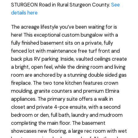
STURGEON Road in Rural Sturgeon County.
See
details here
The acreage lifestyle you’ve been waiting for is
here! This exceptional custom bungalow with a
fully finished basement sits on a private, fully
fenced lot with maintenance free turf front and
back plus RV parking. Inside, vaulted ceilings create
a bright, open feel, while the dining room and living
room are anchored by a stunning double sided gas
fireplace. The two tone kitchen features crown
moulding, granite counters and premium Elmira
appliances. The primary suite offers a walk in
closet and private 4-pce ensuite, with a second
bedroom or den, full bath, laundry and mudroom
completing the main floor. The basement
showcases new flooring, a large rec room with wet