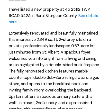
I have listed a new property at 45 25112 TWP
ROAD 542A in Rural Sturgeon County.
See details
here
Extensively renovated and beautifully maintained,
this impressive 2,849 sq. ft. 2-storey sits on a
private, professionally landscaped 0.67-acre lot
just minutes from St. Albert. A spacious foyer
welcomes you into bright formal living and dining
areas highlighted by a double-sided brick fireplace.
The fully renovated kitchen features marble
countertops, double Sub-Zero refrigerators, a gas
stove, and opens to the breakfast nook and
inviting family room overlooking the backyard.
Upstairs offers a spacious primary suite with a
walk-in closet, 2nd laundry, and a spa-inspired