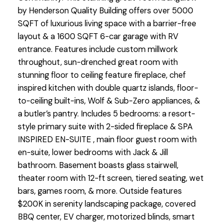
by Henderson Quality Building offers over 5000
SQFT of luxurious living space with a barrier-free
layout & a 1600 SQFT 6-car garage with RV
entrance. Features include custom millwork
throughout, sun-drenched great room with
stunning floor to ceiling feature fireplace, chef
inspired kitchen with double quartz islands, floor-
to-ceiling built-ins, Wolf & Sub-Zero appliances, &
a butler’s pantry. Includes 5 bedrooms: a resort-
style primary suite with 2-sided fireplace & SPA
INSPIRED EN-SUITE , main floor guest room with
en-suite, lower bedrooms with Jack & Jill
bathroom. Basement boasts glass stairwell,
theater room with 12-ft screen, tiered seating, wet
bars, games room, & more. Outside features
$200K in serenity landscaping package, covered
BBQ center, EV charger, motorized blinds, smart