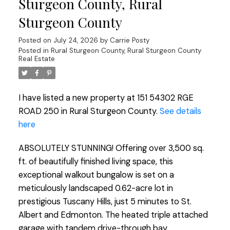
Sturgeon County, Rural
Sturgeon County
Posted on
July 24, 2026
by
Carrie Posty
Posted in
Rural Sturgeon County, Rural Sturgeon County
Real Estate
I have listed a new property at 151 54302 RGE
ROAD 250 in Rural Sturgeon County.
See details
here
ABSOLUTELY STUNNING! Offering over 3,500 sq.
ft. of beautifully finished living space, this
exceptional walkout bungalow is set on a
meticulously landscaped 0.62-acre lot in
prestigious Tuscany Hills, just 5 minutes to St.
Albert and Edmonton. The heated triple attached
garage with tandem drive-through bay