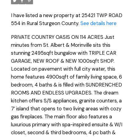
I have listed a new property at 25421 TWP ROAD
554 in Rural Sturgeon County.
See details here
PRIVATE COUNTRY OASIS ON 114 ACRES Just
minutes from St. Albert & Morinville sits this
stunning 2495sqft bungalow with TRIPLE CAR
GARAGE, NEW ROOF & NEW 1000sqft SHOP.
Located on pavement with full city water, this
home features 4900sqft of family living space, 6
bedroom, 4 baths & is filled with SUNDRENCHED
ROOMS AND ENDLESS UPGRADES. The dream
kitchen offers S/S appliances, granite counters, a
7’ island that opens to two living areas with cozy
gas fireplaces. The main floor also features a
luxurious primary with spa-inspired ensuite & W/I
closet, second & third bedrooms, 4 pc bath &