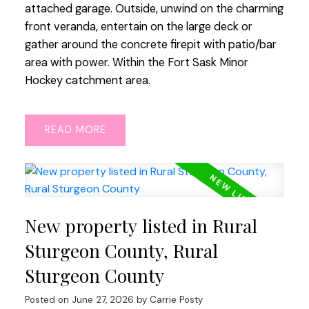
attached garage. Outside, unwind on the charming
front veranda, entertain on the large deck or
gather around the concrete firepit with patio/bar
area with power. Within the Fort Sask Minor
Hockey catchment area.
READ
New property listed in Rural
Sturgeon County, Rural
Sturgeon County
Posted on
June 27, 2026
by
Carrie Posty