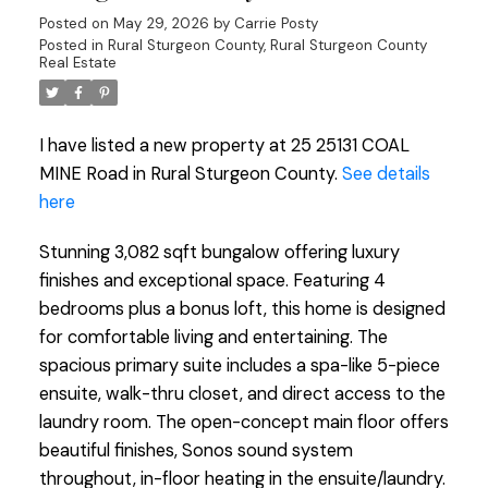
Posted on
May 29, 2026
by
Carrie Posty
Posted in
Rural Sturgeon County, Rural Sturgeon County
Real Estate
I have listed a new property at 25 25131 COAL
MINE Road in Rural Sturgeon County.
See details
here
Stunning 3,082 sqft bungalow offering luxury
finishes and exceptional space. Featuring 4
bedrooms plus a bonus loft, this home is designed
for comfortable living and entertaining. The
spacious primary suite includes a spa-like 5-piece
ensuite, walk-thru closet, and direct access to the
laundry room. The open-concept main floor offers
beautiful finishes, Sonos sound system
throughout, in-floor heating in the ensuite/laundry.