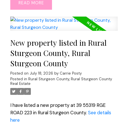
READ
New property listed in Rural
Sturgeon County, Rural
Sturgeon County
Posted on
July 18, 2026
by
Carrie Posty
Posted in
Rural Sturgeon County, Rural Sturgeon County
Real Estate
I have listed a new property at 39 55319 RGE
ROAD 223 in Rural Sturgeon County.
See details
here