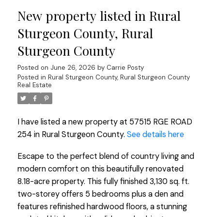
New property listed in Rural
Sturgeon County, Rural
Sturgeon County
Posted on
June 26, 2026
by
Carrie Posty
Posted in
Rural Sturgeon County, Rural Sturgeon County
Real Estate
I have listed a new property at 57515 RGE ROAD
254 in Rural Sturgeon County.
See details here
Escape to the perfect blend of country living and
modern comfort on this beautifully renovated
8.18-acre property. This fully finished 3,130 sq. ft.
two-storey offers 5 bedrooms plus a den and
features refinished hardwood floors, a stunning