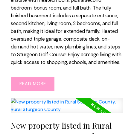
ensuite with heated floors, plus a second
bedroom, bonus room, and full bath. The fully
finished basement includes a separate entrance,
second kitchen, living room, 2 bedrooms, and full
bath, making it ideal for extended family. Heated
oversized triple garage, composite deck, on-
demand hot water, new plumbing lines, and steps
to Sturgeon Golf Course! Enjoy acreage living with
quick access to shopping, schools, and amenities.
READ
New property listed in Rural