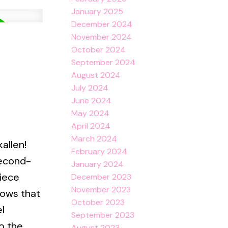
January 2025
December 2024
November 2024
October 2024
September 2024
August 2024
July 2024
June 2024
May 2024
April 2024
March 2024
allen!
February 2024
second-
January 2024
iece
December 2023
November 2023
dows that
October 2023
l
September 2023
o the
August 2023