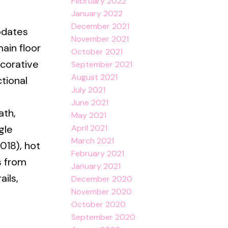
February 2022
January 2022
December 2021
pdates
November 2021
ain floor
October 2021
corative
September 2021
August 2021
ctional
July 2021
June 2021
ath,
May 2021
April 2021
gle
March 2021
018), hot
February 2021
s from
January 2021
ails,
December 2020
November 2020
e
October 2020
September 2020