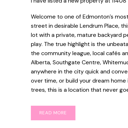
I have listed a new property at 114
Welcome to one of Edmonton’s most s
street in desirable Lendrum Place, th
lot with a private, mature backyard pe
play. The true highlight is the unbeat
the community league, local cafés an
Alberta, Southgate Centre, Whitemud
anywhere in the city quick and conve
over time, or build your dream home
trees, this is a location that never go
READ