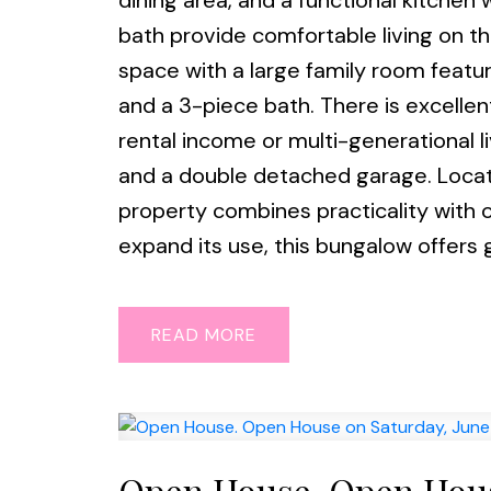
dining area, and a functional kitch
bath provide comfortable living on th
space with a large family room featu
and a 3-piece bath. There is excellent
rental income or multi-generational li
and a double detached garage. Located
property combines practicality with op
expand its use, this bungalow offers g
READ
Open House. Open House