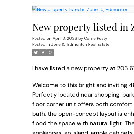
New property listed in
Posted on
April 8, 2026
by
Carrie Posty
Posted in
Zone 15, Edmonton Real Estate
I have listed a new property at 205 
Welcome to this bright and inviting 4
Perfectly located near shopping, parks
floor corner unit offers both comfor
bath, the open-concept layout is enh
flood the space with natural light. 
appliances, an island, ample cabinets 