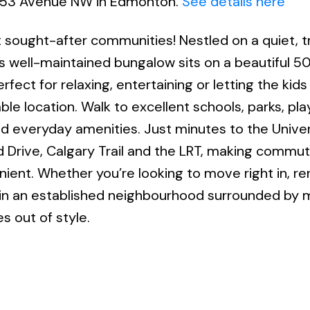
08 53 Avenue NW in Edmonton.
See details here
ought-after communities! Nestled on a quiet, t
is well-maintained bungalow sits on a beautiful 50
rfect for relaxing, entertaining or letting the kid
able location. Walk to excellent schools, parks, pl
d everyday amenities. Just minutes to the Univer
 Drive, Calgary Trail and the LRT, making commut
nient. Whether you’re looking to move right in, r
 in an established neighbourhood surrounded by 
es out of style.