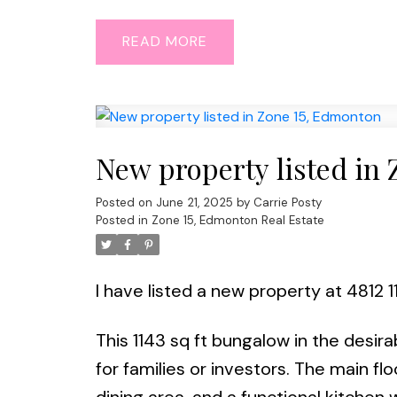
READ
New property listed in
Posted on
June 21, 2025
by
Carrie Posty
Posted in
Zone 15, Edmonton Real Estate
I have listed a new property at 4812 
This 1143 sq ft bungalow in the desir
for families or investors. The main floo