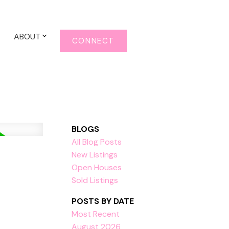
ABOUT
CONNECT
BLOGS
All Blog Posts
New Listings
Open Houses
Sold Listings
POSTS BY DATE
Most Recent
August 2026