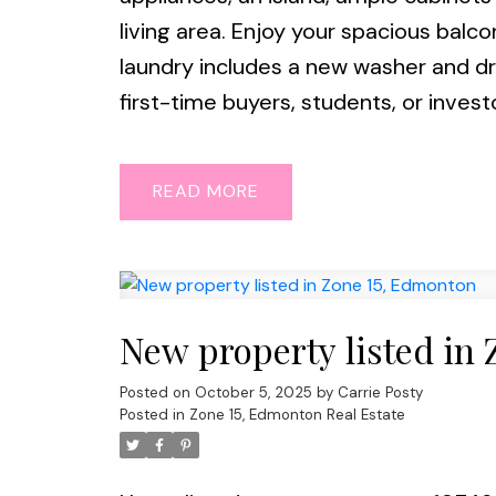
living area. Enjoy your spacious bal
laundry includes a new washer and dry
first-time buyers, students, or invest
READ
New property listed in
Posted on
October 5, 2025
by
Carrie Posty
Posted in
Zone 15, Edmonton Real Estate