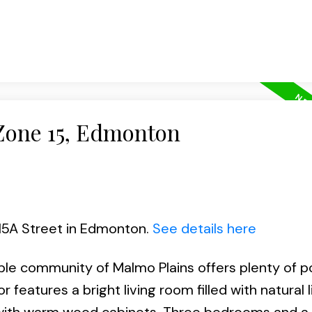
 Zone 15, Edmonton
115A Street in Edmonton.
See details here
able community of Malmo Plains offers plenty of p
r features a bright living room filled with natural l