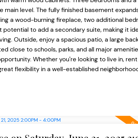
en with warm wood cabinets. Three bedrooms and a
e main level. The fully finished basement expand
ring a wood-burning fireplace, two additional be
 potential to add a secondary suite, making it ide
ving. Outside, enjoy a spacious patio, a large bac
 close to schools, parks, and all major amenities
portunity. Whether you're looking to live in, rent
reat flexibility in a well-established neighborhood
 on Saturday, June 21, 2025 2