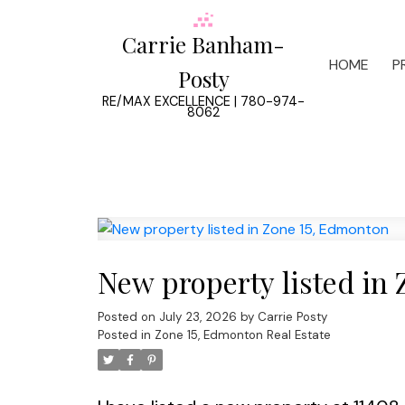
Carrie Banham-
HOME
P
Posty
RE/MAX EXCELLENCE | 780-974-
8062
New property listed in
Posted on
July 23, 2026
by
Carrie Posty
Posted in
Zone 15, Edmonton Real Estate