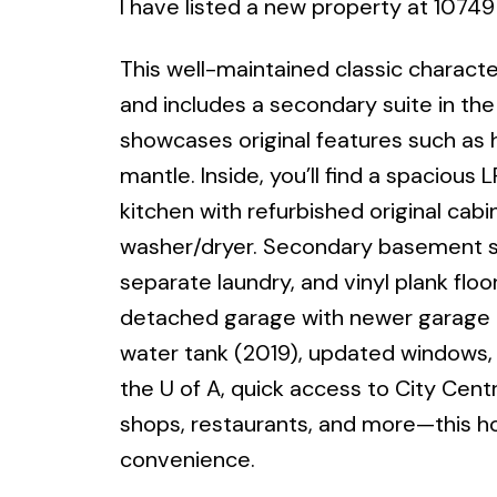
I have listed a new property at 1074
This well-maintained classic charac
and includes a secondary suite in th
showcases original features such as
mantle. Inside, you’ll find a spacious
kitchen with refurbished original cab
washer/dryer. Secondary basement su
separate laundry, and vinyl plank floo
detached garage with newer garage do
water tank (2019), updated windows, 
the U of A, quick access to City Centr
shops, restaurants, and more—this h
convenience.