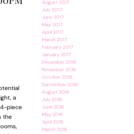
August 2017
July 2017
June 2017
May 2017
April 2017
March 2017
February 2017
January 2017
December 2016
November 2016
October 2016
September 2016
otential
August 2016
ight, a
July 2016
 4-piece
June 2016
May 2016
s the
April 2016
drooms,
March 2016