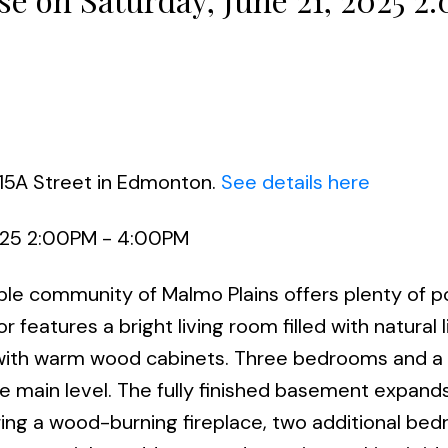
115A Street in Edmonton.
See details here
025 2:00PM - 4:00PM
able community of Malmo Plains offers plenty of p
r features a bright living room filled with natural l
en with warm wood cabinets. Three bedrooms and a
e main level. The fully finished basement expand
ring a wood-burning fireplace, two additional be