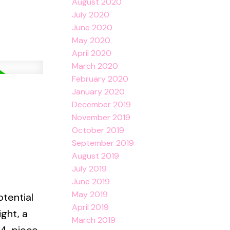
August 2020
July 2020
June 2020
May 2020
April 2020
March 2020
February 2020
January 2020
December 2019
November 2019
October 2019
September 2019
August 2019
July 2019
June 2019
May 2019
otential
April 2019
ight, a
March 2019