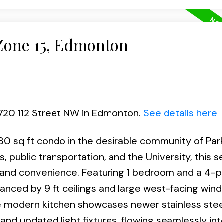
 Zone 15, Edmonton
6720 112 Street NW in Edmonton.
See details here
80 sq ft condo in the desirable community of Park
, public transportation, and the University, this 
t and convenience. Featuring 1 bedroom and a 4-p
anced by 9 ft ceilings and large west-facing win
The modern kitchen showcases newer stainless stee
and updated light fixtures, flowing seamlessly int