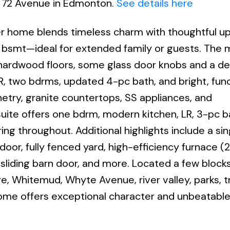
9 72 Avenue in Edmonton.
See details here
ter home blends timeless charm with thoughtful u
e bsmt—ideal for extended family or guests. The m
 hardwood floors, some glass door knobs and a de
 LR, two bdrms, updated 4-pc bath, and bright, fun
inetry, granite countertops, SS appliances, and
ite offers one bdrm, modern kitchen, LR, 3-pc b
ring throughout. Additional highlights include a sin
or, fully fenced yard, high-efficiency furnace (2
sliding barn door, and more. Located a few block
e, Whitemud, Whyte Avenue, river valley, parks, tr
ome offers exceptional character and unbeatabl