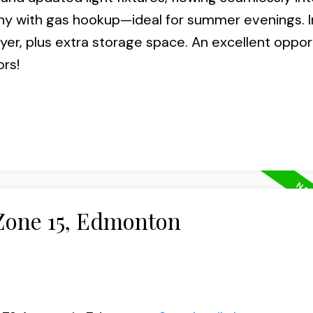
cony with gas hookup—ideal for summer evenings. I
er, plus extra storage space. An excellent opport
ors!
 Zone 15, Edmonton