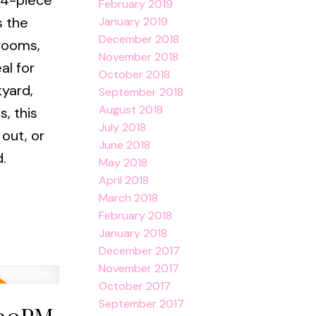
 4-piece
February 2019
s the
January 2019
December 2018
drooms,
November 2018
al for
October 2018
kyard,
September 2018
August 2018
, this
July 2018
 out, or
June 2018
.
May 2018
April 2018
March 2018
February 2018
January 2018
December 2017
November 2017
October 2017
September 2017
:00PM