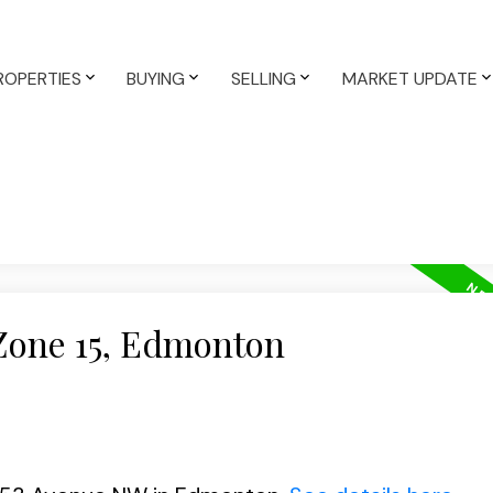
ROPERTIES
BUYING
SELLING
MARKET UPDATE
 Zone 15, Edmonton