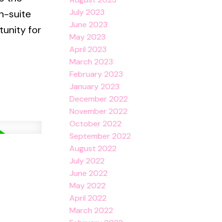
July 2023
n-suite
June 2023
unity for
May 2023
April 2023
March 2023
February 2023
January 2023
December 2022
November 2022
October 2022
September 2022
August 2022
July 2022
June 2022
May 2022
April 2022
March 2022