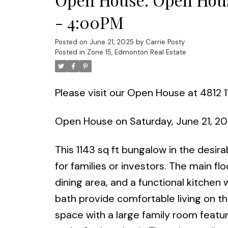
- 4:00PM
Posted on
June 21, 2025
by
Carrie Posty
Posted in
Zone 15, Edmonton Real Estate
Please visit our Open House at 4812 
Open House on Saturday, June 21, 2
This 1143 sq ft bungalow in the desir
for families or investors. The main floo
dining area, and a functional kitch
bath provide comfortable living on th
space with a large family room featu