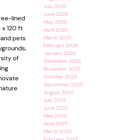
July 2026
June 2026
ree-lined
May 2026
 x 120 ft
April 2026
s and pets
March 2026
February 2026
aygrounds,
January 2026
sity of
December 2025
ing
November 2025
October 2025
enovate
September 2025
mature
August 2025
July 2025
June 2025
May 2025
April 2025
March 2025
February 2025