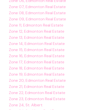
Zone 06, Edmonton Real Estate
Zone 07, Edmonton Real Estate
Zone 08, Edmonton Real Estate
Zone 09, Edmonton Real Estate
Zone 11, Edmonton Real Estate
Zone 12, Edmonton Real Estate
Zone 13, Edmonton Real Estate
Zone 14, Edmonton Real Estate
Zone 15, Edmonton Real Estate
Zone 16, Edmonton Real Estate
Zone 17, Edmonton Real Estate
Zone 18, Edmonton Real Estate
Zone 19, Edmonton Real Estate
Zone 20, Edmonton Real Estate
Zone 21, Edmonton Real Estate
Zone 22, Edmonton Real Estate
Zone 23, Edmonton Real Estate
Zone 24, St. Albert