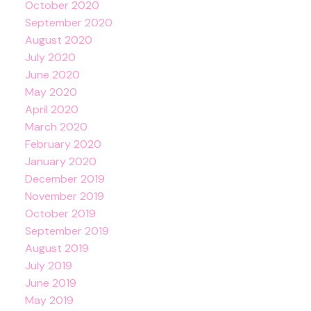
October 2020
September 2020
August 2020
July 2020
June 2020
May 2020
April 2020
March 2020
February 2020
January 2020
December 2019
November 2019
October 2019
September 2019
August 2019
July 2019
June 2019
May 2019