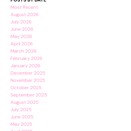
Most Recent
August 2026
July 2026
June 2026
May 2026
April 2026
March 2026
February 2026
January 2026
December 2025
November 2025
October 2025
September 2025
August 2025
July 2025
June 2025
May 2025