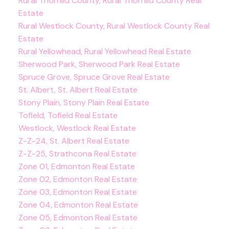
Rural Thorhild County, Rural Thorhild County Real
Estate
Rural Westlock County, Rural Westlock County Real
Estate
Rural Yellowhead, Rural Yellowhead Real Estate
Sherwood Park, Sherwood Park Real Estate
Spruce Grove, Spruce Grove Real Estate
St. Albert, St. Albert Real Estate
Stony Plain, Stony Plain Real Estate
Tofield, Tofield Real Estate
Westlock, Westlock Real Estate
Z-Z-24, St. Albert Real Estate
Z-Z-25, Strathcona Real Estate
Zone 01, Edmonton Real Estate
Zone 02, Edmonton Real Estate
Zone 03, Edmonton Real Estate
Zone 04, Edmonton Real Estate
Zone 05, Edmonton Real Estate