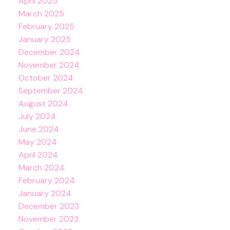
April 2025
March 2025
February 2025
January 2025
December 2024
November 2024
October 2024
September 2024
August 2024
July 2024
June 2024
May 2024
April 2024
March 2024
February 2024
January 2024
December 2023
November 2023