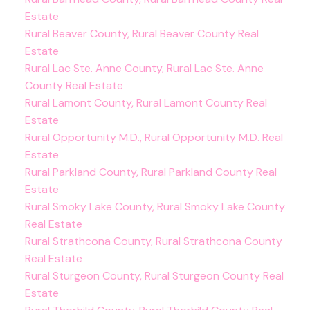
Estate
Rural Beaver County, Rural Beaver County Real
Estate
Rural Lac Ste. Anne County, Rural Lac Ste. Anne
County Real Estate
Rural Lamont County, Rural Lamont County Real
Estate
Rural Opportunity M.D., Rural Opportunity M.D. Real
Estate
Rural Parkland County, Rural Parkland County Real
Estate
Rural Smoky Lake County, Rural Smoky Lake County
Real Estate
Rural Strathcona County, Rural Strathcona County
Real Estate
Rural Sturgeon County, Rural Sturgeon County Real
Estate