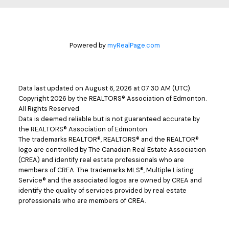
Powered by
myRealPage.com
Data last updated on August 6, 2026 at 07:30 AM (UTC).
Copyright 2026 by the REALTORS® Association of Edmonton.
All Rights Reserved.
Data is deemed reliable but is not guaranteed accurate by
the REALTORS® Association of Edmonton.
The trademarks REALTOR®, REALTORS® and the REALTOR®
logo are controlled by The Canadian Real Estate Association
(CREA) and identify real estate professionals who are
members of CREA. The trademarks MLS®, Multiple Listing
Service® and the associated logos are owned by CREA and
identify the quality of services provided by real estate
professionals who are members of CREA.