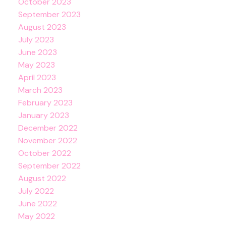
October 2023
September 2023
August 2023
July 2023
June 2023
May 2023
April 2023
March 2023
February 2023
January 2023
December 2022
November 2022
October 2022
September 2022
August 2022
July 2022
June 2022
May 2022