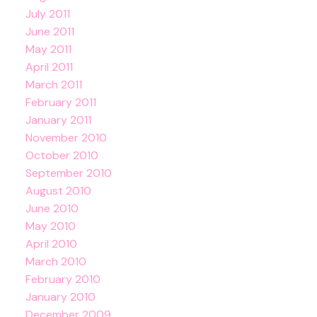
July 2011
June 2011
May 2011
April 2011
March 2011
February 2011
January 2011
November 2010
October 2010
September 2010
August 2010
June 2010
May 2010
April 2010
March 2010
February 2010
January 2010
December 2009