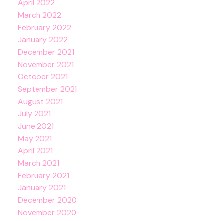
April 2022
March 2022
February 2022
January 2022
December 2021
November 2021
October 2021
September 2021
August 2021
July 2021
June 2021
May 2021
April 2021
March 2021
February 2021
January 2021
December 2020
November 2020