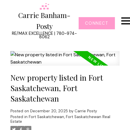
Carrie Banham-
CONNECT
Posty
RE/MAX EXCELLENCE | 780-974-
8062
New property listed in Fort
Saskatchewan, Fort
Saskatchewan
Posted on
December 20, 2025
by
Carrie Posty
Posted in
Fort Saskatchewan, Fort Saskatchewan Real
Estate