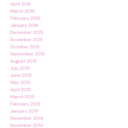
April 2016
March 2016
February 2016
January 2016
December 2015
November 2015
October 2015
September 2015
August 2015
July 2015
June 2015
May 2015
April 2015
March 2015
February 2015
January 2015
December 2014
November 2014