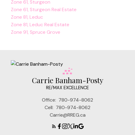
Zone 61, Sturgeon
Zone 61, Sturgeon Real Estate
Zone 81, Leduc
Zone 81, Leduc Real Estate
Zone 91, Spruce Grove
Carrie Banham-Posty
RE/MAX EXCELLENCE
Office:
780-974-8062
Cell:
780-974-8062
Carrie@RREG.ca