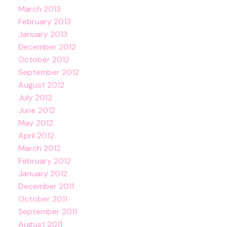
March 2013
February 2013
January 2013
December 2012
October 2012
September 2012
August 2012
July 2012
June 2012
May 2012
April 2012
March 2012
February 2012
January 2012
December 2011
October 2011
September 2011
August 2011