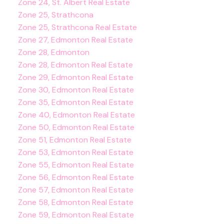
Zone 24, St. Albert Real Estate
Zone 25, Strathcona
Zone 25, Strathcona Real Estate
Zone 27, Edmonton Real Estate
Zone 28, Edmonton
Zone 28, Edmonton Real Estate
Zone 29, Edmonton Real Estate
Zone 30, Edmonton Real Estate
Zone 35, Edmonton Real Estate
Zone 40, Edmonton Real Estate
Zone 50, Edmonton Real Estate
Zone 51, Edmonton Real Estate
Zone 53, Edmonton Real Estate
Zone 55, Edmonton Real Estate
Zone 56, Edmonton Real Estate
Zone 57, Edmonton Real Estate
Zone 58, Edmonton Real Estate
Zone 59, Edmonton Real Estate