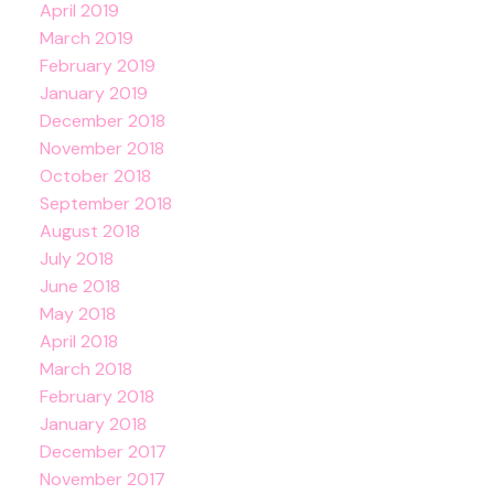
April 2019
March 2019
February 2019
January 2019
December 2018
November 2018
October 2018
September 2018
August 2018
July 2018
June 2018
May 2018
April 2018
March 2018
February 2018
January 2018
December 2017
November 2017