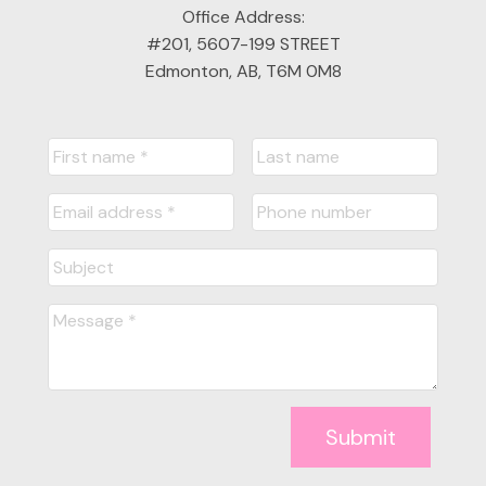
Office Address:
#201, 5607-199 STREET
Edmonton, AB, T6M 0M8
Submit