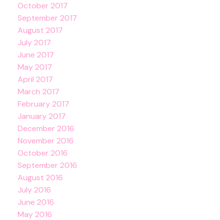
October 2017
September 2017
August 2017
July 2017
June 2017
May 2017
April 2017
March 2017
February 2017
January 2017
December 2016
November 2016
October 2016
September 2016
August 2016
July 2016
June 2016
May 2016