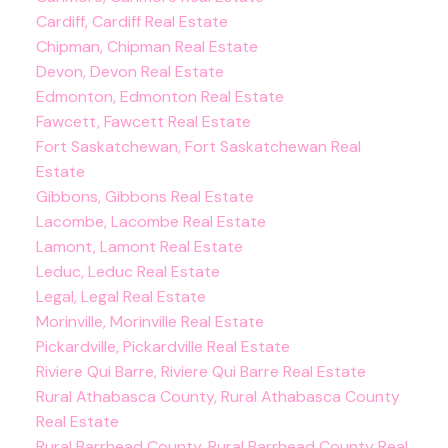
Cardiff, Cardiff Real Estate
Chipman, Chipman Real Estate
Devon, Devon Real Estate
Edmonton, Edmonton Real Estate
Fawcett, Fawcett Real Estate
Fort Saskatchewan, Fort Saskatchewan Real
Estate
Gibbons, Gibbons Real Estate
Lacombe, Lacombe Real Estate
Lamont, Lamont Real Estate
Leduc, Leduc Real Estate
Legal, Legal Real Estate
Morinville, Morinville Real Estate
Pickardville, Pickardville Real Estate
Riviere Qui Barre, Riviere Qui Barre Real Estate
Rural Athabasca County, Rural Athabasca County
Real Estate
Rural Barrhead County, Rural Barrhead County Real