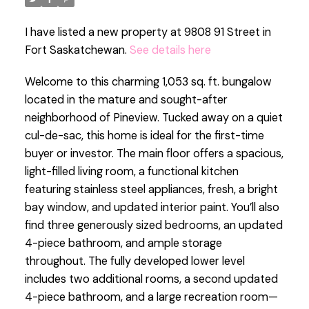
I have listed a new property at 9808 91 Street in
Fort Saskatchewan.
See details here
Welcome to this charming 1,053 sq. ft. bungalow
located in the mature and sought-after
neighborhood of Pineview. Tucked away on a quiet
cul-de-sac, this home is ideal for the first-time
buyer or investor. The main floor offers a spacious,
light-filled living room, a functional kitchen
featuring stainless steel appliances, fresh, a bright
bay window, and updated interior paint. You’ll also
find three generously sized bedrooms, an updated
4-piece bathroom, and ample storage
throughout. The fully developed lower level
includes two additional rooms, a second updated
4-piece bathroom, and a large recreation room—