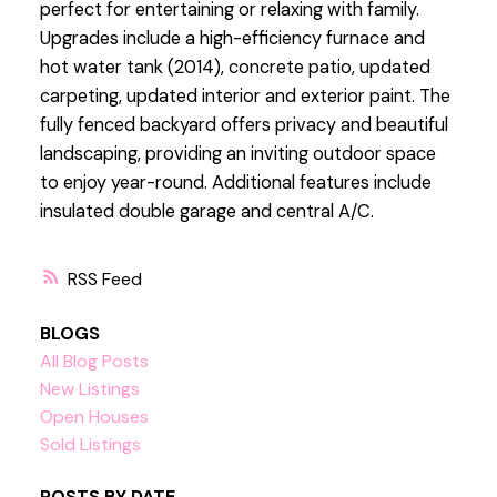
perfect for entertaining or relaxing with family.
Upgrades include a high-efficiency furnace and
hot water tank (2014), concrete patio, updated
carpeting, updated interior and exterior paint. The
fully fenced backyard offers privacy and beautiful
landscaping, providing an inviting outdoor space
to enjoy year-round. Additional features include
insulated double garage and central A/C.
RSS
BLOGS
All Blog Posts
New Listings
Open Houses
Sold Listings
POSTS BY DATE