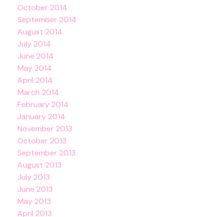
October 2014
September 2014
August 2014
July 2014
June 2014
May 2014
April 2014
March 2014
February 2014
January 2014
November 2013
October 2013
September 2013
August 2013
July 2013
June 2013
May 2013
April 2013