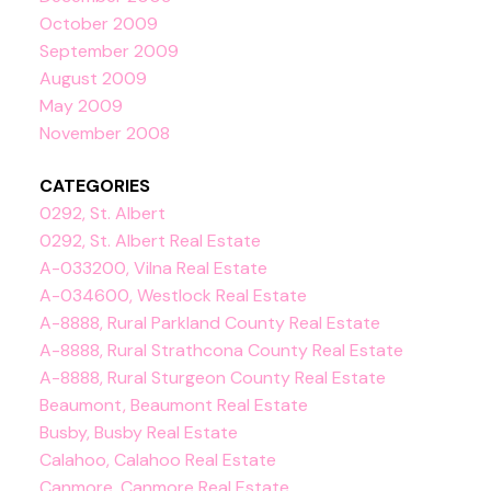
October 2009
September 2009
August 2009
May 2009
November 2008
CATEGORIES
0292, St. Albert
0292, St. Albert Real Estate
A-033200, Vilna Real Estate
A-034600, Westlock Real Estate
A-8888, Rural Parkland County Real Estate
A-8888, Rural Strathcona County Real Estate
A-8888, Rural Sturgeon County Real Estate
Beaumont, Beaumont Real Estate
Busby, Busby Real Estate
Calahoo, Calahoo Real Estate
Canmore, Canmore Real Estate