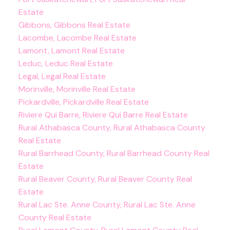
Estate
Gibbons, Gibbons Real Estate
Lacombe, Lacombe Real Estate
Lamont, Lamont Real Estate
Leduc, Leduc Real Estate
Legal, Legal Real Estate
Morinville, Morinville Real Estate
Pickardville, Pickardville Real Estate
Riviere Qui Barre, Riviere Qui Barre Real Estate
Rural Athabasca County, Rural Athabasca County
Real Estate
Rural Barrhead County, Rural Barrhead County Real
Estate
Rural Beaver County, Rural Beaver County Real
Estate
Rural Lac Ste. Anne County, Rural Lac Ste. Anne
County Real Estate