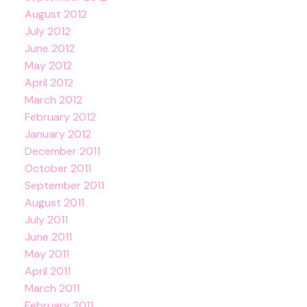
August 2012
July 2012
June 2012
May 2012
April 2012
March 2012
February 2012
January 2012
December 2011
October 2011
September 2011
August 2011
July 2011
June 2011
May 2011
April 2011
March 2011
February 2011