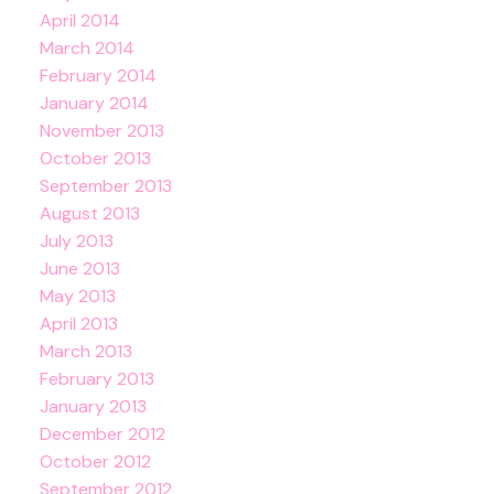
April 2014
March 2014
February 2014
January 2014
November 2013
October 2013
September 2013
August 2013
July 2013
June 2013
May 2013
April 2013
March 2013
February 2013
January 2013
December 2012
October 2012
September 2012