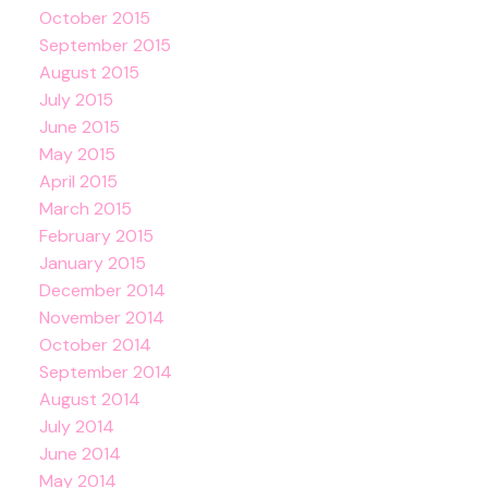
October 2015
September 2015
August 2015
July 2015
June 2015
May 2015
April 2015
March 2015
February 2015
January 2015
December 2014
November 2014
October 2014
September 2014
August 2014
July 2014
June 2014
May 2014