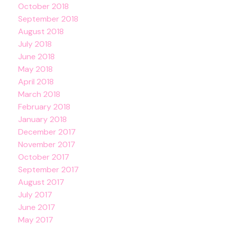
October 2018
September 2018
August 2018
July 2018
June 2018
May 2018
April 2018
March 2018
February 2018
January 2018
December 2017
November 2017
October 2017
September 2017
August 2017
July 2017
June 2017
May 2017