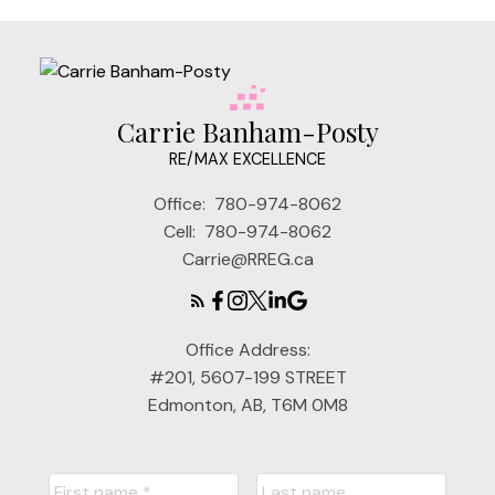
Carrie Banham-Posty
RE/MAX EXCELLENCE
Office:
780-974-8062
Cell:
780-974-8062
Carrie@RREG.ca
Office Address:
#201, 5607-199 STREET
Edmonton, AB, T6M 0M8