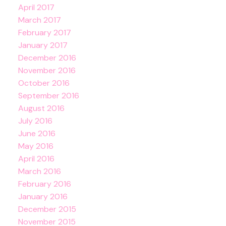
April 2017
March 2017
February 2017
January 2017
December 2016
November 2016
October 2016
September 2016
August 2016
July 2016
June 2016
May 2016
April 2016
March 2016
February 2016
January 2016
December 2015
November 2015