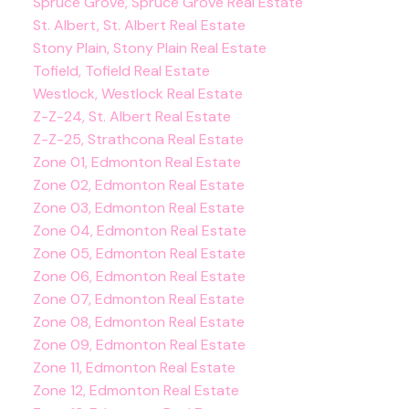
Spruce Grove, Spruce Grove Real Estate
St. Albert, St. Albert Real Estate
Stony Plain, Stony Plain Real Estate
Tofield, Tofield Real Estate
Westlock, Westlock Real Estate
Z-Z-24, St. Albert Real Estate
Z-Z-25, Strathcona Real Estate
Zone 01, Edmonton Real Estate
Zone 02, Edmonton Real Estate
Zone 03, Edmonton Real Estate
Zone 04, Edmonton Real Estate
Zone 05, Edmonton Real Estate
Zone 06, Edmonton Real Estate
Zone 07, Edmonton Real Estate
Zone 08, Edmonton Real Estate
Zone 09, Edmonton Real Estate
Zone 11, Edmonton Real Estate
Zone 12, Edmonton Real Estate