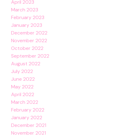
April 2023
March 2023
February 2023
January 2023
December 2022
November 2022
October 2022
September 2022
August 2022
July 2022
June 2022
May 2022
April 2022
March 2022
February 2022
January 2022
December 2021
November 2021