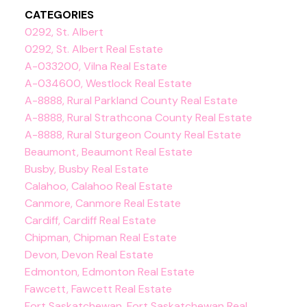
CATEGORIES
0292, St. Albert
0292, St. Albert Real Estate
A-033200, Vilna Real Estate
A-034600, Westlock Real Estate
A-8888, Rural Parkland County Real Estate
A-8888, Rural Strathcona County Real Estate
A-8888, Rural Sturgeon County Real Estate
Beaumont, Beaumont Real Estate
Busby, Busby Real Estate
Calahoo, Calahoo Real Estate
Canmore, Canmore Real Estate
Cardiff, Cardiff Real Estate
Chipman, Chipman Real Estate
Devon, Devon Real Estate
Edmonton, Edmonton Real Estate
Fawcett, Fawcett Real Estate
Fort Saskatchewan, Fort Saskatchewan Real