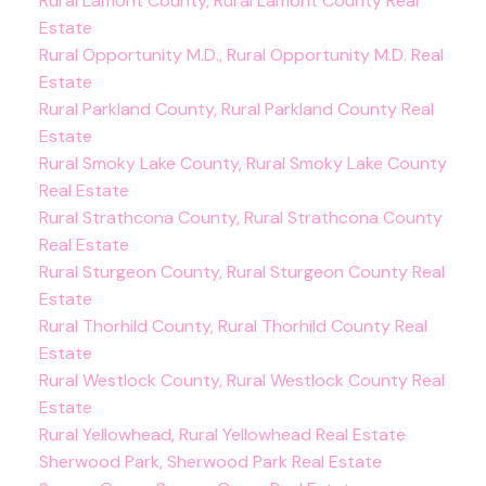
Rural Lamont County, Rural Lamont County Real
Estate
Rural Opportunity M.D., Rural Opportunity M.D. Real
Estate
Rural Parkland County, Rural Parkland County Real
Estate
Rural Smoky Lake County, Rural Smoky Lake County
Real Estate
Rural Strathcona County, Rural Strathcona County
Real Estate
Rural Sturgeon County, Rural Sturgeon County Real
Estate
Rural Thorhild County, Rural Thorhild County Real
Estate
Rural Westlock County, Rural Westlock County Real
Estate
Rural Yellowhead, Rural Yellowhead Real Estate
Sherwood Park, Sherwood Park Real Estate