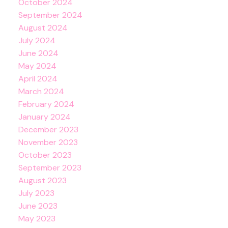
October 2024
September 2024
August 2024
July 2024
June 2024
May 2024
April 2024
March 2024
February 2024
January 2024
December 2023
November 2023
October 2023
September 2023
August 2023
July 2023
June 2023
May 2023