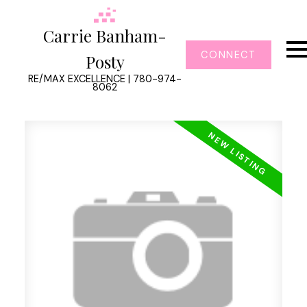
Carrie Banham-
CONNECT
Posty
RE/MAX EXCELLENCE | 780-974-
8062