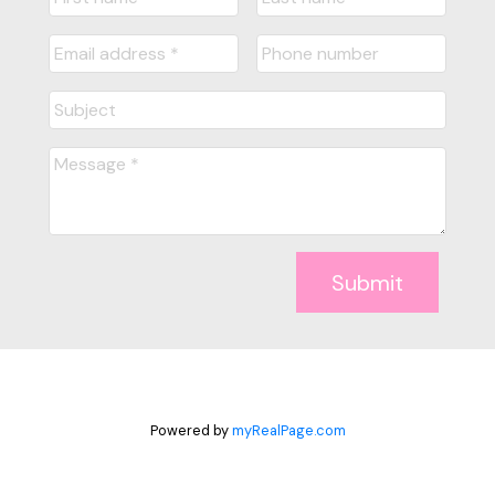
Submit
Powered by
myRealPage.com