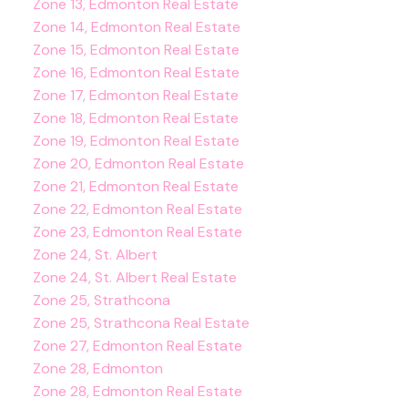
Zone 13, Edmonton Real Estate
Zone 14, Edmonton Real Estate
Zone 15, Edmonton Real Estate
Zone 16, Edmonton Real Estate
Zone 17, Edmonton Real Estate
Zone 18, Edmonton Real Estate
Zone 19, Edmonton Real Estate
Zone 20, Edmonton Real Estate
Zone 21, Edmonton Real Estate
Zone 22, Edmonton Real Estate
Zone 23, Edmonton Real Estate
Zone 24, St. Albert
Zone 24, St. Albert Real Estate
Zone 25, Strathcona
Zone 25, Strathcona Real Estate
Zone 27, Edmonton Real Estate
Zone 28, Edmonton
Zone 28, Edmonton Real Estate