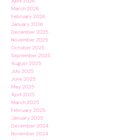
April 2026
March 2026
February 2026
January 2026
December 2025
November 2025
October 2025
September 2025
August 2025
July 2025
June 2025
May 2025
April 2025
March 2025
February 2025
January 2025
December 2024
November 2024