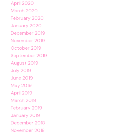
April 2020
March 2020
February 2020
January 2020
December 2019
November 2019
October 2019
September 2019
August 2019
July 2019
June 2019
May 2019
April 2019
March 2019
February 2019
January 2019
December 2018
November 2018