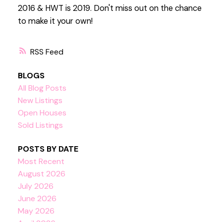
2016 & HWT is 2019. Don't miss out on the chance
to make it your own!
RSS
BLOGS
All Blog Posts
New Listings
Open Houses
Sold Listings
POSTS BY DATE
Most Recent
August 2026
July 2026
June 2026
May 2026