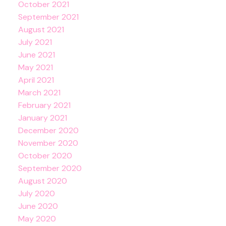
October 2021
September 2021
August 2021
July 2021
June 2021
May 2021
April 2021
March 2021
February 2021
January 2021
December 2020
November 2020
October 2020
September 2020
August 2020
July 2020
June 2020
May 2020