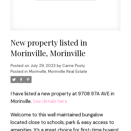
New property listed in
Morinville, Morinville
Posted on
July 29, 2023
by
Carrie Posty
Posted in
Morinville, Morinville Real Estate
I have listed a new property at 9708 97A AVE in
Morinville.
See details here
Welcome to this well maintained bungalow
located close to schools, park & easy access to
amenities. It’s a great choice for first-time buyers!