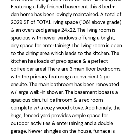
Featuring a fully finished basement this 3 bed +
den home has been lovingly maintained. A total of
2029 SF of TOTAL living space (1061 above grade)
& an oversized garage 24x22. The living room is
spacious with newer windows offering a bright,
airy space for entertaining! The living room is open
to the dining area which leads to the kitchen. The
kitchen has loads of prep space & a perfect
coffee bar area! There are 3 main floor bedrooms,
with the primary featuring a convenient 2 pc
ensuite. The main bathroom has been renovated
w/ large walk-in shower. The basement boasts a
spacious den, full bathroom & a rec room
complete w/ a cozy wood stove. Additionally, the
huge, fenced yard provides ample space for
outdoor activities & entertaining and a double
garage. Newer shingles on the house, furnace is