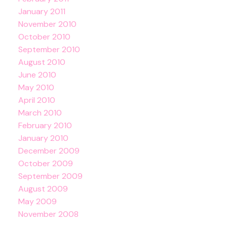
January 2011
November 2010
October 2010
September 2010
August 2010
June 2010
May 2010
April 2010
March 2010
February 2010
January 2010
December 2009
October 2009
September 2009
August 2009
May 2009
November 2008