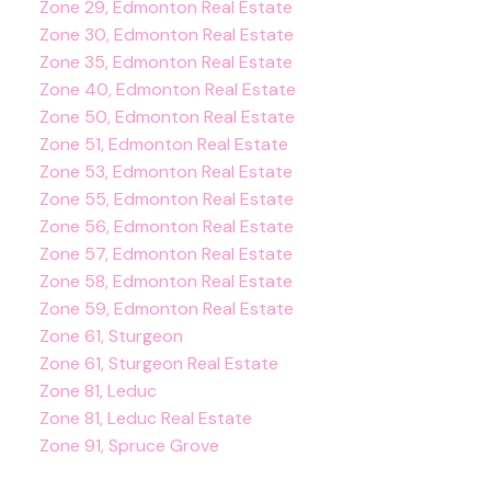
Zone 29, Edmonton Real Estate
Zone 30, Edmonton Real Estate
Zone 35, Edmonton Real Estate
Zone 40, Edmonton Real Estate
Zone 50, Edmonton Real Estate
Zone 51, Edmonton Real Estate
Zone 53, Edmonton Real Estate
Zone 55, Edmonton Real Estate
Zone 56, Edmonton Real Estate
Zone 57, Edmonton Real Estate
Zone 58, Edmonton Real Estate
Zone 59, Edmonton Real Estate
Zone 61, Sturgeon
Zone 61, Sturgeon Real Estate
Zone 81, Leduc
Zone 81, Leduc Real Estate
Zone 91, Spruce Grove