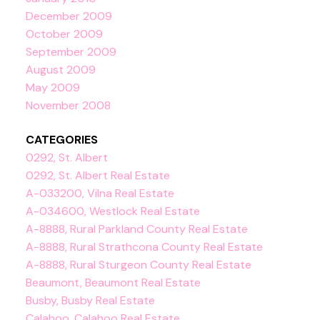
December 2009
October 2009
September 2009
August 2009
May 2009
November 2008
CATEGORIES
0292, St. Albert
0292, St. Albert Real Estate
A-033200, Vilna Real Estate
A-034600, Westlock Real Estate
A-8888, Rural Parkland County Real Estate
A-8888, Rural Strathcona County Real Estate
A-8888, Rural Sturgeon County Real Estate
Beaumont, Beaumont Real Estate
Busby, Busby Real Estate
Calahoo, Calahoo Real Estate