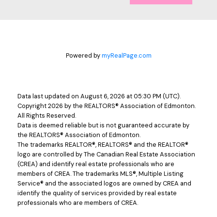
Powered by
myRealPage.com
Data last updated on August 6, 2026 at 05:30 PM (UTC).
Copyright 2026 by the REALTORS® Association of Edmonton.
All Rights Reserved.
Data is deemed reliable but is not guaranteed accurate by
the REALTORS® Association of Edmonton.
The trademarks REALTOR®, REALTORS® and the REALTOR®
logo are controlled by The Canadian Real Estate Association
(CREA) and identify real estate professionals who are
members of CREA. The trademarks MLS®, Multiple Listing
Service® and the associated logos are owned by CREA and
identify the quality of services provided by real estate
professionals who are members of CREA.