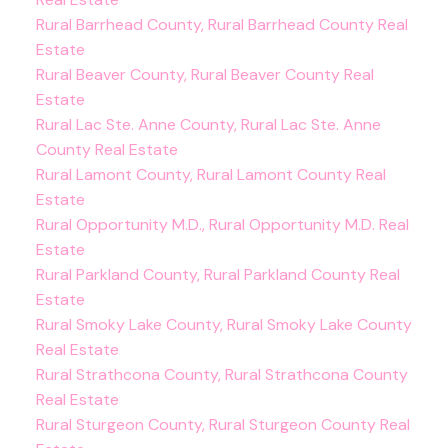
Rural Barrhead County, Rural Barrhead County Real
Estate
Rural Beaver County, Rural Beaver County Real
Estate
Rural Lac Ste. Anne County, Rural Lac Ste. Anne
County Real Estate
Rural Lamont County, Rural Lamont County Real
Estate
Rural Opportunity M.D., Rural Opportunity M.D. Real
Estate
Rural Parkland County, Rural Parkland County Real
Estate
Rural Smoky Lake County, Rural Smoky Lake County
Real Estate
Rural Strathcona County, Rural Strathcona County
Real Estate
Rural Sturgeon County, Rural Sturgeon County Real