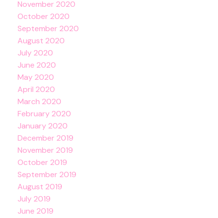
November 2020
October 2020
September 2020
August 2020
July 2020
June 2020
May 2020
April 2020
March 2020
February 2020
January 2020
December 2019
November 2019
October 2019
September 2019
August 2019
July 2019
June 2019