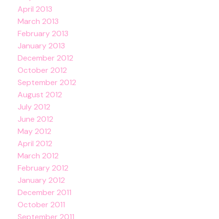
April 2013
March 2013
February 2013
January 2013
December 2012
October 2012
September 2012
August 2012
July 2012
June 2012
May 2012
April 2012
March 2012
February 2012
January 2012
December 2011
October 2011
September 2011