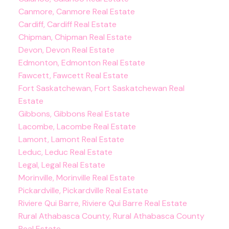
Canmore, Canmore Real Estate
Cardiff, Cardiff Real Estate
Chipman, Chipman Real Estate
Devon, Devon Real Estate
Edmonton, Edmonton Real Estate
Fawcett, Fawcett Real Estate
Fort Saskatchewan, Fort Saskatchewan Real
Estate
Gibbons, Gibbons Real Estate
Lacombe, Lacombe Real Estate
Lamont, Lamont Real Estate
Leduc, Leduc Real Estate
Legal, Legal Real Estate
Morinville, Morinville Real Estate
Pickardville, Pickardville Real Estate
Riviere Qui Barre, Riviere Qui Barre Real Estate
Rural Athabasca County, Rural Athabasca County
Real Estate