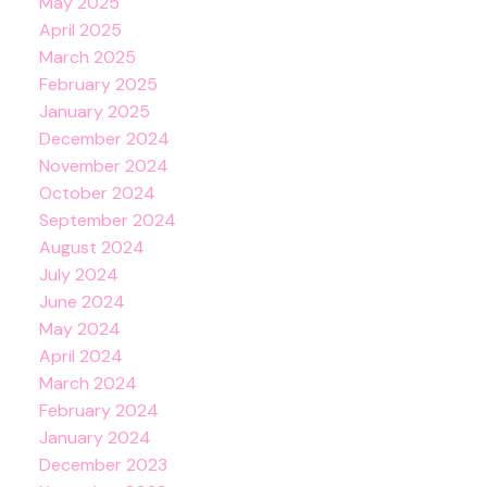
May 2025
April 2025
March 2025
February 2025
January 2025
December 2024
November 2024
October 2024
September 2024
August 2024
July 2024
June 2024
May 2024
April 2024
March 2024
February 2024
January 2024
December 2023