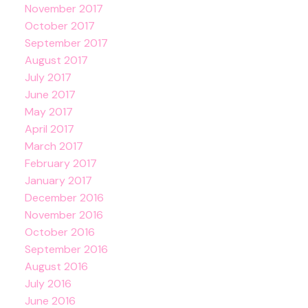
November 2017
October 2017
September 2017
August 2017
July 2017
June 2017
May 2017
April 2017
March 2017
February 2017
January 2017
December 2016
November 2016
October 2016
September 2016
August 2016
July 2016
June 2016