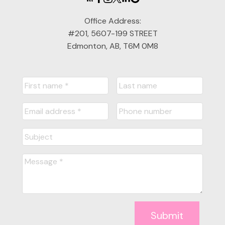
Office Address:
#201, 5607-199 STREET
Edmonton, AB, T6M 0M8
Submit