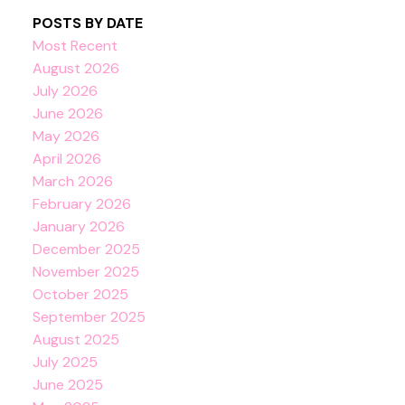
POSTS BY DATE
Most Recent
August 2026
July 2026
June 2026
May 2026
April 2026
March 2026
February 2026
January 2026
December 2025
November 2025
October 2025
September 2025
August 2025
July 2025
June 2025