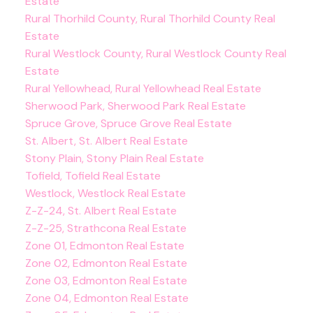
Estate
Rural Thorhild County, Rural Thorhild County Real
Estate
Rural Westlock County, Rural Westlock County Real
Estate
Rural Yellowhead, Rural Yellowhead Real Estate
Sherwood Park, Sherwood Park Real Estate
Spruce Grove, Spruce Grove Real Estate
St. Albert, St. Albert Real Estate
Stony Plain, Stony Plain Real Estate
Tofield, Tofield Real Estate
Westlock, Westlock Real Estate
Z-Z-24, St. Albert Real Estate
Z-Z-25, Strathcona Real Estate
Zone 01, Edmonton Real Estate
Zone 02, Edmonton Real Estate
Zone 03, Edmonton Real Estate
Zone 04, Edmonton Real Estate