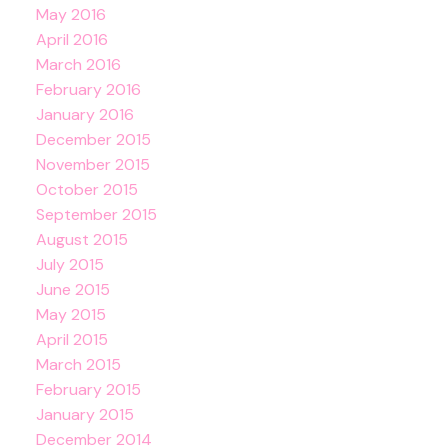
May 2016
April 2016
March 2016
February 2016
January 2016
December 2015
November 2015
October 2015
September 2015
August 2015
July 2015
June 2015
May 2015
April 2015
March 2015
February 2015
January 2015
December 2014