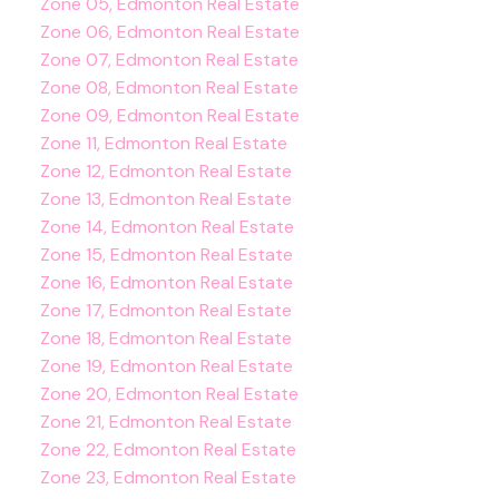
Zone 05, Edmonton Real Estate
Zone 06, Edmonton Real Estate
Zone 07, Edmonton Real Estate
Zone 08, Edmonton Real Estate
Zone 09, Edmonton Real Estate
Zone 11, Edmonton Real Estate
Zone 12, Edmonton Real Estate
Zone 13, Edmonton Real Estate
Zone 14, Edmonton Real Estate
Zone 15, Edmonton Real Estate
Zone 16, Edmonton Real Estate
Zone 17, Edmonton Real Estate
Zone 18, Edmonton Real Estate
Zone 19, Edmonton Real Estate
Zone 20, Edmonton Real Estate
Zone 21, Edmonton Real Estate
Zone 22, Edmonton Real Estate
Zone 23, Edmonton Real Estate