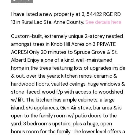
I have listed a new property at 3, 54422 RGE RD
13 in Rural Lac Ste. Anne County.
See details here
Custom-built, extremely unique 2-storey nestled
amongst trees in Knob Hill Acres on 3 PRIVATE
ACRES! Only 20 minutes to Spruce Grove & St.
Albert! Enjoy a one of a kind, well-maintained
home in the trees featuring lots of upgrades inside
& out, over the years: kitchen renos, ceramic &
hardwood floors, vaulted ceilings, huge windows &
stone-faced, wood f/p with access to woodshed
w/ lift. The kitchen has ample cabinets, a large
island, s/s appliances, Gen Air stove, bar area & is
open to the family room w/ patio doors to the
yard. 3 bedrooms upstairs, plus a huge, open
bonus room for the family. The lower level offers a