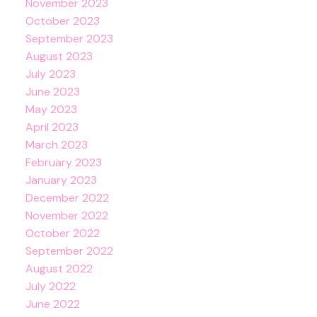
November 2023
October 2023
September 2023
August 2023
July 2023
June 2023
May 2023
April 2023
March 2023
February 2023
January 2023
December 2022
November 2022
October 2022
September 2022
August 2022
July 2022
June 2022