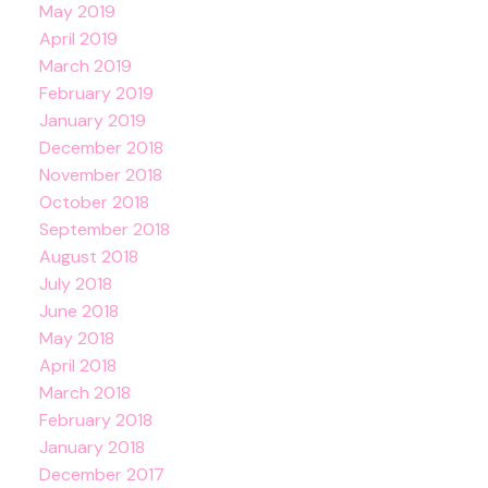
May 2019
April 2019
March 2019
February 2019
January 2019
December 2018
November 2018
October 2018
September 2018
August 2018
July 2018
June 2018
May 2018
April 2018
March 2018
February 2018
January 2018
December 2017