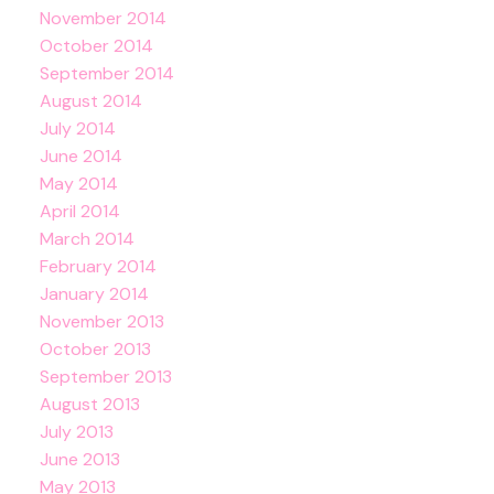
November 2014
October 2014
September 2014
August 2014
July 2014
June 2014
May 2014
April 2014
March 2014
February 2014
January 2014
November 2013
October 2013
September 2013
August 2013
July 2013
June 2013
May 2013