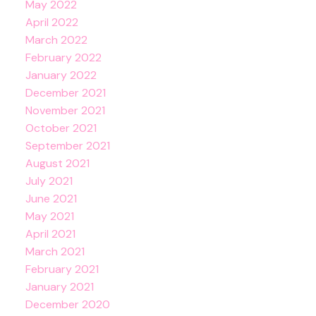
May 2022
April 2022
March 2022
February 2022
January 2022
December 2021
November 2021
October 2021
September 2021
August 2021
July 2021
June 2021
May 2021
April 2021
March 2021
February 2021
January 2021
December 2020