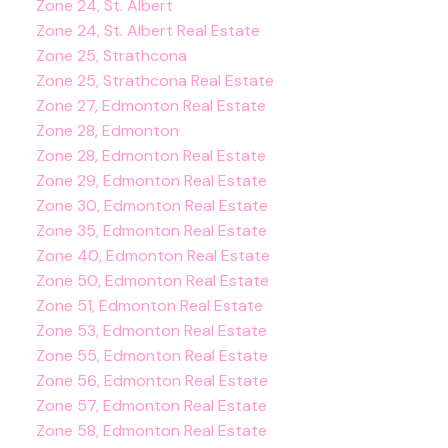
Zone 24, St. Albert
Zone 24, St. Albert Real Estate
Zone 25, Strathcona
Zone 25, Strathcona Real Estate
Zone 27, Edmonton Real Estate
Zone 28, Edmonton
Zone 28, Edmonton Real Estate
Zone 29, Edmonton Real Estate
Zone 30, Edmonton Real Estate
Zone 35, Edmonton Real Estate
Zone 40, Edmonton Real Estate
Zone 50, Edmonton Real Estate
Zone 51, Edmonton Real Estate
Zone 53, Edmonton Real Estate
Zone 55, Edmonton Real Estate
Zone 56, Edmonton Real Estate
Zone 57, Edmonton Real Estate
Zone 58, Edmonton Real Estate