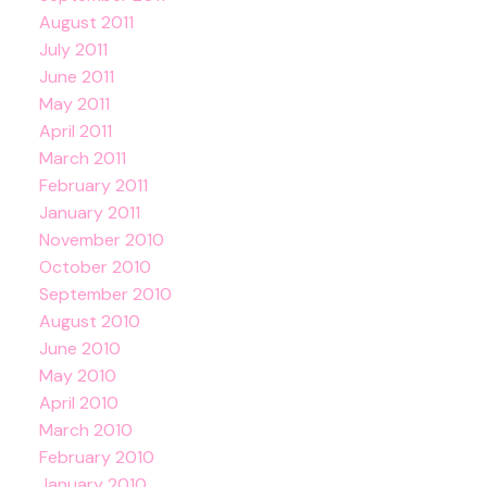
August 2011
July 2011
June 2011
May 2011
April 2011
March 2011
February 2011
January 2011
November 2010
October 2010
September 2010
August 2010
June 2010
May 2010
April 2010
March 2010
February 2010
January 2010