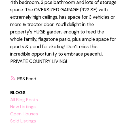
4th bedroom, 3 pce bathroom and lots of storage
space. The OVERSIZED GARAGE (922 SF) with
extremely high ceilings, has space for 3 vehicles or
more & tractor door. You’ll delight in the
property's HUGE garden, enough to feed the
whole family, flagstone patio, plus ample space for
sports & pond for skating! Don’t miss this
incredible opportunity to embrace peaceful,
PRIVATE COUNTRY LIVING!
RSS
BLOGS
All Blog Posts
New Listings
Open Houses
Sold Listings