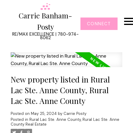
Carrie Banham-
CONNECT
Posty
RE/MAX EXCELLENCE | 780-974-
8062
New property listed in Rural
Lac Ste. Anne County, Rural
Lac Ste. Anne County
Posted on
May 25, 2024
by
Carrie Posty
Posted in
Rural Lac Ste. Anne County, Rural Lac Ste. Anne
County Real Estate