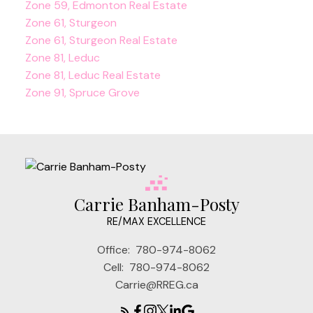
Zone 59, Edmonton Real Estate
Zone 61, Sturgeon
Zone 61, Sturgeon Real Estate
Zone 81, Leduc
Zone 81, Leduc Real Estate
Zone 91, Spruce Grove
Carrie Banham-Posty
RE/MAX EXCELLENCE
Office:
780-974-8062
Cell:
780-974-8062
Carrie@RREG.ca