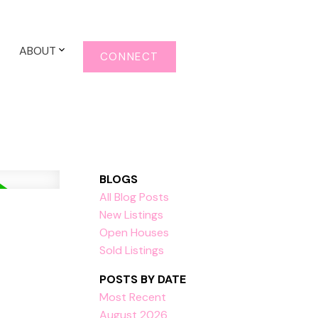
ABOUT
CONNECT
BLOGS
All Blog Posts
New Listings
Open Houses
Sold Listings
POSTS BY DATE
Most Recent
August 2026