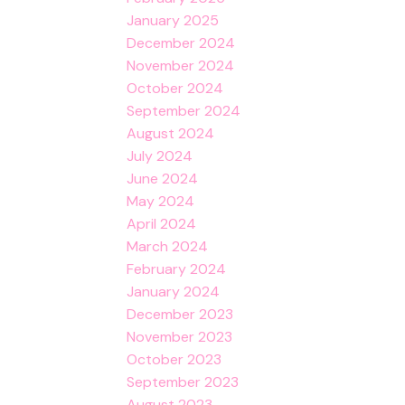
January 2025
December 2024
November 2024
October 2024
September 2024
August 2024
July 2024
June 2024
May 2024
April 2024
March 2024
February 2024
January 2024
December 2023
November 2023
October 2023
September 2023
August 2023