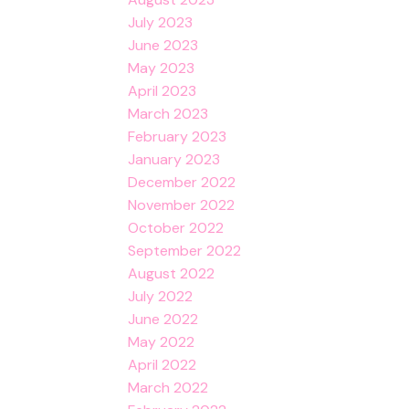
July 2023
June 2023
May 2023
April 2023
March 2023
February 2023
January 2023
December 2022
November 2022
October 2022
September 2022
August 2022
July 2022
June 2022
May 2022
April 2022
March 2022