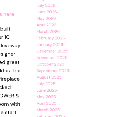
July 2026
June 2026
s here
May 2026
April 2026
built
March 2026
r 10
February 2026
January 2026
 driveway
December 2025
esigner
November 2025
hed great
October 2025
kfast bar
September 2025
August 2025
fireplace
July 2025
acked
June 2025
SHOWER &
May 2025
April 2025
room with
March 2025
e start!
February 2025