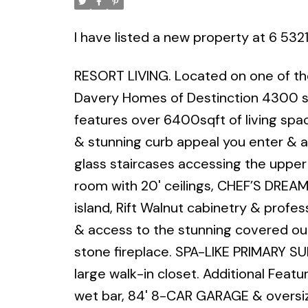
I have listed a new property at 6 532
RESORT LIVING. Located on one of the
Davery Homes of Destinction 4300 sq
features over 6400sqft of living spa
& stunning curb appeal you enter & ar
glass staircases accessing the upper 
room with 20' ceilings, CHEF’S DREAM
island, Rift Walnut cabinetry & profes
& access to the stunning covered out
stone fireplace. SPA-LIKE PRIMARY 
large walk-in closet. Additional Feat
wet bar, 84' 8-CAR GARAGE & oversized