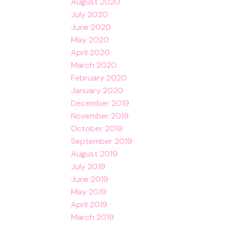
August 2020
July 2020
June 2020
May 2020
April 2020
March 2020
February 2020
January 2020
December 2019
November 2019
October 2019
September 2019
August 2019
July 2019
June 2019
May 2019
April 2019
March 2019