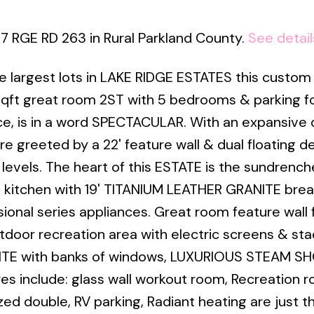
17 RGE RD 263 in Rural Parkland County.
See detail
 largest lots in LAKE RIDGE ESTATES this custom 
ft great room 2ST with 5 bedrooms & parking fo
ce, is in a word SPECTACULAR. With an expansive
e greeted by a 22' feature wall & dual floating d
levels. The heart of this ESTATE is the sundrenc
 kitchen with 19' TITANIUM LEATHER GRANITE brea
sional series appliances. Great room feature wall 
door recreation area with electric screens & st
SUITE with banks of windows, LUXURIOUS STEAM 
ures include: glass wall workout room, Recreation 
 double, RV parking, Radiant heating are just th