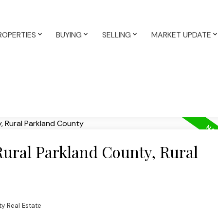
ROPERTIES
BUYING
SELLING
MARKET UPDATE
Rural Parkland County, Rural
ty Real Estate