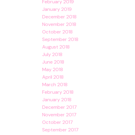
February 2019
January 2019
December 2018
November 2018
October 2018
September 2018
August 2018
July 2018
June 2018
May 2018
April 2018
March 2018
February 2018
January 2018
December 2017
November 2017
October 2017
September 2017