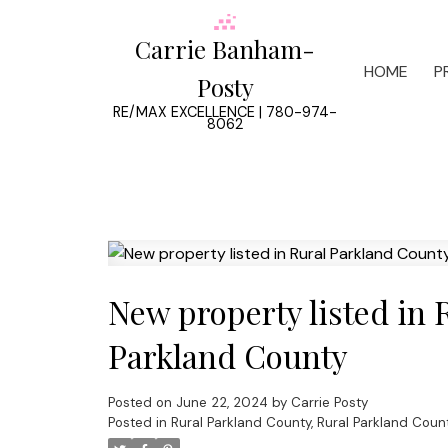
Carrie Banham-
HOME
P
Posty
RE/MAX EXCELLENCE | 780-974-
8062
New property listed in 
Parkland County
Posted on
June 22, 2024
by
Carrie Posty
Posted in
Rural Parkland County, Rural Parkland Coun