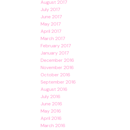
August 2017
July 2017
June 2017
May 2017
April 2017
March 2017
February 2017
January 2017
December 2016
November 2016
October 2016
September 2016
August 2016
July 2016
June 2016
May 2016
April 2016
March 2016