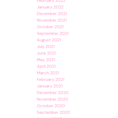
February 2022
January 2022
December 2021
November 2021
October 2021
September 2021
August 2021
July 2021
June 2021
May 2021
April 2021
March 2021
February 2021
January 2021
December 2020
November 2020
October 2020
September 2020