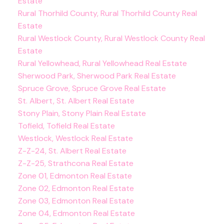
Estate
Rural Thorhild County, Rural Thorhild County Real
Estate
Rural Westlock County, Rural Westlock County Real
Estate
Rural Yellowhead, Rural Yellowhead Real Estate
Sherwood Park, Sherwood Park Real Estate
Spruce Grove, Spruce Grove Real Estate
St. Albert, St. Albert Real Estate
Stony Plain, Stony Plain Real Estate
Tofield, Tofield Real Estate
Westlock, Westlock Real Estate
Z-Z-24, St. Albert Real Estate
Z-Z-25, Strathcona Real Estate
Zone 01, Edmonton Real Estate
Zone 02, Edmonton Real Estate
Zone 03, Edmonton Real Estate
Zone 04, Edmonton Real Estate