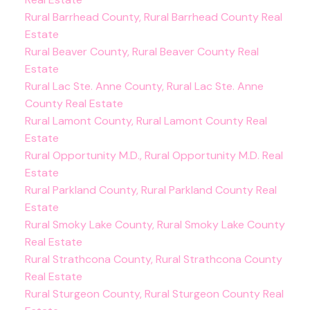
Rural Barrhead County, Rural Barrhead County Real
Estate
Rural Beaver County, Rural Beaver County Real
Estate
Rural Lac Ste. Anne County, Rural Lac Ste. Anne
County Real Estate
Rural Lamont County, Rural Lamont County Real
Estate
Rural Opportunity M.D., Rural Opportunity M.D. Real
Estate
Rural Parkland County, Rural Parkland County Real
Estate
Rural Smoky Lake County, Rural Smoky Lake County
Real Estate
Rural Strathcona County, Rural Strathcona County
Real Estate
Rural Sturgeon County, Rural Sturgeon County Real