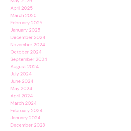
May 2025
April 2025
March 2025
February 2025
January 2025
December 2024
November 2024
October 2024
September 2024
August 2024
July 2024
June 2024
May 2024
April 2024
March 2024
February 2024
January 2024
December 2023