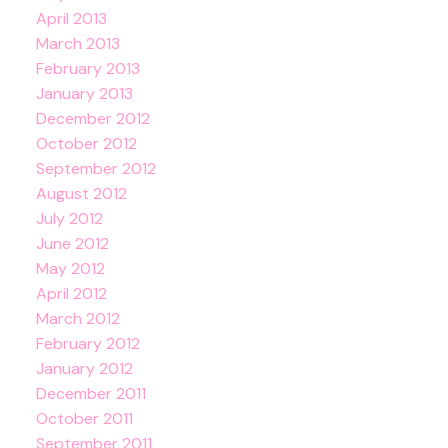
April 2013
March 2013
February 2013
January 2013
December 2012
October 2012
September 2012
August 2012
July 2012
June 2012
May 2012
April 2012
March 2012
February 2012
January 2012
December 2011
October 2011
September 2011