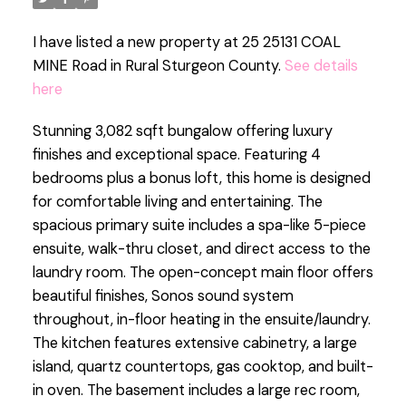
I have listed a new property at 25 25131 COAL
MINE Road in Rural Sturgeon County.
See details
here
Stunning 3,082 sqft bungalow offering luxury
finishes and exceptional space. Featuring 4
bedrooms plus a bonus loft, this home is designed
for comfortable living and entertaining. The
spacious primary suite includes a spa-like 5-piece
ensuite, walk-thru closet, and direct access to the
laundry room. The open-concept main floor offers
beautiful finishes, Sonos sound system
throughout, in-floor heating in the ensuite/laundry.
The kitchen features extensive cabinetry, a large
island, quartz countertops, gas cooktop, and built-
in oven. The basement includes a large rec room,