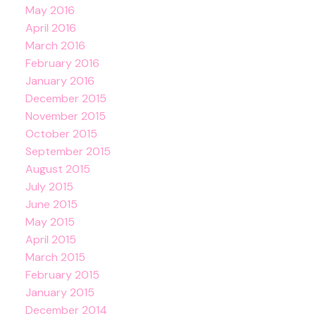
May 2016
April 2016
March 2016
February 2016
January 2016
December 2015
November 2015
October 2015
September 2015
August 2015
July 2015
June 2015
May 2015
April 2015
March 2015
February 2015
January 2015
December 2014