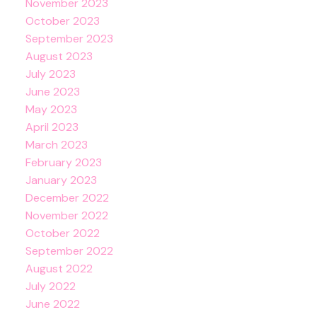
November 2023
October 2023
September 2023
August 2023
July 2023
June 2023
May 2023
April 2023
March 2023
February 2023
January 2023
December 2022
November 2022
October 2022
September 2022
August 2022
July 2022
June 2022