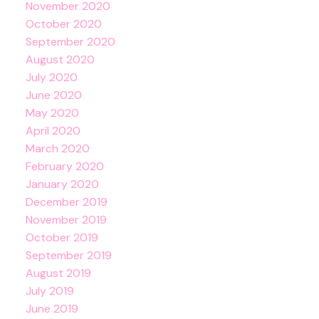
November 2020
October 2020
September 2020
August 2020
July 2020
June 2020
May 2020
April 2020
March 2020
February 2020
January 2020
December 2019
November 2019
October 2019
September 2019
August 2019
July 2019
June 2019