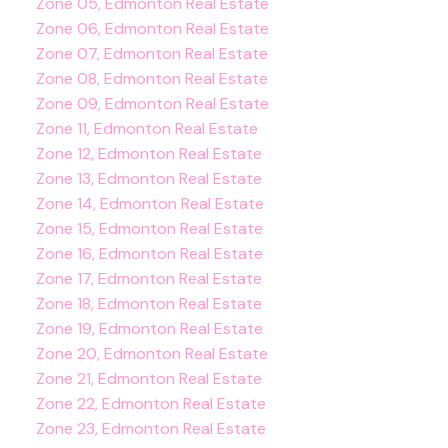
Zone 05, Edmonton Real Estate
Zone 06, Edmonton Real Estate
Zone 07, Edmonton Real Estate
Zone 08, Edmonton Real Estate
Zone 09, Edmonton Real Estate
Zone 11, Edmonton Real Estate
Zone 12, Edmonton Real Estate
Zone 13, Edmonton Real Estate
Zone 14, Edmonton Real Estate
Zone 15, Edmonton Real Estate
Zone 16, Edmonton Real Estate
Zone 17, Edmonton Real Estate
Zone 18, Edmonton Real Estate
Zone 19, Edmonton Real Estate
Zone 20, Edmonton Real Estate
Zone 21, Edmonton Real Estate
Zone 22, Edmonton Real Estate
Zone 23, Edmonton Real Estate