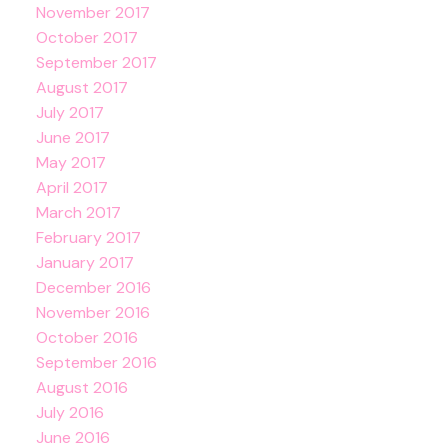
November 2017
October 2017
September 2017
August 2017
July 2017
June 2017
May 2017
April 2017
March 2017
February 2017
January 2017
December 2016
November 2016
October 2016
September 2016
August 2016
July 2016
June 2016