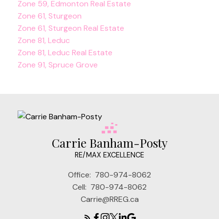
Zone 59, Edmonton Real Estate
Zone 61, Sturgeon
Zone 61, Sturgeon Real Estate
Zone 81, Leduc
Zone 81, Leduc Real Estate
Zone 91, Spruce Grove
Carrie Banham-Posty
RE/MAX EXCELLENCE
Office:
780-974-8062
Cell:
780-974-8062
Carrie@RREG.ca