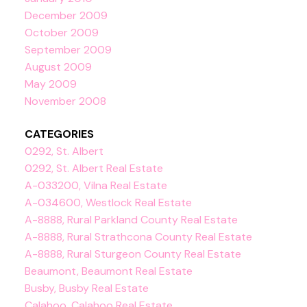
December 2009
October 2009
September 2009
August 2009
May 2009
November 2008
CATEGORIES
0292, St. Albert
0292, St. Albert Real Estate
A-033200, Vilna Real Estate
A-034600, Westlock Real Estate
A-8888, Rural Parkland County Real Estate
A-8888, Rural Strathcona County Real Estate
A-8888, Rural Sturgeon County Real Estate
Beaumont, Beaumont Real Estate
Busby, Busby Real Estate
Calahoo, Calahoo Real Estate