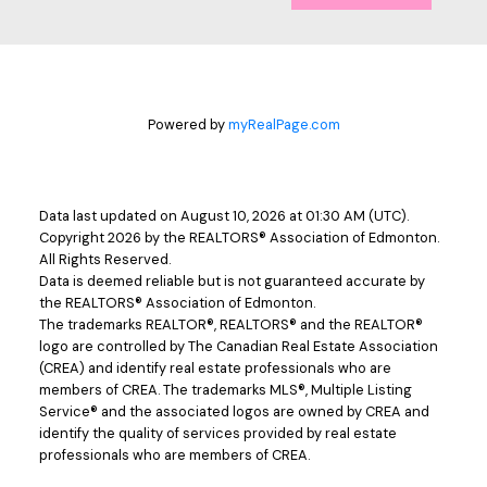
Powered by
myRealPage.com
Data last updated on August 10, 2026 at 01:30 AM (UTC).
Copyright 2026 by the REALTORS® Association of Edmonton.
All Rights Reserved.
Data is deemed reliable but is not guaranteed accurate by
the REALTORS® Association of Edmonton.
The trademarks REALTOR®, REALTORS® and the REALTOR®
logo are controlled by The Canadian Real Estate Association
(CREA) and identify real estate professionals who are
members of CREA. The trademarks MLS®, Multiple Listing
Service® and the associated logos are owned by CREA and
identify the quality of services provided by real estate
professionals who are members of CREA.