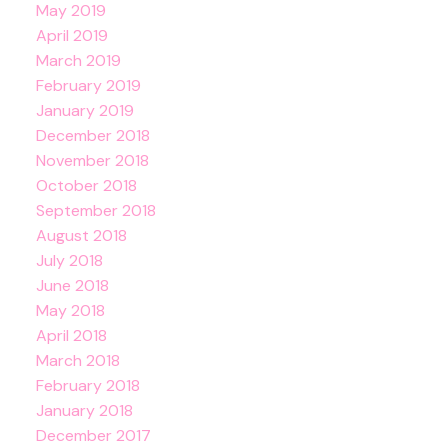
May 2019
April 2019
March 2019
February 2019
January 2019
December 2018
November 2018
October 2018
September 2018
August 2018
July 2018
June 2018
May 2018
April 2018
March 2018
February 2018
January 2018
December 2017