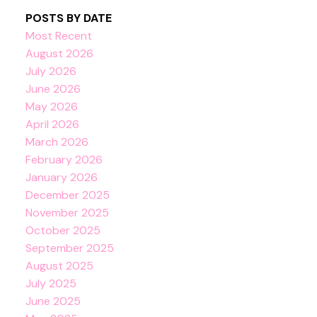
POSTS BY DATE
Most Recent
August 2026
July 2026
June 2026
May 2026
April 2026
March 2026
February 2026
January 2026
December 2025
November 2025
October 2025
September 2025
August 2025
July 2025
June 2025