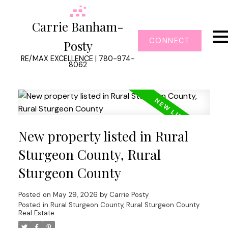
Carrie Banham-
CONNECT
Posty
RE/MAX EXCELLENCE | 780-974-
8062
New property listed in Rural
Sturgeon County, Rural
Sturgeon County
Posted on
May 29, 2026
by
Carrie Posty
Posted in
Rural Sturgeon County, Rural Sturgeon County
Real Estate