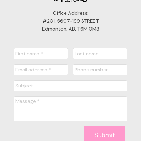
Office Address:
#201, 5607-199 STREET
Edmonton, AB, T6M 0M8
Submit