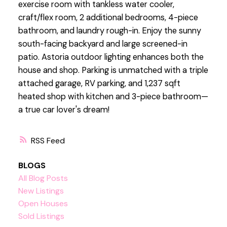
exercise room with tankless water cooler,
craft/flex room, 2 additional bedrooms, 4-piece
bathroom, and laundry rough-in. Enjoy the sunny
south-facing backyard and large screened-in
patio. Astoria outdoor lighting enhances both the
house and shop. Parking is unmatched with a triple
attached garage, RV parking, and 1,237 sqft
heated shop with kitchen and 3-piece bathroom—
a true car lover's dream!
RSS
BLOGS
All Blog Posts
New Listings
Open Houses
Sold Listings