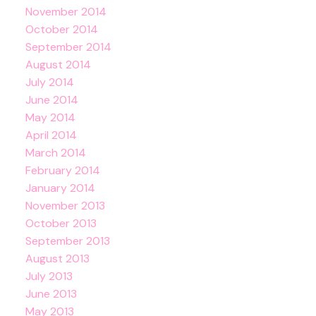
November 2014
October 2014
September 2014
August 2014
July 2014
June 2014
May 2014
April 2014
March 2014
February 2014
January 2014
November 2013
October 2013
September 2013
August 2013
July 2013
June 2013
May 2013