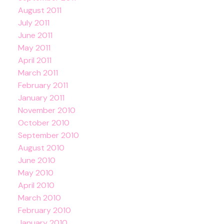
August 2011
July 2011
June 2011
May 2011
April 2011
March 2011
February 2011
January 2011
November 2010
October 2010
September 2010
August 2010
June 2010
May 2010
April 2010
March 2010
February 2010
January 2010