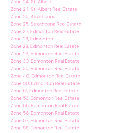
Zone 24, St. Albert
Zone 24, St. Albert Real Estate
Zone 25, Strathcona
Zone 25, Strathcona Real Estate
Zone 27, Edmonton Real Estate
Zone 28, Edmonton
Zone 28, Edmonton Real Estate
Zone 29, Edmonton Real Estate
Zone 30, Edmonton Real Estate
Zone 35, Edmonton Real Estate
Zone 40, Edmonton Real Estate
Zone 50, Edmonton Real Estate
Zone 51, Edmonton Real Estate
Zone 53, Edmonton Real Estate
Zone 55, Edmonton Real Estate
Zone 56, Edmonton Real Estate
Zone 57, Edmonton Real Estate
Zone 58, Edmonton Real Estate