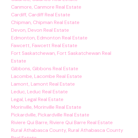
Canmore, Canmore Real Estate
Cardiff, Cardiff Real Estate
Chipman, Chipman Real Estate
Devon, Devon Real Estate
Edmonton, Edmonton Real Estate
Fawcett, Fawcett Real Estate
Fort Saskatchewan, Fort Saskatchewan Real
Estate
Gibbons, Gibbons Real Estate
Lacombe, Lacombe Real Estate
Lamont, Lamont Real Estate
Leduc, Leduc Real Estate
Legal, Legal Real Estate
Morinville, Morinville Real Estate
Pickardville, Pickardville Real Estate
Riviere Qui Barre, Riviere Qui Barre Real Estate
Rural Athabasca County, Rural Athabasca County
Real Estate