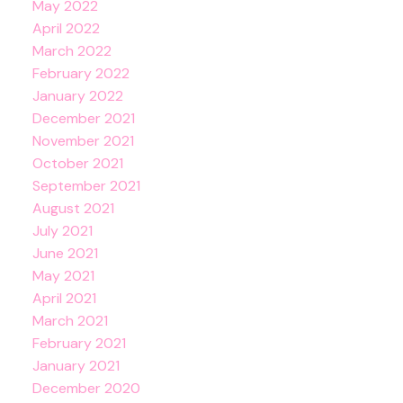
May 2022
April 2022
March 2022
February 2022
January 2022
December 2021
November 2021
October 2021
September 2021
August 2021
July 2021
June 2021
May 2021
April 2021
March 2021
February 2021
January 2021
December 2020