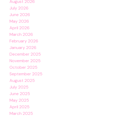
August 2026
July 2026
June 2026
May 2026
April 2026
March 2026
February 2026
January 2026
December 2025
November 2025
October 2025
September 2025
August 2025
July 2025
June 2025
May 2025
April 2025
March 2025