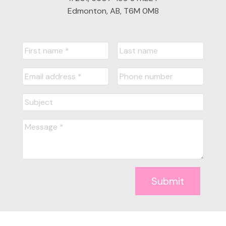
Edmonton, AB, T6M 0M8
Submit