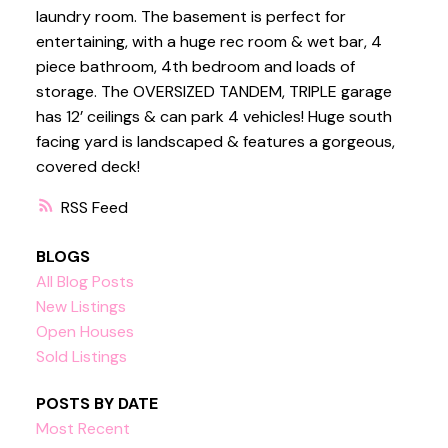
laundry room. The basement is perfect for
entertaining, with a huge rec room & wet bar, 4
piece bathroom, 4th bedroom and loads of
storage. The OVERSIZED TANDEM, TRIPLE garage
has 12’ ceilings & can park 4 vehicles! Huge south
facing yard is landscaped & features a gorgeous,
covered deck!
RSS
BLOGS
All Blog Posts
New Listings
Open Houses
Sold Listings
POSTS BY DATE
Most Recent