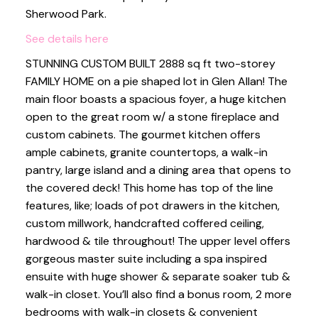
Sherwood Park.
See details here
STUNNING CUSTOM BUILT 2888 sq ft two-storey
FAMILY HOME on a pie shaped lot in Glen Allan! The
main floor boasts a spacious foyer, a huge kitchen
open to the great room w/ a stone fireplace and
custom cabinets. The gourmet kitchen offers
ample cabinets, granite countertops, a walk-in
pantry, large island and a dining area that opens to
the covered deck! This home has top of the line
features, like; loads of pot drawers in the kitchen,
custom millwork, handcrafted coffered ceiling,
hardwood & tile throughout! The upper level offers
gorgeous master suite including a spa inspired
ensuite with huge shower & separate soaker tub &
walk-in closet. You’ll also find a bonus room, 2 more
bedrooms with walk-in closets & convenient