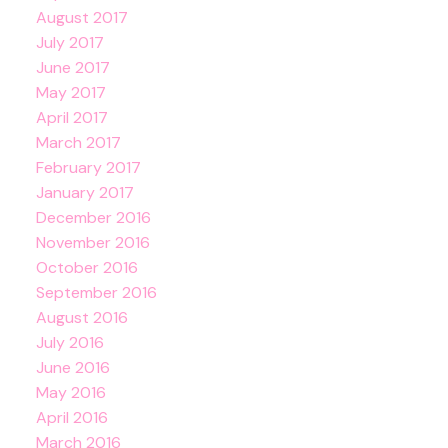
August 2017
July 2017
June 2017
May 2017
April 2017
March 2017
February 2017
January 2017
December 2016
November 2016
October 2016
September 2016
August 2016
July 2016
June 2016
May 2016
April 2016
March 2016