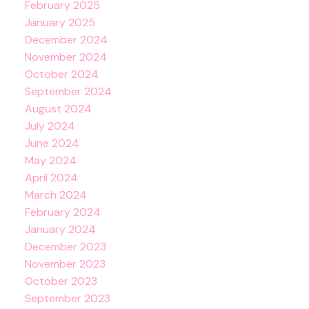
February 2025
January 2025
December 2024
November 2024
October 2024
September 2024
August 2024
July 2024
June 2024
May 2024
April 2024
March 2024
February 2024
January 2024
December 2023
November 2023
October 2023
September 2023