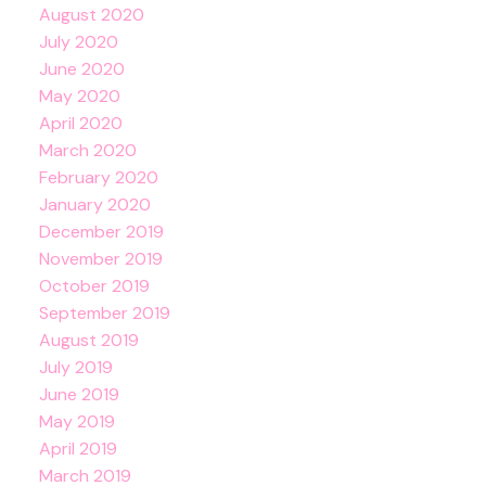
August 2020
July 2020
June 2020
May 2020
April 2020
March 2020
February 2020
January 2020
December 2019
November 2019
October 2019
September 2019
August 2019
July 2019
June 2019
May 2019
April 2019
March 2019