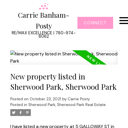
Carrie Banham-
CONNECT
Posty
RE/MAX EXCELLENCE | 780-974-
8062
New property listed in
Sherwood Park, Sherwood Park
Posted on
October 23, 2021
by
Carrie Posty
Posted in
Sherwood Park, Sherwood Park Real Estate
I have listed a new property at 5 GALLOWAY ST in