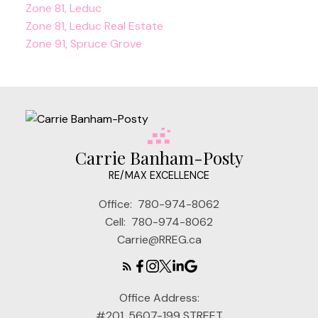
Zone 81, Leduc
Zone 81, Leduc Real Estate
Zone 91, Spruce Grove
Carrie Banham-Posty
RE/MAX EXCELLENCE
Office:
780-974-8062
Cell:
780-974-8062
Carrie@RREG.ca
Office Address:
#201, 5607-199 STREET