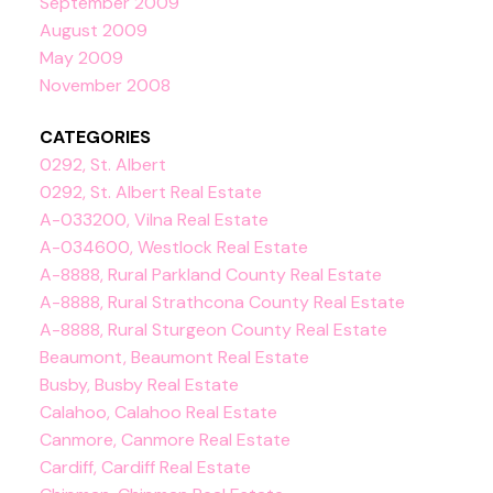
September 2009
August 2009
May 2009
November 2008
CATEGORIES
0292, St. Albert
0292, St. Albert Real Estate
A-033200, Vilna Real Estate
A-034600, Westlock Real Estate
A-8888, Rural Parkland County Real Estate
A-8888, Rural Strathcona County Real Estate
A-8888, Rural Sturgeon County Real Estate
Beaumont, Beaumont Real Estate
Busby, Busby Real Estate
Calahoo, Calahoo Real Estate
Canmore, Canmore Real Estate
Cardiff, Cardiff Real Estate