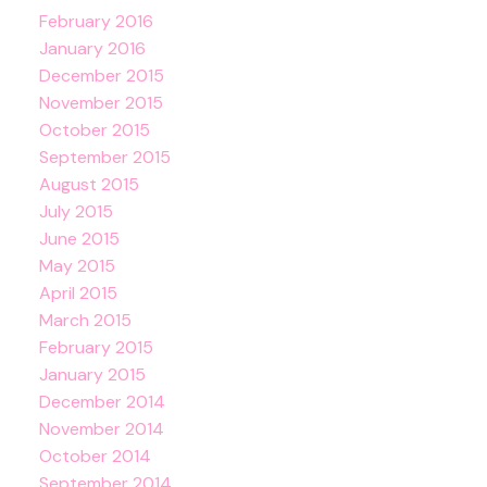
February 2016
January 2016
December 2015
November 2015
October 2015
September 2015
August 2015
July 2015
June 2015
May 2015
April 2015
March 2015
February 2015
January 2015
December 2014
November 2014
October 2014
September 2014