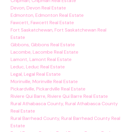
Chipman, Chipman Real Estate
Devon, Devon Real Estate
Edmonton, Edmonton Real Estate
Fawcett, Fawcett Real Estate
Fort Saskatchewan, Fort Saskatchewan Real
Estate
Gibbons, Gibbons Real Estate
Lacombe, Lacombe Real Estate
Lamont, Lamont Real Estate
Leduc, Leduc Real Estate
Legal, Legal Real Estate
Morinville, Morinville Real Estate
Pickardville, Pickardville Real Estate
Riviere Qui Barre, Riviere Qui Barre Real Estate
Rural Athabasca County, Rural Athabasca County
Real Estate
Rural Barrhead County, Rural Barrhead County Real
Estate