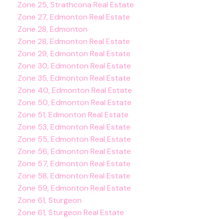
Zone 25, Strathcona Real Estate
Zone 27, Edmonton Real Estate
Zone 28, Edmonton
Zone 28, Edmonton Real Estate
Zone 29, Edmonton Real Estate
Zone 30, Edmonton Real Estate
Zone 35, Edmonton Real Estate
Zone 40, Edmonton Real Estate
Zone 50, Edmonton Real Estate
Zone 51, Edmonton Real Estate
Zone 53, Edmonton Real Estate
Zone 55, Edmonton Real Estate
Zone 56, Edmonton Real Estate
Zone 57, Edmonton Real Estate
Zone 58, Edmonton Real Estate
Zone 59, Edmonton Real Estate
Zone 61, Sturgeon
Zone 61, Sturgeon Real Estate