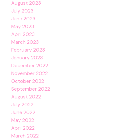
August 2023
July 2023
June 2023
May 2023
April 2023
March 2023
February 2023
January 2023
December 2022
November 2022
October 2022
September 2022
August 2022
July 2022
June 2022
May 2022
April 2022
March 2022