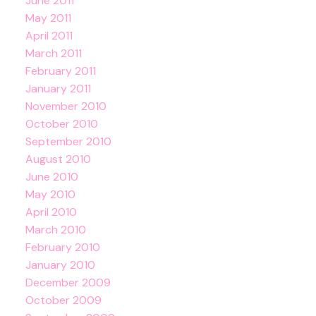
June 2011
May 2011
April 2011
March 2011
February 2011
January 2011
November 2010
October 2010
September 2010
August 2010
June 2010
May 2010
April 2010
March 2010
February 2010
January 2010
December 2009
October 2009