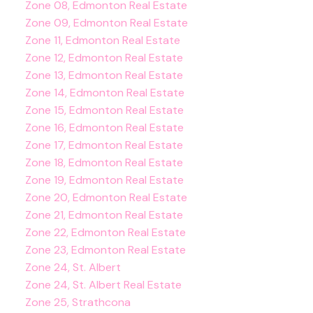
Zone 08, Edmonton Real Estate
Zone 09, Edmonton Real Estate
Zone 11, Edmonton Real Estate
Zone 12, Edmonton Real Estate
Zone 13, Edmonton Real Estate
Zone 14, Edmonton Real Estate
Zone 15, Edmonton Real Estate
Zone 16, Edmonton Real Estate
Zone 17, Edmonton Real Estate
Zone 18, Edmonton Real Estate
Zone 19, Edmonton Real Estate
Zone 20, Edmonton Real Estate
Zone 21, Edmonton Real Estate
Zone 22, Edmonton Real Estate
Zone 23, Edmonton Real Estate
Zone 24, St. Albert
Zone 24, St. Albert Real Estate
Zone 25, Strathcona