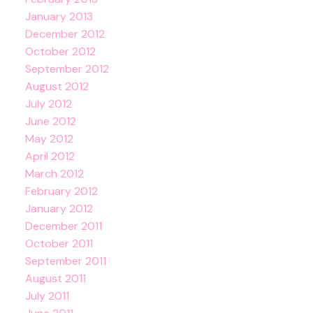
January 2013
December 2012
October 2012
September 2012
August 2012
July 2012
June 2012
May 2012
April 2012
March 2012
February 2012
January 2012
December 2011
October 2011
September 2011
August 2011
July 2011