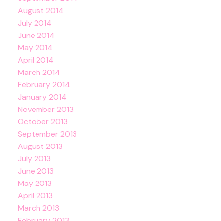
August 2014
July 2014
June 2014
May 2014
April 2014
March 2014
February 2014
January 2014
November 2013
October 2013
September 2013
August 2013
July 2013
June 2013
May 2013
April 2013
March 2013
February 2013