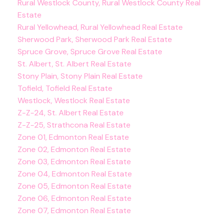
Rural Westlock County, Rural Westlock County Real
Estate
Rural Yellowhead, Rural Yellowhead Real Estate
Sherwood Park, Sherwood Park Real Estate
Spruce Grove, Spruce Grove Real Estate
St. Albert, St. Albert Real Estate
Stony Plain, Stony Plain Real Estate
Tofield, Tofield Real Estate
Westlock, Westlock Real Estate
Z-Z-24, St. Albert Real Estate
Z-Z-25, Strathcona Real Estate
Zone 01, Edmonton Real Estate
Zone 02, Edmonton Real Estate
Zone 03, Edmonton Real Estate
Zone 04, Edmonton Real Estate
Zone 05, Edmonton Real Estate
Zone 06, Edmonton Real Estate
Zone 07, Edmonton Real Estate