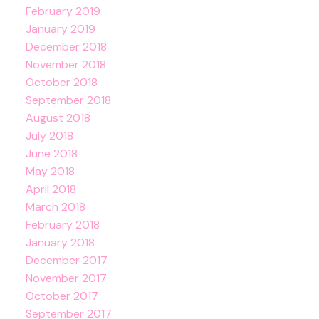
February 2019
January 2019
December 2018
November 2018
October 2018
September 2018
August 2018
July 2018
June 2018
May 2018
April 2018
March 2018
February 2018
January 2018
December 2017
November 2017
October 2017
September 2017