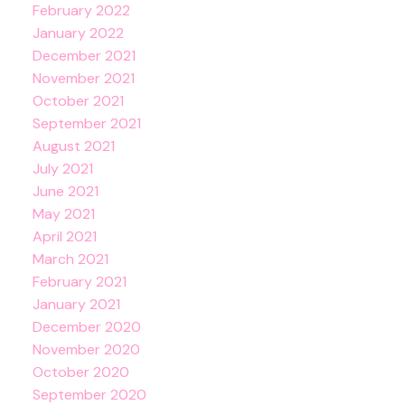
February 2022
January 2022
December 2021
November 2021
October 2021
September 2021
August 2021
July 2021
June 2021
May 2021
April 2021
March 2021
February 2021
January 2021
December 2020
November 2020
October 2020
September 2020