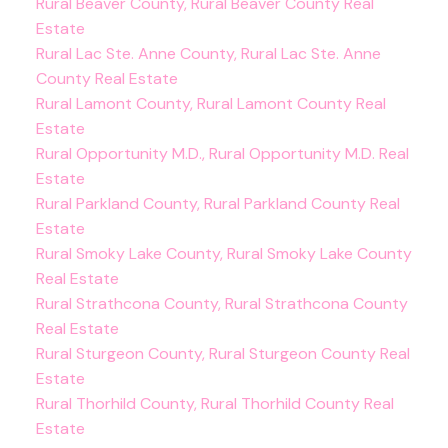
Rural Beaver County, Rural Beaver County Real
Estate
Rural Lac Ste. Anne County, Rural Lac Ste. Anne
County Real Estate
Rural Lamont County, Rural Lamont County Real
Estate
Rural Opportunity M.D., Rural Opportunity M.D. Real
Estate
Rural Parkland County, Rural Parkland County Real
Estate
Rural Smoky Lake County, Rural Smoky Lake County
Real Estate
Rural Strathcona County, Rural Strathcona County
Real Estate
Rural Sturgeon County, Rural Sturgeon County Real
Estate
Rural Thorhild County, Rural Thorhild County Real
Estate