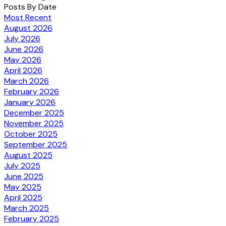
Posts By Date
Most Recent
August 2026
July 2026
June 2026
May 2026
April 2026
March 2026
February 2026
January 2026
December 2025
November 2025
October 2025
September 2025
August 2025
July 2025
June 2025
May 2025
April 2025
March 2025
February 2025