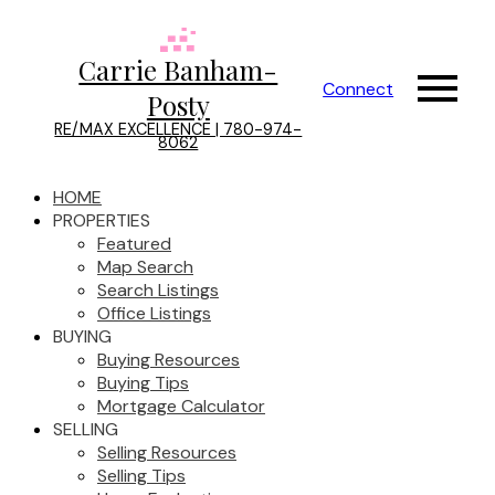
Carrie Banham-
Connect
Posty
RE/MAX EXCELLENCE | 780-974-
8062
HOME
PROPERTIES
Featured
Map Search
Search Listings
Office Listings
BUYING
Buying Resources
Buying Tips
Mortgage Calculator
SELLING
Selling Resources
Selling Tips