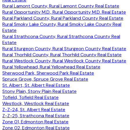
Rural Lamont County, Rural Lamont County Real Estate
Rural Opportunity M.D., Rural Opportunity M.D. Real Estate
Rural Parkland County, Rural Parkland County Real Estate
Rural Smoky Lake County, Rural Smoky Lake County Real
Estate
Rural Strathcona County, Rural Strathcona County Real
Estate
Rural Sturgeon County, Rural Sturgeon County Real Estate
Rural Thorhild County, Rural Thorhild County Real Estate
Rural Westlock County, Rural Westlock County Real Estate
Rural Yellowhead, Rural Yellowhead Real Estate
Sherwood Park, Sherwood Park Real Estate
Spruce Grove, Spruce Grove Real Estate
St. Albert, St. Albert Real Estate
Stony Plain, Stony Plain Real Estate
Tofield, Tofield Real Estate
Westlock, Westlock Real Estate
Z-Z-24, St. Albert Real Estate
Z-Z-25, Strathcona Real Estate
Zone 01, Edmonton Real Estate
Zone 02, Edmonton Real Estate