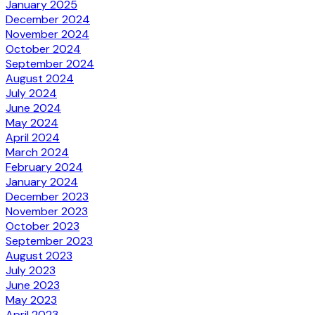
January 2025
December 2024
November 2024
October 2024
September 2024
August 2024
July 2024
June 2024
May 2024
April 2024
March 2024
February 2024
January 2024
December 2023
November 2023
October 2023
September 2023
August 2023
July 2023
June 2023
May 2023
April 2023