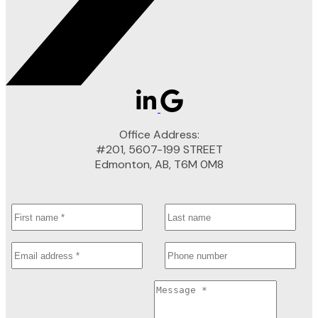
Office Address:
#201, 5607-199 STREET
Edmonton, AB, T6M 0M8