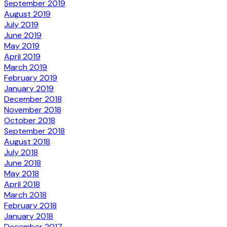
September 2019
August 2019
July 2019
June 2019
May 2019
April 2019
March 2019
February 2019
January 2019
December 2018
November 2018
October 2018
September 2018
August 2018
July 2018
June 2018
May 2018
April 2018
March 2018
February 2018
January 2018
December 2017