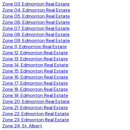
Zone 03, Edmonton Real Estate
Zone 04, Edmonton Real Estate
Zone 05, Edmonton Real Estate
Zone 06, Edmonton Real Estate
Zone 07, Edmonton Real Estate
Zone 08, Edmonton Real Estate
Zone 09, Edmonton Real Estate
Zone 11, Edmonton Real Estate
Zone 12, Edmonton Real Estate
Zone 13, Edmonton Real Estate
Zone 14, Edmonton Real Estate
Zone 15, Edmonton Real Estate
Zone 16, Edmonton Real Estate
Zone 17, Edmonton Real Estate
Zone 18, Edmonton Real Estate
Zone 19, Edmonton Real Estate
Zone 20, Edmonton Real Estate
Zone 21, Edmonton Real Estate
Zone 22, Edmonton Real Estate
Zone 23, Edmonton Real Estate
Zone 24, St. Albert