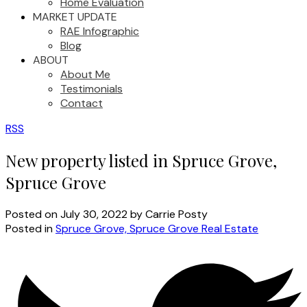
Home Evaluation
MARKET UPDATE
RAE Infographic
Blog
ABOUT
About Me
Testimonials
Contact
RSS
New property listed in Spruce Grove,
Spruce Grove
Posted on
July 30, 2022
by
Carrie Posty
Posted in
Spruce Grove, Spruce Grove Real Estate