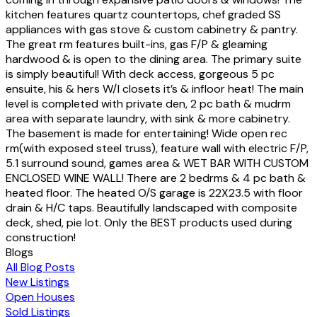
kitchen features quartz countertops, chef graded SS
appliances with gas stove & custom cabinetry & pantry.
The great rm features built-ins, gas F/P & gleaming
hardwood & is open to the dining area. The primary suite
is simply beautiful! With deck access, gorgeous 5 pc
ensuite, his & hers W/I closets it’s & infloor heat! The main
level is completed with private den, 2 pc bath & mudrm
area with separate laundry, with sink & more cabinetry.
The basement is made for entertaining! Wide open rec
rm(with exposed steel truss), feature wall with electric F/P,
5.1 surround sound, games area & WET BAR WITH CUSTOM
ENCLOSED WINE WALL! There are 2 bedrms & 4 pc bath &
heated floor. The heated O/S garage is 22X23.5 with floor
drain & H/C taps. Beautifully landscaped with composite
deck, shed, pie lot. Only the BEST products used during
construction!
Blogs
All Blog Posts
New Listings
Open Houses
Sold Listings