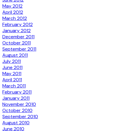
May 2012
April 2012
March 2012
February 2012
January 2012
December 2011
October 2011
September 2011
August 2011
July 2011
June 2011
May 2011
April 2011
March 2011
February 2011
January 2011
November 2010
October 2010
September 2010
August 2010
June 2010