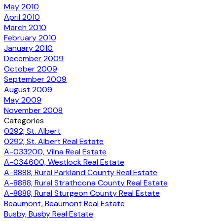
May 2010
April 2010
March 2010
February 2010
January 2010
December 2009
October 2009
September 2009
August 2009
May 2009
November 2008
Categories
0292, St. Albert
0292, St. Albert Real Estate
A-033200, Vilna Real Estate
A-034600, Westlock Real Estate
A-8888, Rural Parkland County Real Estate
A-8888, Rural Strathcona County Real Estate
A-8888, Rural Sturgeon County Real Estate
Beaumont, Beaumont Real Estate
Busby, Busby Real Estate