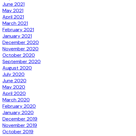
June 2021
May 2021
April 2021
March 2021
February 2021
January 2021
December 2020
November 2020
October 2020
September 2020
August 2020
July 2020
June 2020
May 2020
April 2020
March 2020
February 2020
January 2020
December 2019
November 2019
October 2019