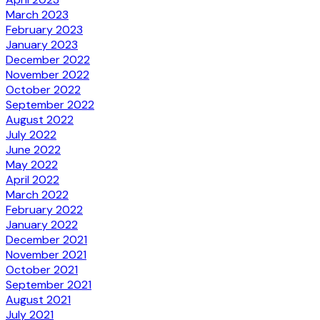
March 2023
February 2023
January 2023
December 2022
November 2022
October 2022
September 2022
August 2022
July 2022
June 2022
May 2022
April 2022
March 2022
February 2022
January 2022
December 2021
November 2021
October 2021
September 2021
August 2021
July 2021