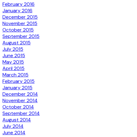
February 2016
January 2016
December 2015
November 2015
October 2015
September 2015
August 2015
July 2015
June 2015
May 2015
April 2015
March 2015
February 2015
January 2015
December 2014
November 2014
October 2014
September 2014
August 2014
July 2014
June 2014