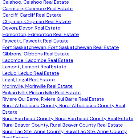
Calahoo, Calahoo Real Estate
Canmore, Canmore Real Estate
Cardiff, Cardiff Real Estate
Chipman, Chipman Real Estate
Devon, Devon Real Estate
Edmonton, Edmonton Real Estate
Fawcett, Fawcett Real Estate
Fort Saskatchewan, Fort Saskatchewan Real Estate
Gibbons, Gibbons Real Estate
Lacombe, Lacombe Real Estate
Lamont, Lamont Real Estate
Leduc, Leduc Real Estate
Legal, Legal Real Estate
Morinville, Morinville Real Estate
Pickardville, Pickardville Real Estate
Riviere Qui Barre, Riviere Qui Barre Real Estate
Rural Athabasca County, Rural Athabasca County Real
Estate
Rural Barrhead County, Rural Barrhead County Real Estate
Rural Beaver County, Rural Beaver County Real Estate
Rural Lac Ste. Anne County, Rural Lac Ste. Anne County
Real Estate