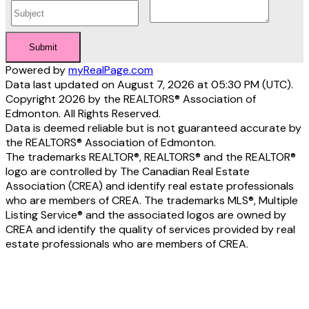
Submit
Powered by
myRealPage.com
Data last updated on August 7, 2026 at 05:30 PM (UTC).
Copyright 2026 by the REALTORS® Association of
Edmonton. All Rights Reserved.
Data is deemed reliable but is not guaranteed accurate by
the REALTORS® Association of Edmonton.
The trademarks REALTOR®, REALTORS® and the REALTOR®
logo are controlled by The Canadian Real Estate
Association (CREA) and identify real estate professionals
who are members of CREA. The trademarks MLS®, Multiple
Listing Service® and the associated logos are owned by
CREA and identify the quality of services provided by real
estate professionals who are members of CREA.