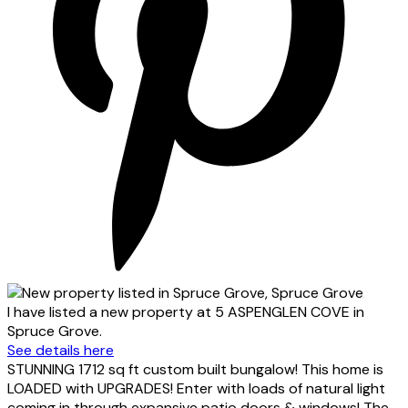
I have listed a new property at 5 ASPENGLEN COVE in
Spruce Grove.
See details here
STUNNING 1712 sq ft custom built bungalow! This home is
LOADED with UPGRADES! Enter with loads of natural light
coming in through expansive patio doors & windows! The