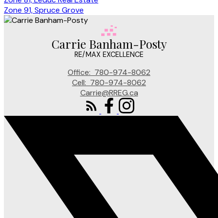
Zone 91, Spruce Grove
Carrie Banham-Posty
RE/MAX EXCELLENCE
Office:
780-974-8062
Cell:
780-974-8062
Carrie@RREG.ca