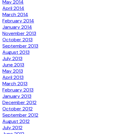
May 2014
April 2014
March 2014
February 2014
January 2014
November 2013
October 2013
September 2013
August 2013
July 2013
June 2013
May 2013
April 2013
March 2013
February 2013
January 2013
December 2012
October 2012
September 2012
August 2012
July 2012
June 2012