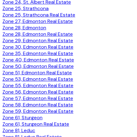
Zone 24, St. Albert Real Estate
Zone 25, Strathcona
Zone 25, Strathcona Real Estate
Zone 27, Edmonton Real Estate
Zone 28, Edmonton
Zone 28, Edmonton Real Estate
Zone 29, Edmonton Real Estate
Zone 30, Edmonton Real Estate
Zone 35, Edmonton Real Estate
Zone 40, Edmonton Real Estate
Zone 50, Edmonton Real Estate
Zone 51, Edmonton Real Estate
Zone 53, Edmonton Real Estate
Zone 55, Edmonton Real Estate
Zone 56, Edmonton Real Estate
Zone 57, Edmonton Real Estate
Zone 58, Edmonton Real Estate
Zone 59, Edmonton Real Estate
Zone 61, Sturgeon
Zone 61, Sturgeon Real Estate
Zone 81, Leduc
Zone 81, Leduc Real Estate