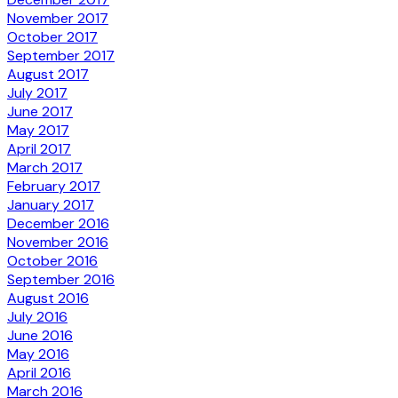
November 2017
October 2017
September 2017
August 2017
July 2017
June 2017
May 2017
April 2017
March 2017
February 2017
January 2017
December 2016
November 2016
October 2016
September 2016
August 2016
July 2016
June 2016
May 2016
April 2016
March 2016