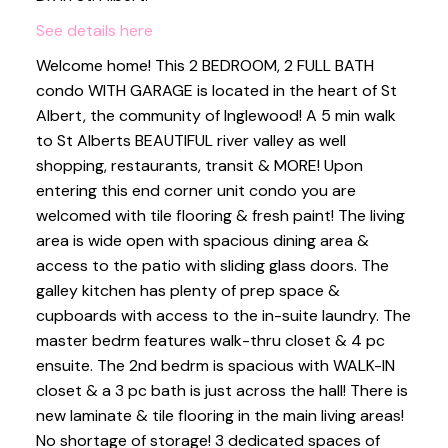
See details here
Welcome home! This 2 BEDROOM, 2 FULL BATH
condo WITH GARAGE is located in the heart of St
Albert, the community of Inglewood! A 5 min walk
to St Alberts BEAUTIFUL river valley as well
shopping, restaurants, transit & MORE! Upon
entering this end corner unit condo you are
welcomed with tile flooring & fresh paint! The living
area is wide open with spacious dining area &
access to the patio with sliding glass doors. The
galley kitchen has plenty of prep space &
cupboards with access to the in-suite laundry. The
master bedrm features walk-thru closet & 4 pc
ensuite. The 2nd bedrm is spacious with WALK-IN
closet & a 3 pc bath is just across the hall! There is
new laminate & tile flooring in the main living areas!
No shortage of storage! 3 dedicated spaces of