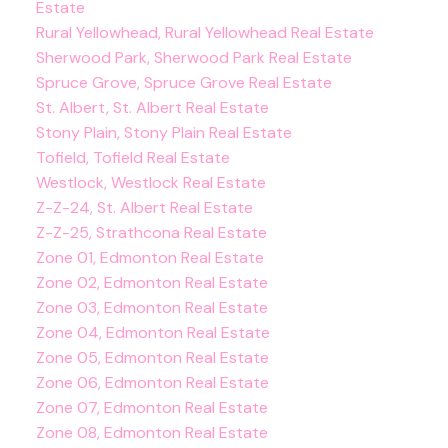
Estate
Rural Yellowhead, Rural Yellowhead Real Estate
Sherwood Park, Sherwood Park Real Estate
Spruce Grove, Spruce Grove Real Estate
St. Albert, St. Albert Real Estate
Stony Plain, Stony Plain Real Estate
Tofield, Tofield Real Estate
Westlock, Westlock Real Estate
Z-Z-24, St. Albert Real Estate
Z-Z-25, Strathcona Real Estate
Zone 01, Edmonton Real Estate
Zone 02, Edmonton Real Estate
Zone 03, Edmonton Real Estate
Zone 04, Edmonton Real Estate
Zone 05, Edmonton Real Estate
Zone 06, Edmonton Real Estate
Zone 07, Edmonton Real Estate
Zone 08, Edmonton Real Estate