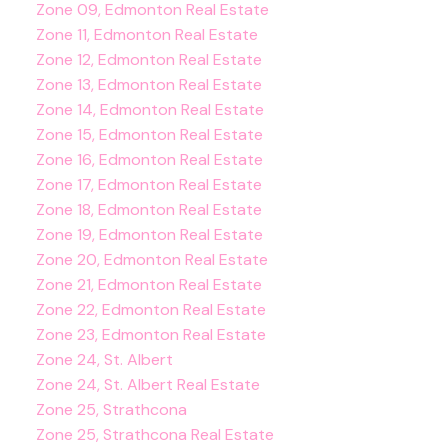
Zone 09, Edmonton Real Estate
Zone 11, Edmonton Real Estate
Zone 12, Edmonton Real Estate
Zone 13, Edmonton Real Estate
Zone 14, Edmonton Real Estate
Zone 15, Edmonton Real Estate
Zone 16, Edmonton Real Estate
Zone 17, Edmonton Real Estate
Zone 18, Edmonton Real Estate
Zone 19, Edmonton Real Estate
Zone 20, Edmonton Real Estate
Zone 21, Edmonton Real Estate
Zone 22, Edmonton Real Estate
Zone 23, Edmonton Real Estate
Zone 24, St. Albert
Zone 24, St. Albert Real Estate
Zone 25, Strathcona
Zone 25, Strathcona Real Estate