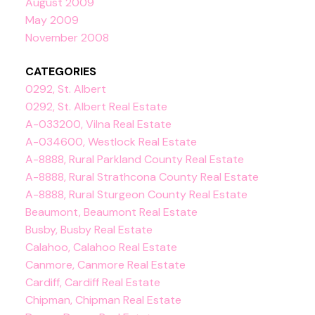
August 2009
May 2009
November 2008
CATEGORIES
0292, St. Albert
0292, St. Albert Real Estate
A-033200, Vilna Real Estate
A-034600, Westlock Real Estate
A-8888, Rural Parkland County Real Estate
A-8888, Rural Strathcona County Real Estate
A-8888, Rural Sturgeon County Real Estate
Beaumont, Beaumont Real Estate
Busby, Busby Real Estate
Calahoo, Calahoo Real Estate
Canmore, Canmore Real Estate
Cardiff, Cardiff Real Estate
Chipman, Chipman Real Estate