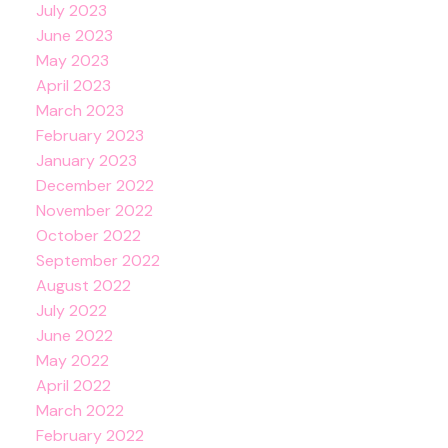
July 2023
June 2023
May 2023
April 2023
March 2023
February 2023
January 2023
December 2022
November 2022
October 2022
September 2022
August 2022
July 2022
June 2022
May 2022
April 2022
March 2022
February 2022