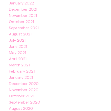
January 2022
December 2021
November 2021
October 2021
September 2021
August 2021
July 2021
June 2021
May 2021
April 2021
March 2021
February 2021
January 2021
December 2020
November 2020
October 2020
September 2020
August 2020