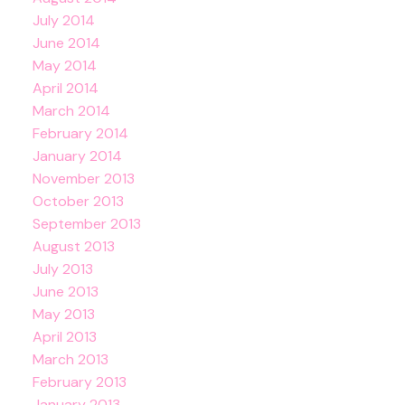
July 2014
June 2014
May 2014
April 2014
March 2014
February 2014
January 2014
November 2013
October 2013
September 2013
August 2013
July 2013
June 2013
May 2013
April 2013
March 2013
February 2013
January 2013