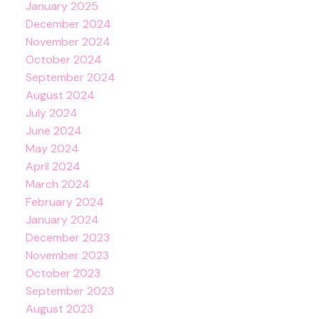
January 2025
December 2024
November 2024
October 2024
September 2024
August 2024
July 2024
June 2024
May 2024
April 2024
March 2024
February 2024
January 2024
December 2023
November 2023
October 2023
September 2023
August 2023