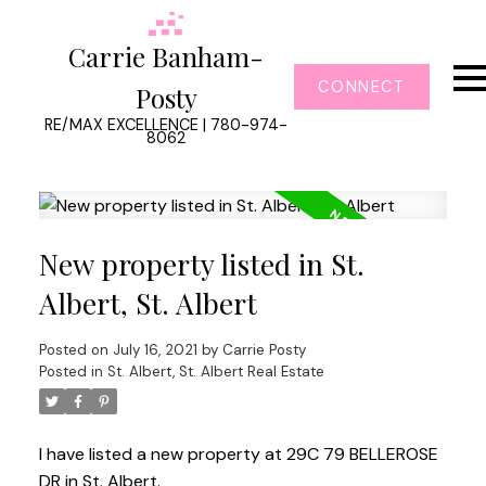
Carrie Banham-
CONNECT
Posty
RE/MAX EXCELLENCE | 780-974-
8062
New property listed in St.
Albert, St. Albert
Posted on
July 16, 2021
by
Carrie Posty
Posted in
St. Albert, St. Albert Real Estate
I have listed a new property at 29C 79 BELLEROSE
DR in St. Albert.