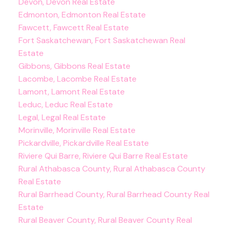
Devon, Devon Real Estate
Edmonton, Edmonton Real Estate
Fawcett, Fawcett Real Estate
Fort Saskatchewan, Fort Saskatchewan Real
Estate
Gibbons, Gibbons Real Estate
Lacombe, Lacombe Real Estate
Lamont, Lamont Real Estate
Leduc, Leduc Real Estate
Legal, Legal Real Estate
Morinville, Morinville Real Estate
Pickardville, Pickardville Real Estate
Riviere Qui Barre, Riviere Qui Barre Real Estate
Rural Athabasca County, Rural Athabasca County
Real Estate
Rural Barrhead County, Rural Barrhead County Real
Estate
Rural Beaver County, Rural Beaver County Real