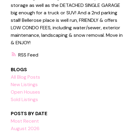
storage as well as the DETACHED SINGLE GARAGE
big enough for a truck or SUV! And a 2nd parking
stall! Bellerose place is well run, FRIENDLY & offers
LOW CONDO FEES, including water/sewer, exterior
maintenance, landscaping & snow removal. Move in
& ENJOY!
RSS
BLOGS
All Blog Posts
New Listings
Open Houses
Sold Listings
POSTS BY DATE
Most Recent
August 2026