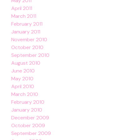
May 2011
April 2011
March 2011
February 2011
January 2011
November 2010
October 2010
September 2010
August 2010
June 2010
May 2010
April 2010
March 2010
February 2010
January 2010
December 2009
October 2009
September 2009