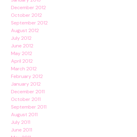
December 2012
October 2012
September 2012
August 2012
July 2012
June 2012
May 2012
April 2012
March 2012
February 2012
January 2012
December 2011
October 2011
September 2011
August 2011
July 2011
June 2011