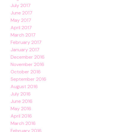
July 2017
June 2017
May 2017
April 2017
March 2017
February 2017
January 2017
December 2016
November 2016
October 2016
September 2016
August 2016
July 2016
June 2016
May 2016
April 2016
March 2016
February 2016