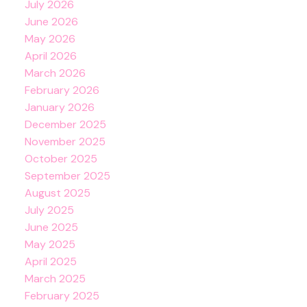
July 2026
June 2026
May 2026
April 2026
March 2026
February 2026
January 2026
December 2025
November 2025
October 2025
September 2025
August 2025
July 2025
June 2025
May 2025
April 2025
March 2025
February 2025