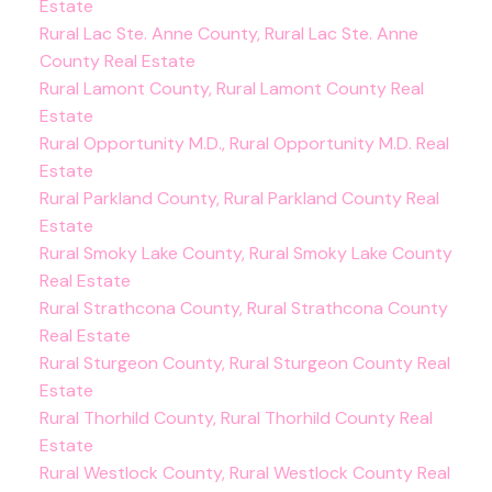
Estate
Rural Lac Ste. Anne County, Rural Lac Ste. Anne
County Real Estate
Rural Lamont County, Rural Lamont County Real
Estate
Rural Opportunity M.D., Rural Opportunity M.D. Real
Estate
Rural Parkland County, Rural Parkland County Real
Estate
Rural Smoky Lake County, Rural Smoky Lake County
Real Estate
Rural Strathcona County, Rural Strathcona County
Real Estate
Rural Sturgeon County, Rural Sturgeon County Real
Estate
Rural Thorhild County, Rural Thorhild County Real
Estate
Rural Westlock County, Rural Westlock County Real