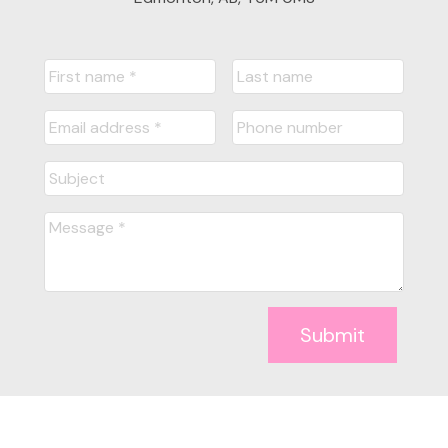
Submit