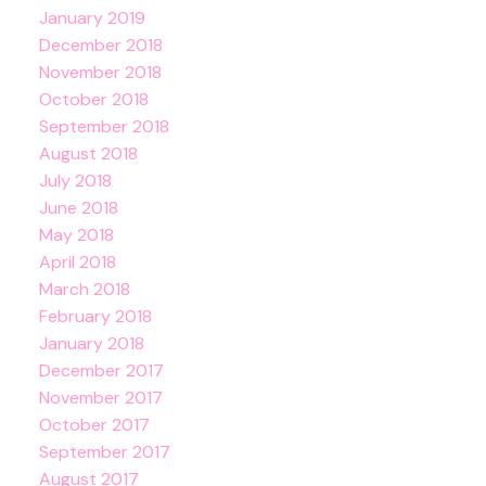
January 2019
December 2018
November 2018
October 2018
September 2018
August 2018
July 2018
June 2018
May 2018
April 2018
March 2018
February 2018
January 2018
December 2017
November 2017
October 2017
September 2017
August 2017