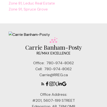
Zone 81, Leduc Real Estate
Zone 91, Spruce Grove
Carrie Banham-Posty
RE/MAX EXCELLENCE
Office:
780-974-8062
Cell:
780-974-8062
Carrie@RREG.ca
Office Address:
#201, 5607-199 STREET
Edmonton, AB, T6M 0M8