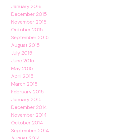
January 2016
December 2015
November 2015
October 2015
September 2015
August 2015
July 2015
June 2015
May 2015
April 2015
March 2015
February 2015
January 2015
December 2014
November 2014
October 2014
September 2014
August 2014