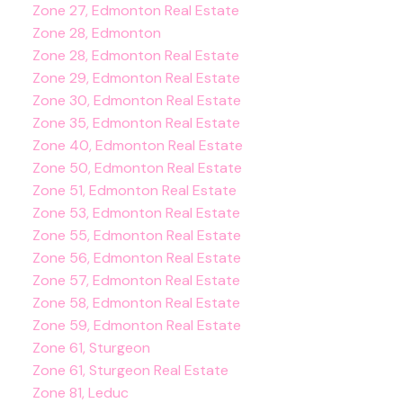
Zone 27, Edmonton Real Estate
Zone 28, Edmonton
Zone 28, Edmonton Real Estate
Zone 29, Edmonton Real Estate
Zone 30, Edmonton Real Estate
Zone 35, Edmonton Real Estate
Zone 40, Edmonton Real Estate
Zone 50, Edmonton Real Estate
Zone 51, Edmonton Real Estate
Zone 53, Edmonton Real Estate
Zone 55, Edmonton Real Estate
Zone 56, Edmonton Real Estate
Zone 57, Edmonton Real Estate
Zone 58, Edmonton Real Estate
Zone 59, Edmonton Real Estate
Zone 61, Sturgeon
Zone 61, Sturgeon Real Estate
Zone 81, Leduc