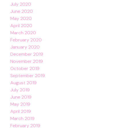
July 2020
June 2020
May 2020
April 2020
March 2020
February 2020
January 2020
December 2019
November 2019
October 2019
September 2019
August 2019
July 2019
June 2019
May 2019
April 2019
March 2019
February 2019