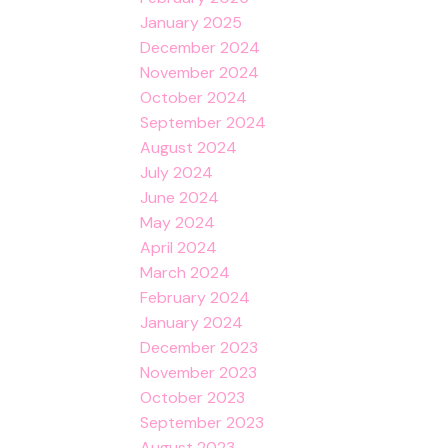
January 2025
December 2024
November 2024
October 2024
September 2024
August 2024
July 2024
June 2024
May 2024
April 2024
March 2024
February 2024
January 2024
December 2023
November 2023
October 2023
September 2023
August 2023