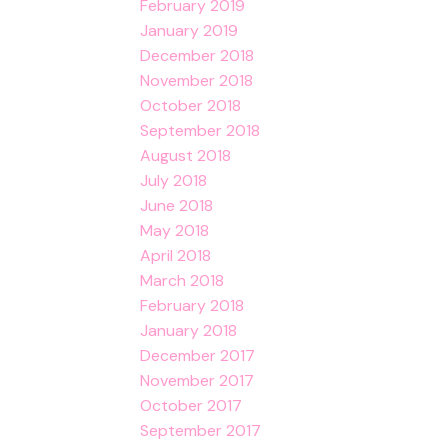
February 2019
January 2019
December 2018
November 2018
October 2018
September 2018
August 2018
July 2018
June 2018
May 2018
April 2018
March 2018
February 2018
January 2018
December 2017
November 2017
October 2017
September 2017