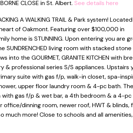
SBORNE CLOSE in St. Albert.
See details here
KING A WALKING TRAIL & Park system! Located
 heart of Oakmont. Featuring over $100,000 in
amily home is STUNNING. Upon entering you are g
he SUNDRENCHED living room with stacked stone 
flows into the GOURMET, GRANITE KITCHEN with bre
y & professional series S/S appliances. Upstairs yo
mary suite with gas f/p, walk-in closet, spa-insp
hower, upper floor laundry room & 4-pc bath. Th
m with gas f/p & wet bar, a 4th bedroom & a 4-pc
 office/dinning room, newer roof, HWT & blinds, f
o much more! Close to schools and all amenities, 