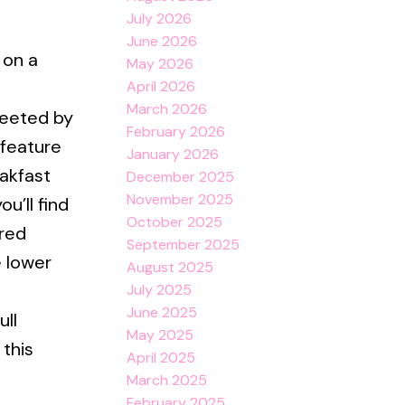
July 2026
June 2026
 on a
May 2026
April 2026
March 2026
reeted by
February 2026
feature
January 2026
akfast
December 2025
November 2025
u’ll find
October 2025
ired
September 2025
e lower
August 2025
July 2025
June 2025
ull
May 2025
this
April 2025
March 2025
February 2025