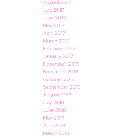
August 2017
July 2017
June 2017
May 2017
April 2017
March 2017
February 2017
January 2017
December 2016
November 2016
October 2016
September 2016
August 2016
July 2016
June 2016
May 2016
April 2016
March 2016