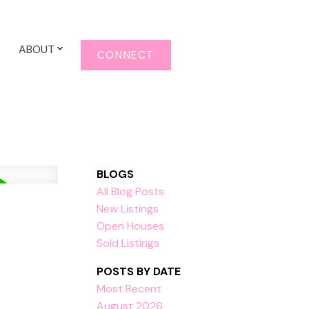
ABOUT
CONNECT
BLOGS
All Blog Posts
New Listings
Open Houses
Sold Listings
POSTS BY DATE
Most Recent
August 2026