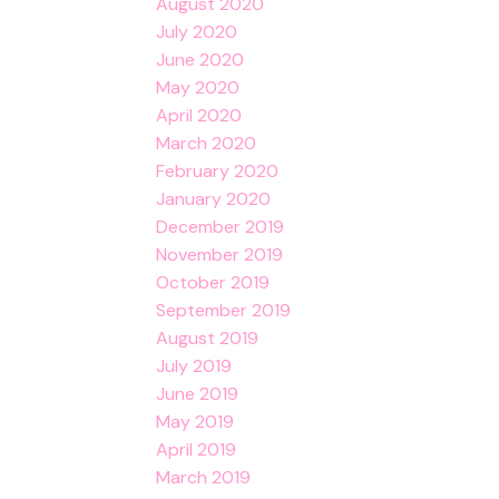
August 2020
July 2020
June 2020
May 2020
April 2020
March 2020
February 2020
January 2020
December 2019
November 2019
October 2019
September 2019
August 2019
July 2019
June 2019
May 2019
April 2019
March 2019