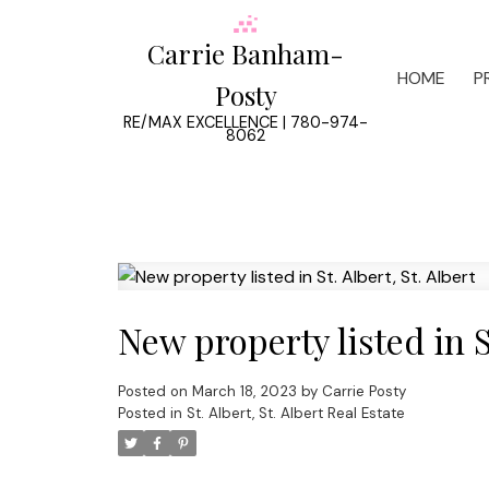
Carrie Banham-
HOME
P
Posty
RE/MAX EXCELLENCE | 780-974-
8062
New property listed in St
Posted on
March 18, 2023
by
Carrie Posty
Posted in
St. Albert, St. Albert Real Estate