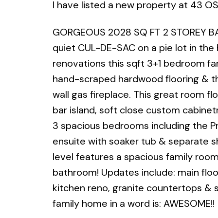
I have listed a new property at 43 O
GORGEOUS 2028 SQ FT 2 STOREY BAC
quiet CUL-DE-SAC on a pie lot in the
renovations this sqft 3+1 bedroom f
hand-scraped hardwood flooring & t
wall gas fireplace. This great room 
bar island, soft close custom cabinetr
3 spacious bedrooms including the Pri
ensuite with soaker tub & separate s
level features a spacious family roo
bathroom! Updates include: main floor
kitchen reno, granite countertops & s
family home in a word is: AWESOME!!