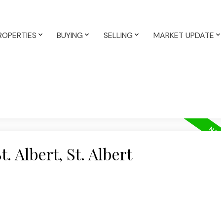
ROPERTIES
BUYING
SELLING
MARKET UPDATE
. Albert, St. Albert