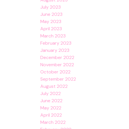
July 2023
June 2023
May 2023
April 2023
March 2023
February 2023
January 2023
December 2022
November 2022
October 2022
September 2022
August 2022
July 2022
June 2022
May 2022
April 2022
March 2022