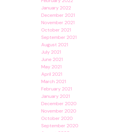
February 2022
January 2022
December 2021
November 2021
October 2021
September 2021
August 2021
July 2021
June 2021
May 2021
April 2021
March 2021
February 2021
January 2021
December 2020
November 2020
October 2020
September 2020