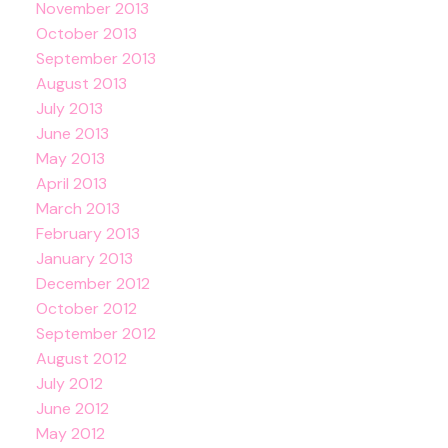
November 2013
October 2013
September 2013
August 2013
July 2013
June 2013
May 2013
April 2013
March 2013
February 2013
January 2013
December 2012
October 2012
September 2012
August 2012
July 2012
June 2012
May 2012