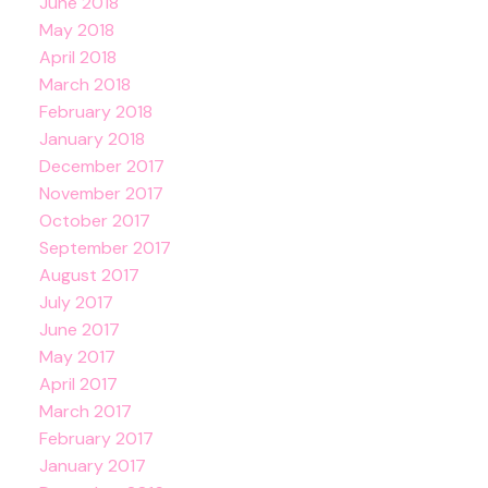
June 2018
May 2018
April 2018
March 2018
February 2018
January 2018
December 2017
November 2017
October 2017
September 2017
August 2017
July 2017
June 2017
May 2017
April 2017
March 2017
February 2017
January 2017