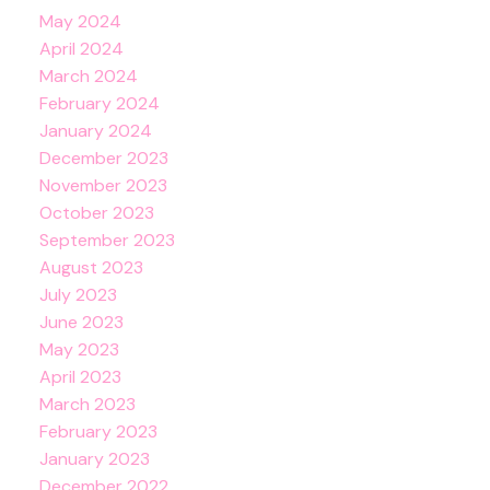
May 2024
April 2024
March 2024
February 2024
January 2024
December 2023
November 2023
October 2023
September 2023
August 2023
July 2023
June 2023
May 2023
April 2023
March 2023
February 2023
January 2023
December 2022