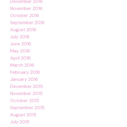
December 2016
November 2016
October 2016
September 2016
August 2016
July 2016
June 2016
May 2016
April 2016
March 2016
February 2016
January 2016
December 2015
November 2015
October 2015
September 2015
August 2015
July 2015