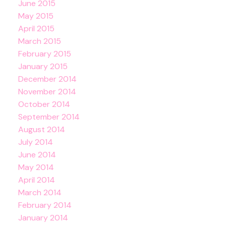
June 2015
May 2015
April 2015
March 2015
February 2015
January 2015
December 2014
November 2014
October 2014
September 2014
August 2014
July 2014
June 2014
May 2014
April 2014
March 2014
February 2014
January 2014