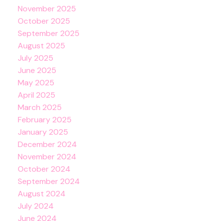
November 2025
October 2025
September 2025
August 2025
July 2025
June 2025
May 2025
April 2025
March 2025
February 2025
January 2025
December 2024
November 2024
October 2024
September 2024
August 2024
July 2024
June 2024