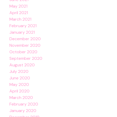
May 2021
April 2021
March 2021
February 2021
January 2021
December 2020
November 2020
October 2020
September 2020
August 2020
July 2020
June 2020
May 2020
April 2020
March 2020
February 2020
January 2020