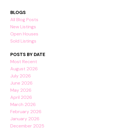
BLOGS
All Blog Posts
New Listings
Open Houses
Sold Listings
POSTS BY DATE
Most Recent
August 2026
July 2026
June 2026
May 2026
April 2026
March 2026
February 2026
January 2026
December 2025