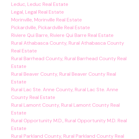
Leduc, Leduc Real Estate
Legal, Legal Real Estate
Morinville, Morinville Real Estate
Pickardville, Pickardville Real Estate
Riviere Qui Barre, Riviere Qui Barre Real Estate
Rural Athabasca County, Rural Athabasca County
Real Estate
Rural Barrhead County, Rural Barrhead County Real
Estate
Rural Beaver County, Rural Beaver County Real
Estate
Rural Lac Ste. Anne County, Rural Lac Ste. Anne
County Real Estate
Rural Lamont County, Rural Lamont County Real
Estate
Rural Opportunity M.D., Rural Opportunity M.D. Real
Estate
Rural Parkland County, Rural Parkland County Real