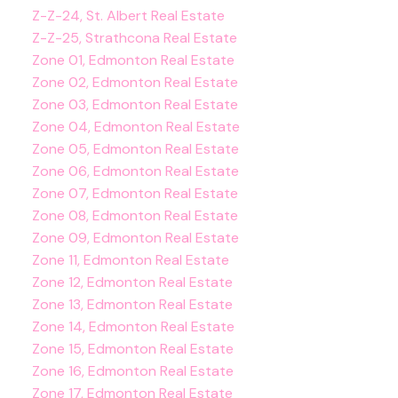
Z-Z-24, St. Albert Real Estate
Z-Z-25, Strathcona Real Estate
Zone 01, Edmonton Real Estate
Zone 02, Edmonton Real Estate
Zone 03, Edmonton Real Estate
Zone 04, Edmonton Real Estate
Zone 05, Edmonton Real Estate
Zone 06, Edmonton Real Estate
Zone 07, Edmonton Real Estate
Zone 08, Edmonton Real Estate
Zone 09, Edmonton Real Estate
Zone 11, Edmonton Real Estate
Zone 12, Edmonton Real Estate
Zone 13, Edmonton Real Estate
Zone 14, Edmonton Real Estate
Zone 15, Edmonton Real Estate
Zone 16, Edmonton Real Estate
Zone 17, Edmonton Real Estate