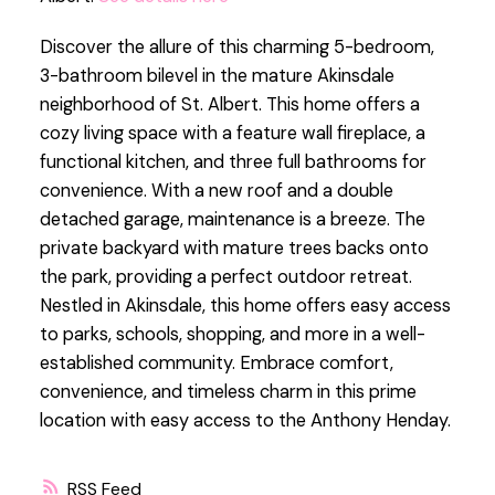
Discover the allure of this charming 5-bedroom,
3-bathroom bilevel in the mature Akinsdale
neighborhood of St. Albert. This home offers a
cozy living space with a feature wall fireplace, a
functional kitchen, and three full bathrooms for
convenience. With a new roof and a double
detached garage, maintenance is a breeze. The
private backyard with mature trees backs onto
the park, providing a perfect outdoor retreat.
Nestled in Akinsdale, this home offers easy access
to parks, schools, shopping, and more in a well-
established community. Embrace comfort,
convenience, and timeless charm in this prime
location with easy access to the Anthony Henday.
RSS