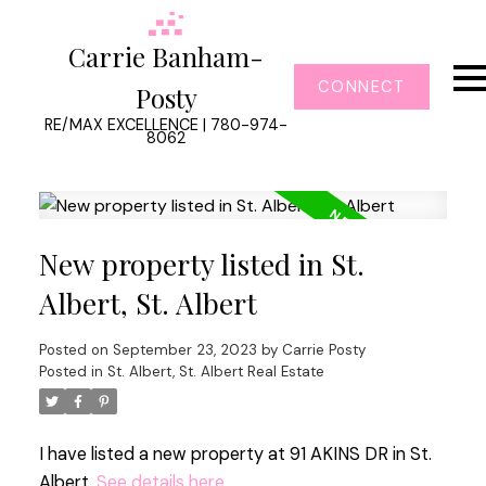
Carrie Banham-
CONNECT
Posty
RE/MAX EXCELLENCE | 780-974-
8062
New property listed in St.
Albert, St. Albert
Posted on
September 23, 2023
by
Carrie Posty
Posted in
St. Albert, St. Albert Real Estate
I have listed a new property at 91 AKINS DR in St.
Albert.
See details here