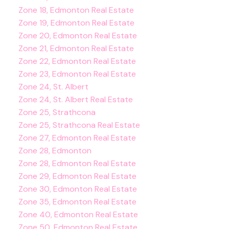
Zone 18, Edmonton Real Estate
Zone 19, Edmonton Real Estate
Zone 20, Edmonton Real Estate
Zone 21, Edmonton Real Estate
Zone 22, Edmonton Real Estate
Zone 23, Edmonton Real Estate
Zone 24, St. Albert
Zone 24, St. Albert Real Estate
Zone 25, Strathcona
Zone 25, Strathcona Real Estate
Zone 27, Edmonton Real Estate
Zone 28, Edmonton
Zone 28, Edmonton Real Estate
Zone 29, Edmonton Real Estate
Zone 30, Edmonton Real Estate
Zone 35, Edmonton Real Estate
Zone 40, Edmonton Real Estate
Zone 50, Edmonton Real Estate