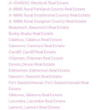
A-034600, Westlock Real Estate
A-8888, Rural Parkland County Real Estate
A-8888, Rural Strathcona County Real Estate
A-8888, Rural Sturgeon County Real Estate
Beaumont, Beaumont Real Estate
Busby, Busby Real Estate
Calahoo, Calahoo Real Estate
Canmore, Canmore Real Estate
Cardiff, Cardiff Real Estate
Chipman, Chipman Real Estate
Devon, Devon Real Estate
Edmonton, Edmonton Real Estate
Fawcett, Fawcett Real Estate
Fort Saskatchewan, Fort Saskatchewan Real
Estate
Gibbons, Gibbons Real Estate
Lacombe, Lacombe Real Estate
Lamont, Lamont Real Estate