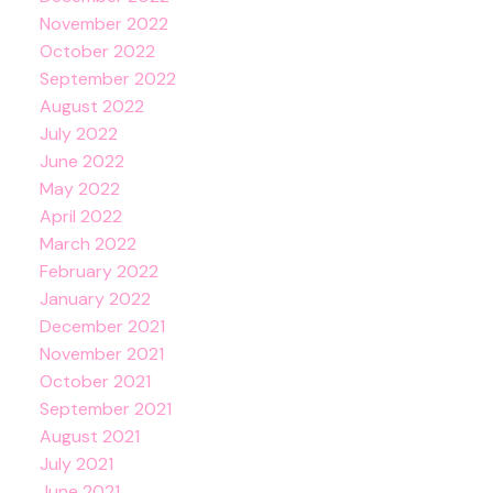
November 2022
October 2022
September 2022
August 2022
July 2022
June 2022
May 2022
April 2022
March 2022
February 2022
January 2022
December 2021
November 2021
October 2021
September 2021
August 2021
July 2021
June 2021