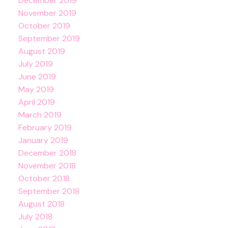
December 2019
November 2019
October 2019
September 2019
August 2019
July 2019
June 2019
May 2019
April 2019
March 2019
February 2019
January 2019
December 2018
November 2018
October 2018
September 2018
August 2018
July 2018