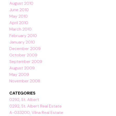
August 2010
June 2010
May 2010
April 2010
March 2010
February 2010
January 2010
December 2009
October 2009
September 2009
August 2009
May 2009
November 2008
CATEGORIES
0292, St. Albert
0292, St. Albert Real Estate
A-033200, Vilna Real Estate