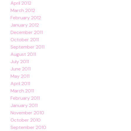
April 2012
March 2012
February 2012
January 2012
December 2011
October 2011
September 2011
August 2011
July 2011
June 2011
May 2011
April 2011
March 2011
February 2011
January 2011
November 2010
October 2010
September 2010