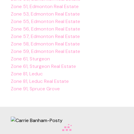
Zone 51, Edmonton Real Estate
Zone 53, Edmonton Real Estate
Zone 55, Edmonton Real Estate
Zone 56, Edmonton Real Estate
Zone 57, Edmonton Real Estate
Zone 58, Edmonton Real Estate
Zone 59, Edmonton Real Estate
Zone 61, Sturgeon
Zone 61, Sturgeon Real Estate
Zone 81, Leduc
Zone 81, Leduc Real Estate
Zone 91, Spruce Grove