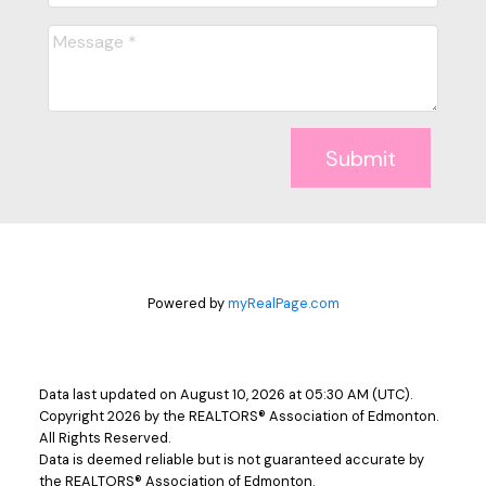
Submit
Powered by
myRealPage.com
Data last updated on August 10, 2026 at 05:30 AM (UTC).
Copyright 2026 by the REALTORS® Association of Edmonton.
All Rights Reserved.
Data is deemed reliable but is not guaranteed accurate by
the REALTORS® Association of Edmonton.