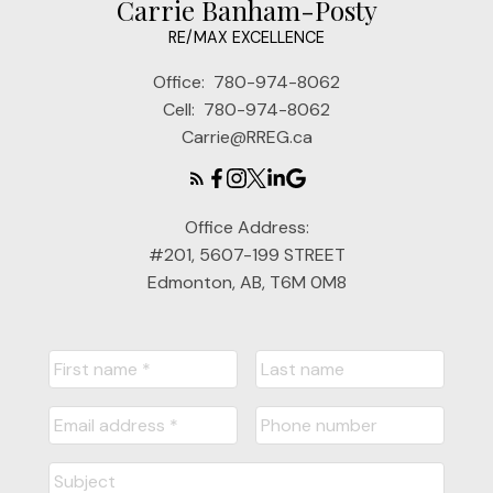
Carrie Banham-Posty
RE/MAX EXCELLENCE
Office:
780-974-8062
Cell:
780-974-8062
Carrie@RREG.ca
Office Address:
#201, 5607-199 STREET
Edmonton, AB, T6M 0M8