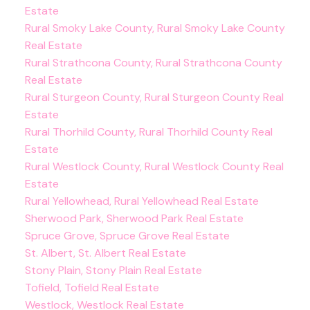
Estate
Rural Smoky Lake County, Rural Smoky Lake County
Real Estate
Rural Strathcona County, Rural Strathcona County
Real Estate
Rural Sturgeon County, Rural Sturgeon County Real
Estate
Rural Thorhild County, Rural Thorhild County Real
Estate
Rural Westlock County, Rural Westlock County Real
Estate
Rural Yellowhead, Rural Yellowhead Real Estate
Sherwood Park, Sherwood Park Real Estate
Spruce Grove, Spruce Grove Real Estate
St. Albert, St. Albert Real Estate
Stony Plain, Stony Plain Real Estate
Tofield, Tofield Real Estate
Westlock, Westlock Real Estate