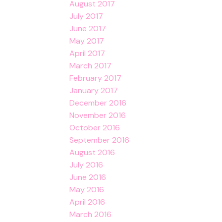
August 2017
July 2017
June 2017
May 2017
April 2017
March 2017
February 2017
January 2017
December 2016
November 2016
October 2016
September 2016
August 2016
July 2016
June 2016
May 2016
April 2016
March 2016