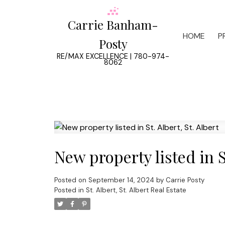
Carrie Banham-
HOME
P
Posty
RE/MAX EXCELLENCE | 780-974-
8062
New property listed in St
Posted on
September 14, 2024
by
Carrie Posty
Posted in
St. Albert, St. Albert Real Estate