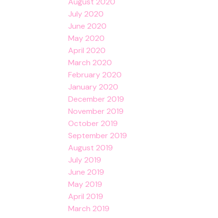
August 2020
July 2020
June 2020
May 2020
April 2020
March 2020
February 2020
January 2020
December 2019
November 2019
October 2019
September 2019
August 2019
July 2019
June 2019
May 2019
April 2019
March 2019