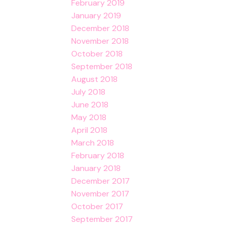
February 2019
January 2019
December 2018
November 2018
October 2018
September 2018
August 2018
July 2018
June 2018
May 2018
April 2018
March 2018
February 2018
January 2018
December 2017
November 2017
October 2017
September 2017