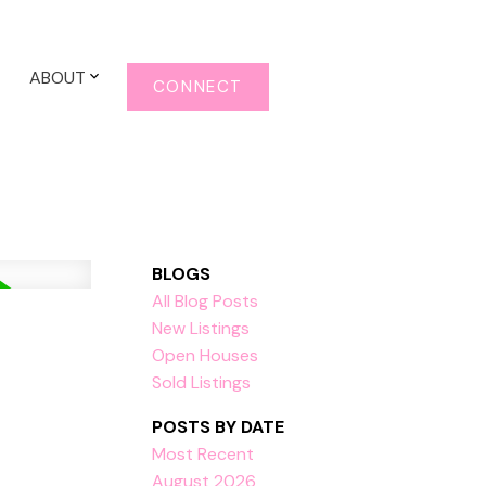
ABOUT
CONNECT
BLOGS
All Blog Posts
New Listings
Open Houses
Sold Listings
POSTS BY DATE
Most Recent
August 2026