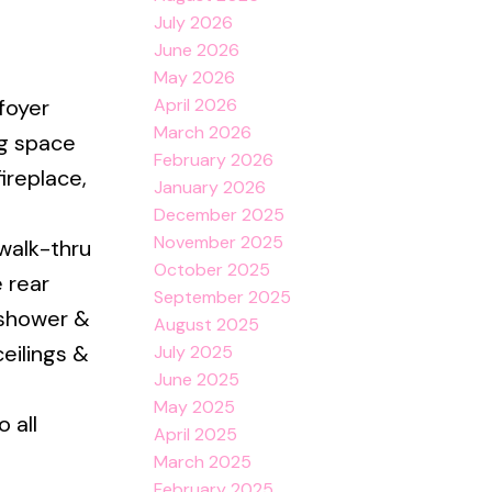
July 2026
June 2026
May 2026
April 2026
foyer
March 2026
ng space
February 2026
ireplace,
January 2026
December 2025
November 2025
 walk-thru
October 2025
 rear
September 2025
 shower &
August 2025
eilings &
July 2025
June 2025
May 2025
 all
April 2025
March 2025
February 2025