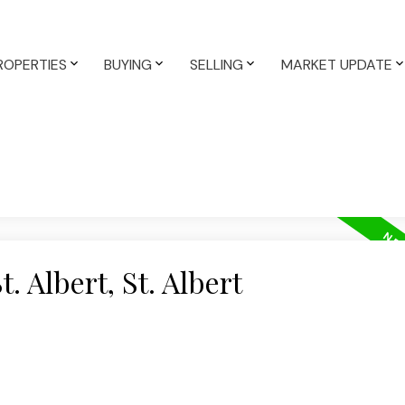
ROPERTIES
BUYING
SELLING
MARKET UPDATE
. Albert, St. Albert