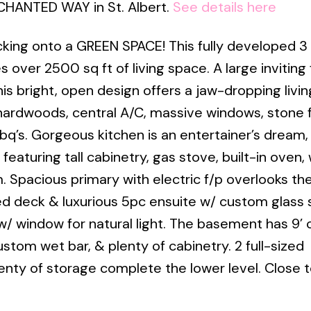
NCHANTED WAY in St. Albert.
See details here
king onto a GREEN SPACE! This fully developed 3
ver 2500 sq ft of living space. A large inviting 
is bright, open design offers a jaw-dropping livi
ardwoods, central A/C, massive windows, stone f
’s. Gorgeous kitchen is an entertainer’s dream,
featuring tall cabinetry, gas stove, built-in oven,
Spacious primary with electric f/p overlooks the
ed deck & luxurious 5pc ensuite w/ custom glass
w/ window for natural light. The basement has 9’ c
stom wet bar, & plenty of cabinetry. 2 full-sized
enty of storage complete the lower level. Close to