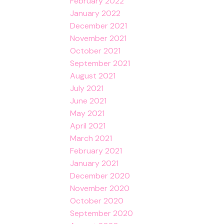
February 2022
January 2022
December 2021
November 2021
October 2021
September 2021
August 2021
July 2021
June 2021
May 2021
April 2021
March 2021
February 2021
January 2021
December 2020
November 2020
October 2020
September 2020