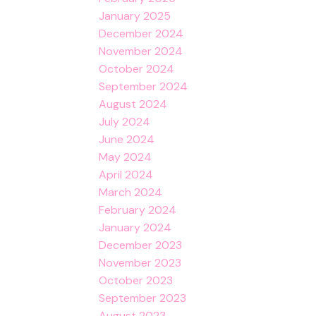
January 2025
December 2024
November 2024
October 2024
September 2024
August 2024
July 2024
June 2024
May 2024
April 2024
March 2024
February 2024
January 2024
December 2023
November 2023
October 2023
September 2023
August 2023