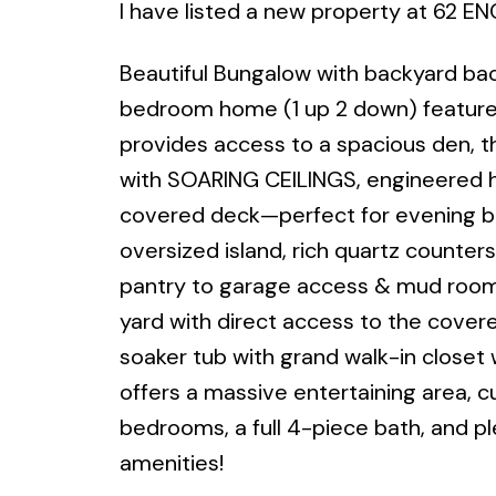
I have listed a new property at 62 E
Beautiful Bungalow with backyard bac
bedroom home (1 up 2 down) features o
provides access to a spacious den, th
with SOARING CEILINGS, engineered h
covered deck—perfect for evening bbq
oversized island, rich quartz counters 
pantry to garage access & mud room. 
yard with direct access to the cover
soaker tub with grand walk-in closet 
offers a massive entertaining area, cu
bedrooms, a full 4-piece bath, and pl
amenities!