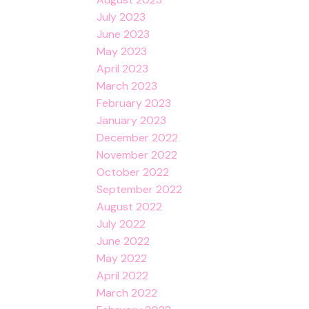
July 2023
June 2023
May 2023
April 2023
March 2023
February 2023
January 2023
December 2022
November 2022
October 2022
September 2022
August 2022
July 2022
June 2022
May 2022
April 2022
March 2022