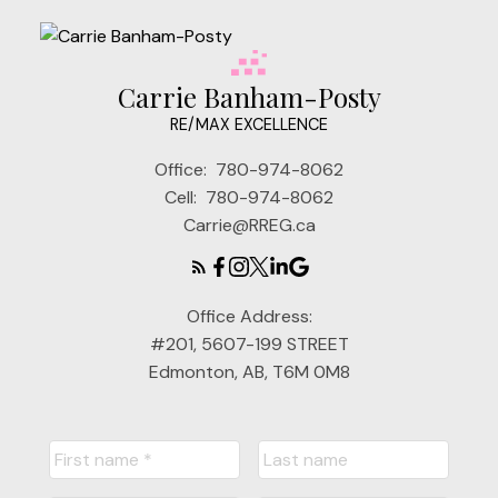
Carrie Banham-Posty
RE/MAX EXCELLENCE
Office:
780-974-8062
Cell:
780-974-8062
Carrie@RREG.ca
Office Address:
#201, 5607-199 STREET
Edmonton, AB, T6M 0M8