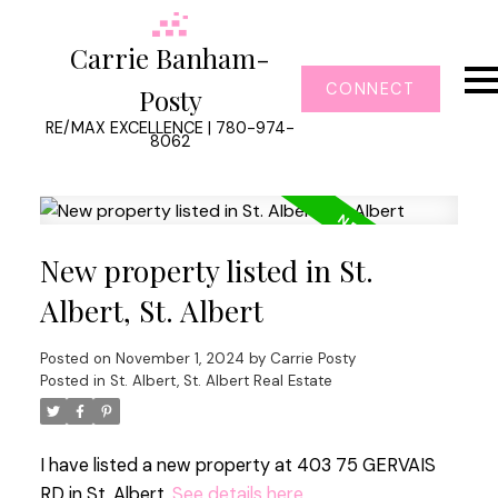
Carrie Banham-
CONNECT
Posty
RE/MAX EXCELLENCE | 780-974-
8062
New property listed in St.
Albert, St. Albert
Posted on
November 1, 2024
by
Carrie Posty
Posted in
St. Albert, St. Albert Real Estate
I have listed a new property at 403 75 GERVAIS
RD in St. Albert.
See details here