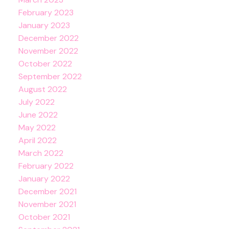
February 2023
January 2023
December 2022
November 2022
October 2022
September 2022
August 2022
July 2022
June 2022
May 2022
April 2022
March 2022
February 2022
January 2022
December 2021
November 2021
October 2021