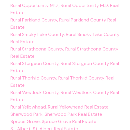
Rural Opportunity M.D., Rural Opportunity M.D. Real
Estate
Rural Parkland County, Rural Parkland County Real
Estate
Rural Smoky Lake County, Rural Smoky Lake County
Real Estate
Rural Strathcona County, Rural Strathcona County
Real Estate
Rural Sturgeon County, Rural Sturgeon County Real
Estate
Rural Thorhild County, Rural Thorhild County Real
Estate
Rural Westlock County, Rural Westlock County Real
Estate
Rural Yellowhead, Rural Yellowhead Real Estate
Sherwood Park, Sherwood Park Real Estate
Spruce Grove, Spruce Grove Real Estate
St. Albert, St. Albert Real Estate