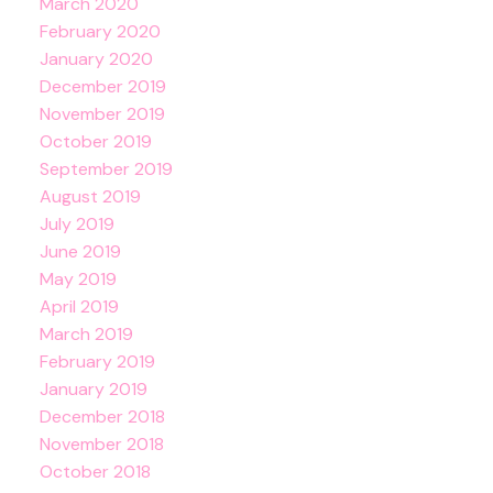
March 2020
February 2020
January 2020
December 2019
November 2019
October 2019
September 2019
August 2019
July 2019
June 2019
May 2019
April 2019
March 2019
February 2019
January 2019
December 2018
November 2018
October 2018