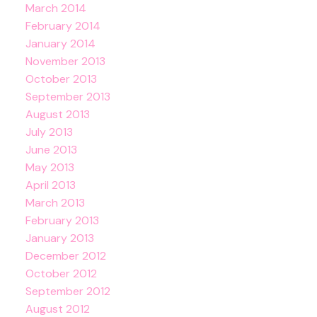
March 2014
February 2014
January 2014
November 2013
October 2013
September 2013
August 2013
July 2013
June 2013
May 2013
April 2013
March 2013
February 2013
January 2013
December 2012
October 2012
September 2012
August 2012