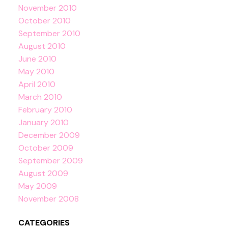
November 2010
October 2010
September 2010
August 2010
June 2010
May 2010
April 2010
March 2010
February 2010
January 2010
December 2009
October 2009
September 2009
August 2009
May 2009
November 2008
CATEGORIES