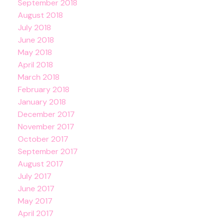
September 2018
August 2018
July 2018
June 2018
May 2018
April 2018
March 2018
February 2018
January 2018
December 2017
November 2017
October 2017
September 2017
August 2017
July 2017
June 2017
May 2017
April 2017