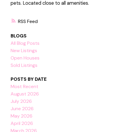
pets. Located close to all amenities.
RSS
BLOGS
All Blog Posts
New Listings
Open Houses
Sold Listings
POSTS BY DATE
Most Recent
August 2026
July 2026
June 2026
May 2026
April 2026
March 2026