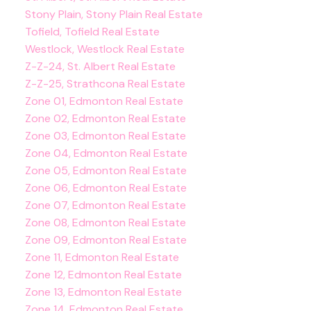
Stony Plain, Stony Plain Real Estate
Tofield, Tofield Real Estate
Westlock, Westlock Real Estate
Z-Z-24, St. Albert Real Estate
Z-Z-25, Strathcona Real Estate
Zone 01, Edmonton Real Estate
Zone 02, Edmonton Real Estate
Zone 03, Edmonton Real Estate
Zone 04, Edmonton Real Estate
Zone 05, Edmonton Real Estate
Zone 06, Edmonton Real Estate
Zone 07, Edmonton Real Estate
Zone 08, Edmonton Real Estate
Zone 09, Edmonton Real Estate
Zone 11, Edmonton Real Estate
Zone 12, Edmonton Real Estate
Zone 13, Edmonton Real Estate
Zone 14, Edmonton Real Estate