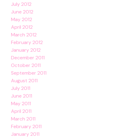
July 2012
June 2012
May 2012
April 2012
March 2012
February 2012
January 2012
December 2011
October 2011
September 2011
August 2011
July 2011
June 2011
May 2011
April 2011
March 2011
February 2011
January 2011