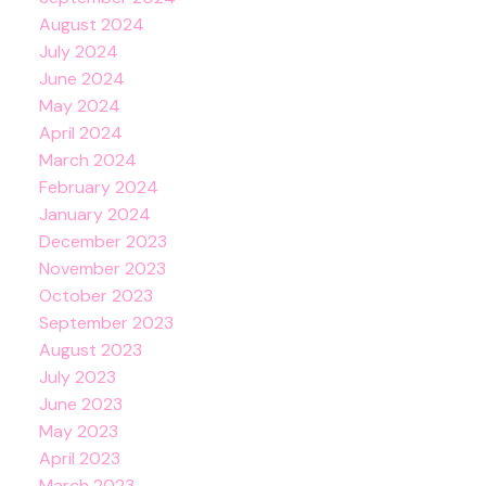
August 2024
July 2024
June 2024
May 2024
April 2024
March 2024
February 2024
January 2024
December 2023
November 2023
October 2023
September 2023
August 2023
July 2023
June 2023
May 2023
April 2023
March 2023