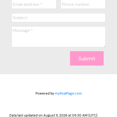
Submit
Powered by
myRealPage.com
Data last updated on August 9, 2026 at 09:30 AM (UTC).