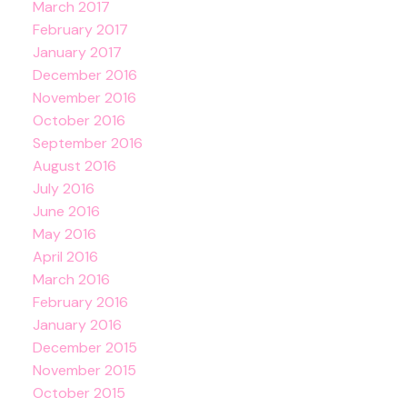
March 2017
February 2017
January 2017
December 2016
November 2016
October 2016
September 2016
August 2016
July 2016
June 2016
May 2016
April 2016
March 2016
February 2016
January 2016
December 2015
November 2015
October 2015