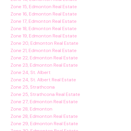
Zone 15, Edmonton Real Estate
Zone 16, Edmonton Real Estate
Zone 17, Edmonton Real Estate
Zone 18, Edmonton Real Estate
Zone 19, Edmonton Real Estate
Zone 20, Edmonton Real Estate
Zone 21, Edmonton Real Estate
Zone 22, Edmonton Real Estate
Zone 23, Edmonton Real Estate
Zone 24, St. Albert
Zone 24, St. Albert Real Estate
Zone 25, Strathcona
Zone 25, Strathcona Real Estate
Zone 27, Edmonton Real Estate
Zone 28, Edmonton
Zone 28, Edmonton Real Estate
Zone 29, Edmonton Real Estate
Zone 30, Edmonton Real Estate