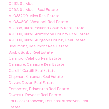
0292, St. Albert
0292, St. Albert Real Estate
A-033200, Vilna Real Estate
A-034600, Westlock Real Estate
A-8888, Rural Parkland County Real Estate
A-8888, Rural Strathcona County Real Estate
A-8888, Rural Sturgeon County Real Estate
Beaumont, Beaumont Real Estate
Busby, Busby Real Estate
Calahoo, Calahoo Real Estate
Canmore, Canmore Real Estate
Cardiff, Cardiff Real Estate
Chipman, Chipman Real Estate
Devon, Devon Real Estate
Edmonton, Edmonton Real Estate
Fawcett, Fawcett Real Estate
Fort Saskatchewan, Fort Saskatchewan Real
Estate