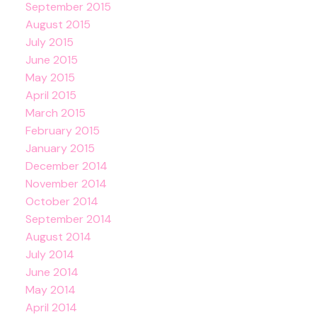
September 2015
August 2015
July 2015
June 2015
May 2015
April 2015
March 2015
February 2015
January 2015
December 2014
November 2014
October 2014
September 2014
August 2014
July 2014
June 2014
May 2014
April 2014