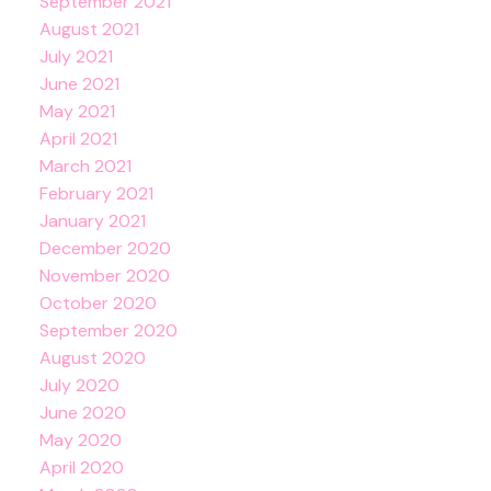
September 2021
August 2021
July 2021
June 2021
May 2021
April 2021
March 2021
February 2021
January 2021
December 2020
November 2020
October 2020
September 2020
August 2020
July 2020
June 2020
May 2020
April 2020