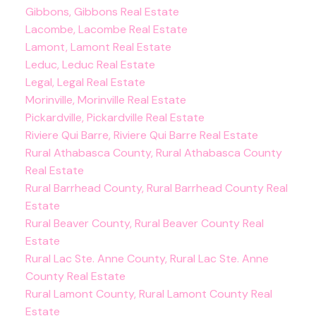
Gibbons, Gibbons Real Estate
Lacombe, Lacombe Real Estate
Lamont, Lamont Real Estate
Leduc, Leduc Real Estate
Legal, Legal Real Estate
Morinville, Morinville Real Estate
Pickardville, Pickardville Real Estate
Riviere Qui Barre, Riviere Qui Barre Real Estate
Rural Athabasca County, Rural Athabasca County
Real Estate
Rural Barrhead County, Rural Barrhead County Real
Estate
Rural Beaver County, Rural Beaver County Real
Estate
Rural Lac Ste. Anne County, Rural Lac Ste. Anne
County Real Estate
Rural Lamont County, Rural Lamont County Real
Estate