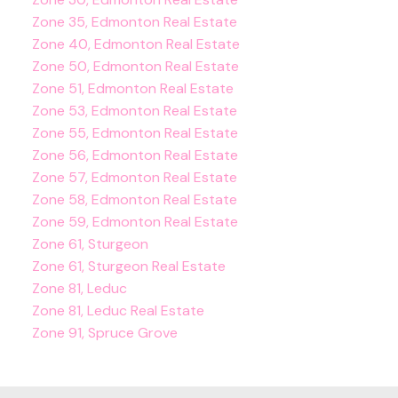
Zone 35, Edmonton Real Estate
Zone 40, Edmonton Real Estate
Zone 50, Edmonton Real Estate
Zone 51, Edmonton Real Estate
Zone 53, Edmonton Real Estate
Zone 55, Edmonton Real Estate
Zone 56, Edmonton Real Estate
Zone 57, Edmonton Real Estate
Zone 58, Edmonton Real Estate
Zone 59, Edmonton Real Estate
Zone 61, Sturgeon
Zone 61, Sturgeon Real Estate
Zone 81, Leduc
Zone 81, Leduc Real Estate
Zone 91, Spruce Grove