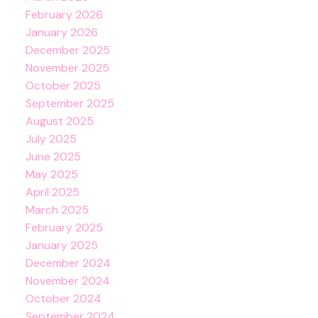
February 2026
January 2026
December 2025
November 2025
October 2025
September 2025
August 2025
July 2025
June 2025
May 2025
April 2025
March 2025
February 2025
January 2025
December 2024
November 2024
October 2024
September 2024