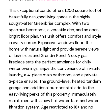
This exceptional condo offers 1,250 square feet of
beautifully designed living space in the highly
sought-after Greenbrier complex. With two
spacious bedrooms, a versatile den, and an open,
bright floor plan, this unit offers comfort and style
in every corner. Expansive windows flood the
home with natural light and provide serene views
of lush trees and Grandin Pond. A cozy gas
fireplace sets the perfect ambiance for chilly
winter evenings. Enjoy the convenience of in-suite
laundry, a 4-piece main bathroom, and a private
3-piece ensuite. The ground-level, heated tandem
garage and additional outdoor stall add to the
easy-living perks of this property. Immaculately
maintained with a new hot water tank and water
filtration system. Age restricted to 18+ and no