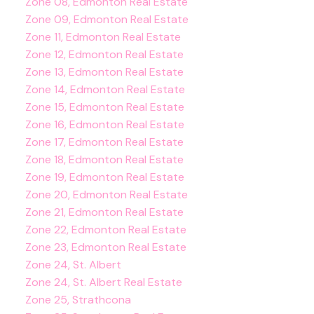
Zone 08, Edmonton Real Estate
Zone 09, Edmonton Real Estate
Zone 11, Edmonton Real Estate
Zone 12, Edmonton Real Estate
Zone 13, Edmonton Real Estate
Zone 14, Edmonton Real Estate
Zone 15, Edmonton Real Estate
Zone 16, Edmonton Real Estate
Zone 17, Edmonton Real Estate
Zone 18, Edmonton Real Estate
Zone 19, Edmonton Real Estate
Zone 20, Edmonton Real Estate
Zone 21, Edmonton Real Estate
Zone 22, Edmonton Real Estate
Zone 23, Edmonton Real Estate
Zone 24, St. Albert
Zone 24, St. Albert Real Estate
Zone 25, Strathcona