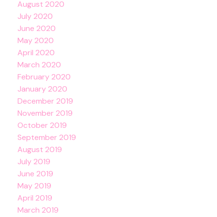
August 2020
July 2020
June 2020
May 2020
April 2020
March 2020
February 2020
January 2020
December 2019
November 2019
October 2019
September 2019
August 2019
July 2019
June 2019
May 2019
April 2019
March 2019