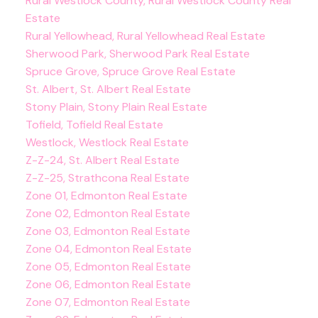
Rural Westlock County, Rural Westlock County Real
Estate
Rural Yellowhead, Rural Yellowhead Real Estate
Sherwood Park, Sherwood Park Real Estate
Spruce Grove, Spruce Grove Real Estate
St. Albert, St. Albert Real Estate
Stony Plain, Stony Plain Real Estate
Tofield, Tofield Real Estate
Westlock, Westlock Real Estate
Z-Z-24, St. Albert Real Estate
Z-Z-25, Strathcona Real Estate
Zone 01, Edmonton Real Estate
Zone 02, Edmonton Real Estate
Zone 03, Edmonton Real Estate
Zone 04, Edmonton Real Estate
Zone 05, Edmonton Real Estate
Zone 06, Edmonton Real Estate
Zone 07, Edmonton Real Estate