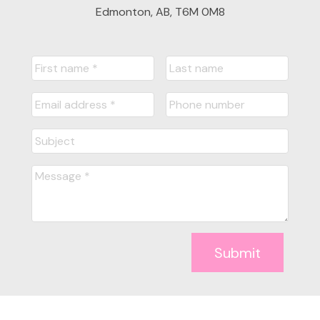
Edmonton, AB, T6M 0M8
Submit