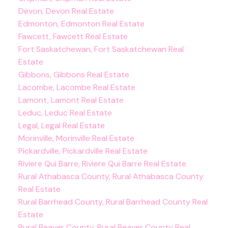
Devon, Devon Real Estate
Edmonton, Edmonton Real Estate
Fawcett, Fawcett Real Estate
Fort Saskatchewan, Fort Saskatchewan Real
Estate
Gibbons, Gibbons Real Estate
Lacombe, Lacombe Real Estate
Lamont, Lamont Real Estate
Leduc, Leduc Real Estate
Legal, Legal Real Estate
Morinville, Morinville Real Estate
Pickardville, Pickardville Real Estate
Riviere Qui Barre, Riviere Qui Barre Real Estate
Rural Athabasca County, Rural Athabasca County
Real Estate
Rural Barrhead County, Rural Barrhead County Real
Estate
Rural Beaver County, Rural Beaver County Real