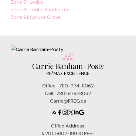
Zone 81, Leduc
Zone 81, Leduc Real Estate
Zone 91, Spruce Grove
Carrie Banham-Posty
RE/MAX EXCELLENCE
Office:
780-974-8062
Cell:
780-974-8062
Carrie@RREG.ca
Office Address:
#201, 5607-199 STREET