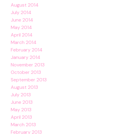
August 2014
July 2014
June 2014
May 2014
April 2014
March 2014
February 2014
January 2014
November 2013
October 2013
September 2013
August 2013
July 2013
June 2013
May 2013
April 2013
March 2013
February 2013