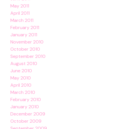
May 2011
April 2011
March 2011
February 2011
January 2011
November 2010
October 2010
September 2010
August 2010
June 2010
May 2010
April 2010
March 2010
February 2010
January 2010
December 2009
October 2009
September 2009