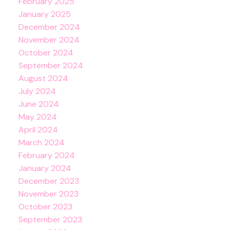
February 2025
January 2025
December 2024
November 2024
October 2024
September 2024
August 2024
July 2024
June 2024
May 2024
April 2024
March 2024
February 2024
January 2024
December 2023
November 2023
October 2023
September 2023