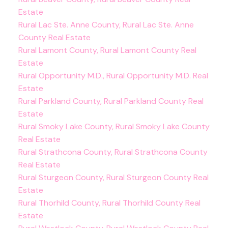
Estate
Rural Lac Ste. Anne County, Rural Lac Ste. Anne
County Real Estate
Rural Lamont County, Rural Lamont County Real
Estate
Rural Opportunity M.D., Rural Opportunity M.D. Real
Estate
Rural Parkland County, Rural Parkland County Real
Estate
Rural Smoky Lake County, Rural Smoky Lake County
Real Estate
Rural Strathcona County, Rural Strathcona County
Real Estate
Rural Sturgeon County, Rural Sturgeon County Real
Estate
Rural Thorhild County, Rural Thorhild County Real
Estate