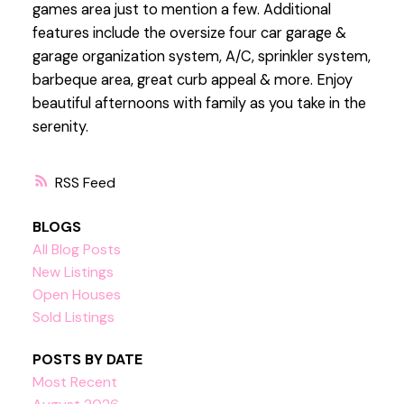
games area just to mention a few. Additional
features include the oversize four car garage &
garage organization system, A/C, sprinkler system,
barbeque area, great curb appeal & more. Enjoy
beautiful afternoons with family as you take in the
serenity.
RSS
BLOGS
All Blog Posts
New Listings
Open Houses
Sold Listings
POSTS BY DATE
Most Recent