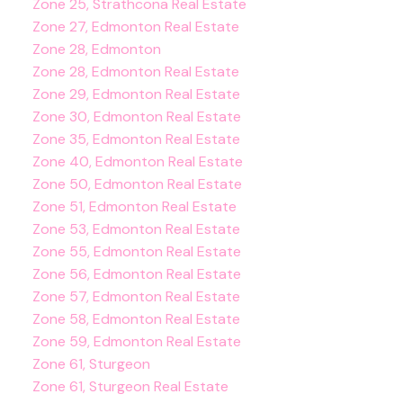
Zone 25, Strathcona Real Estate
Zone 27, Edmonton Real Estate
Zone 28, Edmonton
Zone 28, Edmonton Real Estate
Zone 29, Edmonton Real Estate
Zone 30, Edmonton Real Estate
Zone 35, Edmonton Real Estate
Zone 40, Edmonton Real Estate
Zone 50, Edmonton Real Estate
Zone 51, Edmonton Real Estate
Zone 53, Edmonton Real Estate
Zone 55, Edmonton Real Estate
Zone 56, Edmonton Real Estate
Zone 57, Edmonton Real Estate
Zone 58, Edmonton Real Estate
Zone 59, Edmonton Real Estate
Zone 61, Sturgeon
Zone 61, Sturgeon Real Estate