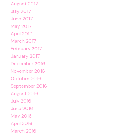
August 2017
July 2017
June 2017
May 2017
April 2017
March 2017
February 2017
January 2017
December 2016
November 2016
October 2016
September 2016
August 2016
July 2016
June 2016
May 2016
April 2016
March 2016