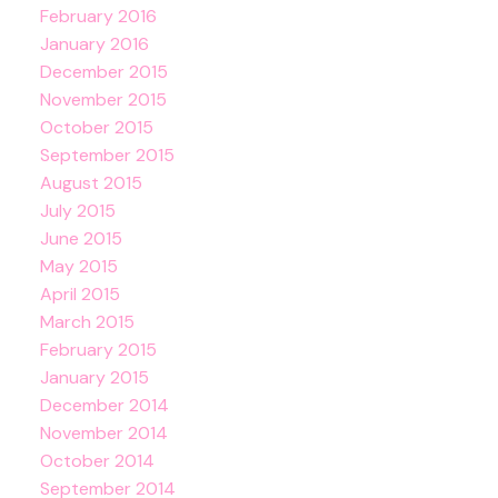
February 2016
January 2016
December 2015
November 2015
October 2015
September 2015
August 2015
July 2015
June 2015
May 2015
April 2015
March 2015
February 2015
January 2015
December 2014
November 2014
October 2014
September 2014