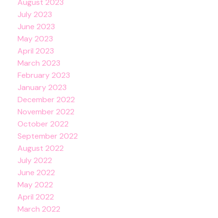
August 2023
July 2023
June 2023
May 2023
April 2023
March 2023
February 2023
January 2023
December 2022
November 2022
October 2022
September 2022
August 2022
July 2022
June 2022
May 2022
April 2022
March 2022