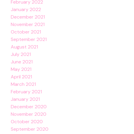
February 2022
January 2022
December 2021
November 2021
October 2021
September 2021
August 2021
July 2021
June 2021
May 2021
April 2021
March 2021
February 2021
January 2021
December 2020
November 2020
October 2020
September 2020