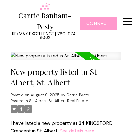
Carrie Banham-
CONNECT
Posty
RE/MAX EXCELLENCE | 780-974-
8062
New property listed in St.
Albert, St. Albert
Posted on
August 9, 2025
by
Carrie Posty
Posted in
St. Albert, St. Albert Real Estate
I have listed a new property at 34 KINGSFORD
Crescent in St. Albert.
See details here