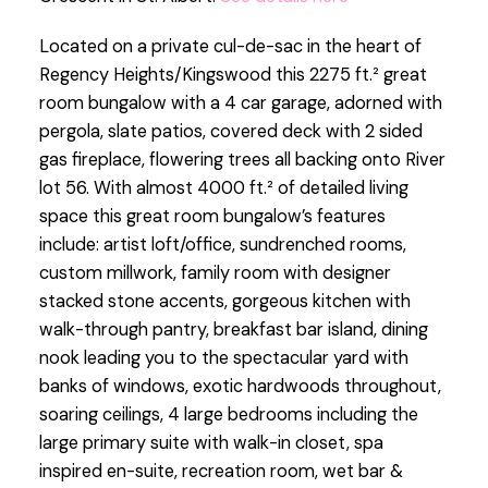
Located on a private cul-de-sac in the heart of
Regency Heights/Kingswood this 2275 ft.² great
room bungalow with a 4 car garage, adorned with
pergola, slate patios, covered deck with 2 sided
gas fireplace, flowering trees all backing onto River
lot 56. With almost 4000 ft.² of detailed living
space this great room bungalow’s features
include: artist loft/office, sundrenched rooms,
custom millwork, family room with designer
stacked stone accents, gorgeous kitchen with
walk-through pantry, breakfast bar island, dining
nook leading you to the spectacular yard with
banks of windows, exotic hardwoods throughout,
soaring ceilings, 4 large bedrooms including the
large primary suite with walk-in closet, spa
inspired en-suite, recreation room, wet bar &