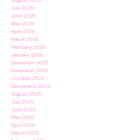
August 2026
July 2026
June 2026
May 2026
April 2026
March 2026
February 2026
January 2026
December 2025
November 2025
October 2025
September 2025
August 2025
July 2025
June 2025
May 2025
April 2025
March 2025