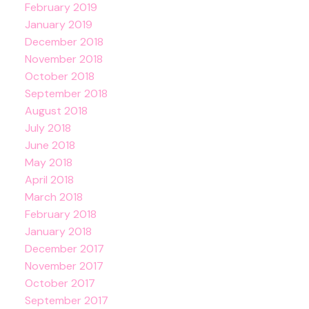
February 2019
January 2019
December 2018
November 2018
October 2018
September 2018
August 2018
July 2018
June 2018
May 2018
April 2018
March 2018
February 2018
January 2018
December 2017
November 2017
October 2017
September 2017