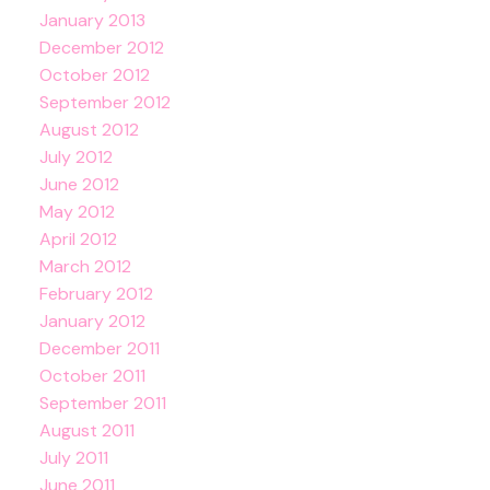
January 2013
December 2012
October 2012
September 2012
August 2012
July 2012
June 2012
May 2012
April 2012
March 2012
February 2012
January 2012
December 2011
October 2011
September 2011
August 2011
July 2011
June 2011