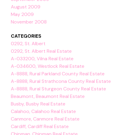
August 2009
May 2009
November 2008
CATEGORIES
0292, St. Albert
0292, St. Albert Real Estate
A-033200, Vilna Real Estate
A-034600, Westlock Real Estate
A-8888, Rural Parkland County Real Estate
A-8888, Rural Strathcona County Real Estate
A-8888, Rural Sturgeon County Real Estate
Beaumont, Beaumont Real Estate
Busby, Busby Real Estate
Calahoo, Calahoo Real Estate
Canmore, Canmore Real Estate
Cardiff, Cardiff Real Estate
Chipman, Chipman Real Estate