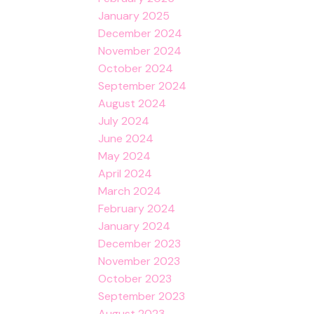
January 2025
December 2024
November 2024
October 2024
September 2024
August 2024
July 2024
June 2024
May 2024
April 2024
March 2024
February 2024
January 2024
December 2023
November 2023
October 2023
September 2023
August 2023