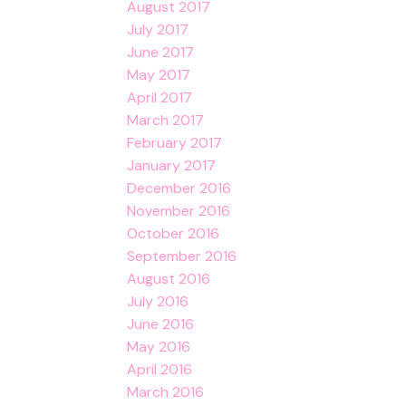
August 2017
July 2017
June 2017
May 2017
April 2017
March 2017
February 2017
January 2017
December 2016
November 2016
October 2016
September 2016
August 2016
July 2016
June 2016
May 2016
April 2016
March 2016