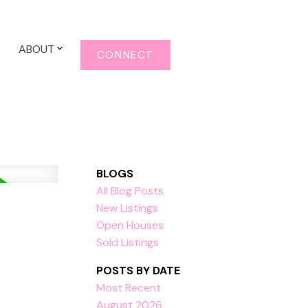
ABOUT
CONNECT
BLOGS
All Blog Posts
New Listings
Open Houses
Sold Listings
POSTS BY DATE
Most Recent
August 2026