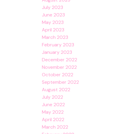
July 2023
June 2023
May 2023
April 2023
March 2023
February 2023
January 2023
December 2022
November 2022
October 2022
September 2022
August 2022
July 2022
June 2022
May 2022
April 2022
March 2022