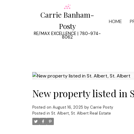
Carrie Banham-
HOME
P
Posty
RE/MAX EXCELLENCE | 780-974-
8062
New property listed in St
Posted on
August 16, 2025
by
Carrie Posty
Posted in
St. Albert, St. Albert Real Estate