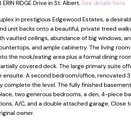
 ERIN RIDGE Drive in St. Albert.
See details here
duplex in prestigious Edgewood Estates, a desirab
nd unit backs onto a beautiful, private treed walk
h vaulted ceilings, abundance of big windows, an
countertops, and ample cabinetry. The living room
nto the nook/eating area plus a formal dining room
artially covered deck. The large primary suite off
ce ensuite. A second bedroom/office, renovated 
 complete the level. The fully finished basement
place, two generous bedrooms, a den, 4-piece ba
ons, A/C, and a double attached garage. Close t
iginal owner.