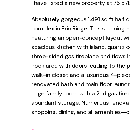
I have listed a new property at 75 57B
Absolutely gorgeous 1,491 sq ft half 
complex in Erin Ridge. This stunning e
Featuring an open-concept layout wit
spacious kitchen with island, quartz 
three-sided gas fireplace and flows i
nook area with doors leading to the p
walk-in closet and a luxurious 4-pie
renovated bath and main floor laundry
huge family room with a 2nd gas fire
abundant storage. Numerous renovati
shopping, dining, and all amenities—or