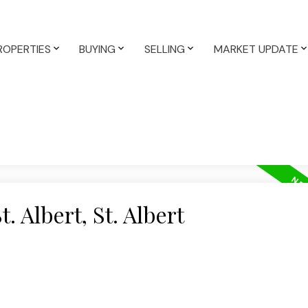
ROPERTIES
BUYING
SELLING
MARKET UPDATE
. Albert, St. Albert