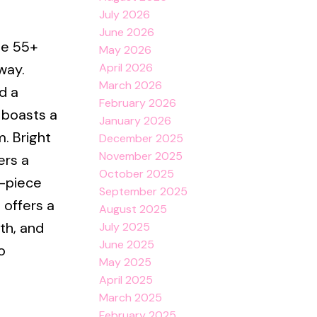
July 2026
June 2026
le 55+
May 2026
April 2026
way.
March 2026
d a
February 2026
 boasts a
January 2026
. Bright
December 2025
November 2025
ers a
October 2025
3-piece
September 2025
 offers a
August 2025
th, and
July 2025
June 2025
o
May 2025
April 2025
March 2025
February 2025