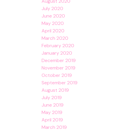
August 2020
July 2020
June 2020
May 2020
April 2020
March 2020
February 2020
January 2020
December 2019
November 2019
October 2019
September 2019
August 2019
July 2019
June 2019
May 2019
April 2019
March 2019