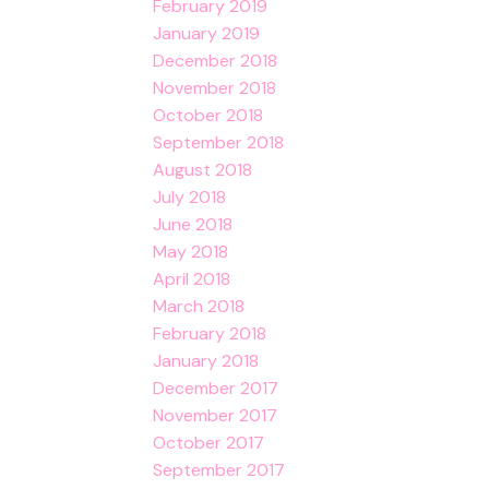
February 2019
January 2019
December 2018
November 2018
October 2018
September 2018
August 2018
July 2018
June 2018
May 2018
April 2018
March 2018
February 2018
January 2018
December 2017
November 2017
October 2017
September 2017