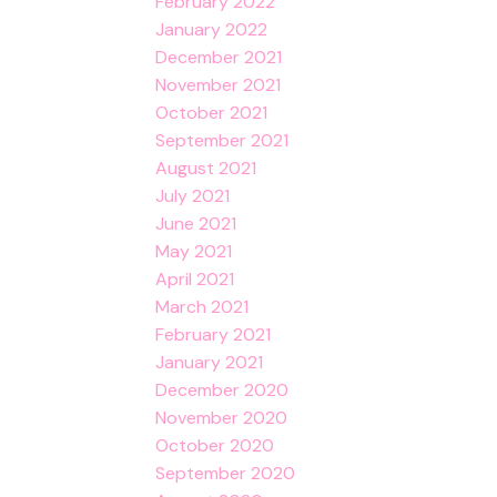
February 2022
January 2022
December 2021
November 2021
October 2021
September 2021
August 2021
July 2021
June 2021
May 2021
April 2021
March 2021
February 2021
January 2021
December 2020
November 2020
October 2020
September 2020