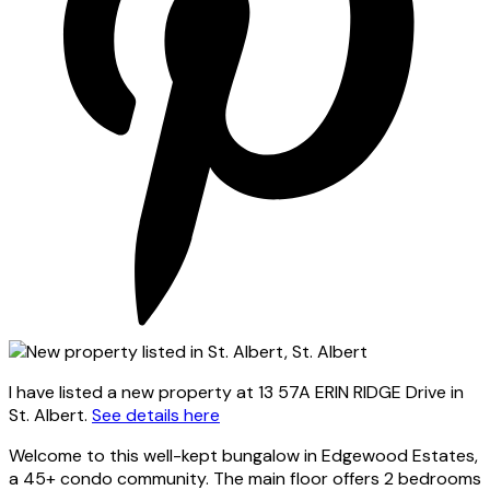
I have listed a new property at 13 57A ERIN RIDGE Drive in
St. Albert.
See details here
Welcome to this well-kept bungalow in Edgewood Estates,
a 45+ condo community. The main floor offers 2 bedrooms