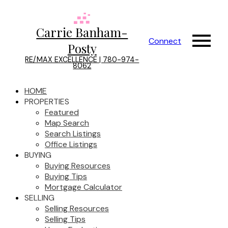
Carrie Banham-
Connect
Posty
RE/MAX EXCELLENCE | 780-974-
8062
HOME
PROPERTIES
Featured
Map Search
Search Listings
Office Listings
BUYING
Buying Resources
Buying Tips
Mortgage Calculator
SELLING
Selling Resources
Selling Tips