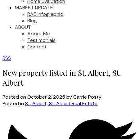
Home Evaluation
MARKET UPDATE
RAE Infographic
Blog
ABOUT
About Me
Testimonials
Contact
RSS
New property listed in St. Albert, St.
Albert
Posted on
October 2, 2025
by
Carrie Posty
Posted in
St. Albert, St. Albert Real Estate