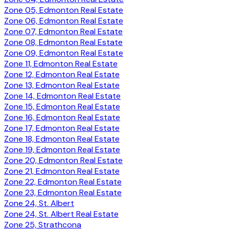
Zone 05, Edmonton Real Estate
Zone 06, Edmonton Real Estate
Zone 07, Edmonton Real Estate
Zone 08, Edmonton Real Estate
Zone 09, Edmonton Real Estate
Zone 11, Edmonton Real Estate
Zone 12, Edmonton Real Estate
Zone 13, Edmonton Real Estate
Zone 14, Edmonton Real Estate
Zone 15, Edmonton Real Estate
Zone 16, Edmonton Real Estate
Zone 17, Edmonton Real Estate
Zone 18, Edmonton Real Estate
Zone 19, Edmonton Real Estate
Zone 20, Edmonton Real Estate
Zone 21, Edmonton Real Estate
Zone 22, Edmonton Real Estate
Zone 23, Edmonton Real Estate
Zone 24, St. Albert
Zone 24, St. Albert Real Estate
Zone 25, Strathcona