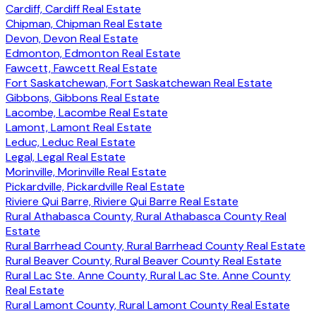
Cardiff, Cardiff Real Estate
Chipman, Chipman Real Estate
Devon, Devon Real Estate
Edmonton, Edmonton Real Estate
Fawcett, Fawcett Real Estate
Fort Saskatchewan, Fort Saskatchewan Real Estate
Gibbons, Gibbons Real Estate
Lacombe, Lacombe Real Estate
Lamont, Lamont Real Estate
Leduc, Leduc Real Estate
Legal, Legal Real Estate
Morinville, Morinville Real Estate
Pickardville, Pickardville Real Estate
Riviere Qui Barre, Riviere Qui Barre Real Estate
Rural Athabasca County, Rural Athabasca County Real
Estate
Rural Barrhead County, Rural Barrhead County Real Estate
Rural Beaver County, Rural Beaver County Real Estate
Rural Lac Ste. Anne County, Rural Lac Ste. Anne County
Real Estate
Rural Lamont County, Rural Lamont County Real Estate