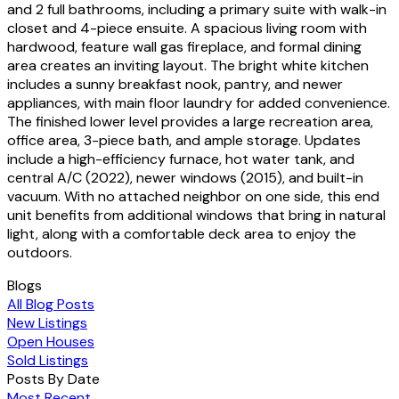
and 2 full bathrooms, including a primary suite with walk-in
closet and 4-piece ensuite. A spacious living room with
hardwood, feature wall gas fireplace, and formal dining
area creates an inviting layout. The bright white kitchen
includes a sunny breakfast nook, pantry, and newer
appliances, with main floor laundry for added convenience.
The finished lower level provides a large recreation area,
office area, 3-piece bath, and ample storage. Updates
include a high-efficiency furnace, hot water tank, and
central A/C (2022), newer windows (2015), and built-in
vacuum. With no attached neighbor on one side, this end
unit benefits from additional windows that bring in natural
light, along with a comfortable deck area to enjoy the
outdoors.
Blogs
All Blog Posts
New Listings
Open Houses
Sold Listings
Posts By Date
Most Recent