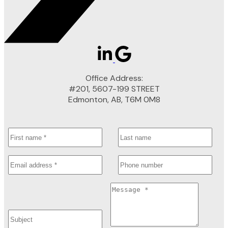
Office Address:
#201, 5607-199 STREET
Edmonton, AB, T6M 0M8