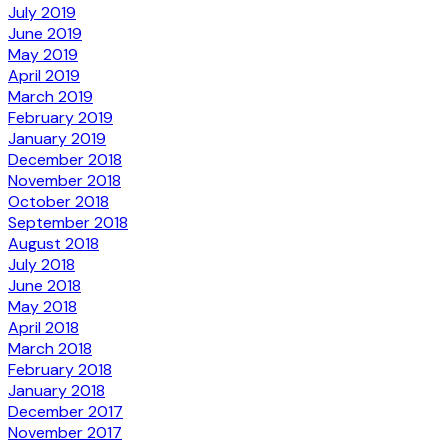
July 2019
June 2019
May 2019
April 2019
March 2019
February 2019
January 2019
December 2018
November 2018
October 2018
September 2018
August 2018
July 2018
June 2018
May 2018
April 2018
March 2018
February 2018
January 2018
December 2017
November 2017