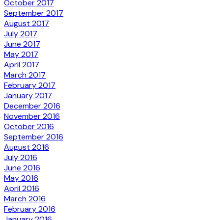
October 2017
September 2017
August 2017
July 2017
June 2017
May 2017
April 2017
March 2017
February 2017
January 2017
December 2016
November 2016
October 2016
September 2016
August 2016
July 2016
June 2016
May 2016
April 2016
March 2016
February 2016
January 2016