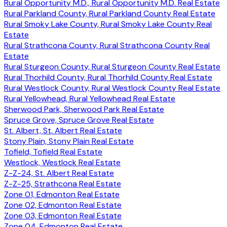
Rural Opportunity M.D., Rural Opportunity M.D. Real Estate
Rural Parkland County, Rural Parkland County Real Estate
Rural Smoky Lake County, Rural Smoky Lake County Real
Estate
Rural Strathcona County, Rural Strathcona County Real
Estate
Rural Sturgeon County, Rural Sturgeon County Real Estate
Rural Thorhild County, Rural Thorhild County Real Estate
Rural Westlock County, Rural Westlock County Real Estate
Rural Yellowhead, Rural Yellowhead Real Estate
Sherwood Park, Sherwood Park Real Estate
Spruce Grove, Spruce Grove Real Estate
St. Albert, St. Albert Real Estate
Stony Plain, Stony Plain Real Estate
Tofield, Tofield Real Estate
Westlock, Westlock Real Estate
Z-Z-24, St. Albert Real Estate
Z-Z-25, Strathcona Real Estate
Zone 01, Edmonton Real Estate
Zone 02, Edmonton Real Estate
Zone 03, Edmonton Real Estate
Zone 04, Edmonton Real Estate