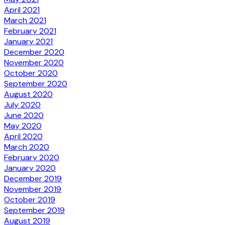
April 2021
March 2021
February 2021
January 2021
December 2020
November 2020
October 2020
September 2020
August 2020
July 2020
June 2020
May 2020
April 2020
March 2020
February 2020
January 2020
December 2019
November 2019
October 2019
September 2019
August 2019