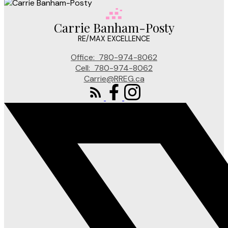
Carrie Banham-Posty
RE/MAX EXCELLENCE
Office:
780-974-8062
Cell:
780-974-8062
Carrie@RREG.ca