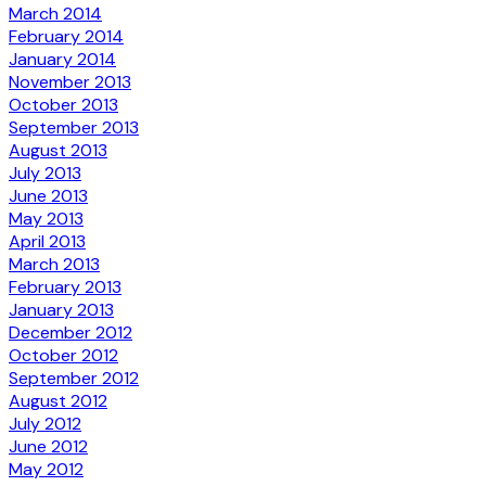
March 2014
February 2014
January 2014
November 2013
October 2013
September 2013
August 2013
July 2013
June 2013
May 2013
April 2013
March 2013
February 2013
January 2013
December 2012
October 2012
September 2012
August 2012
July 2012
June 2012
May 2012