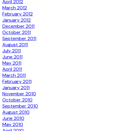
April 2012
March 2012
February 2012
January 2012
December 2011
October 2011
September 2011
August 2011
July 2011
June 2011
May 2011
April 2011
March 2011
February 2011
January 2011
November 2010
October 2010
September 2010
August 2010
June 2010
May 2010
April 2010