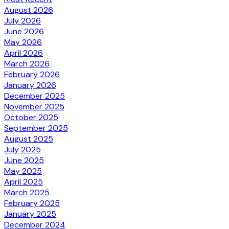
August 2026
July 2026
June 2026
May 2026
April 2026
March 2026
February 2026
January 2026
December 2025
November 2025
October 2025
September 2025
August 2025
July 2025
June 2025
May 2025
April 2025
March 2025
February 2025
January 2025
December 2024