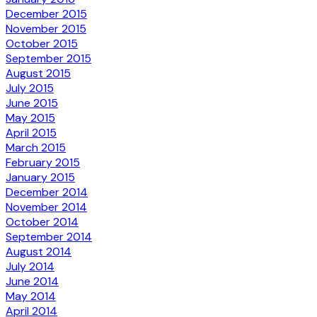
December 2015
November 2015
October 2015
September 2015
August 2015
July 2015
June 2015
May 2015
April 2015
March 2015
February 2015
January 2015
December 2014
November 2014
October 2014
September 2014
August 2014
July 2014
June 2014
May 2014
April 2014