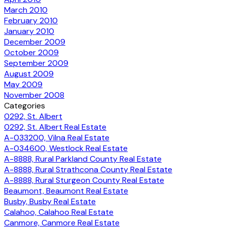
March 2010
February 2010
January 2010
December 2009
October 2009
September 2009
August 2009
May 2009
November 2008
Categories
0292, St. Albert
0292, St. Albert Real Estate
A-033200, Vilna Real Estate
A-034600, Westlock Real Estate
A-8888, Rural Parkland County Real Estate
A-8888, Rural Strathcona County Real Estate
A-8888, Rural Sturgeon County Real Estate
Beaumont, Beaumont Real Estate
Busby, Busby Real Estate
Calahoo, Calahoo Real Estate
Canmore, Canmore Real Estate