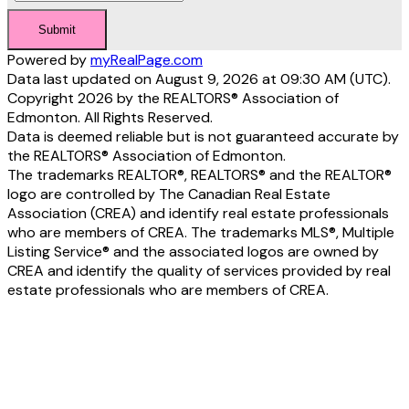
Submit
Powered by
myRealPage.com
Data last updated on August 9, 2026 at 09:30 AM (UTC).
Copyright 2026 by the REALTORS® Association of
Edmonton. All Rights Reserved.
Data is deemed reliable but is not guaranteed accurate by
the REALTORS® Association of Edmonton.
The trademarks REALTOR®, REALTORS® and the REALTOR®
logo are controlled by The Canadian Real Estate
Association (CREA) and identify real estate professionals
who are members of CREA. The trademarks MLS®, Multiple
Listing Service® and the associated logos are owned by
CREA and identify the quality of services provided by real
estate professionals who are members of CREA.