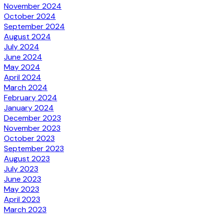
November 2024
October 2024
September 2024
August 2024
July 2024
June 2024
May 2024
April 2024
March 2024
February 2024
January 2024
December 2023
November 2023
October 2023
September 2023
August 2023
July 2023
June 2023
May 2023
April 2023
March 2023