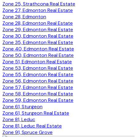
Zone 25, Strathcona Real Estate
Zone 27, Edmonton Real Estate
Zone 28, Edmonton
Zone 28, Edmonton Real Estate
Zone 29, Edmonton Real Estate
Zone 30, Edmonton Real Estate
Zone 35, Edmonton Real Estate
Zone 40, Edmonton Real Estate
Zone 50, Edmonton Real Estate
Zone 51, Edmonton Real Estate
Zone 53, Edmonton Real Estate
Zone 55, Edmonton Real Estate
Zone 56, Edmonton Real Estate
Zone 57, Edmonton Real Estate
Zone 58, Edmonton Real Estate
Zone 59, Edmonton Real Estate
Zone 61, Sturgeon
Zone 61, Sturgeon Real Estate
Zone 81, Leduc
Zone 81, Leduc Real Estate
Zone 91, Spruce Grove