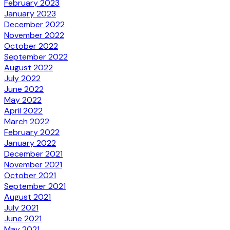
February 2023
January 2023
December 2022
November 2022
October 2022
September 2022
August 2022
July 2022
June 2022
May 2022
April 2022
March 2022
February 2022
January 2022
December 2021
November 2021
October 2021
September 2021
August 2021
July 2021
June 2021
May 2021