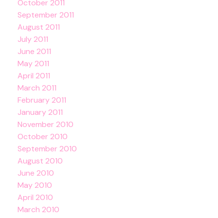
October 2011
September 2011
August 2011
July 2011
June 2011
May 2011
April 2011
March 2011
February 2011
January 2011
November 2010
October 2010
September 2010
August 2010
June 2010
May 2010
April 2010
March 2010