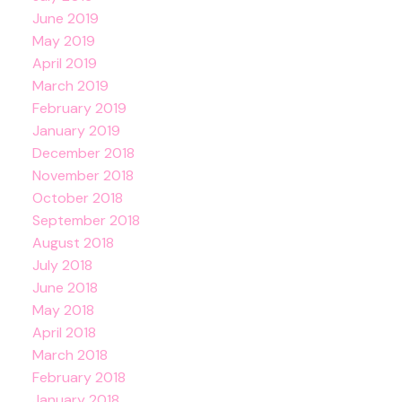
June 2019
May 2019
April 2019
March 2019
February 2019
January 2019
December 2018
November 2018
October 2018
September 2018
August 2018
July 2018
June 2018
May 2018
April 2018
March 2018
February 2018
January 2018