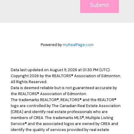
Submit
Powered by
myRealPage.com
Data last updated on August 9, 2026 at 01:30 PM (UTC).
Copyright 2026 by the REALTORS® Association of Edmonton.
All Rights Reserved.
Data is deemed reliable but is not guaranteed accurate by
the REALTORS® Association of Edmonton.
The trademarks REALTOR®, REALTORS® and the REALTOR®
logo are controlled by The Canadian Real Estate Association
(CREA) and identify real estate professionals who are
members of CREA. The trademarks MLS®, Multiple Listing
Service® and the associated logos are owned by CREA and
identify the quality of services provided by real estate