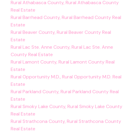
Rural Athabasca County, Rural Athabasca County
Real Estate
Rural Barrhead County, Rural Barrhead County Real
Estate
Rural Beaver County, Rural Beaver County Real
Estate
Rural Lac Ste. Anne County, Rural Lac Ste. Anne
County Real Estate
Rural Lamont County, Rural Lamont County Real
Estate
Rural Opportunity M.D., Rural Opportunity M.D. Real
Estate
Rural Parkland County, Rural Parkland County Real
Estate
Rural Smoky Lake County, Rural Smoky Lake County
Real Estate
Rural Strathcona County, Rural Strathcona County
Real Estate