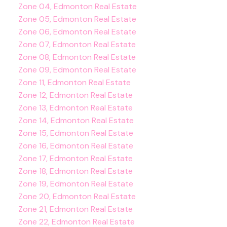
Zone 04, Edmonton Real Estate
Zone 05, Edmonton Real Estate
Zone 06, Edmonton Real Estate
Zone 07, Edmonton Real Estate
Zone 08, Edmonton Real Estate
Zone 09, Edmonton Real Estate
Zone 11, Edmonton Real Estate
Zone 12, Edmonton Real Estate
Zone 13, Edmonton Real Estate
Zone 14, Edmonton Real Estate
Zone 15, Edmonton Real Estate
Zone 16, Edmonton Real Estate
Zone 17, Edmonton Real Estate
Zone 18, Edmonton Real Estate
Zone 19, Edmonton Real Estate
Zone 20, Edmonton Real Estate
Zone 21, Edmonton Real Estate
Zone 22, Edmonton Real Estate