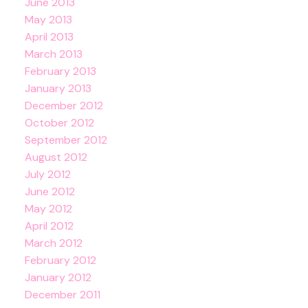
June 2013
May 2013
April 2013
March 2013
February 2013
January 2013
December 2012
October 2012
September 2012
August 2012
July 2012
June 2012
May 2012
April 2012
March 2012
February 2012
January 2012
December 2011