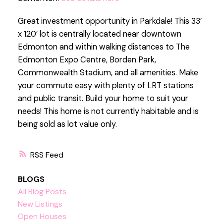
Great investment opportunity in Parkdale! This 33’
x 120’ lot is centrally located near downtown
Edmonton and within walking distances to The
Edmonton Expo Centre, Borden Park,
Commonwealth Stadium, and all amenities. Make
your commute easy with plenty of LRT stations
and public transit. Build your home to suit your
needs! This home is not currently habitable and is
being sold as lot value only.
RSS
BLOGS
All Blog Posts
New Listings
Open Houses