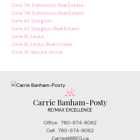
Zone 58, Edmonton Real Estate
Zone 59, Edmonton Real Estate
Zone 61, Sturgeon
Zone 61, Sturgeon Real Estate
Zone 81, Leduc
Zone 81, Leduc Real Estate
Zone 91, Spruce Grove
Carrie Banham-Posty
RE/MAX EXCELLENCE
Office:
780-974-8062
Cell:
780-974-8062
Carrie@RREG.ca