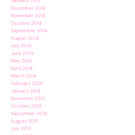
January 2015
December 2014
November 2014
October 2014
September 2014
August 2014
July 2014
June 2014
May 2014
April 2014
March 2014
February 2014
January 2014
November 2013
October 2013
September 2013
August 2013
July 2013