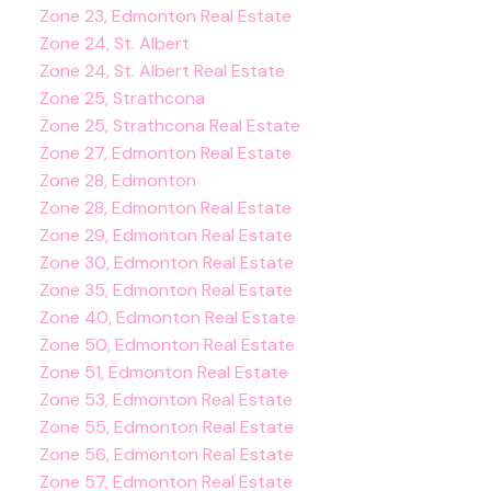
Zone 23, Edmonton Real Estate
Zone 24, St. Albert
Zone 24, St. Albert Real Estate
Zone 25, Strathcona
Zone 25, Strathcona Real Estate
Zone 27, Edmonton Real Estate
Zone 28, Edmonton
Zone 28, Edmonton Real Estate
Zone 29, Edmonton Real Estate
Zone 30, Edmonton Real Estate
Zone 35, Edmonton Real Estate
Zone 40, Edmonton Real Estate
Zone 50, Edmonton Real Estate
Zone 51, Edmonton Real Estate
Zone 53, Edmonton Real Estate
Zone 55, Edmonton Real Estate
Zone 56, Edmonton Real Estate
Zone 57, Edmonton Real Estate