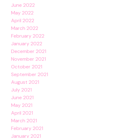
June 2022
May 2022
April 2022
March 2022
February 2022
January 2022
December 2021
November 2021
October 2021
September 2021
August 2021
July 2021
June 2021
May 2021
April 2021
March 2021
February 2021
January 2021