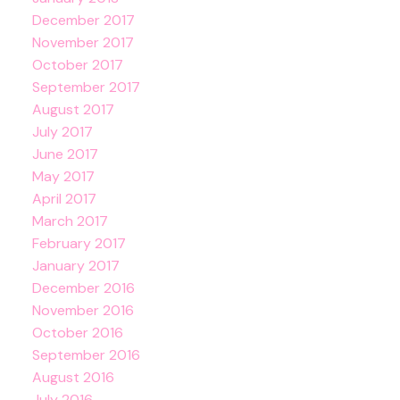
December 2017
November 2017
October 2017
September 2017
August 2017
July 2017
June 2017
May 2017
April 2017
March 2017
February 2017
January 2017
December 2016
November 2016
October 2016
September 2016
August 2016
July 2016