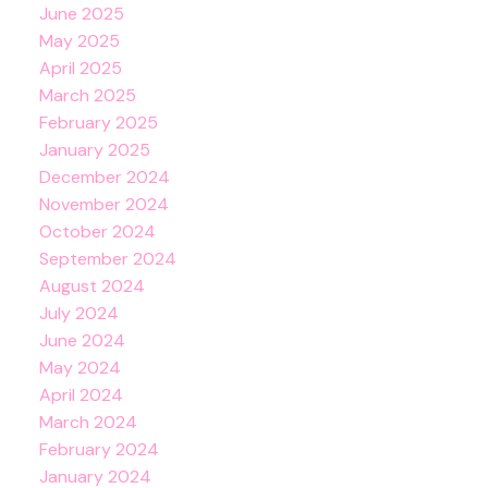
June 2025
May 2025
April 2025
March 2025
February 2025
January 2025
December 2024
November 2024
October 2024
September 2024
August 2024
July 2024
June 2024
May 2024
April 2024
March 2024
February 2024
January 2024