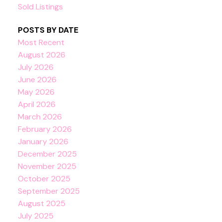
Sold Listings
POSTS BY DATE
Most Recent
August 2026
July 2026
June 2026
May 2026
April 2026
March 2026
February 2026
January 2026
December 2025
November 2025
October 2025
September 2025
August 2025
July 2025