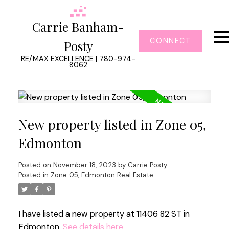
Carrie Banham-
CONNECT
Posty
RE/MAX EXCELLENCE | 780-974-
8062
New property listed in Zone 05,
Edmonton
Posted on
November 18, 2023
by
Carrie Posty
Posted in
Zone 05, Edmonton Real Estate
I have listed a new property at 11406 82 ST in
Edmonton.
See details here