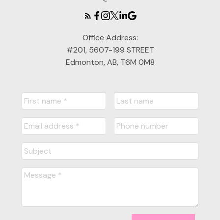
Office Address:
#201, 5607-199 STREET
Edmonton, AB, T6M 0M8