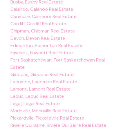
Busby, Busby Real Estate
Calahoo, Calahoo Real Estate
Canmore, Canmore Real Estate
Cardiff, Cardiff Real Estate
Chipman, Chipman Real Estate
Devon, Devon Real Estate
Edmonton, Edmonton Real Estate
Fawcett, Fawcett Real Estate
Fort Saskatchewan, Fort Saskatchewan Real
Estate
Gibbons, Gibbons Real Estate
Lacombe, Lacombe Real Estate
Lamont, Lamont Real Estate
Leduc, Leduc Real Estate
Legal, Legal Real Estate
Morinville, Morinville Real Estate
Pickardville, Pickardville Real Estate
Riviere Qui Barre, Riviere Qui Barre Real Estate