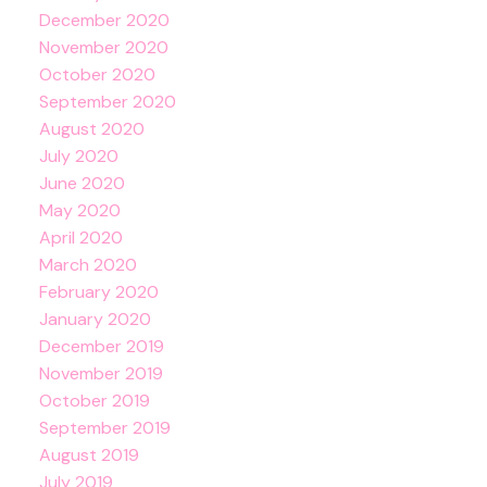
December 2020
November 2020
October 2020
September 2020
August 2020
July 2020
June 2020
May 2020
April 2020
March 2020
February 2020
January 2020
December 2019
November 2019
October 2019
September 2019
August 2019
July 2019