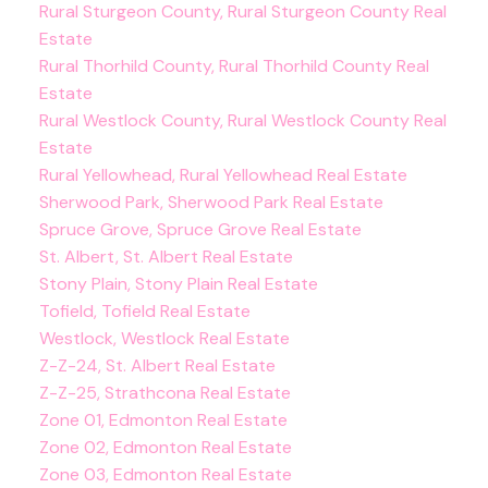
Rural Sturgeon County, Rural Sturgeon County Real
Estate
Rural Thorhild County, Rural Thorhild County Real
Estate
Rural Westlock County, Rural Westlock County Real
Estate
Rural Yellowhead, Rural Yellowhead Real Estate
Sherwood Park, Sherwood Park Real Estate
Spruce Grove, Spruce Grove Real Estate
St. Albert, St. Albert Real Estate
Stony Plain, Stony Plain Real Estate
Tofield, Tofield Real Estate
Westlock, Westlock Real Estate
Z-Z-24, St. Albert Real Estate
Z-Z-25, Strathcona Real Estate
Zone 01, Edmonton Real Estate
Zone 02, Edmonton Real Estate
Zone 03, Edmonton Real Estate