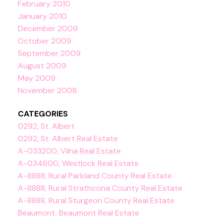
February 2010
January 2010
December 2009
October 2009
September 2009
August 2009
May 2009
November 2008
CATEGORIES
0292, St. Albert
0292, St. Albert Real Estate
A-033200, Vilna Real Estate
A-034600, Westlock Real Estate
A-8888, Rural Parkland County Real Estate
A-8888, Rural Strathcona County Real Estate
A-8888, Rural Sturgeon County Real Estate
Beaumont, Beaumont Real Estate