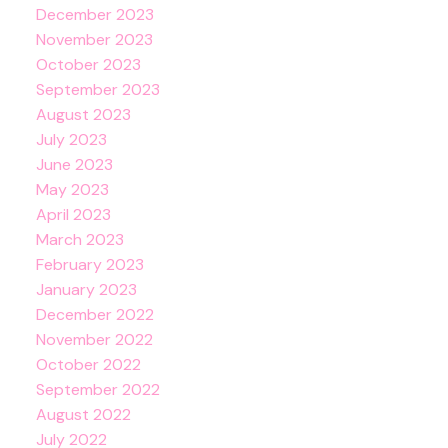
December 2023
November 2023
October 2023
September 2023
August 2023
July 2023
June 2023
May 2023
April 2023
March 2023
February 2023
January 2023
December 2022
November 2022
October 2022
September 2022
August 2022
July 2022