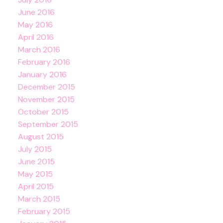
June 2016
May 2016
April 2016
March 2016
February 2016
January 2016
December 2015
November 2015
October 2015
September 2015
August 2015
July 2015
June 2015
May 2015
April 2015
March 2015
February 2015