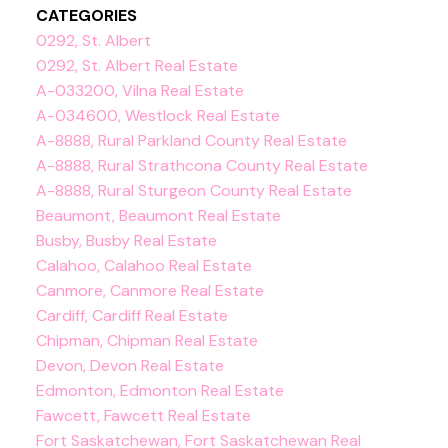
CATEGORIES
0292, St. Albert
0292, St. Albert Real Estate
A-033200, Vilna Real Estate
A-034600, Westlock Real Estate
A-8888, Rural Parkland County Real Estate
A-8888, Rural Strathcona County Real Estate
A-8888, Rural Sturgeon County Real Estate
Beaumont, Beaumont Real Estate
Busby, Busby Real Estate
Calahoo, Calahoo Real Estate
Canmore, Canmore Real Estate
Cardiff, Cardiff Real Estate
Chipman, Chipman Real Estate
Devon, Devon Real Estate
Edmonton, Edmonton Real Estate
Fawcett, Fawcett Real Estate
Fort Saskatchewan, Fort Saskatchewan Real