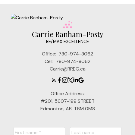
Carrie Banham-Posty
RE/MAX EXCELLENCE
Office:
780-974-8062
Cell:
780-974-8062
Carrie@RREG.ca
Office Address:
#201, 5607-199 STREET
Edmonton, AB, T6M 0M8