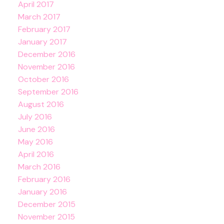
April 2017
March 2017
February 2017
January 2017
December 2016
November 2016
October 2016
September 2016
August 2016
July 2016
June 2016
May 2016
April 2016
March 2016
February 2016
January 2016
December 2015
November 2015