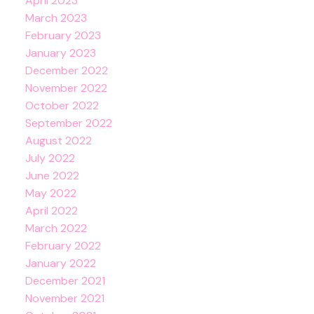
April 2023
March 2023
February 2023
January 2023
December 2022
November 2022
October 2022
September 2022
August 2022
July 2022
June 2022
May 2022
April 2022
March 2022
February 2022
January 2022
December 2021
November 2021