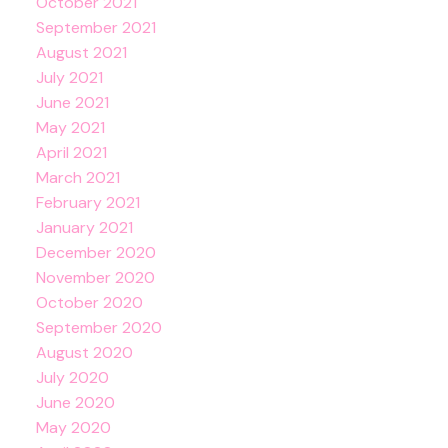
October 2021
September 2021
August 2021
July 2021
June 2021
May 2021
April 2021
March 2021
February 2021
January 2021
December 2020
November 2020
October 2020
September 2020
August 2020
July 2020
June 2020
May 2020