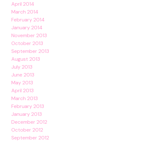
April 2014
March 2014
February 2014
January 2014
November 2013
October 2013
September 2013
August 2013
July 2013
June 2013
May 2013
April 2013
March 2013
February 2013
January 2013
December 2012
October 2012
September 2012