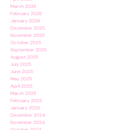
March 2026
February 2026
January 2026
December 2025
November 2025
October 2025
September 2025
August 2025
July 2025
June 2025
May 2025
April 2025
March 2025
February 2025
January 2025
December 2024
November 2024
October 2024