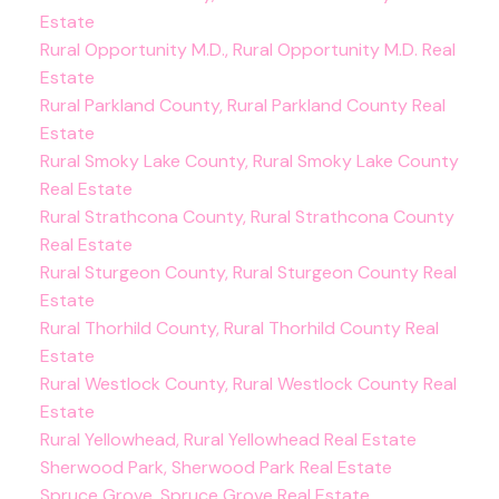
Estate
Rural Opportunity M.D., Rural Opportunity M.D. Real
Estate
Rural Parkland County, Rural Parkland County Real
Estate
Rural Smoky Lake County, Rural Smoky Lake County
Real Estate
Rural Strathcona County, Rural Strathcona County
Real Estate
Rural Sturgeon County, Rural Sturgeon County Real
Estate
Rural Thorhild County, Rural Thorhild County Real
Estate
Rural Westlock County, Rural Westlock County Real
Estate
Rural Yellowhead, Rural Yellowhead Real Estate
Sherwood Park, Sherwood Park Real Estate
Spruce Grove, Spruce Grove Real Estate