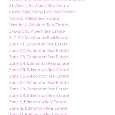
St. Albert, St. Albert Real Estate
Stony Plain, Stony Plain Real Estate
Tofield, Tofield Real Estate
Westlock, Westlock Real Estate
Z-Z-24, St. Albert Real Estate
Z-Z-25, Strathcona Real Estate
Zone 01, Edmonton Real Estate
Zone 02, Edmonton Real Estate
Zone 03, Edmonton Real Estate
Zone 04, Edmonton Real Estate
Zone 05, Edmonton Real Estate
Zone 06, Edmonton Real Estate
Zone 07, Edmonton Real Estate
Zone 08, Edmonton Real Estate
Zone 09, Edmonton Real Estate
Zone 11, Edmonton Real Estate
Zone 12, Edmonton Real Estate
Zone 13, Edmonton Real Estate