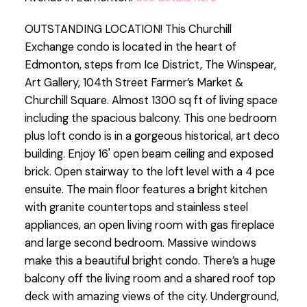
OUTSTANDING LOCATION! This Churchill
Exchange condo is located in the heart of
Edmonton, steps from Ice District, The Winspear,
Art Gallery, 104th Street Farmer’s Market &
Churchill Square. Almost 1300 sq ft of living space
including the spacious balcony. This one bedroom
plus loft condo is in a gorgeous historical, art deco
building. Enjoy 16' open beam ceiling and exposed
brick. Open stairway to the loft level with a 4 pce
ensuite. The main floor features a bright kitchen
with granite countertops and stainless steel
appliances, an open living room with gas fireplace
and large second bedroom. Massive windows
make this a beautiful bright condo. There’s a huge
balcony off the living room and a shared roof top
deck with amazing views of the city. Underground,