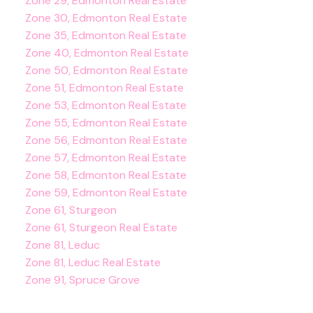
Zone 29, Edmonton Real Estate
Zone 30, Edmonton Real Estate
Zone 35, Edmonton Real Estate
Zone 40, Edmonton Real Estate
Zone 50, Edmonton Real Estate
Zone 51, Edmonton Real Estate
Zone 53, Edmonton Real Estate
Zone 55, Edmonton Real Estate
Zone 56, Edmonton Real Estate
Zone 57, Edmonton Real Estate
Zone 58, Edmonton Real Estate
Zone 59, Edmonton Real Estate
Zone 61, Sturgeon
Zone 61, Sturgeon Real Estate
Zone 81, Leduc
Zone 81, Leduc Real Estate
Zone 91, Spruce Grove