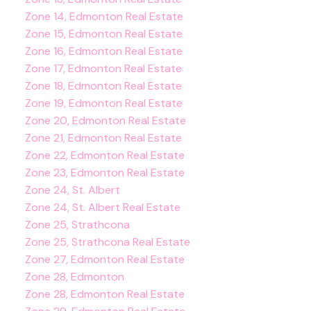
Zone 14, Edmonton Real Estate
Zone 15, Edmonton Real Estate
Zone 16, Edmonton Real Estate
Zone 17, Edmonton Real Estate
Zone 18, Edmonton Real Estate
Zone 19, Edmonton Real Estate
Zone 20, Edmonton Real Estate
Zone 21, Edmonton Real Estate
Zone 22, Edmonton Real Estate
Zone 23, Edmonton Real Estate
Zone 24, St. Albert
Zone 24, St. Albert Real Estate
Zone 25, Strathcona
Zone 25, Strathcona Real Estate
Zone 27, Edmonton Real Estate
Zone 28, Edmonton
Zone 28, Edmonton Real Estate