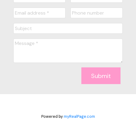
Submit
Powered by
myRealPage.com