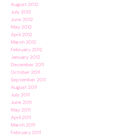
August 2012
July 2012
June 2012
May 2012
April 2012
March 2012
February 2012
January 2012
December 2011
October 2011
September 2011
August 2011
July 2011
June 2011
May 2011
April 2011
March 2011
February 2011