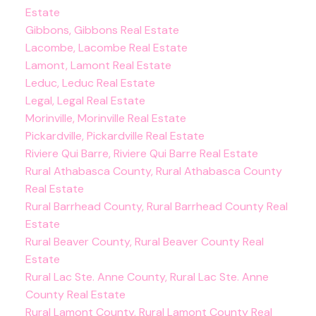
Estate
Gibbons, Gibbons Real Estate
Lacombe, Lacombe Real Estate
Lamont, Lamont Real Estate
Leduc, Leduc Real Estate
Legal, Legal Real Estate
Morinville, Morinville Real Estate
Pickardville, Pickardville Real Estate
Riviere Qui Barre, Riviere Qui Barre Real Estate
Rural Athabasca County, Rural Athabasca County
Real Estate
Rural Barrhead County, Rural Barrhead County Real
Estate
Rural Beaver County, Rural Beaver County Real
Estate
Rural Lac Ste. Anne County, Rural Lac Ste. Anne
County Real Estate
Rural Lamont County, Rural Lamont County Real