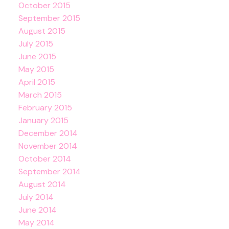
October 2015
September 2015
August 2015
July 2015
June 2015
May 2015
April 2015
March 2015
February 2015
January 2015
December 2014
November 2014
October 2014
September 2014
August 2014
July 2014
June 2014
May 2014