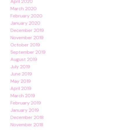
April 2020
March 2020
February 2020
January 2020
December 2019
November 2019
October 2019
September 2019
August 2019
July 2019
June 2019
May 2019
April 2019
March 2019
February 2019
January 2019
December 2018
November 2018