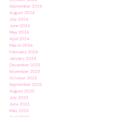
September 2024
August 2024
July 2024
June 2024
May 2024
April 2024
March 2024
February 2024
January 2024
December 2023
November 2023
October 2023
September 2023
August 2023
July 2023
June 2023
May 2023