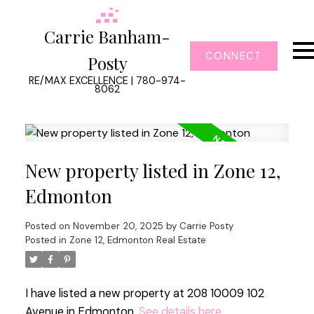
Carrie Banham-
CONNECT
Posty
RE/MAX EXCELLENCE | 780-974-
8062
New property listed in Zone 12,
Edmonton
Posted on
November 20, 2025
by
Carrie Posty
Posted in
Zone 12, Edmonton Real Estate
I have listed a new property at 208 10009 102
Avenue in Edmonton.
See details here