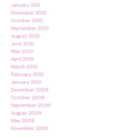
January 2011
November 2010
October 2010
September 2010
August 2010
June 2010
May 2010
April 2010
March 2010
February 2010
January 2010
December 2009
October 2009
September 2009
August 2009
May 2009
November 2008