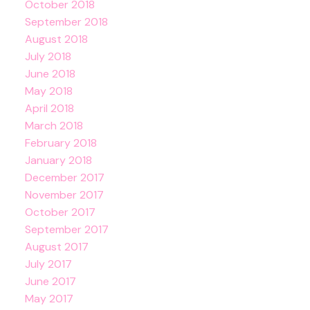
October 2018
September 2018
August 2018
July 2018
June 2018
May 2018
April 2018
March 2018
February 2018
January 2018
December 2017
November 2017
October 2017
September 2017
August 2017
July 2017
June 2017
May 2017