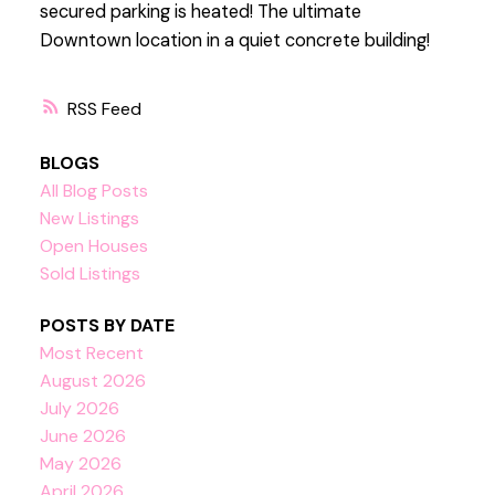
secured parking is heated! The ultimate
Downtown location in a quiet concrete building!
RSS
BLOGS
All Blog Posts
New Listings
Open Houses
Sold Listings
POSTS BY DATE
Most Recent
August 2026
July 2026
June 2026
May 2026
April 2026