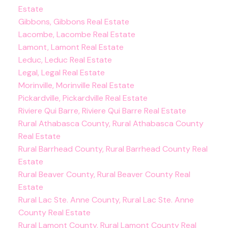
Estate
Gibbons, Gibbons Real Estate
Lacombe, Lacombe Real Estate
Lamont, Lamont Real Estate
Leduc, Leduc Real Estate
Legal, Legal Real Estate
Morinville, Morinville Real Estate
Pickardville, Pickardville Real Estate
Riviere Qui Barre, Riviere Qui Barre Real Estate
Rural Athabasca County, Rural Athabasca County
Real Estate
Rural Barrhead County, Rural Barrhead County Real
Estate
Rural Beaver County, Rural Beaver County Real
Estate
Rural Lac Ste. Anne County, Rural Lac Ste. Anne
County Real Estate
Rural Lamont County, Rural Lamont County Real