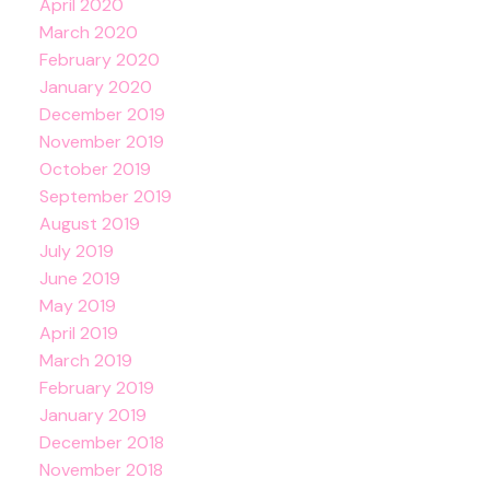
April 2020
March 2020
February 2020
January 2020
December 2019
November 2019
October 2019
September 2019
August 2019
July 2019
June 2019
May 2019
April 2019
March 2019
February 2019
January 2019
December 2018
November 2018