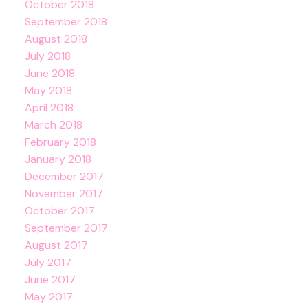
October 2018
September 2018
August 2018
July 2018
June 2018
May 2018
April 2018
March 2018
February 2018
January 2018
December 2017
November 2017
October 2017
September 2017
August 2017
July 2017
June 2017
May 2017