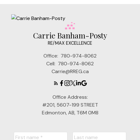
Carrie Banham-Posty
RE/MAX EXCELLENCE
Office:
780-974-8062
Cell:
780-974-8062
Carrie@RREG.ca
Office Address:
#201, 5607-199 STREET
Edmonton, AB, T6M 0M8