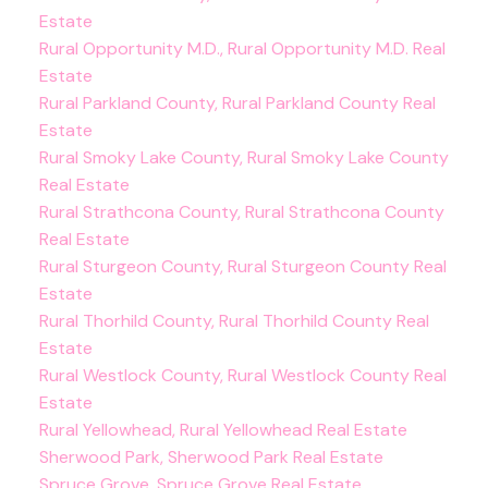
Estate
Rural Opportunity M.D., Rural Opportunity M.D. Real
Estate
Rural Parkland County, Rural Parkland County Real
Estate
Rural Smoky Lake County, Rural Smoky Lake County
Real Estate
Rural Strathcona County, Rural Strathcona County
Real Estate
Rural Sturgeon County, Rural Sturgeon County Real
Estate
Rural Thorhild County, Rural Thorhild County Real
Estate
Rural Westlock County, Rural Westlock County Real
Estate
Rural Yellowhead, Rural Yellowhead Real Estate
Sherwood Park, Sherwood Park Real Estate
Spruce Grove, Spruce Grove Real Estate