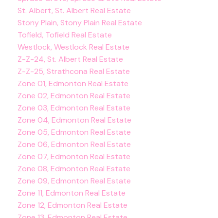
St. Albert, St. Albert Real Estate
Stony Plain, Stony Plain Real Estate
Tofield, Tofield Real Estate
Westlock, Westlock Real Estate
Z-Z-24, St. Albert Real Estate
Z-Z-25, Strathcona Real Estate
Zone 01, Edmonton Real Estate
Zone 02, Edmonton Real Estate
Zone 03, Edmonton Real Estate
Zone 04, Edmonton Real Estate
Zone 05, Edmonton Real Estate
Zone 06, Edmonton Real Estate
Zone 07, Edmonton Real Estate
Zone 08, Edmonton Real Estate
Zone 09, Edmonton Real Estate
Zone 11, Edmonton Real Estate
Zone 12, Edmonton Real Estate
Zone 13, Edmonton Real Estate