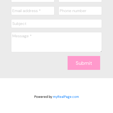
Submit
Powered by
myRealPage.com