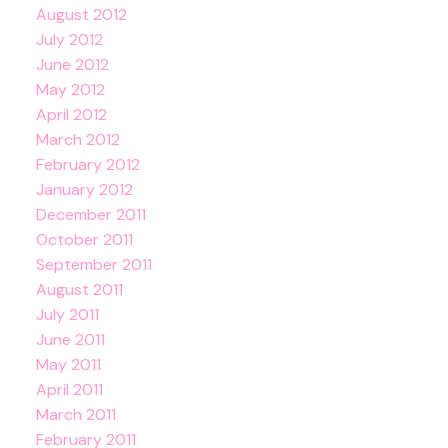
August 2012
July 2012
June 2012
May 2012
April 2012
March 2012
February 2012
January 2012
December 2011
October 2011
September 2011
August 2011
July 2011
June 2011
May 2011
April 2011
March 2011
February 2011