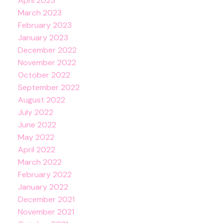
April 2023
March 2023
February 2023
January 2023
December 2022
November 2022
October 2022
September 2022
August 2022
July 2022
June 2022
May 2022
April 2022
March 2022
February 2022
January 2022
December 2021
November 2021