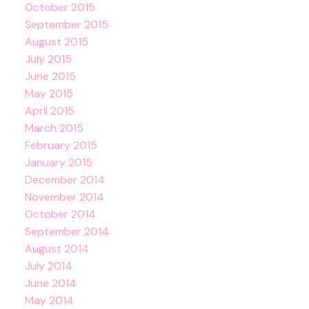
October 2015
September 2015
August 2015
July 2015
June 2015
May 2015
April 2015
March 2015
February 2015
January 2015
December 2014
November 2014
October 2014
September 2014
August 2014
July 2014
June 2014
May 2014