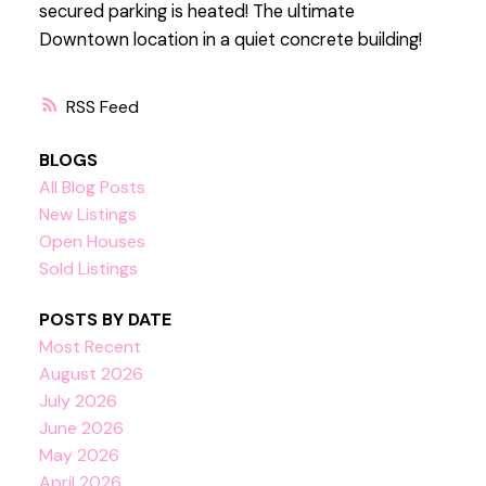
secured parking is heated! The ultimate
Downtown location in a quiet concrete building!
RSS
BLOGS
All Blog Posts
New Listings
Open Houses
Sold Listings
POSTS BY DATE
Most Recent
August 2026
July 2026
June 2026
May 2026
April 2026