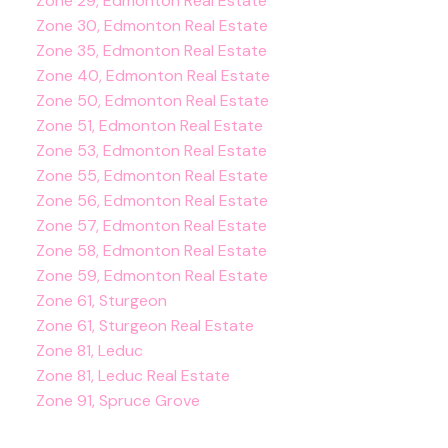
Zone 29, Edmonton Real Estate
Zone 30, Edmonton Real Estate
Zone 35, Edmonton Real Estate
Zone 40, Edmonton Real Estate
Zone 50, Edmonton Real Estate
Zone 51, Edmonton Real Estate
Zone 53, Edmonton Real Estate
Zone 55, Edmonton Real Estate
Zone 56, Edmonton Real Estate
Zone 57, Edmonton Real Estate
Zone 58, Edmonton Real Estate
Zone 59, Edmonton Real Estate
Zone 61, Sturgeon
Zone 61, Sturgeon Real Estate
Zone 81, Leduc
Zone 81, Leduc Real Estate
Zone 91, Spruce Grove