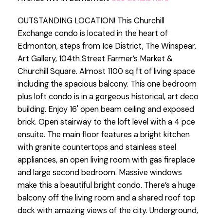
OUTSTANDING LOCATION! This Churchill
Exchange condo is located in the heart of
Edmonton, steps from Ice District, The Winspear,
Art Gallery, 104th Street Farmer’s Market &
Churchill Square. Almost 1100 sq ft of living space
including the spacious balcony. This one bedroom
plus loft condo is in a gorgeous historical, art deco
building. Enjoy 16' open beam ceiling and exposed
brick. Open stairway to the loft level with a 4 pce
ensuite. The main floor features a bright kitchen
with granite countertops and stainless steel
appliances, an open living room with gas fireplace
and large second bedroom. Massive windows
make this a beautiful bright condo. There’s a huge
balcony off the living room and a shared roof top
deck with amazing views of the city. Underground,