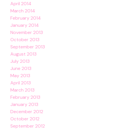
April 2014
March 2014
February 2014
January 2014
November 2013
October 2013
September 2013
August 2013
July 2013
June 2013
May 2013
April 2013
March 2013
February 2013
January 2013
December 2012
October 2012
September 2012