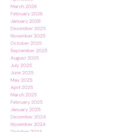
March 2026
February 2026
January 2026
December 2025
November 2025
October 2025
September 2025
August 2025
July 2025
June 2025
May 2025
April 2025
March 2025
February 2025
January 2025
December 2024
November 2024
October 2024