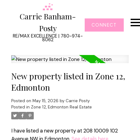
Carrie Banham-
CONNECT
Posty
RE/MAX EXCELLENCE | 780-974-
8062
New property listed in Zone 12,
Edmonton
Posted on
May 15, 2026
by
Carrie Posty
Posted in
Zone 12, Edmonton Real Estate
I have listed a new property at 208 10009 102
Avenue NW in Edmonton.
See details here