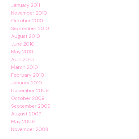
January 2011
November 2010
October 2010
September 2010
August 2010
June 2010
May 2010
April 2010
March 2010
February 2010
January 2010
December 2009
October 2009
September 2009
August 2009
May 2009
November 2008