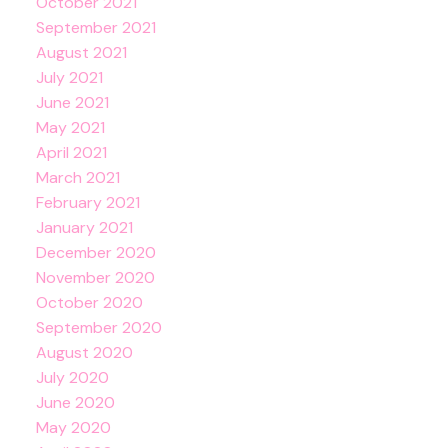
October 2021
September 2021
August 2021
July 2021
June 2021
May 2021
April 2021
March 2021
February 2021
January 2021
December 2020
November 2020
October 2020
September 2020
August 2020
July 2020
June 2020
May 2020