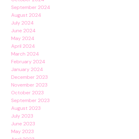
September 2024
August 2024
July 2024
June 2024
May 2024
April 2024
March 2024
February 2024
January 2024
December 2023
November 2023
October 2023
September 2023
August 2023
July 2023
June 2023
May 2023