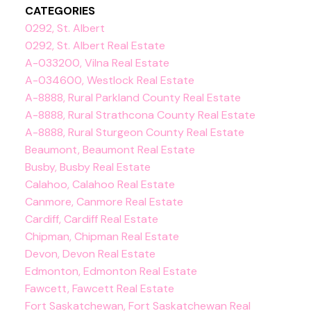
CATEGORIES
0292, St. Albert
0292, St. Albert Real Estate
A-033200, Vilna Real Estate
A-034600, Westlock Real Estate
A-8888, Rural Parkland County Real Estate
A-8888, Rural Strathcona County Real Estate
A-8888, Rural Sturgeon County Real Estate
Beaumont, Beaumont Real Estate
Busby, Busby Real Estate
Calahoo, Calahoo Real Estate
Canmore, Canmore Real Estate
Cardiff, Cardiff Real Estate
Chipman, Chipman Real Estate
Devon, Devon Real Estate
Edmonton, Edmonton Real Estate
Fawcett, Fawcett Real Estate
Fort Saskatchewan, Fort Saskatchewan Real