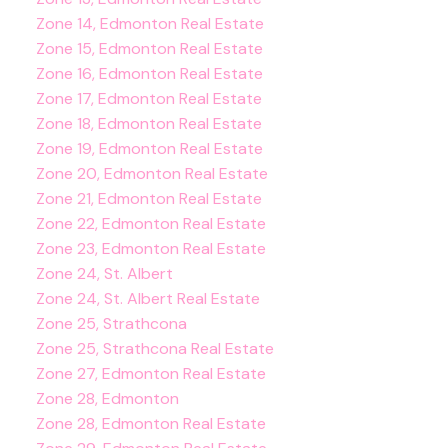
Zone 14, Edmonton Real Estate
Zone 15, Edmonton Real Estate
Zone 16, Edmonton Real Estate
Zone 17, Edmonton Real Estate
Zone 18, Edmonton Real Estate
Zone 19, Edmonton Real Estate
Zone 20, Edmonton Real Estate
Zone 21, Edmonton Real Estate
Zone 22, Edmonton Real Estate
Zone 23, Edmonton Real Estate
Zone 24, St. Albert
Zone 24, St. Albert Real Estate
Zone 25, Strathcona
Zone 25, Strathcona Real Estate
Zone 27, Edmonton Real Estate
Zone 28, Edmonton
Zone 28, Edmonton Real Estate