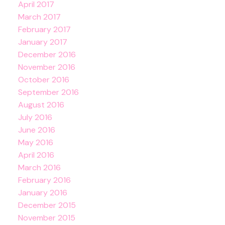
April 2017
March 2017
February 2017
January 2017
December 2016
November 2016
October 2016
September 2016
August 2016
July 2016
June 2016
May 2016
April 2016
March 2016
February 2016
January 2016
December 2015
November 2015