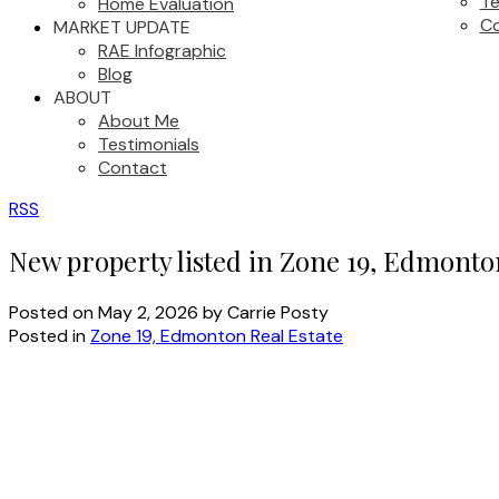
Te
Home Evaluation
C
MARKET UPDATE
RAE Infographic
Blog
ABOUT
About Me
Testimonials
Contact
RSS
New property listed in Zone 19, Edmonto
Posted on
May 2, 2026
by
Carrie Posty
Posted in
Zone 19, Edmonton Real Estate