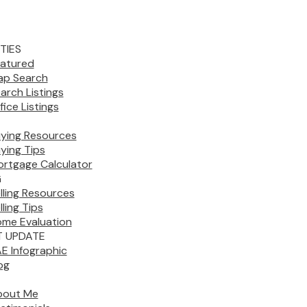
TIES
atured
p Search
arch Listings
fice Listings
ying Resources
ying Tips
rtgage Calculator
G
lling Resources
lling Tips
me Evaluation
 UPDATE
E Infographic
og
bout Me