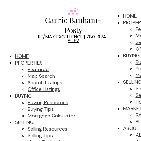
HOME
Carrie Banham-
PROPER
Posty
Fe
Ma
RE/MAX EXCELLENCE | 780-974-
8062
Se
Of
BUYING
HOME
Bu
PROPERTIES
Bu
Featured
Mo
Map Search
SELLIN
Search Listings
Se
Office Listings
Se
BUYING
Ho
Buying Resources
MARKET
Buying Tips
RA
Mortgage Calculator
Bl
SELLING
ABOUT
Selling Resources
A
Selling Tips