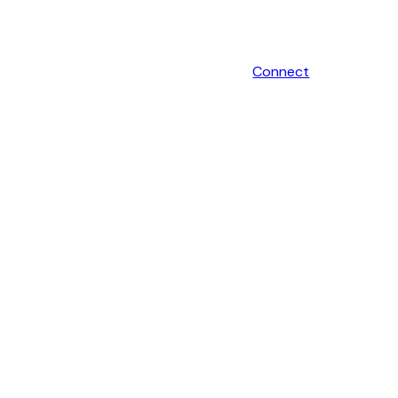
Connect