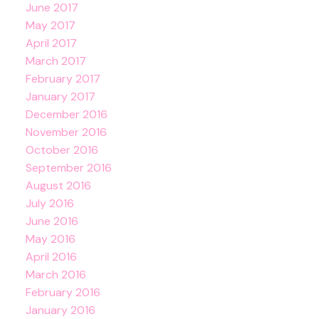
June 2017
May 2017
April 2017
March 2017
February 2017
January 2017
December 2016
November 2016
October 2016
September 2016
August 2016
July 2016
June 2016
May 2016
April 2016
March 2016
February 2016
January 2016