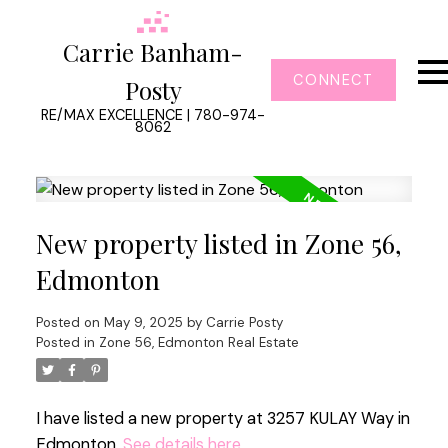
Carrie Banham-
CONNECT
Posty
RE/MAX EXCELLENCE | 780-974-
8062
New property listed in Zone 56,
Edmonton
Posted on
May 9, 2025
by
Carrie Posty
Posted in
Zone 56, Edmonton Real Estate
I have listed a new property at 3257 KULAY Way in
Edmonton.
See details here