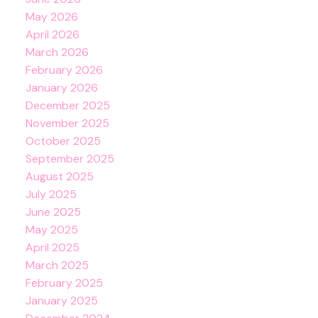
May 2026
April 2026
March 2026
February 2026
January 2026
December 2025
November 2025
October 2025
September 2025
August 2025
July 2025
June 2025
May 2025
April 2025
March 2025
February 2025
January 2025