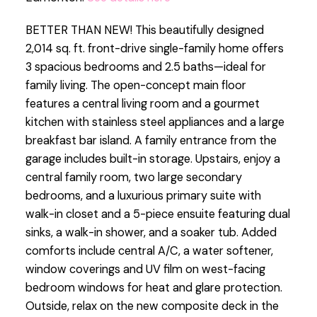
BETTER THAN NEW! This beautifully designed
2,014 sq. ft. front-drive single-family home offers
3 spacious bedrooms and 2.5 baths—ideal for
family living. The open-concept main floor
features a central living room and a gourmet
kitchen with stainless steel appliances and a large
breakfast bar island. A family entrance from the
garage includes built-in storage. Upstairs, enjoy a
central family room, two large secondary
bedrooms, and a luxurious primary suite with
walk-in closet and a 5-piece ensuite featuring dual
sinks, a walk-in shower, and a soaker tub. Added
comforts include central A/C, a water softener,
window coverings and UV film on west-facing
bedroom windows for heat and glare protection.
Outside, relax on the new composite deck in the