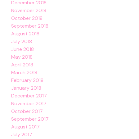
December 2018
November 2018
October 2018
September 2018
August 2018
July 2018
June 2018
May 2018
April 2018
March 2018
February 2018
January 2018
December 2017
November 2017
October 2017
September 2017
August 2017
July 2017