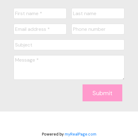
Submit
Powered by
myRealPage.com