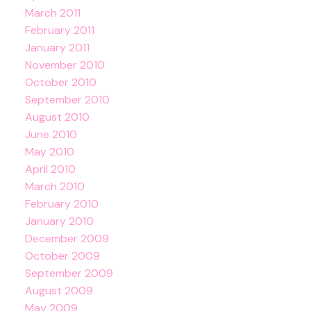
March 2011
February 2011
January 2011
November 2010
October 2010
September 2010
August 2010
June 2010
May 2010
April 2010
March 2010
February 2010
January 2010
December 2009
October 2009
September 2009
August 2009
May 2009