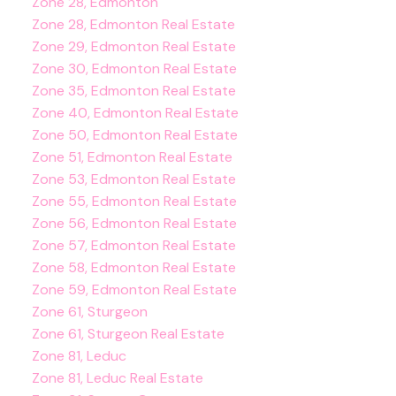
Zone 28, Edmonton
Zone 28, Edmonton Real Estate
Zone 29, Edmonton Real Estate
Zone 30, Edmonton Real Estate
Zone 35, Edmonton Real Estate
Zone 40, Edmonton Real Estate
Zone 50, Edmonton Real Estate
Zone 51, Edmonton Real Estate
Zone 53, Edmonton Real Estate
Zone 55, Edmonton Real Estate
Zone 56, Edmonton Real Estate
Zone 57, Edmonton Real Estate
Zone 58, Edmonton Real Estate
Zone 59, Edmonton Real Estate
Zone 61, Sturgeon
Zone 61, Sturgeon Real Estate
Zone 81, Leduc
Zone 81, Leduc Real Estate