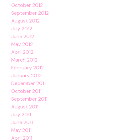
October 2012
September 2012
August 2012
July 2012
June 2012
May 2012
April 2012
March 2012
February 2012
January 2012
December 2011
October 2011
September 2011
August 2011
July 2011
June 2011
May 2011
April 2011