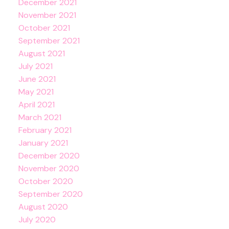
December 2021
November 2021
October 2021
September 2021
August 2021
July 2021
June 2021
May 2021
April 2021
March 2021
February 2021
January 2021
December 2020
November 2020
October 2020
September 2020
August 2020
July 2020