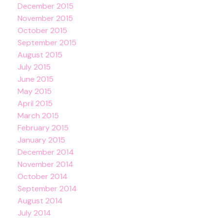
December 2015
November 2015
October 2015
September 2015
August 2015
July 2015
June 2015
May 2015
April 2015
March 2015
February 2015
January 2015
December 2014
November 2014
October 2014
September 2014
August 2014
July 2014