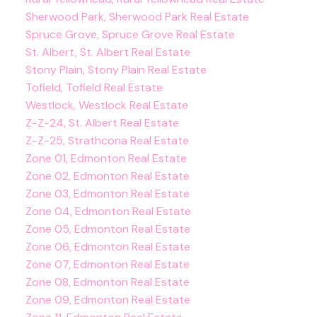
Sherwood Park, Sherwood Park Real Estate
Spruce Grove, Spruce Grove Real Estate
St. Albert, St. Albert Real Estate
Stony Plain, Stony Plain Real Estate
Tofield, Tofield Real Estate
Westlock, Westlock Real Estate
Z-Z-24, St. Albert Real Estate
Z-Z-25, Strathcona Real Estate
Zone 01, Edmonton Real Estate
Zone 02, Edmonton Real Estate
Zone 03, Edmonton Real Estate
Zone 04, Edmonton Real Estate
Zone 05, Edmonton Real Estate
Zone 06, Edmonton Real Estate
Zone 07, Edmonton Real Estate
Zone 08, Edmonton Real Estate
Zone 09, Edmonton Real Estate