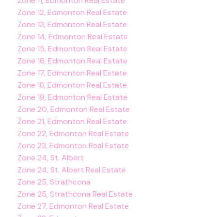
Zone 11, Edmonton Real Estate
Zone 12, Edmonton Real Estate
Zone 13, Edmonton Real Estate
Zone 14, Edmonton Real Estate
Zone 15, Edmonton Real Estate
Zone 16, Edmonton Real Estate
Zone 17, Edmonton Real Estate
Zone 18, Edmonton Real Estate
Zone 19, Edmonton Real Estate
Zone 20, Edmonton Real Estate
Zone 21, Edmonton Real Estate
Zone 22, Edmonton Real Estate
Zone 23, Edmonton Real Estate
Zone 24, St. Albert
Zone 24, St. Albert Real Estate
Zone 25, Strathcona
Zone 25, Strathcona Real Estate
Zone 27, Edmonton Real Estate