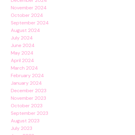
December 2024
November 2024
October 2024
September 2024
August 2024
July 2024
June 2024
May 2024
April 2024
March 2024
February 2024
January 2024
December 2023
November 2023
October 2023
September 2023
August 2023
July 2023