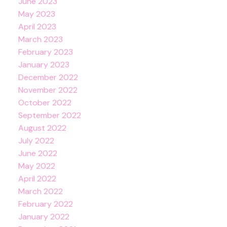
June 2023
May 2023
April 2023
March 2023
February 2023
January 2023
December 2022
November 2022
October 2022
September 2022
August 2022
July 2022
June 2022
May 2022
April 2022
March 2022
February 2022
January 2022