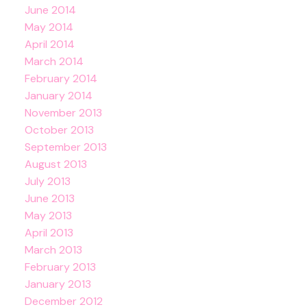
June 2014
May 2014
April 2014
March 2014
February 2014
January 2014
November 2013
October 2013
September 2013
August 2013
July 2013
June 2013
May 2013
April 2013
March 2013
February 2013
January 2013
December 2012