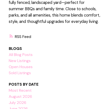
fully fenced, landscaped yard—perfect for
summer BBQs and family time. Close to schools,
parks, and all amenities, this home blends comfort,
style, and thoughtful upgrades for everyday living.
RSS
BLOGS
All Blog Posts
New Listings
Open Houses
Sold Listings
POSTS BY DATE
Most Recent
August 2026
July 2026
June 2026