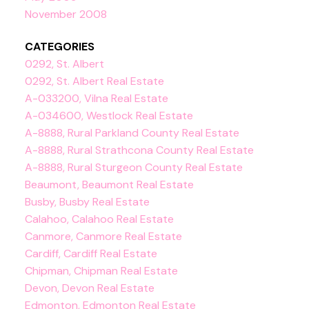
November 2008
CATEGORIES
0292, St. Albert
0292, St. Albert Real Estate
A-033200, Vilna Real Estate
A-034600, Westlock Real Estate
A-8888, Rural Parkland County Real Estate
A-8888, Rural Strathcona County Real Estate
A-8888, Rural Sturgeon County Real Estate
Beaumont, Beaumont Real Estate
Busby, Busby Real Estate
Calahoo, Calahoo Real Estate
Canmore, Canmore Real Estate
Cardiff, Cardiff Real Estate
Chipman, Chipman Real Estate
Devon, Devon Real Estate
Edmonton, Edmonton Real Estate