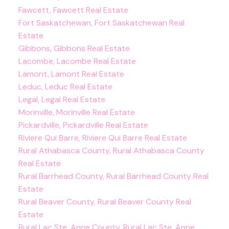
Fawcett, Fawcett Real Estate
Fort Saskatchewan, Fort Saskatchewan Real
Estate
Gibbons, Gibbons Real Estate
Lacombe, Lacombe Real Estate
Lamont, Lamont Real Estate
Leduc, Leduc Real Estate
Legal, Legal Real Estate
Morinville, Morinville Real Estate
Pickardville, Pickardville Real Estate
Riviere Qui Barre, Riviere Qui Barre Real Estate
Rural Athabasca County, Rural Athabasca County
Real Estate
Rural Barrhead County, Rural Barrhead County Real
Estate
Rural Beaver County, Rural Beaver County Real
Estate
Rural Lac Ste. Anne County, Rural Lac Ste. Anne