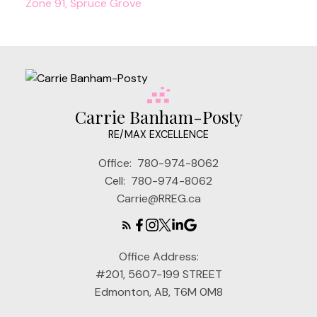
Zone 91, Spruce Grove
Carrie Banham-Posty
RE/MAX EXCELLENCE
Office:
780-974-8062
Cell:
780-974-8062
Carrie@RREG.ca
Office Address:
#201, 5607-199 STREET
Edmonton, AB, T6M 0M8