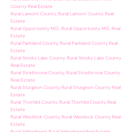
County Real Estate
Rural Lamont County, Rural Lamont County Real
Estate
Rural Opportunity M.D., Rural Opportunity M.D. Real
Estate
Rural Parkland County, Rural Parkland County Real
Estate
Rural Smoky Lake County, Rural Smoky Lake County
Real Estate
Rural Strathcona County, Rural Strathcona County
Real Estate
Rural Sturgeon County, Rural Sturgeon County Real
Estate
Rural Thorhild County, Rural Thorhild County Real
Estate
Rural Westlock County, Rural Westlock County Real
Estate
Rural Yellowhead, Rural Yellowhead Real Estate