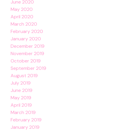
June 2020
May 2020
April 2020
March 2020
February 2020
January 2020
December 2019
November 2019
October 2019
September 2019
August 2019
July 2019
June 2019
May 2019
April 2019
March 2019
February 2019
January 2019