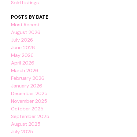
Sold Listings
POSTS BY DATE
Most Recent
August 2026
July 2026
June 2026
May 2026
April 2026
March 2026
February 2026
January 2026
December 2025
November 2025
October 2025
September 2025
August 2025
July 2025