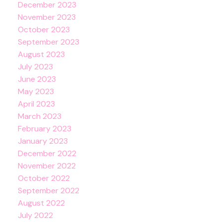
December 2023
November 2023
October 2023
September 2023
August 2023
July 2023
June 2023
May 2023
April 2023
March 2023
February 2023
January 2023
December 2022
November 2022
October 2022
September 2022
August 2022
July 2022