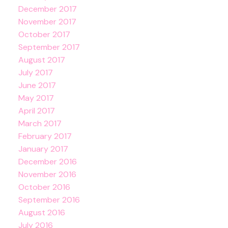
December 2017
November 2017
October 2017
September 2017
August 2017
July 2017
June 2017
May 2017
April 2017
March 2017
February 2017
January 2017
December 2016
November 2016
October 2016
September 2016
August 2016
July 2016