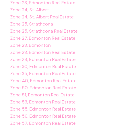
Zone 23, Edmonton Real Estate
Zone 24, St. Albert
Zone 24, St. Albert Real Estate
Zone 25, Strathcona
Zone 25, Strathcona Real Estate
Zone 27, Edmonton Real Estate
Zone 28, Edmonton
Zone 28, Edmonton Real Estate
Zone 29, Edmonton Real Estate
Zone 30, Edmonton Real Estate
Zone 35, Edmonton Real Estate
Zone 40, Edmonton Real Estate
Zone 50, Edmonton Real Estate
Zone 51, Edmonton Real Estate
Zone 53, Edmonton Real Estate
Zone 55, Edmonton Real Estate
Zone 56, Edmonton Real Estate
Zone 57, Edmonton Real Estate