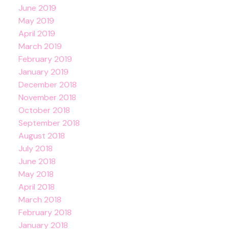
June 2019
May 2019
April 2019
March 2019
February 2019
January 2019
December 2018
November 2018
October 2018
September 2018
August 2018
July 2018
June 2018
May 2018
April 2018
March 2018
February 2018
January 2018