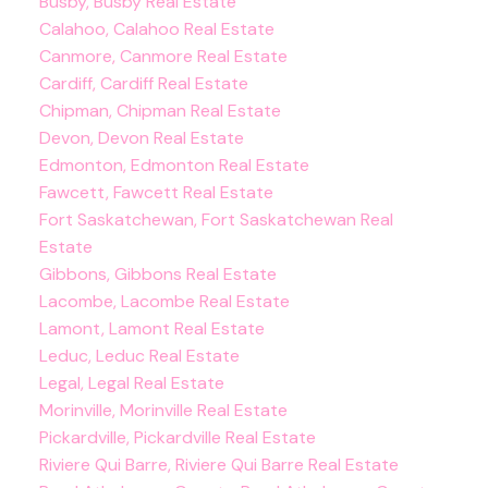
Busby, Busby Real Estate
Calahoo, Calahoo Real Estate
Canmore, Canmore Real Estate
Cardiff, Cardiff Real Estate
Chipman, Chipman Real Estate
Devon, Devon Real Estate
Edmonton, Edmonton Real Estate
Fawcett, Fawcett Real Estate
Fort Saskatchewan, Fort Saskatchewan Real
Estate
Gibbons, Gibbons Real Estate
Lacombe, Lacombe Real Estate
Lamont, Lamont Real Estate
Leduc, Leduc Real Estate
Legal, Legal Real Estate
Morinville, Morinville Real Estate
Pickardville, Pickardville Real Estate
Riviere Qui Barre, Riviere Qui Barre Real Estate