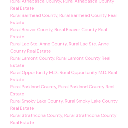
Rural Athabasca County, Rural Athabasca County
Real Estate
Rural Barrhead County, Rural Barrhead County Real
Estate
Rural Beaver County, Rural Beaver County Real
Estate
Rural Lac Ste. Anne County, Rural Lac Ste. Anne
County Real Estate
Rural Lamont County, Rural Lamont County Real
Estate
Rural Opportunity M.D., Rural Opportunity M.D. Real
Estate
Rural Parkland County, Rural Parkland County Real
Estate
Rural Smoky Lake County, Rural Smoky Lake County
Real Estate
Rural Strathcona County, Rural Strathcona County
Real Estate