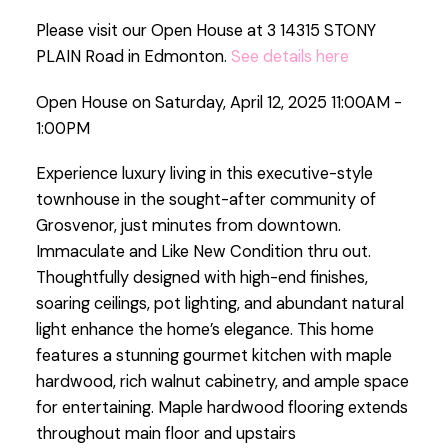
Please visit our Open House at 3 14315 STONY
PLAIN Road in Edmonton.
See details here
Open House on Saturday, April 12, 2025 11:00AM -
1:00PM
Experience luxury living in this executive-style
townhouse in the sought-after community of
Grosvenor, just minutes from downtown.
Immaculate and Like New Condition thru out.
Thoughtfully designed with high-end finishes,
soaring ceilings, pot lighting, and abundant natural
light enhance the home’s elegance. This home
features a stunning gourmet kitchen with maple
hardwood, rich walnut cabinetry, and ample space
for entertaining. Maple hardwood flooring extends
throughout main floor and upstairs