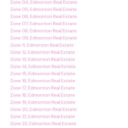
Zone 04, Edmonton Real Estate
Zone 05, Edmonton Real Estate
Zone 06, Edmonton Real Estate
Zone 07, Edmonton Real Estate
Zone 08, Edmonton Real Estate
Zone 09, Edmonton Real Estate
Zone 11, Edmonton Real Estate
Zone 12, Edmonton Real Estate
Zone 13, Edmonton Real Estate
Zone 14, Edmonton Real Estate
Zone 15, Edmonton Real Estate
Zone 16, Edmonton Real Estate
Zone 17, Edmonton Real Estate
Zone 18, Edmonton Real Estate
Zone 19, Edmonton Real Estate
Zone 20, Edmonton Real Estate
Zone 21, Edmonton Real Estate
Zone 22, Edmonton Real Estate