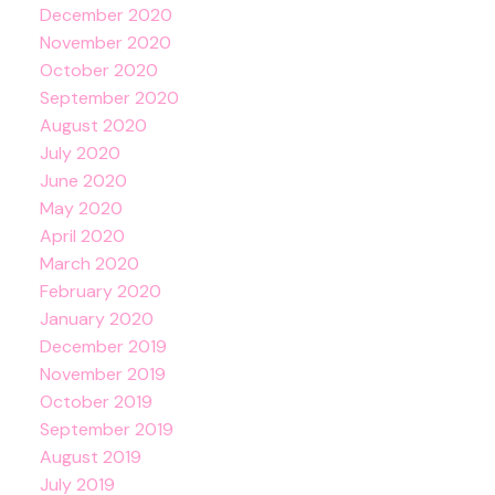
December 2020
November 2020
October 2020
September 2020
August 2020
July 2020
June 2020
May 2020
April 2020
March 2020
February 2020
January 2020
December 2019
November 2019
October 2019
September 2019
August 2019
July 2019