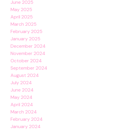
June 2025
May 2025
April 2025
March 2025
February 2025
January 2025
December 2024
November 2024
October 2024
September 2024
August 2024
July 2024
June 2024
May 2024
April 2024
March 2024
February 2024
January 2024