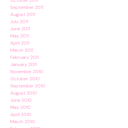
October 2011
September 2011
August 2011
July 2011
June 2011
May 2011
April 2011
March 2011
February 2011
January 2011
November 2010
October 2010
September 2010
August 2010
June 2010
May 2010
April 2010
March 2010