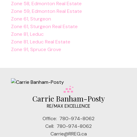
Zone 58, Edmonton Real Estate
Zone 59, Edmonton Real Estate
Zone 61, Sturgeon
Zone 61, Sturgeon Real Estate
Zone 81, Leduc
Zone 81, Leduc Real Estate
Zone 91, Spruce Grove
Carrie Banham-Posty
RE/MAX EXCELLENCE
Office:
780-974-8062
Cell:
780-974-8062
Carrie@RREG.ca