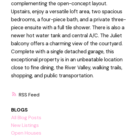
complementing the open-concept layout.
Upstairs, enjoy a versatile loft area, two spacious
bedrooms, a four-piece bath, and a private three-
piece ensuite with a full tile shower. There is also a
newer hot water tank and central A/C. The Juliet
balcony offers a charming view of the courtyard.
Complete with a single detached garage, this
exceptional property is in an unbeatable location
close to fine dining, the River Valley, walking trails,
shopping, and public transportation.
RSS
BLOGS
All Blog Posts
New Listings
Open Houses