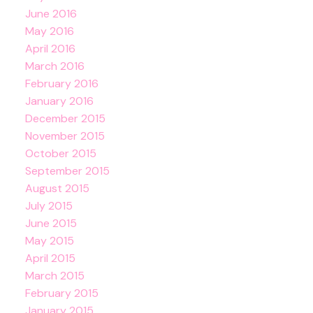
June 2016
May 2016
April 2016
March 2016
February 2016
January 2016
December 2015
November 2015
October 2015
September 2015
August 2015
July 2015
June 2015
May 2015
April 2015
March 2015
February 2015
January 2015