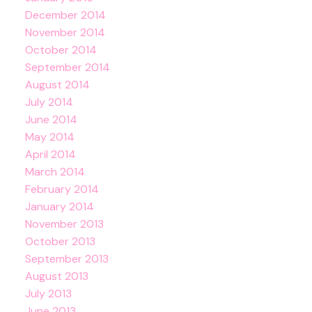
December 2014
November 2014
October 2014
September 2014
August 2014
July 2014
June 2014
May 2014
April 2014
March 2014
February 2014
January 2014
November 2013
October 2013
September 2013
August 2013
July 2013
June 2013