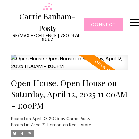
Carrie Banham-
CONNECT
Posty
RE/MAX EXCELLENCE | 780-974-
8062
Open House. Open House on
Saturday, April 12, 2025 11:00AM
- 1:00PM
Posted on
April 10, 2025
by
Carrie Posty
Posted in
Zone 21, Edmonton Real Estate