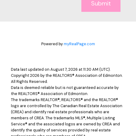
Submit
Powered by
myRealPage.com
Data last updated on August 7, 2026 at 11:30 AM (UTC).
Copyright 2026 by the REALTORS® Association of Edmonton.
All Rights Reserved.
Data is deemed reliable but is not guaranteed accurate by
the REALTORS® Association of Edmonton.
The trademarks REALTOR®, REALTORS® and the REALTOR®
logo are controlled by The Canadian Real Estate Association
(CREA) and identify real estate professionals who are
members of CREA. The trademarks MLS®, Multiple Listing
Service® and the associated logos are owned by CREA and
identify the quality of services provided by real estate