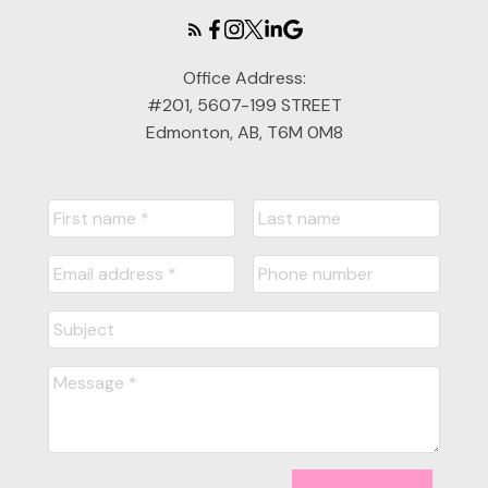
Office Address:
#201, 5607-199 STREET
Edmonton, AB, T6M 0M8