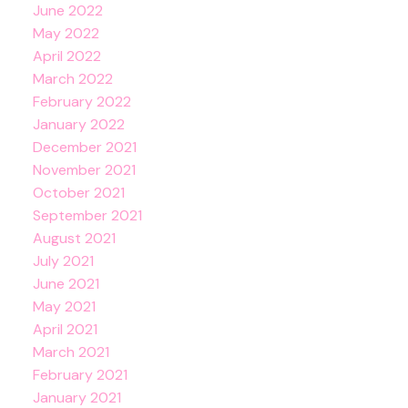
June 2022
May 2022
April 2022
March 2022
February 2022
January 2022
December 2021
November 2021
October 2021
September 2021
August 2021
July 2021
June 2021
May 2021
April 2021
March 2021
February 2021
January 2021