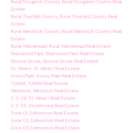
Rural Sturgeon County, Rural Sturgeon County Real
Estate
Rural Thorhild County, Rural Thorhild County Real
Estate
Rural Westlock County, Rural Westlock County Real
Estate
Rural Yellowhead, Rural Yellowhead Real Estate
Sherwood Park, Sherwood Park Real Estate
Spruce Grove, Spruce Grove Real Estate
St. Albert, St. Albert Real Estate
Stony Plain, Stony Plain Real Estate
Tofield, Tofield Real Estate
Westlock, Westlock Real Estate
Z-Z-24, St. Albert Real Estate
Z-Z-25, Strathcona Real Estate
Zone 01, Edmonton Real Estate
Zone 02, Edmonton Real Estate
Zone 03, Edmonton Real Estate