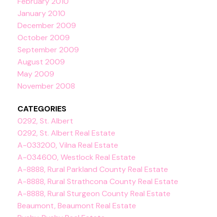
February 2010
January 2010
December 2009
October 2009
September 2009
August 2009
May 2009
November 2008
CATEGORIES
0292, St. Albert
0292, St. Albert Real Estate
A-033200, Vilna Real Estate
A-034600, Westlock Real Estate
A-8888, Rural Parkland County Real Estate
A-8888, Rural Strathcona County Real Estate
A-8888, Rural Sturgeon County Real Estate
Beaumont, Beaumont Real Estate