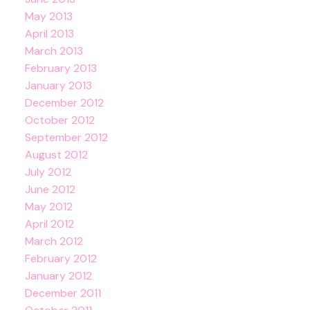
May 2013
April 2013
March 2013
February 2013
January 2013
December 2012
October 2012
September 2012
August 2012
July 2012
June 2012
May 2012
April 2012
March 2012
February 2012
January 2012
December 2011