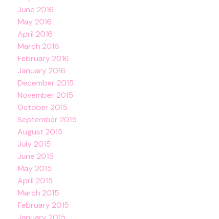
June 2016
May 2016
April 2016
March 2016
February 2016
January 2016
December 2015
November 2015
October 2015
September 2015
August 2015
July 2015
June 2015
May 2015
April 2015
March 2015
February 2015
January 2015