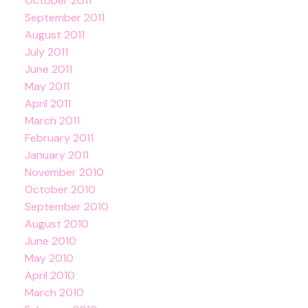
October 2011
September 2011
August 2011
July 2011
June 2011
May 2011
April 2011
March 2011
February 2011
January 2011
November 2010
October 2010
September 2010
August 2010
June 2010
May 2010
April 2010
March 2010