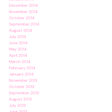
December 2014
November 2014
October 2014
September 2014
August 2014
July 2014
June 2014
May 2014
April 2014
March 2014
February 2014
January 2014
November 2013
October 2013
September 2013
August 2013
July 2013
June 2013