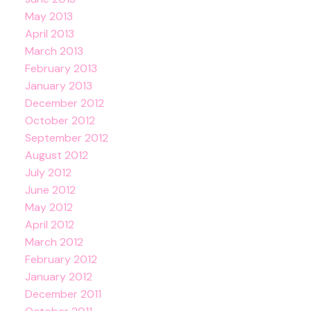
May 2013
April 2013
March 2013
February 2013
January 2013
December 2012
October 2012
September 2012
August 2012
July 2012
June 2012
May 2012
April 2012
March 2012
February 2012
January 2012
December 2011