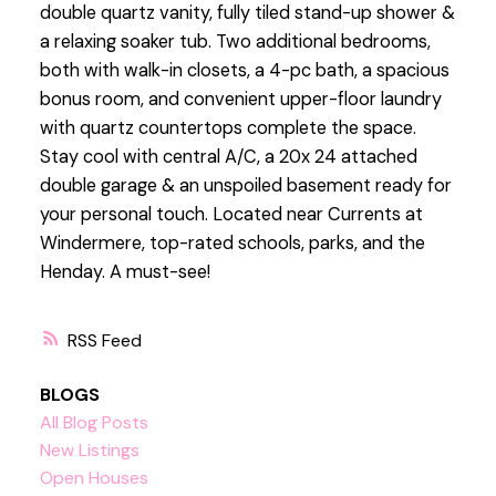
double quartz vanity, fully tiled stand-up shower &
a relaxing soaker tub. Two additional bedrooms,
both with walk-in closets, a 4-pc bath, a spacious
bonus room, and convenient upper-floor laundry
with quartz countertops complete the space.
Stay cool with central A/C, a 20x 24 attached
double garage & an unspoiled basement ready for
your personal touch. Located near Currents at
Windermere, top-rated schools, parks, and the
Henday. A must-see!
RSS
BLOGS
All Blog Posts
New Listings
Open Houses