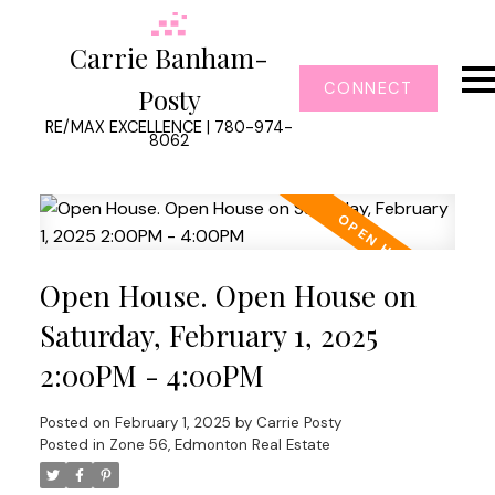
Carrie Banham-
CONNECT
Posty
RE/MAX EXCELLENCE | 780-974-
8062
Open House. Open House on
Saturday, February 1, 2025
2:00PM - 4:00PM
Posted on
February 1, 2025
by
Carrie Posty
Posted in
Zone 56, Edmonton Real Estate