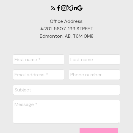
Office Address:
#201, 5607-199 STREET
Edmonton, AB, T6M 0M8