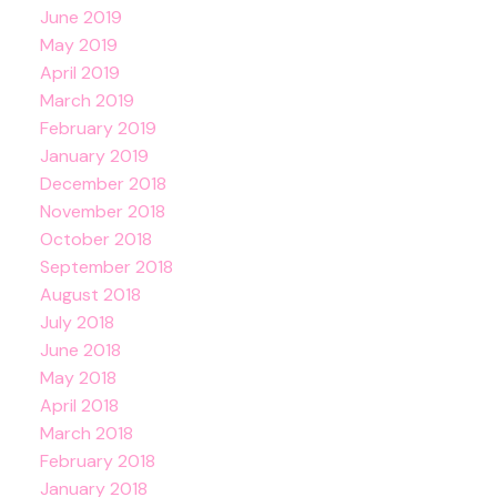
June 2019
May 2019
April 2019
March 2019
February 2019
January 2019
December 2018
November 2018
October 2018
September 2018
August 2018
July 2018
June 2018
May 2018
April 2018
March 2018
February 2018
January 2018