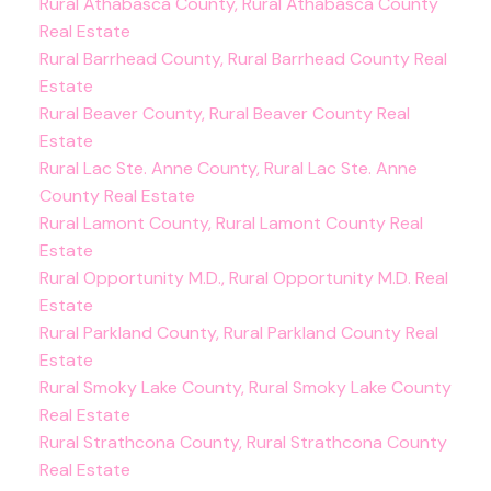
Rural Athabasca County, Rural Athabasca County
Real Estate
Rural Barrhead County, Rural Barrhead County Real
Estate
Rural Beaver County, Rural Beaver County Real
Estate
Rural Lac Ste. Anne County, Rural Lac Ste. Anne
County Real Estate
Rural Lamont County, Rural Lamont County Real
Estate
Rural Opportunity M.D., Rural Opportunity M.D. Real
Estate
Rural Parkland County, Rural Parkland County Real
Estate
Rural Smoky Lake County, Rural Smoky Lake County
Real Estate
Rural Strathcona County, Rural Strathcona County
Real Estate