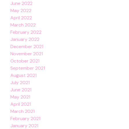
June 2022
May 2022
April 2022
March 2022
February 2022
January 2022
December 2021
November 2021
October 2021
September 2021
August 2021
July 2021
June 2021
May 2021
April 2021
March 2021
February 2021
January 2021