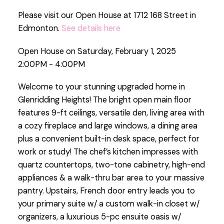
Please visit our Open House at 1712 168 Street in
Edmonton.
See details here
Open House on Saturday, February 1, 2025
2:00PM - 4:00PM
Welcome to your stunning upgraded home in
Glenridding Heights! The bright open main floor
features 9-ft ceilings, versatile den, living area with
a cozy fireplace and large windows, a dining area
plus a convenient built-in desk space, perfect for
work or study! The chef’s kitchen impresses with
quartz countertops, two-tone cabinetry, high-end
appliances & a walk-thru bar area to your massive
pantry. Upstairs, French door entry leads you to
your primary suite w/ a custom walk-in closet w/
organizers, a luxurious 5-pc ensuite oasis w/