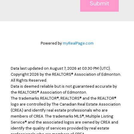
Submit
Powered by
myRealPage.com
Data last updated on August 7, 2026 at 03:30 PM (UTC).
Copyright 2026 by the REALTORS® Association of Edmonton.
All Rights Reserved.
Data is deemed reliable but is not guaranteed accurate by
the REALTORS® Association of Edmonton.
The trademarks REALTOR®, REALTORS® and the REALTOR®
logo are controlled by The Canadian Real Estate Association
(CREA) and identify real estate professionals who are
members of CREA. The trademarks MLS®, Multiple Listing
Service® and the associated logos are owned by CREA and
identify the quality of services provided by real estate