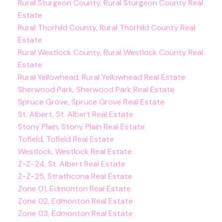
Rural Sturgeon County, Rural Sturgeon County Real
Estate
Rural Thorhild County, Rural Thorhild County Real
Estate
Rural Westlock County, Rural Westlock County Real
Estate
Rural Yellowhead, Rural Yellowhead Real Estate
Sherwood Park, Sherwood Park Real Estate
Spruce Grove, Spruce Grove Real Estate
St. Albert, St. Albert Real Estate
Stony Plain, Stony Plain Real Estate
Tofield, Tofield Real Estate
Westlock, Westlock Real Estate
Z-Z-24, St. Albert Real Estate
Z-Z-25, Strathcona Real Estate
Zone 01, Edmonton Real Estate
Zone 02, Edmonton Real Estate
Zone 03, Edmonton Real Estate