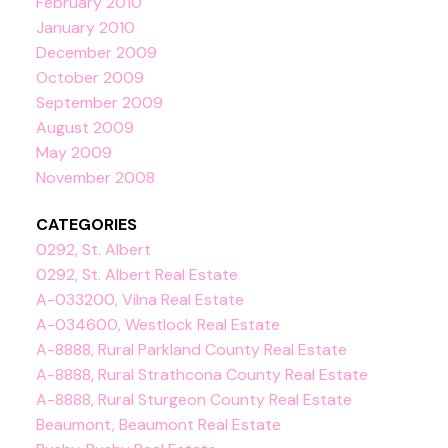
February 2010
January 2010
December 2009
October 2009
September 2009
August 2009
May 2009
November 2008
CATEGORIES
0292, St. Albert
0292, St. Albert Real Estate
A-033200, Vilna Real Estate
A-034600, Westlock Real Estate
A-8888, Rural Parkland County Real Estate
A-8888, Rural Strathcona County Real Estate
A-8888, Rural Sturgeon County Real Estate
Beaumont, Beaumont Real Estate