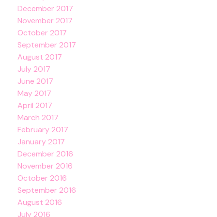
December 2017
November 2017
October 2017
September 2017
August 2017
July 2017
June 2017
May 2017
April 2017
March 2017
February 2017
January 2017
December 2016
November 2016
October 2016
September 2016
August 2016
July 2016