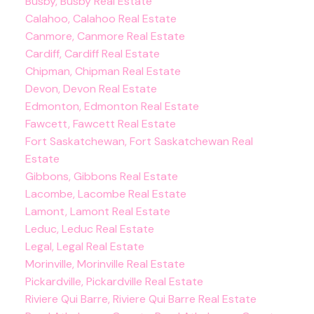
Busby, Busby Real Estate
Calahoo, Calahoo Real Estate
Canmore, Canmore Real Estate
Cardiff, Cardiff Real Estate
Chipman, Chipman Real Estate
Devon, Devon Real Estate
Edmonton, Edmonton Real Estate
Fawcett, Fawcett Real Estate
Fort Saskatchewan, Fort Saskatchewan Real
Estate
Gibbons, Gibbons Real Estate
Lacombe, Lacombe Real Estate
Lamont, Lamont Real Estate
Leduc, Leduc Real Estate
Legal, Legal Real Estate
Morinville, Morinville Real Estate
Pickardville, Pickardville Real Estate
Riviere Qui Barre, Riviere Qui Barre Real Estate