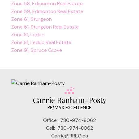
Zone 58, Edmonton Real Estate
Zone 59, Edmonton Real Estate
Zone 61, Sturgeon
Zone 61, Sturgeon Real Estate
Zone 81, Leduc
Zone 81, Leduc Real Estate
Zone 91, Spruce Grove
Carrie Banham-Posty
RE/MAX EXCELLENCE
Office:
780-974-8062
Cell:
780-974-8062
Carrie@RREG.ca