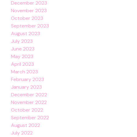
December 2023
November 2023
October 2023
September 2023
August 2023
July 2023
June 2023
May 2023
April 2023
March 2023
February 2023
January 2023
December 2022
November 2022
October 2022
September 2022
August 2022
July 2022