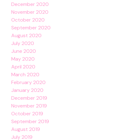
December 2020
November 2020
October 2020
September 2020
August 2020
July 2020
June 2020
May 2020
April 2020
March 2020
February 2020
January 2020
December 2019
November 2019
October 2019
September 2019
August 2019
July 2019