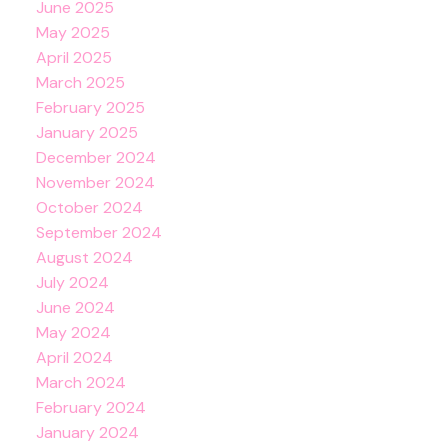
June 2025
May 2025
April 2025
March 2025
February 2025
January 2025
December 2024
November 2024
October 2024
September 2024
August 2024
July 2024
June 2024
May 2024
April 2024
March 2024
February 2024
January 2024