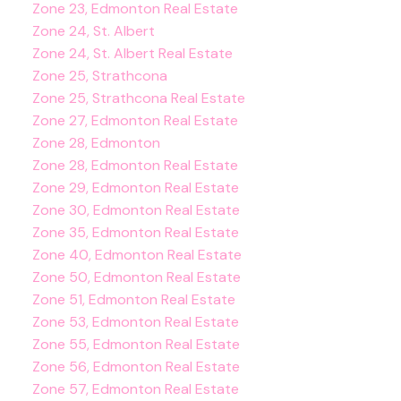
Zone 23, Edmonton Real Estate
Zone 24, St. Albert
Zone 24, St. Albert Real Estate
Zone 25, Strathcona
Zone 25, Strathcona Real Estate
Zone 27, Edmonton Real Estate
Zone 28, Edmonton
Zone 28, Edmonton Real Estate
Zone 29, Edmonton Real Estate
Zone 30, Edmonton Real Estate
Zone 35, Edmonton Real Estate
Zone 40, Edmonton Real Estate
Zone 50, Edmonton Real Estate
Zone 51, Edmonton Real Estate
Zone 53, Edmonton Real Estate
Zone 55, Edmonton Real Estate
Zone 56, Edmonton Real Estate
Zone 57, Edmonton Real Estate