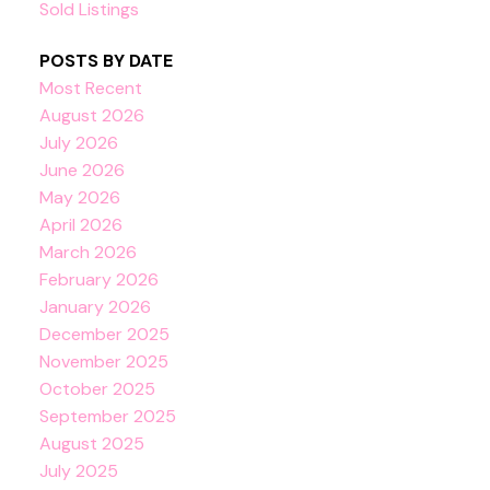
Sold Listings
POSTS BY DATE
Most Recent
August 2026
July 2026
June 2026
May 2026
April 2026
March 2026
February 2026
January 2026
December 2025
November 2025
October 2025
September 2025
August 2025
July 2025