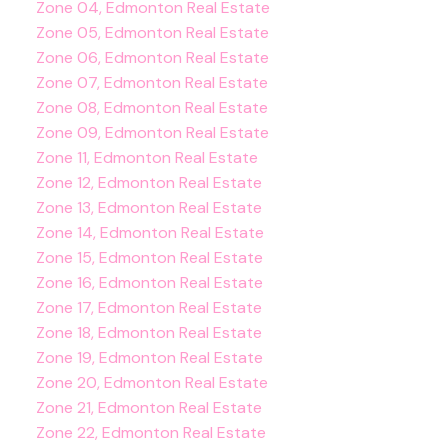
Zone 04, Edmonton Real Estate
Zone 05, Edmonton Real Estate
Zone 06, Edmonton Real Estate
Zone 07, Edmonton Real Estate
Zone 08, Edmonton Real Estate
Zone 09, Edmonton Real Estate
Zone 11, Edmonton Real Estate
Zone 12, Edmonton Real Estate
Zone 13, Edmonton Real Estate
Zone 14, Edmonton Real Estate
Zone 15, Edmonton Real Estate
Zone 16, Edmonton Real Estate
Zone 17, Edmonton Real Estate
Zone 18, Edmonton Real Estate
Zone 19, Edmonton Real Estate
Zone 20, Edmonton Real Estate
Zone 21, Edmonton Real Estate
Zone 22, Edmonton Real Estate