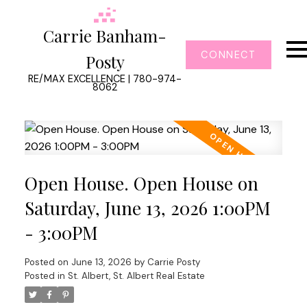
Carrie Banham-
CONNECT
Posty
RE/MAX EXCELLENCE | 780-974-
8062
Open House. Open House on
Saturday, June 13, 2026 1:00PM
- 3:00PM
Posted on
June 13, 2026
by
Carrie Posty
Posted in
St. Albert, St. Albert Real Estate