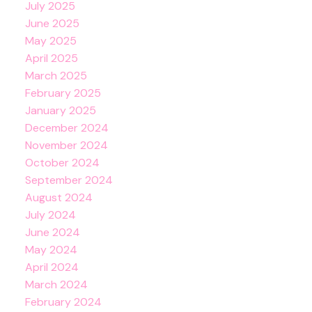
July 2025
June 2025
May 2025
April 2025
March 2025
February 2025
January 2025
December 2024
November 2024
October 2024
September 2024
August 2024
July 2024
June 2024
May 2024
April 2024
March 2024
February 2024