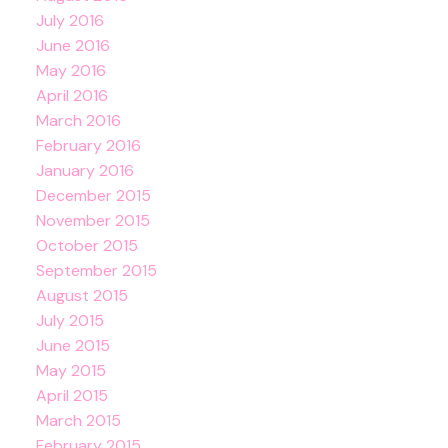
July 2016
June 2016
May 2016
April 2016
March 2016
February 2016
January 2016
December 2015
November 2015
October 2015
September 2015
August 2015
July 2015
June 2015
May 2015
April 2015
March 2015
February 2015