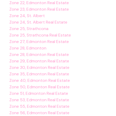
Zone 22, Edmonton Real Estate
Zone 23, Edmonton Real Estate
Zone 24, St. Albert
Zone 24, St. Albert Real Estate
Zone 25, Strathcona
Zone 25, Strathcona Real Estate
Zone 27, Edmonton Real Estate
Zone 28, Edmonton
Zone 28, Edmonton Real Estate
Zone 29, Edmonton Real Estate
Zone 30, Edmonton Real Estate
Zone 35, Edmonton Real Estate
Zone 40, Edmonton Real Estate
Zone 50, Edmonton Real Estate
Zone 51, Edmonton Real Estate
Zone 53, Edmonton Real Estate
Zone 55, Edmonton Real Estate
Zone 56, Edmonton Real Estate