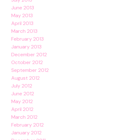
June 2013
May 2013
April 2013
March 2013
February 2013
January 2013
December 2012
October 2012
September 2012
August 2012
July 2012
June 2012
May 2012
April 2012
March 2012
February 2012
January 2012