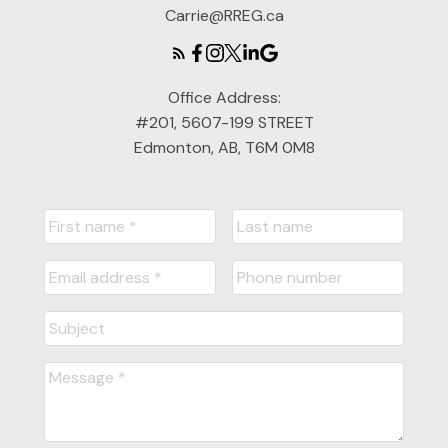
Carrie@RREG.ca
Office Address:
#201, 5607-199 STREET
Edmonton, AB, T6M 0M8