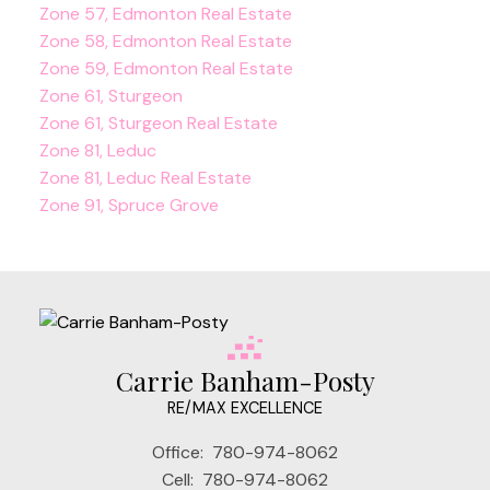
Zone 57, Edmonton Real Estate
Zone 58, Edmonton Real Estate
Zone 59, Edmonton Real Estate
Zone 61, Sturgeon
Zone 61, Sturgeon Real Estate
Zone 81, Leduc
Zone 81, Leduc Real Estate
Zone 91, Spruce Grove
Carrie Banham-Posty
RE/MAX EXCELLENCE
Office:
780-974-8062
Cell:
780-974-8062