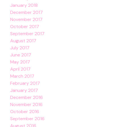
January 2018
December 2017
November 2017
October 2017
September 2017
August 2017
July 2017
June 2017
May 2017
April 2017
March 2017
February 2017
January 2017
December 2016
November 2016
October 2016
September 2016
August 2016