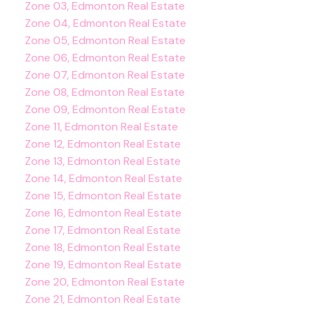
Zone 03, Edmonton Real Estate
Zone 04, Edmonton Real Estate
Zone 05, Edmonton Real Estate
Zone 06, Edmonton Real Estate
Zone 07, Edmonton Real Estate
Zone 08, Edmonton Real Estate
Zone 09, Edmonton Real Estate
Zone 11, Edmonton Real Estate
Zone 12, Edmonton Real Estate
Zone 13, Edmonton Real Estate
Zone 14, Edmonton Real Estate
Zone 15, Edmonton Real Estate
Zone 16, Edmonton Real Estate
Zone 17, Edmonton Real Estate
Zone 18, Edmonton Real Estate
Zone 19, Edmonton Real Estate
Zone 20, Edmonton Real Estate
Zone 21, Edmonton Real Estate