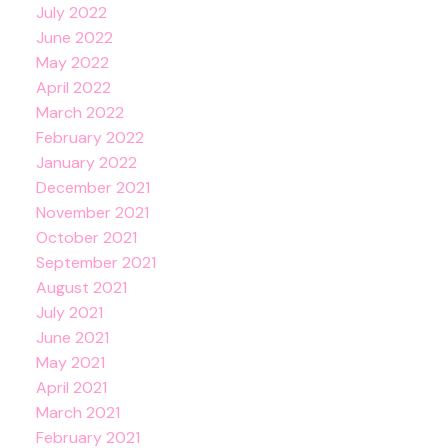
July 2022
June 2022
May 2022
April 2022
March 2022
February 2022
January 2022
December 2021
November 2021
October 2021
September 2021
August 2021
July 2021
June 2021
May 2021
April 2021
March 2021
February 2021