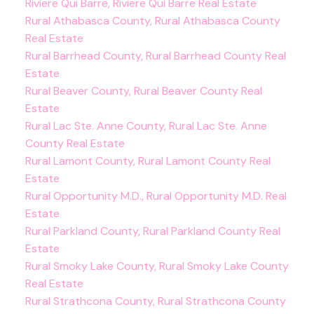
Riviere Qui Barre, Riviere Qui Barre Real Estate
Rural Athabasca County, Rural Athabasca County
Real Estate
Rural Barrhead County, Rural Barrhead County Real
Estate
Rural Beaver County, Rural Beaver County Real
Estate
Rural Lac Ste. Anne County, Rural Lac Ste. Anne
County Real Estate
Rural Lamont County, Rural Lamont County Real
Estate
Rural Opportunity M.D., Rural Opportunity M.D. Real
Estate
Rural Parkland County, Rural Parkland County Real
Estate
Rural Smoky Lake County, Rural Smoky Lake County
Real Estate
Rural Strathcona County, Rural Strathcona County