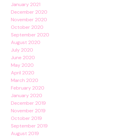
January 2021
December 2020
November 2020
October 2020
September 2020
August 2020
July 2020
June 2020
May 2020
April 2020
March 2020
February 2020
January 2020
December 2019
November 2019
October 2019
September 2019
August 2019