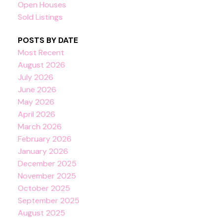
Open Houses
Sold Listings
POSTS BY DATE
Most Recent
August 2026
July 2026
June 2026
May 2026
April 2026
March 2026
February 2026
January 2026
December 2025
November 2025
October 2025
September 2025
August 2025