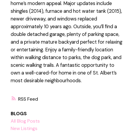
home’s modern appeal. Major updates include
shingles (2014), furnace and hot water tank (2015),
newer driveway, and windows replaced
approximately 10 years ago. Outside, you’ll find a
double detached garage, plenty of parking space,
and a private mature backyard perfect for relaxing
or entertaining. Enjoy a family-friendly location
within walking distance to parks, the dog park, and
scenic walking trails. A fantastic opportunity to
own a well-cared-for home in one of St. Albert’s
most desirable neighbourhoods.
RSS
BLOGS
All Blog Posts
New Listings