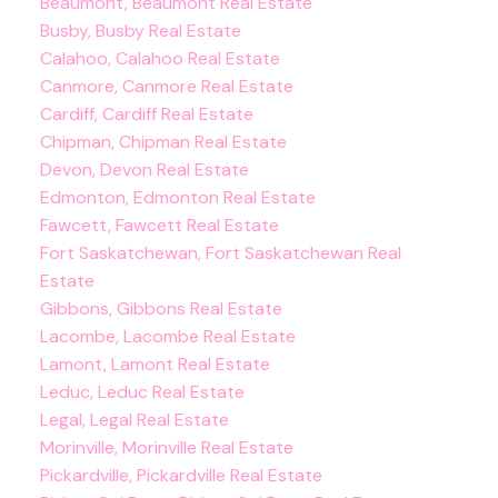
Beaumont, Beaumont Real Estate
Busby, Busby Real Estate
Calahoo, Calahoo Real Estate
Canmore, Canmore Real Estate
Cardiff, Cardiff Real Estate
Chipman, Chipman Real Estate
Devon, Devon Real Estate
Edmonton, Edmonton Real Estate
Fawcett, Fawcett Real Estate
Fort Saskatchewan, Fort Saskatchewan Real
Estate
Gibbons, Gibbons Real Estate
Lacombe, Lacombe Real Estate
Lamont, Lamont Real Estate
Leduc, Leduc Real Estate
Legal, Legal Real Estate
Morinville, Morinville Real Estate
Pickardville, Pickardville Real Estate