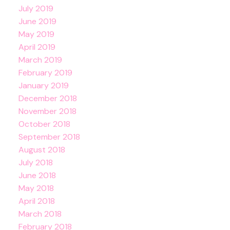
July 2019
June 2019
May 2019
April 2019
March 2019
February 2019
January 2019
December 2018
November 2018
October 2018
September 2018
August 2018
July 2018
June 2018
May 2018
April 2018
March 2018
February 2018