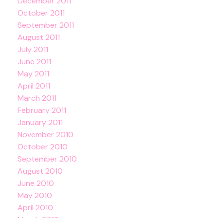
December 2011
October 2011
September 2011
August 2011
July 2011
June 2011
May 2011
April 2011
March 2011
February 2011
January 2011
November 2010
October 2010
September 2010
August 2010
June 2010
May 2010
April 2010