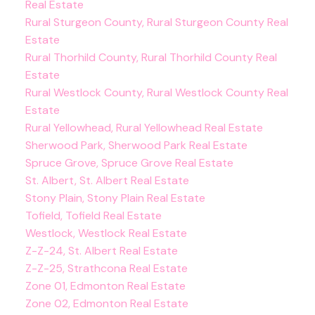
Real Estate
Rural Sturgeon County, Rural Sturgeon County Real
Estate
Rural Thorhild County, Rural Thorhild County Real
Estate
Rural Westlock County, Rural Westlock County Real
Estate
Rural Yellowhead, Rural Yellowhead Real Estate
Sherwood Park, Sherwood Park Real Estate
Spruce Grove, Spruce Grove Real Estate
St. Albert, St. Albert Real Estate
Stony Plain, Stony Plain Real Estate
Tofield, Tofield Real Estate
Westlock, Westlock Real Estate
Z-Z-24, St. Albert Real Estate
Z-Z-25, Strathcona Real Estate
Zone 01, Edmonton Real Estate
Zone 02, Edmonton Real Estate