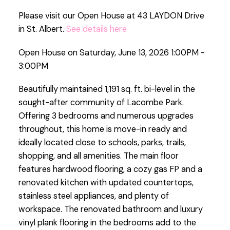
Please visit our Open House at 43 LAYDON Drive
in St. Albert.
See details here
Open House on Saturday, June 13, 2026 1:00PM -
3:00PM
Beautifully maintained 1,191 sq. ft. bi-level in the
sought-after community of Lacombe Park.
Offering 3 bedrooms and numerous upgrades
throughout, this home is move-in ready and
ideally located close to schools, parks, trails,
shopping, and all amenities. The main floor
features hardwood flooring, a cozy gas FP and a
renovated kitchen with updated countertops,
stainless steel appliances, and plenty of
workspace. The renovated bathroom and luxury
vinyl plank flooring in the bedrooms add to the