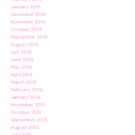
January 2015
December 2014
November 2014
October 2014
September 2014
August 2014
July 2014
June 2014
May 2014
April 2014
March 2014
February 2014
January 2014
November 2013
October 2013
September 2013
August 2013
July 2013