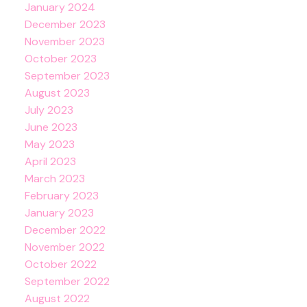
January 2024
December 2023
November 2023
October 2023
September 2023
August 2023
July 2023
June 2023
May 2023
April 2023
March 2023
February 2023
January 2023
December 2022
November 2022
October 2022
September 2022
August 2022