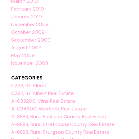
March 2010
February 2010
January 2010
December 2009
October 2009
September 2009
August 2009
May 2009
November 2008
CATEGORIES
0292, St. Albert
0292, St. Albert Real Estate
A-033200, Vilna Real Estate
A-034600, Westlock Real Estate
A-8888, Rural Parkland County Real Estate
A-8888, Rural Strathcona County Real Estate
A-8888, Rural Sturgeon County Real Estate