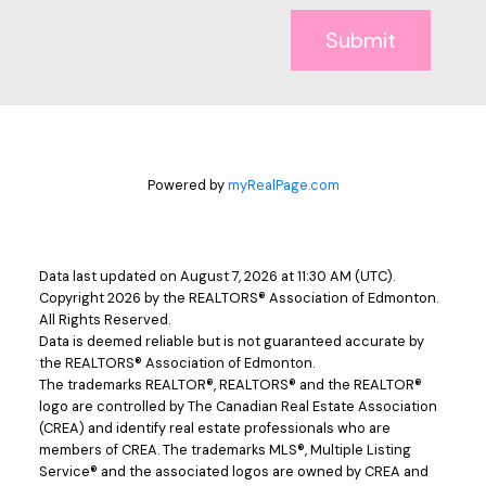
Submit
Powered by
myRealPage.com
Data last updated on August 7, 2026 at 11:30 AM (UTC).
Copyright 2026 by the REALTORS® Association of Edmonton.
All Rights Reserved.
Data is deemed reliable but is not guaranteed accurate by
the REALTORS® Association of Edmonton.
The trademarks REALTOR®, REALTORS® and the REALTOR®
logo are controlled by The Canadian Real Estate Association
(CREA) and identify real estate professionals who are
members of CREA. The trademarks MLS®, Multiple Listing
Service® and the associated logos are owned by CREA and