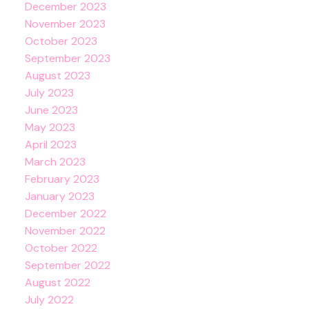
December 2023
November 2023
October 2023
September 2023
August 2023
July 2023
June 2023
May 2023
April 2023
March 2023
February 2023
January 2023
December 2022
November 2022
October 2022
September 2022
August 2022
July 2022