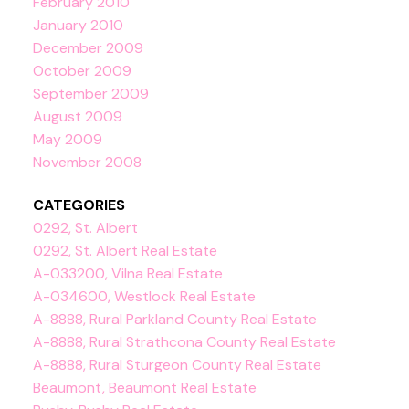
February 2010
January 2010
December 2009
October 2009
September 2009
August 2009
May 2009
November 2008
CATEGORIES
0292, St. Albert
0292, St. Albert Real Estate
A-033200, Vilna Real Estate
A-034600, Westlock Real Estate
A-8888, Rural Parkland County Real Estate
A-8888, Rural Strathcona County Real Estate
A-8888, Rural Sturgeon County Real Estate
Beaumont, Beaumont Real Estate