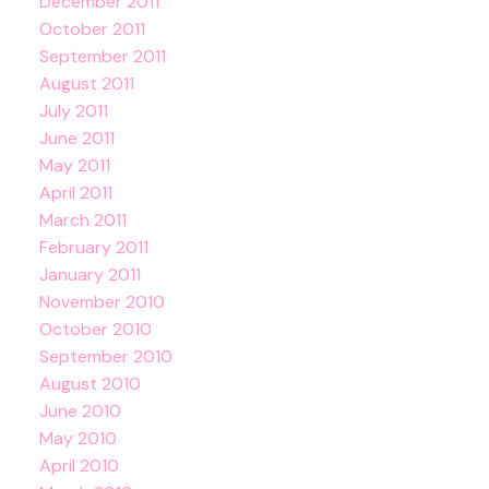
December 2011
October 2011
September 2011
August 2011
July 2011
June 2011
May 2011
April 2011
March 2011
February 2011
January 2011
November 2010
October 2010
September 2010
August 2010
June 2010
May 2010
April 2010