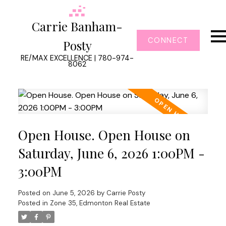
Carrie Banham-
CONNECT
Posty
RE/MAX EXCELLENCE | 780-974-
8062
Open House. Open House on
Saturday, June 6, 2026 1:00PM -
3:00PM
Posted on
June 5, 2026
by
Carrie Posty
Posted in
Zone 35, Edmonton Real Estate