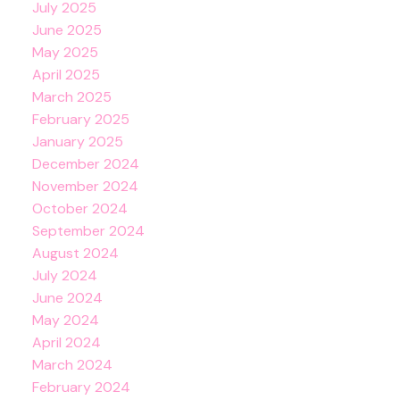
July 2025
June 2025
May 2025
April 2025
March 2025
February 2025
January 2025
December 2024
November 2024
October 2024
September 2024
August 2024
July 2024
June 2024
May 2024
April 2024
March 2024
February 2024