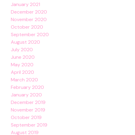
January 2021
December 2020
November 2020
October 2020
September 2020
August 2020
July 2020
June 2020
May 2020
April 2020
March 2020
February 2020
January 2020
December 2019
November 2019
October 2019
September 2019
August 2019