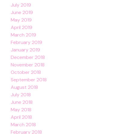
July 2019
June 2019
May 2019
April 2019
March 2019
February 2019
January 2019
December 2018
November 2018
October 2018
September 2018
August 2018
July 2018
June 2018
May 2018
April 2018
March 2018
February 2018