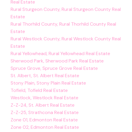
Real Estate
Rural Sturgeon County, Rural Sturgeon County Real
Estate
Rural Thorhild County, Rural Thorhild County Real
Estate
Rural Westlock County, Rural Westlock County Real
Estate
Rural Yellowhead, Rural Yellowhead Real Estate
Sherwood Park, Sherwood Park Real Estate
Spruce Grove, Spruce Grove Real Estate
St. Albert, St. Albert Real Estate
Stony Plain, Stony Plain Real Estate
Tofield, Tofield Real Estate
Westlock, Westlock Real Estate
Z-Z-24, St. Albert Real Estate
Z-Z-25, Strathcona Real Estate
Zone 01, Edmonton Real Estate
Zone 02, Edmonton Real Estate