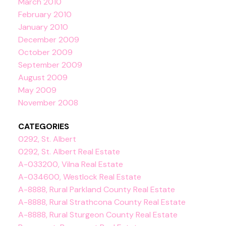
March 2010
February 2010
January 2010
December 2009
October 2009
September 2009
August 2009
May 2009
November 2008
CATEGORIES
0292, St. Albert
0292, St. Albert Real Estate
A-033200, Vilna Real Estate
A-034600, Westlock Real Estate
A-8888, Rural Parkland County Real Estate
A-8888, Rural Strathcona County Real Estate
A-8888, Rural Sturgeon County Real Estate