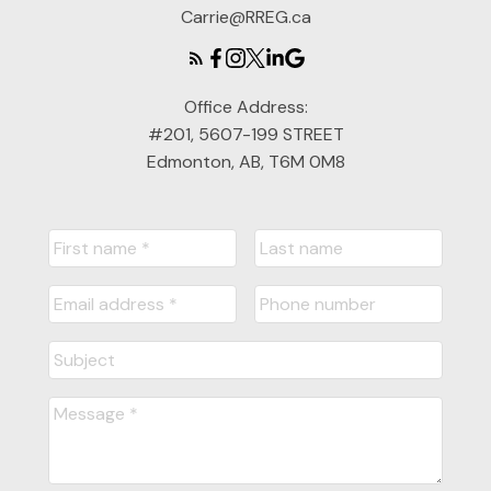
Carrie@RREG.ca
Office Address:
#201, 5607-199 STREET
Edmonton, AB, T6M 0M8