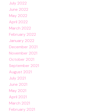
July 2022
June 2022
May 2022
April 2022
March 2022
February 2022
January 2022
December 2021
November 2021
October 2021
September 2021
August 2021
July 2021
June 2021
May 2021
April 2021
March 2021
February 2021