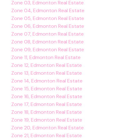
Zone 03, Edmonton Real Estate
Zone 04, Edmonton Real Estate
Zone 05, Edmonton Real Estate
Zone 06, Edmonton Real Estate
Zone 07, Edmonton Real Estate
Zone 08, Edmonton Real Estate
Zone 09, Edmonton Real Estate
Zone 11, Edmonton Real Estate
Zone 12, Edmonton Real Estate
Zone 13, Edmonton Real Estate
Zone 14, Edmonton Real Estate
Zone 15, Edmonton Real Estate
Zone 16, Edmonton Real Estate
Zone 17, Edmonton Real Estate
Zone 18, Edmonton Real Estate
Zone 19, Edmonton Real Estate
Zone 20, Edmonton Real Estate
Zone 21, Edmonton Real Estate