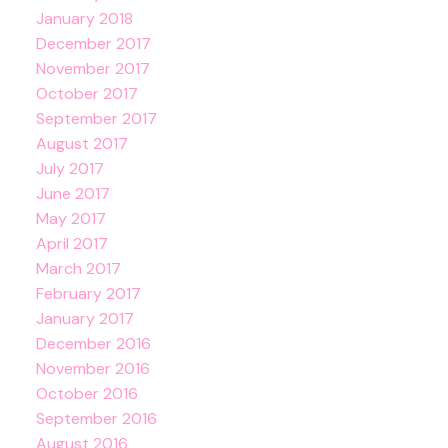
January 2018
December 2017
November 2017
October 2017
September 2017
August 2017
July 2017
June 2017
May 2017
April 2017
March 2017
February 2017
January 2017
December 2016
November 2016
October 2016
September 2016
August 2016