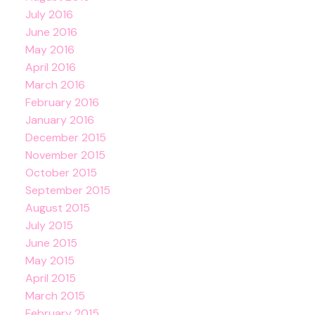
July 2016
June 2016
May 2016
April 2016
March 2016
February 2016
January 2016
December 2015
November 2015
October 2015
September 2015
August 2015
July 2015
June 2015
May 2015
April 2015
March 2015
February 2015