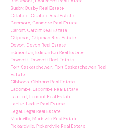
Beaumont, Beaumont Real Estate
Busby, Busby Real Estate
Calahoo, Calahoo Real Estate
Canmore, Canmore Real Estate
Cardiff, Cardiff Real Estate
Chipman, Chipman Real Estate
Devon, Devon Real Estate
Edmonton, Edmonton Real Estate
Fawcett, Fawcett Real Estate
Fort Saskatchewan, Fort Saskatchewan Real
Estate
Gibbons, Gibbons Real Estate
Lacombe, Lacombe Real Estate
Lamont, Lamont Real Estate
Leduc, Leduc Real Estate
Legal, Legal Real Estate
Morinville, Morinville Real Estate
Pickardville, Pickardville Real Estate