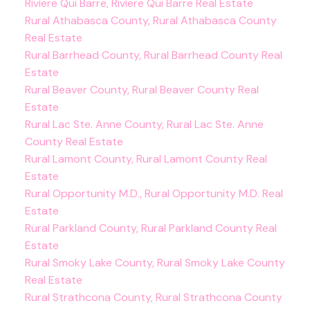
Riviere Qui Barre, Riviere Qui Barre Real Estate
Rural Athabasca County, Rural Athabasca County
Real Estate
Rural Barrhead County, Rural Barrhead County Real
Estate
Rural Beaver County, Rural Beaver County Real
Estate
Rural Lac Ste. Anne County, Rural Lac Ste. Anne
County Real Estate
Rural Lamont County, Rural Lamont County Real
Estate
Rural Opportunity M.D., Rural Opportunity M.D. Real
Estate
Rural Parkland County, Rural Parkland County Real
Estate
Rural Smoky Lake County, Rural Smoky Lake County
Real Estate
Rural Strathcona County, Rural Strathcona County