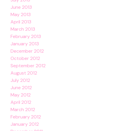
June 2013
May 2013
April 2013
March 2013
February 2013
January 2013
December 2012
October 2012
September 2012
August 2012
July 2012
June 2012
May 2012
April 2012
March 2012
February 2012
January 2012