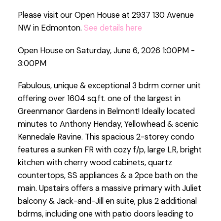
Please visit our Open House at 2937 130 Avenue
NW in Edmonton.
See details here
Open House on Saturday, June 6, 2026 1:00PM -
3:00PM
Fabulous, unique & exceptional 3 bdrm corner unit
offering over 1604 sq.ft. one of the largest in
Greenmanor Gardens in Belmont! Ideally located
minutes to Anthony Henday, Yellowhead & scenic
Kennedale Ravine. This spacious 2-storey condo
features a sunken FR with cozy f/p, large LR, bright
kitchen with cherry wood cabinets, quartz
countertops, SS appliances & a 2pce bath on the
main. Upstairs offers a massive primary with Juliet
balcony & Jack-and-Jill en suite, plus 2 additional
bdrms, including one with patio doors leading to