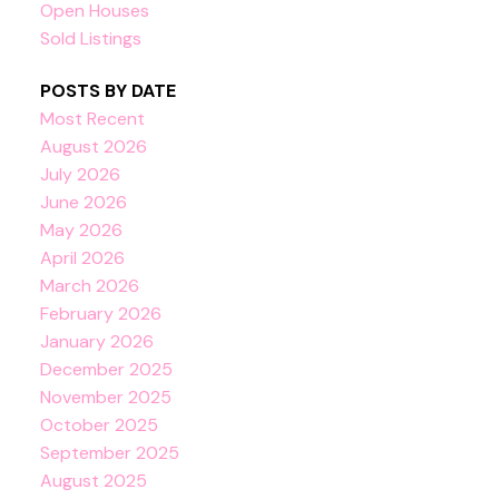
Open Houses
Sold Listings
POSTS BY DATE
Most Recent
August 2026
July 2026
June 2026
May 2026
April 2026
March 2026
February 2026
January 2026
December 2025
November 2025
October 2025
September 2025
August 2025