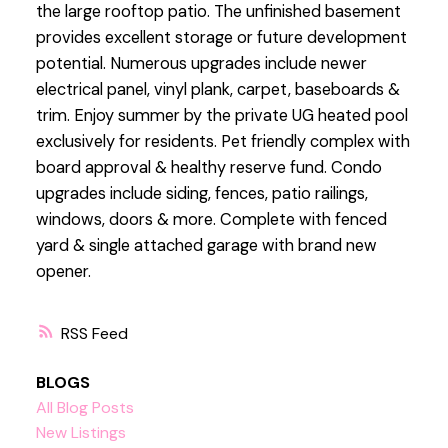
the large rooftop patio. The unfinished basement
provides excellent storage or future development
potential. Numerous upgrades include newer
electrical panel, vinyl plank, carpet, baseboards &
trim. Enjoy summer by the private UG heated pool
exclusively for residents. Pet friendly complex with
board approval & healthy reserve fund. Condo
upgrades include siding, fences, patio railings,
windows, doors & more. Complete with fenced
yard & single attached garage with brand new
opener.
RSS
BLOGS
All Blog Posts
New Listings