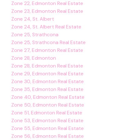
Zone 22, Edmonton Real Estate
Zone 23, Edmonton Real Estate
Zone 24, St. Albert
Zone 24, St. Albert Real Estate
Zone 25, Strathcona
Zone 25, Strathcona Real Estate
Zone 27, Edmonton Real Estate
Zone 28, Edmonton
Zone 28, Edmonton Real Estate
Zone 29, Edmonton Real Estate
Zone 30, Edmonton Real Estate
Zone 35, Edmonton Real Estate
Zone 40, Edmonton Real Estate
Zone 50, Edmonton Real Estate
Zone 51, Edmonton Real Estate
Zone 53, Edmonton Real Estate
Zone 55, Edmonton Real Estate
Zone 56, Edmonton Real Estate