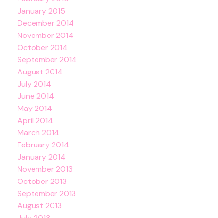
January 2015
December 2014
November 2014
October 2014
September 2014
August 2014
July 2014
June 2014
May 2014
April 2014
March 2014
February 2014
January 2014
November 2013
October 2013
September 2013
August 2013
July 2013