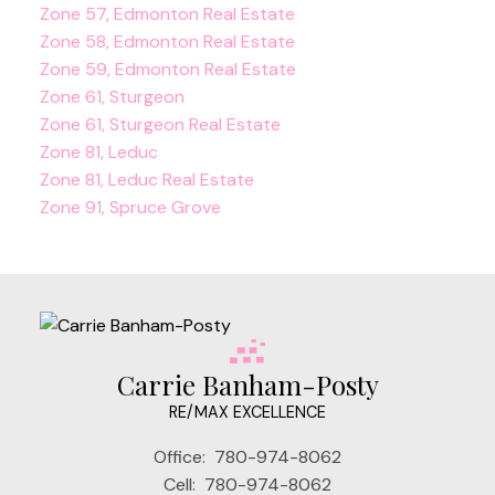
Zone 57, Edmonton Real Estate
Zone 58, Edmonton Real Estate
Zone 59, Edmonton Real Estate
Zone 61, Sturgeon
Zone 61, Sturgeon Real Estate
Zone 81, Leduc
Zone 81, Leduc Real Estate
Zone 91, Spruce Grove
Carrie Banham-Posty
RE/MAX EXCELLENCE
Office:
780-974-8062
Cell:
780-974-8062