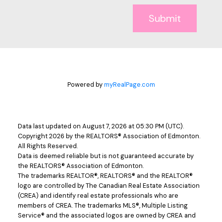
Submit
Powered by
myRealPage.com
Data last updated on August 7, 2026 at 05:30 PM (UTC).
Copyright 2026 by the REALTORS® Association of Edmonton.
All Rights Reserved.
Data is deemed reliable but is not guaranteed accurate by
the REALTORS® Association of Edmonton.
The trademarks REALTOR®, REALTORS® and the REALTOR®
logo are controlled by The Canadian Real Estate Association
(CREA) and identify real estate professionals who are
members of CREA. The trademarks MLS®, Multiple Listing
Service® and the associated logos are owned by CREA and