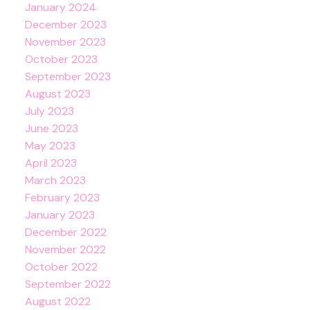
January 2024
December 2023
November 2023
October 2023
September 2023
August 2023
July 2023
June 2023
May 2023
April 2023
March 2023
February 2023
January 2023
December 2022
November 2022
October 2022
September 2022
August 2022