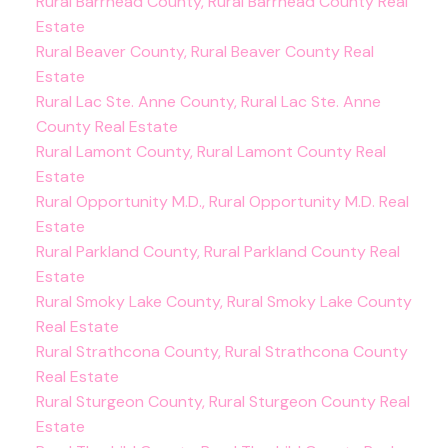
Rural Barrhead County, Rural Barrhead County Real
Estate
Rural Beaver County, Rural Beaver County Real
Estate
Rural Lac Ste. Anne County, Rural Lac Ste. Anne
County Real Estate
Rural Lamont County, Rural Lamont County Real
Estate
Rural Opportunity M.D., Rural Opportunity M.D. Real
Estate
Rural Parkland County, Rural Parkland County Real
Estate
Rural Smoky Lake County, Rural Smoky Lake County
Real Estate
Rural Strathcona County, Rural Strathcona County
Real Estate
Rural Sturgeon County, Rural Sturgeon County Real
Estate