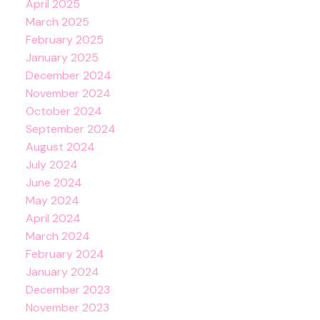
April 2025
March 2025
February 2025
January 2025
December 2024
November 2024
October 2024
September 2024
August 2024
July 2024
June 2024
May 2024
April 2024
March 2024
February 2024
January 2024
December 2023
November 2023