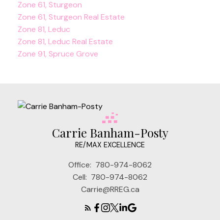
Zone 61, Sturgeon
Zone 61, Sturgeon Real Estate
Zone 81, Leduc
Zone 81, Leduc Real Estate
Zone 91, Spruce Grove
Carrie Banham-Posty
RE/MAX EXCELLENCE
Office:
780-974-8062
Cell:
780-974-8062
Carrie@RREG.ca