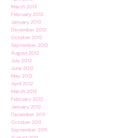
March 2013
February 2013
January 2013
December 2012
October 2012
September 2012
August 2012
July 2012
June 2012
May 2012
April 2012
March 2012
February 2012
January 2012
December 2011
October 2011
September 2011
August 2011