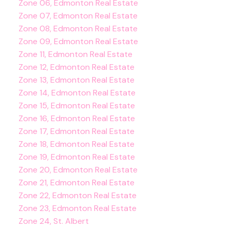
Zone 06, Edmonton Real Estate
Zone 07, Edmonton Real Estate
Zone 08, Edmonton Real Estate
Zone 09, Edmonton Real Estate
Zone 11, Edmonton Real Estate
Zone 12, Edmonton Real Estate
Zone 13, Edmonton Real Estate
Zone 14, Edmonton Real Estate
Zone 15, Edmonton Real Estate
Zone 16, Edmonton Real Estate
Zone 17, Edmonton Real Estate
Zone 18, Edmonton Real Estate
Zone 19, Edmonton Real Estate
Zone 20, Edmonton Real Estate
Zone 21, Edmonton Real Estate
Zone 22, Edmonton Real Estate
Zone 23, Edmonton Real Estate
Zone 24, St. Albert