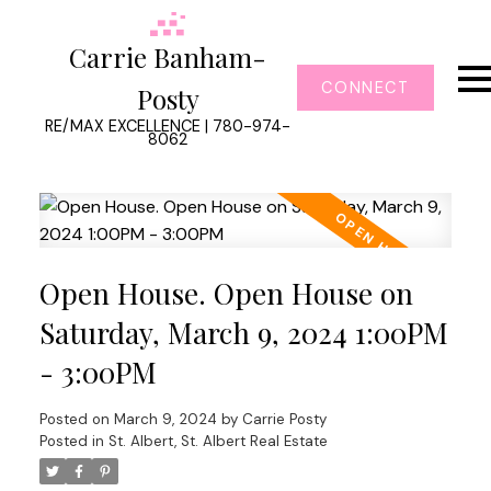
Carrie Banham-
CONNECT
Posty
RE/MAX EXCELLENCE | 780-974-
8062
Open House. Open House on
Saturday, March 9, 2024 1:00PM
- 3:00PM
Posted on
March 9, 2024
by
Carrie Posty
Posted in
St. Albert, St. Albert Real Estate