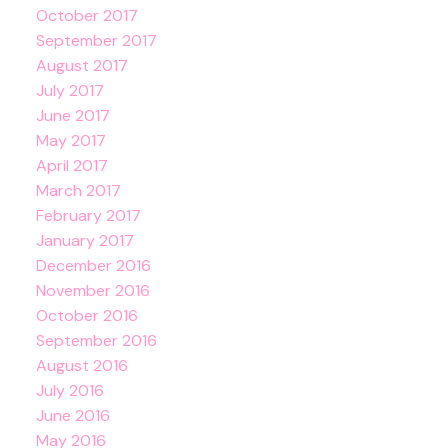
October 2017
September 2017
August 2017
July 2017
June 2017
May 2017
April 2017
March 2017
February 2017
January 2017
December 2016
November 2016
October 2016
September 2016
August 2016
July 2016
June 2016
May 2016