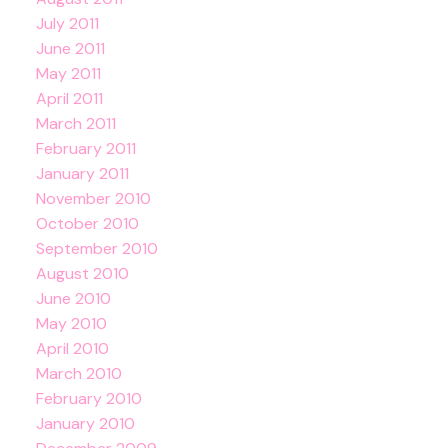
July 2011
June 2011
May 2011
April 2011
March 2011
February 2011
January 2011
November 2010
October 2010
September 2010
August 2010
June 2010
May 2010
April 2010
March 2010
February 2010
January 2010