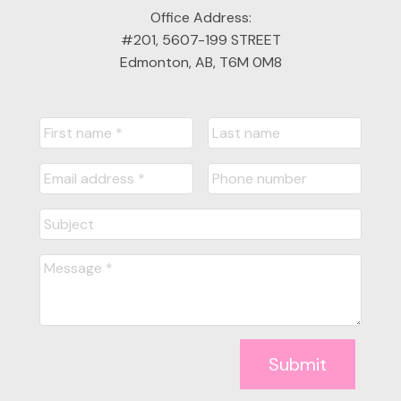
Office Address:
#201, 5607-199 STREET
Edmonton, AB, T6M 0M8
Submit