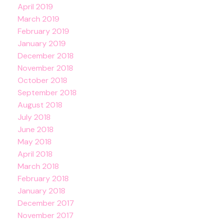
April 2019
March 2019
February 2019
January 2019
December 2018
November 2018
October 2018
September 2018
August 2018
July 2018
June 2018
May 2018
April 2018
March 2018
February 2018
January 2018
December 2017
November 2017