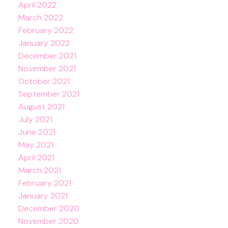
April 2022
March 2022
February 2022
January 2022
December 2021
November 2021
October 2021
September 2021
August 2021
July 2021
June 2021
May 2021
April 2021
March 2021
February 2021
January 2021
December 2020
November 2020