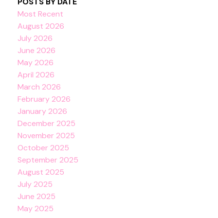
POSTS BY DATE
Most Recent
August 2026
July 2026
June 2026
May 2026
April 2026
March 2026
February 2026
January 2026
December 2025
November 2025
October 2025
September 2025
August 2025
July 2025
June 2025
May 2025