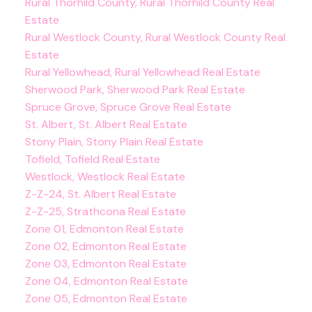
Rural Thorhild County, Rural Thorhild County Real
Estate
Rural Westlock County, Rural Westlock County Real
Estate
Rural Yellowhead, Rural Yellowhead Real Estate
Sherwood Park, Sherwood Park Real Estate
Spruce Grove, Spruce Grove Real Estate
St. Albert, St. Albert Real Estate
Stony Plain, Stony Plain Real Estate
Tofield, Tofield Real Estate
Westlock, Westlock Real Estate
Z-Z-24, St. Albert Real Estate
Z-Z-25, Strathcona Real Estate
Zone 01, Edmonton Real Estate
Zone 02, Edmonton Real Estate
Zone 03, Edmonton Real Estate
Zone 04, Edmonton Real Estate
Zone 05, Edmonton Real Estate