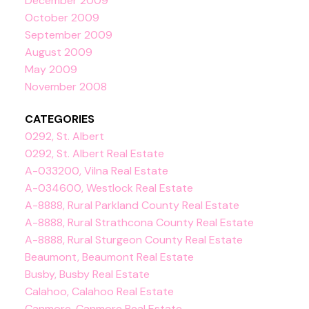
December 2009
October 2009
September 2009
August 2009
May 2009
November 2008
CATEGORIES
0292, St. Albert
0292, St. Albert Real Estate
A-033200, Vilna Real Estate
A-034600, Westlock Real Estate
A-8888, Rural Parkland County Real Estate
A-8888, Rural Strathcona County Real Estate
A-8888, Rural Sturgeon County Real Estate
Beaumont, Beaumont Real Estate
Busby, Busby Real Estate
Calahoo, Calahoo Real Estate
Canmore, Canmore Real Estate