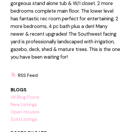
gorgeous stand alone tub & W/I closet. 2 more
bedrooms complete main floor. The lower level
has fantastic rec room perfect for entertaining, 2
more bedrooms, 4 pc bath plus a den! Many
newer & recent upgrades! The Southwest facing
yard is professionally landscaped with irrigation,
gazebo, deck, shed & mature trees. This is the one
you have been waiting for!
RSS
BLOGS
All Blog Posts
New Listings
Open Houses
Sold Listings