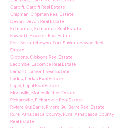
Cardiff, Cardiff Real Estate
Chipman, Chipman Real Estate
Devon, Devon Real Estate
Edmonton, Edmonton Real Estate
Fawcett, Fawcett Real Estate
Fort Saskatchewan, Fort Saskatchewan Real
Estate
Gibbons, Gibbons Real Estate
Lacombe, Lacombe Real Estate
Lamont, Lamont Real Estate
Leduc, Leduc Real Estate
Legal, Legal Real Estate
Morinville, Morinville Real Estate
Pickardville, Pickardville Real Estate
Riviere Qui Barre, Riviere Qui Barre Real Estate
Rural Athabasca County, Rural Athabasca County
Real Estate