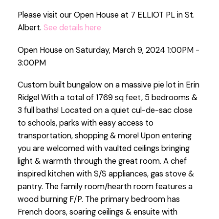
Please visit our Open House at 7 ELLIOT PL in St.
Albert.
See details here
Open House on Saturday, March 9, 2024 1:00PM -
3:00PM
Custom built bungalow on a massive pie lot in Erin
Ridge! With a total of 1769 sq feet, 5 bedrooms &
3 full baths! Located on a quiet cul-de-sac close
to schools, parks with easy access to
transportation, shopping & more! Upon entering
you are welcomed with vaulted ceilings bringing
light & warmth through the great room. A chef
inspired kitchen with S/S appliances, gas stove &
pantry. The family room/hearth room features a
wood burning F/P. The primary bedroom has
French doors, soaring ceilings & ensuite with