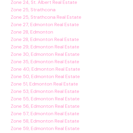
Zone 24, St. Albert Real Estate
Zone 25, Strathcona
Zone 25, Strathcona Real Estate
Zone 27, Edmonton Real Estate
Zone 28, Edmonton
Zone 28, Edmonton Real Estate
Zone 29, Edmonton Real Estate
Zone 30, Edmonton Real Estate
Zone 35, Edmonton Real Estate
Zone 40, Edmonton Real Estate
Zone 50, Edmonton Real Estate
Zone 51, Edmonton Real Estate
Zone 53, Edmonton Real Estate
Zone 55, Edmonton Real Estate
Zone 56, Edmonton Real Estate
Zone 57, Edmonton Real Estate
Zone 58, Edmonton Real Estate
Zone 59, Edmonton Real Estate