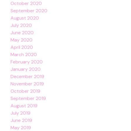
October 2020
September 2020
August 2020
July 2020
June 2020
May 2020
April 2020
March 2020
February 2020
January 2020
December 2019
November 2019
October 2019
September 2019
August 2019
July 2019
June 2019
May 2019