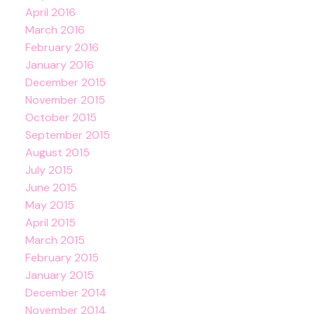
April 2016
March 2016
February 2016
January 2016
December 2015
November 2015
October 2015
September 2015
August 2015
July 2015
June 2015
May 2015
April 2015
March 2015
February 2015
January 2015
December 2014
November 2014