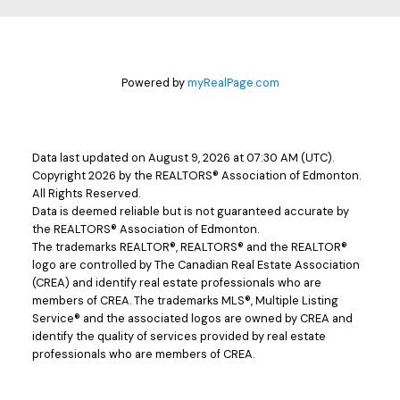
Powered by
myRealPage.com
Data last updated on August 9, 2026 at 07:30 AM (UTC).
Copyright 2026 by the REALTORS® Association of Edmonton.
All Rights Reserved.
Data is deemed reliable but is not guaranteed accurate by
the REALTORS® Association of Edmonton.
The trademarks REALTOR®, REALTORS® and the REALTOR®
logo are controlled by The Canadian Real Estate Association
(CREA) and identify real estate professionals who are
members of CREA. The trademarks MLS®, Multiple Listing
Service® and the associated logos are owned by CREA and
identify the quality of services provided by real estate
professionals who are members of CREA.