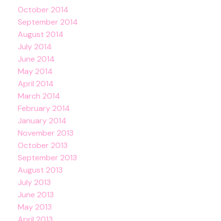
October 2014
September 2014
August 2014
July 2014
June 2014
May 2014
April 2014
March 2014
February 2014
January 2014
November 2013
October 2013
September 2013
August 2013
July 2013
June 2013
May 2013
April 2013