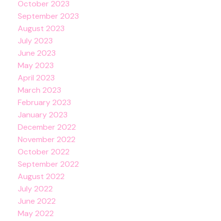
October 2023
September 2023
August 2023
July 2023
June 2023
May 2023
April 2023
March 2023
February 2023
January 2023
December 2022
November 2022
October 2022
September 2022
August 2022
July 2022
June 2022
May 2022