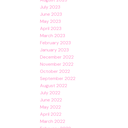
July 2023
June 2023
May 2023
April 2023
March 2023
February 2023
January 2023
December 2022
November 2022
October 2022
September 2022
August 2022
July 2022
June 2022
May 2022
April 2022
March 2022