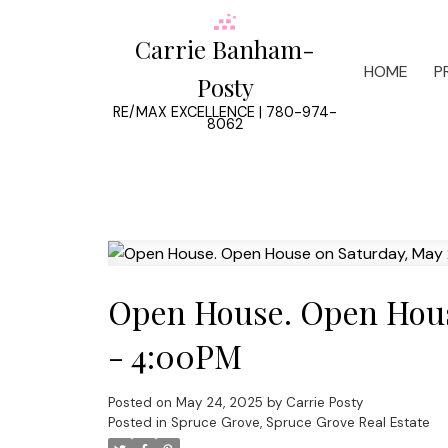
Carrie Banham-
HOME
P
Posty
RE/MAX EXCELLENCE | 780-974-
8062
Open House. Open Hous
- 4:00PM
Posted on
May 24, 2025
by
Carrie Posty
Posted in
Spruce Grove, Spruce Grove Real Estate