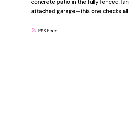
concrete patio in the fully fenced, 
attached garage—this one checks all
RSS