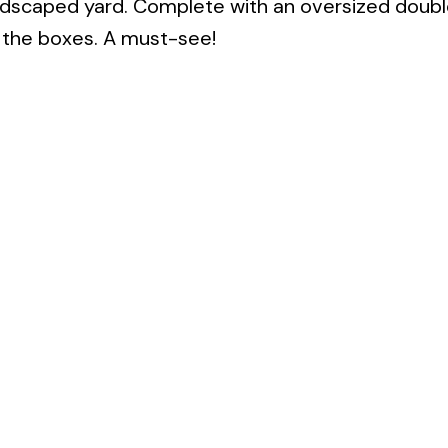
landscaped yard. Complete with an oversized doub
 the boxes. A must-see!