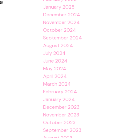
le
January 2025
December 2024
November 2024
October 2024
September 2024
August 2024
July 2024
June 2024
May 2024
April 2024
March 2024
February 2024
January 2024
December 2023
November 2023
October 2023
September 2023
August 2023