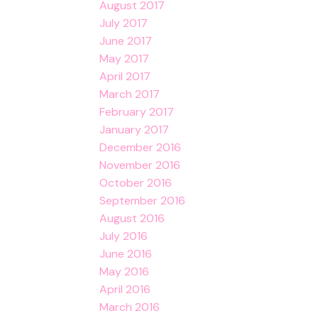
August 2017
July 2017
June 2017
May 2017
April 2017
March 2017
February 2017
January 2017
December 2016
November 2016
October 2016
September 2016
August 2016
July 2016
June 2016
May 2016
April 2016
March 2016