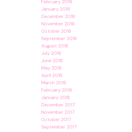
February 2019
January 2019
December 2018
November 2018
October 2018
September 2018
August 2018
July 2018
June 2018
May 2018
April 2018
March 2018
February 2018
January 2018
December 2017
November 2017
October 2017
September 2017