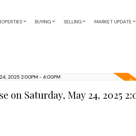
ROPERTIES
BUYING
SELLING
MARKET UPDATE
e on Saturday, May 24, 2025 2