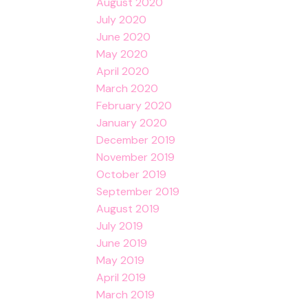
August 2020
July 2020
June 2020
May 2020
April 2020
March 2020
February 2020
January 2020
December 2019
November 2019
October 2019
September 2019
August 2019
July 2019
June 2019
May 2019
April 2019
March 2019