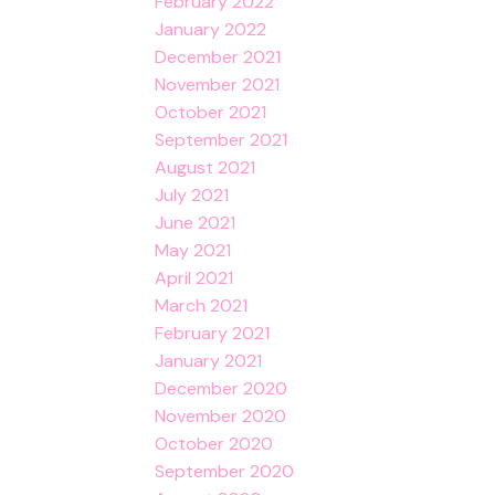
February 2022
January 2022
December 2021
November 2021
October 2021
September 2021
August 2021
July 2021
June 2021
May 2021
April 2021
March 2021
February 2021
January 2021
December 2020
November 2020
October 2020
September 2020