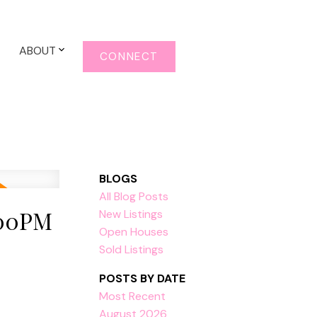
ABOUT
CONNECT
BLOGS
All Blog Posts
:00PM
New Listings
Open Houses
Sold Listings
POSTS BY DATE
Most Recent
August 2026