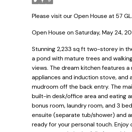
Please visit our Open House at 57 
Open House on Saturday, May 24, 2
Stunning 2,233 sq ft two-storey in t
a pond with mature trees and walking 
views. The dream kitchen features a m
appliances and induction stove, and a
mudroom off the back entry. The main
built-in desk/office area and eating ar
bonus room, laundry room, and 3 bedr
ensuite (separate tub/shower) and an
ready for your personal touch. Enjoy