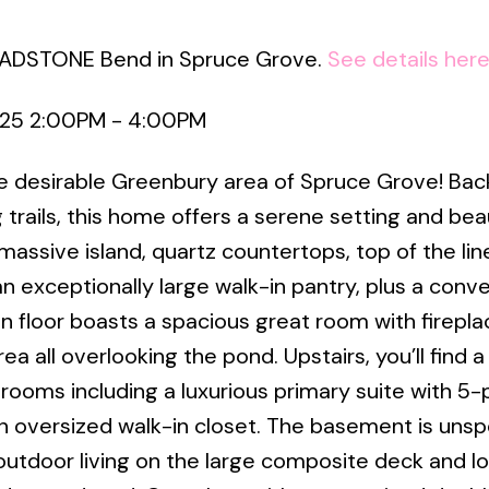
GLADSTONE Bend in Spruce Grove.
See details her
025 2:00PM - 4:00PM
he desirable Greenbury area of Spruce Grove! Bac
trails, this home offers a serene setting and beau
assive island, quartz countertops, top of the lin
n exceptionally large walk-in pantry, plus a conv
 floor boasts a spacious great room with firepla
ea all overlooking the pond. Upstairs, you’ll find 
ooms including a luxurious primary suite with 5-
 oversized walk-in closet. The basement is unsp
 outdoor living on the large composite deck and l