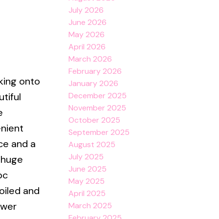
July 2026
June 2026
e
May 2026
April 2026
March 2026
February 2026
king onto
January 2026
December 2025
tiful
November 2025
e
October 2025
enient
September 2025
ce and a
August 2025
July 2025
a huge
June 2025
pc
May 2025
oiled and
April 2025
ower
March 2025
February 2025