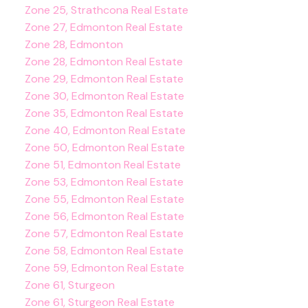
Zone 25, Strathcona Real Estate
Zone 27, Edmonton Real Estate
Zone 28, Edmonton
Zone 28, Edmonton Real Estate
Zone 29, Edmonton Real Estate
Zone 30, Edmonton Real Estate
Zone 35, Edmonton Real Estate
Zone 40, Edmonton Real Estate
Zone 50, Edmonton Real Estate
Zone 51, Edmonton Real Estate
Zone 53, Edmonton Real Estate
Zone 55, Edmonton Real Estate
Zone 56, Edmonton Real Estate
Zone 57, Edmonton Real Estate
Zone 58, Edmonton Real Estate
Zone 59, Edmonton Real Estate
Zone 61, Sturgeon
Zone 61, Sturgeon Real Estate