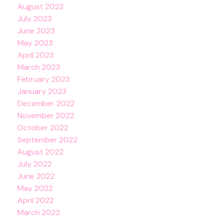
August 2023
July 2023
June 2023
May 2023
April 2023
March 2023
February 2023
January 2023
December 2022
November 2022
October 2022
September 2022
August 2022
July 2022
June 2022
May 2022
April 2022
March 2022