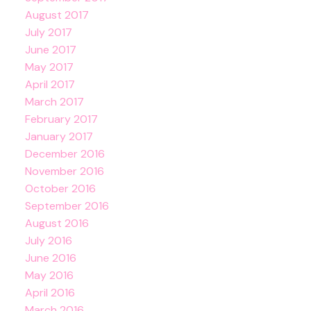
August 2017
July 2017
June 2017
May 2017
April 2017
March 2017
February 2017
January 2017
December 2016
November 2016
October 2016
September 2016
August 2016
July 2016
June 2016
May 2016
April 2016
March 2016