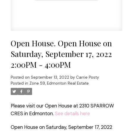
Open House. Open House on
Saturday, September 17, 2022
2:00PM - 4:00PM
Posted on
September 13, 2022
by
Carrie Posty
Posted in
Zone 59, Edmonton Real Estate
Please visit our Open House at 2310 SPARROW
CRES in Edmonton.
See details here
Open House on Saturday, September 17, 2022