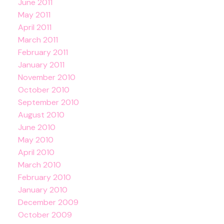
June 2011
May 2011
April 2011
March 2011
February 2011
January 2011
November 2010
October 2010
September 2010
August 2010
June 2010
May 2010
April 2010
March 2010
February 2010
January 2010
December 2009
October 2009