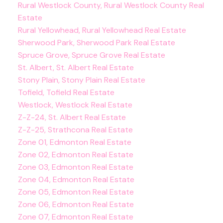
Rural Westlock County, Rural Westlock County Real
Estate
Rural Yellowhead, Rural Yellowhead Real Estate
Sherwood Park, Sherwood Park Real Estate
Spruce Grove, Spruce Grove Real Estate
St. Albert, St. Albert Real Estate
Stony Plain, Stony Plain Real Estate
Tofield, Tofield Real Estate
Westlock, Westlock Real Estate
Z-Z-24, St. Albert Real Estate
Z-Z-25, Strathcona Real Estate
Zone 01, Edmonton Real Estate
Zone 02, Edmonton Real Estate
Zone 03, Edmonton Real Estate
Zone 04, Edmonton Real Estate
Zone 05, Edmonton Real Estate
Zone 06, Edmonton Real Estate
Zone 07, Edmonton Real Estate