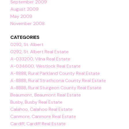
September 2009
August 2009
May 2009
November 2008
CATEGORIES
0292, St. Albert
0292, St. Albert Real Estate
A-033200, Vilna Real Estate
A-034600, Westlock Real Estate
A-8888, Rural Parkland County Real Estate
A-8888, Rural Strathcona County Real Estate
A-8888, Rural Sturgeon County Real Estate
Beaumont, Beaumont Real Estate
Busby, Busby Real Estate
Calahoo, Calahoo Real Estate
Canmore, Canmore Real Estate
Cardiff, Cardiff Real Estate