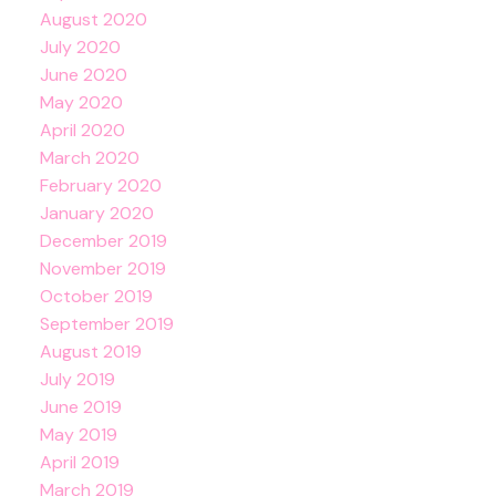
August 2020
July 2020
June 2020
May 2020
April 2020
March 2020
February 2020
January 2020
December 2019
November 2019
October 2019
September 2019
August 2019
July 2019
June 2019
May 2019
April 2019
March 2019