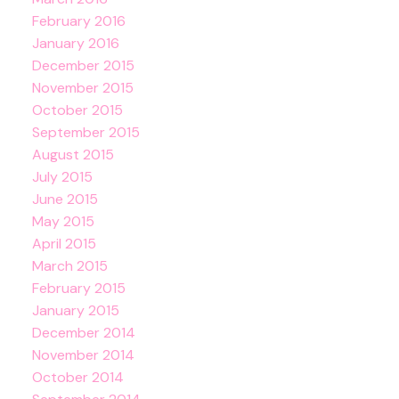
February 2016
January 2016
December 2015
November 2015
October 2015
September 2015
August 2015
July 2015
June 2015
May 2015
April 2015
March 2015
February 2015
January 2015
December 2014
November 2014
October 2014