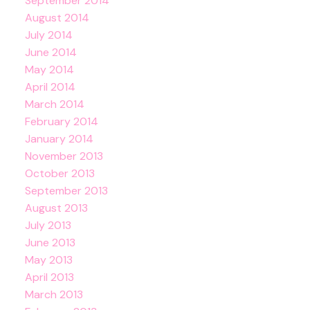
September 2014
August 2014
July 2014
June 2014
May 2014
April 2014
March 2014
February 2014
January 2014
November 2013
October 2013
September 2013
August 2013
July 2013
June 2013
May 2013
April 2013
March 2013