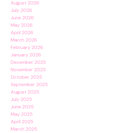
August 2026
July 2026
June 2026
May 2026
April 2026
March 2026
February 2026
January 2026
December 2025
November 2025
October 2025
September 2025
August 2025
July 2025
June 2025
May 2025
April 2025
March 2025