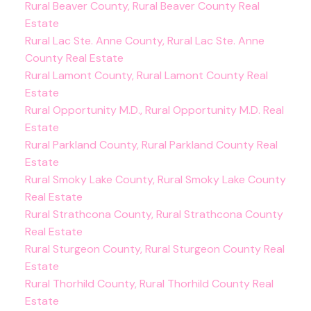
Rural Beaver County, Rural Beaver County Real
Estate
Rural Lac Ste. Anne County, Rural Lac Ste. Anne
County Real Estate
Rural Lamont County, Rural Lamont County Real
Estate
Rural Opportunity M.D., Rural Opportunity M.D. Real
Estate
Rural Parkland County, Rural Parkland County Real
Estate
Rural Smoky Lake County, Rural Smoky Lake County
Real Estate
Rural Strathcona County, Rural Strathcona County
Real Estate
Rural Sturgeon County, Rural Sturgeon County Real
Estate
Rural Thorhild County, Rural Thorhild County Real
Estate