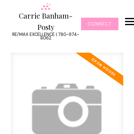
Carrie Banham-
CONNECT
Posty
RE/MAX EXCELLENCE | 780-974-
8062