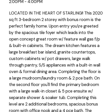
2:00PM - 4:00PM
LOCATED IN THE HEART OF STARLING!! This 2020
sq ft 3-bedroom 2 storey with bonus room is the
perfect family home. Upon entry you\re greeted
by the spacious tile foyer which leads into the
open concept great room w/ feature wall gas f/p
& built-in cabinets. The dream kitchen features a
large breakfast bar island, granite countertops,
custom cabinets w/ pot drawers, large walk
through pantry, S/S appliances with a built-in wall
oven & formal dining area. Completing the floor is
a large mudroom/laundry room & 2 pce bath. On
the second floor you'll find the primary bedroom
with a large walk-in closet & 5 pce ensuite w/
separate shower & soaker tub. Completing this
level are 2 additional bedrooms, spacious bonus
room with office nook and a 4 pce bath. The