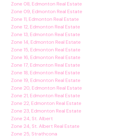
Zone 08, Edmonton Real Estate
Zone 09, Edmonton Real Estate
Zone 11, Edmonton Real Estate
Zone 12, Edmonton Real Estate
Zone 13, Edmonton Real Estate
Zone 14, Edmonton Real Estate
Zone 15, Edmonton Real Estate
Zone 16, Edmonton Real Estate
Zone 17, Edmonton Real Estate
Zone 18, Edmonton Real Estate
Zone 19, Edmonton Real Estate
Zone 20, Edmonton Real Estate
Zone 21, Edmonton Real Estate
Zone 22, Edmonton Real Estate
Zone 23, Edmonton Real Estate
Zone 24, St. Albert
Zone 24, St. Albert Real Estate
Zone 25, Strathcona