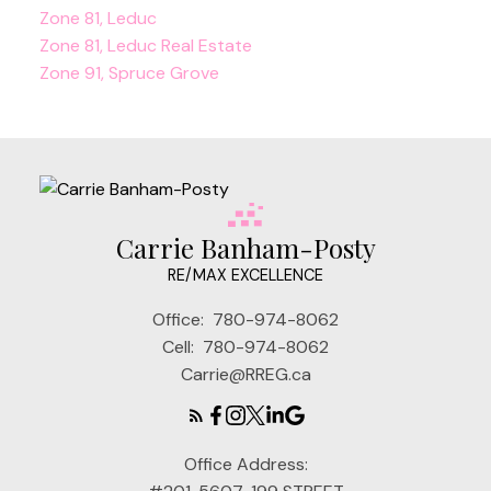
Zone 81, Leduc
Zone 81, Leduc Real Estate
Zone 91, Spruce Grove
Carrie Banham-Posty
RE/MAX EXCELLENCE
Office:
780-974-8062
Cell:
780-974-8062
Carrie@RREG.ca
Office Address: