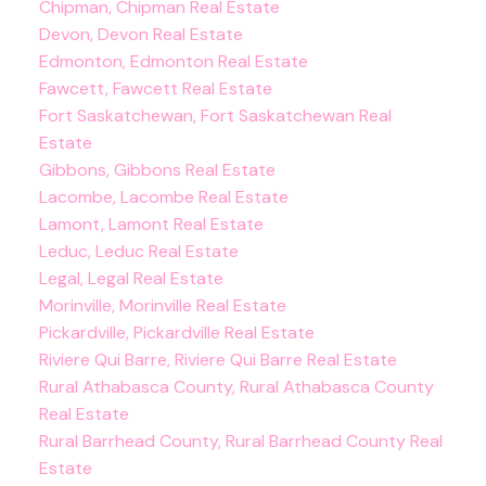
Chipman, Chipman Real Estate
Devon, Devon Real Estate
Edmonton, Edmonton Real Estate
Fawcett, Fawcett Real Estate
Fort Saskatchewan, Fort Saskatchewan Real
Estate
Gibbons, Gibbons Real Estate
Lacombe, Lacombe Real Estate
Lamont, Lamont Real Estate
Leduc, Leduc Real Estate
Legal, Legal Real Estate
Morinville, Morinville Real Estate
Pickardville, Pickardville Real Estate
Riviere Qui Barre, Riviere Qui Barre Real Estate
Rural Athabasca County, Rural Athabasca County
Real Estate
Rural Barrhead County, Rural Barrhead County Real
Estate