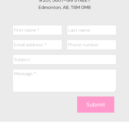
#201, 5607-199 STREET
Edmonton, AB, T6M 0M8
Submit