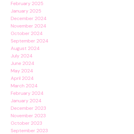
February 2025
January 2025
December 2024
November 2024
October 2024
September 2024
August 2024
July 2024
June 2024
May 2024
April 2024
March 2024
February 2024
January 2024
December 2023
November 2023
October 2023
September 2023