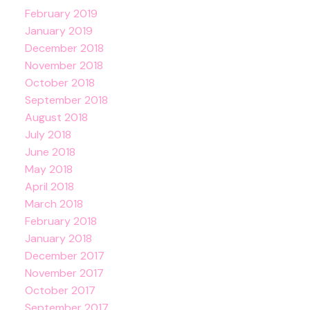
February 2019
January 2019
December 2018
November 2018
October 2018
September 2018
August 2018
July 2018
June 2018
May 2018
April 2018
March 2018
February 2018
January 2018
December 2017
November 2017
October 2017
September 2017