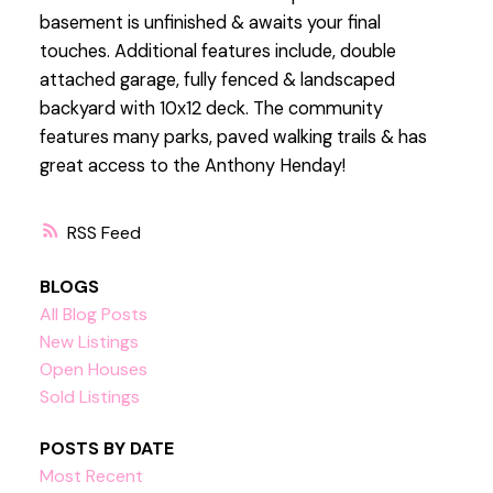
basement is unfinished & awaits your final
touches. Additional features include, double
attached garage, fully fenced & landscaped
backyard with 10x12 deck. The community
features many parks, paved walking trails & has
great access to the Anthony Henday!
RSS
BLOGS
All Blog Posts
New Listings
Open Houses
Sold Listings
POSTS BY DATE
Most Recent