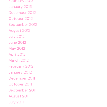
February 2013
January 2013
December 2012
October 2012
September 2012
August 2012
July 2012
June 2012
May 2012
April 2012
March 2012
February 2012
January 2012
December 2011
October 2011
September 2011
August 2011
July 2011