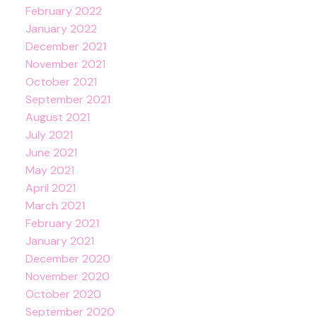
February 2022
January 2022
December 2021
November 2021
October 2021
September 2021
August 2021
July 2021
June 2021
May 2021
April 2021
March 2021
February 2021
January 2021
December 2020
November 2020
October 2020
September 2020