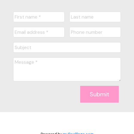
Submit