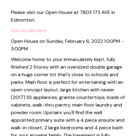
Please visit our Open House at 7803 173 AVE in
Edmonton.
See details here
Open House on Sunday, February 6, 2022 1:00PM -
3:00PM
Welcome home to your immaculately kept, fully
finished 2 Storey with an oversized double garage
on a huge corner lot that's close to schools and
parks. Main floor is perfect for entertaining with an
open concept layout, large kitchen with newer
(2017) SS appliances, granite countertops, loads of
cabinets, walk-thru pantry, main floor laundry and
powder room. Upstairs you'll find the well
appointed primary suite with a 4 piece ensuite and
walk-in closet, 2 large bedrooms and 4 piece bath
for your growing family. The basement is fully