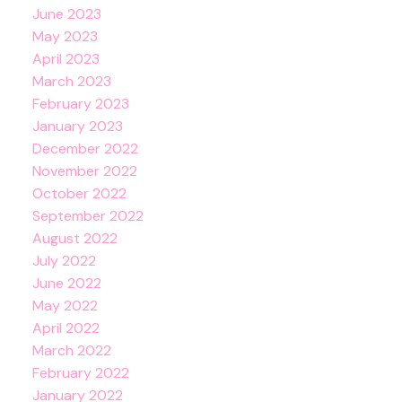
June 2023
May 2023
April 2023
March 2023
February 2023
January 2023
December 2022
November 2022
October 2022
September 2022
August 2022
July 2022
June 2022
May 2022
April 2022
March 2022
February 2022
January 2022