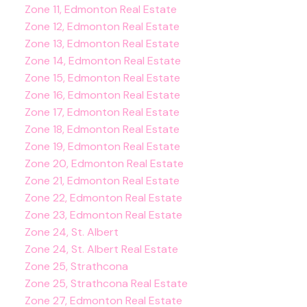
Zone 11, Edmonton Real Estate
Zone 12, Edmonton Real Estate
Zone 13, Edmonton Real Estate
Zone 14, Edmonton Real Estate
Zone 15, Edmonton Real Estate
Zone 16, Edmonton Real Estate
Zone 17, Edmonton Real Estate
Zone 18, Edmonton Real Estate
Zone 19, Edmonton Real Estate
Zone 20, Edmonton Real Estate
Zone 21, Edmonton Real Estate
Zone 22, Edmonton Real Estate
Zone 23, Edmonton Real Estate
Zone 24, St. Albert
Zone 24, St. Albert Real Estate
Zone 25, Strathcona
Zone 25, Strathcona Real Estate
Zone 27, Edmonton Real Estate