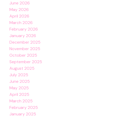
June 2026
May 2026
April 2026
March 2026
February 2026
January 2026
December 2025
November 2025
October 2025
September 2025
August 2025
July 2025
June 2025
May 2025
April 2025
March 2025
February 2025
January 2025