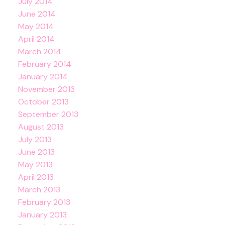
July 2014
June 2014
May 2014
April 2014
March 2014
February 2014
January 2014
November 2013
October 2013
September 2013
August 2013
July 2013
June 2013
May 2013
April 2013
March 2013
February 2013
January 2013