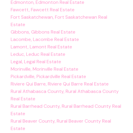
Edmonton, Edmonton Real Estate
Fawcett, Fawcett Real Estate
Fort Saskatchewan, Fort Saskatchewan Real
Estate
Gibbons, Gibbons Real Estate
Lacombe, Lacombe Real Estate
Lamont, Lamont Real Estate
Leduc, Leduc Real Estate
Legal, Legal Real Estate
Morinville, Morinville Real Estate
Pickardville, Pickardville Real Estate
Riviere Qui Barre, Riviere Qui Barre Real Estate
Rural Athabasca County, Rural Athabasca County
Real Estate
Rural Barrhead County, Rural Barrhead County Real
Estate
Rural Beaver County, Rural Beaver County Real
Estate