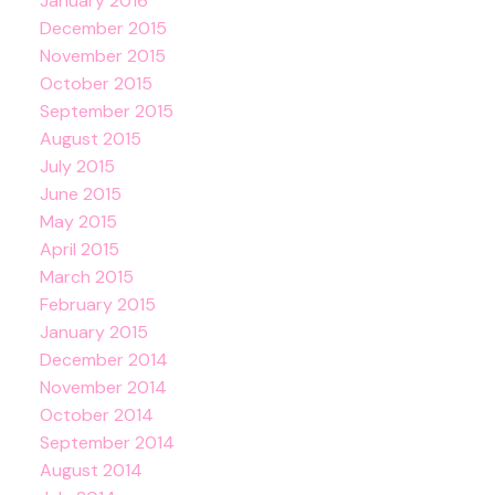
January 2016
December 2015
November 2015
October 2015
September 2015
August 2015
July 2015
June 2015
May 2015
April 2015
March 2015
February 2015
January 2015
December 2014
November 2014
October 2014
September 2014
August 2014