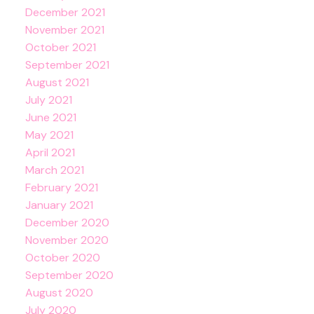
December 2021
November 2021
October 2021
September 2021
August 2021
July 2021
June 2021
May 2021
April 2021
March 2021
February 2021
January 2021
December 2020
November 2020
October 2020
September 2020
August 2020
July 2020