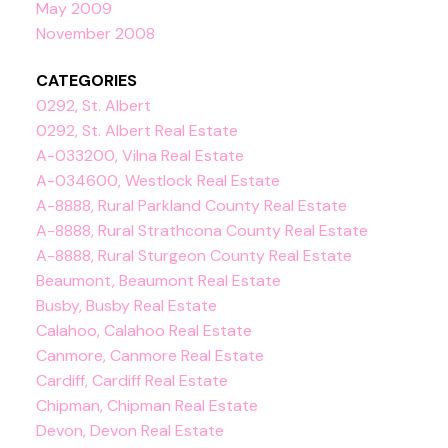
May 2009
November 2008
CATEGORIES
0292, St. Albert
0292, St. Albert Real Estate
A-033200, Vilna Real Estate
A-034600, Westlock Real Estate
A-8888, Rural Parkland County Real Estate
A-8888, Rural Strathcona County Real Estate
A-8888, Rural Sturgeon County Real Estate
Beaumont, Beaumont Real Estate
Busby, Busby Real Estate
Calahoo, Calahoo Real Estate
Canmore, Canmore Real Estate
Cardiff, Cardiff Real Estate
Chipman, Chipman Real Estate
Devon, Devon Real Estate