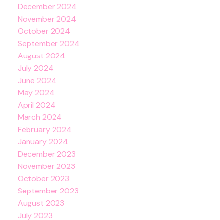
December 2024
November 2024
October 2024
September 2024
August 2024
July 2024
June 2024
May 2024
April 2024
March 2024
February 2024
January 2024
December 2023
November 2023
October 2023
September 2023
August 2023
July 2023