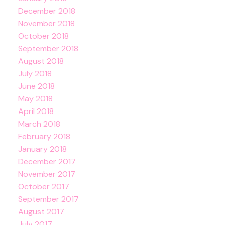
December 2018
November 2018
October 2018
September 2018
August 2018
July 2018
June 2018
May 2018
April 2018
March 2018
February 2018
January 2018
December 2017
November 2017
October 2017
September 2017
August 2017
July 2017