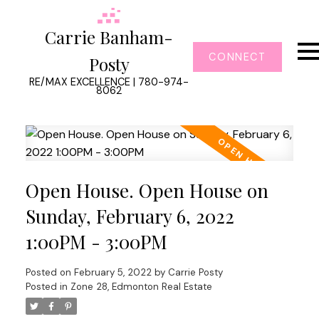
Carrie Banham-
CONNECT
Posty
RE/MAX EXCELLENCE | 780-974-
8062
Open House. Open House on
Sunday, February 6, 2022
1:00PM - 3:00PM
Posted on
February 5, 2022
by
Carrie Posty
Posted in
Zone 28, Edmonton Real Estate