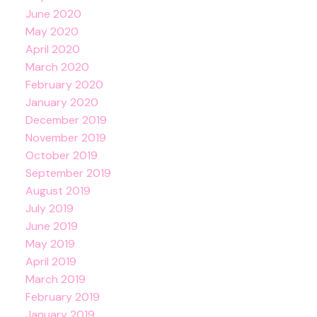
June 2020
May 2020
April 2020
March 2020
February 2020
January 2020
December 2019
November 2019
October 2019
September 2019
August 2019
July 2019
June 2019
May 2019
April 2019
March 2019
February 2019
January 2019