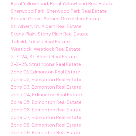
Rural Yellowhead, Rural Yellowhead Real Estate
Sherwood Park, Sherwood Park Real Estate
Spruce Grove, Spruce Grove Real Estate
St. Albert, St. Albert Real Estate
Stony Plain, Stony Plain Real Estate
Tofield, Tofield Real Estate
Westlock, Westlock Real Estate
Z-Z-24, St. Albert Real Estate
Z-Z-25, Strathcona Real Estate
Zone 01, Edmonton Real Estate
Zone 02, Edmonton Real Estate
Zone 03, Edmonton Real Estate
Zone 04, Edmonton Real Estate
Zone 05, Edmonton Real Estate
Zone 06, Edmonton Real Estate
Zone 07, Edmonton Real Estate
Zone 08, Edmonton Real Estate
Zone 09, Edmonton Real Estate