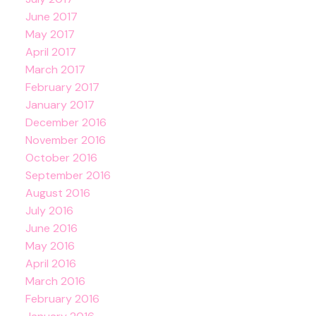
June 2017
May 2017
April 2017
March 2017
February 2017
January 2017
December 2016
November 2016
October 2016
September 2016
August 2016
July 2016
June 2016
May 2016
April 2016
March 2016
February 2016