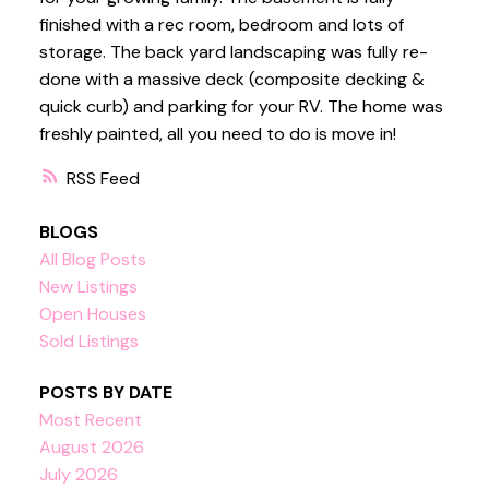
finished with a rec room, bedroom and lots of
storage. The back yard landscaping was fully re-
done with a massive deck (composite decking &
quick curb) and parking for your RV. The home was
freshly painted, all you need to do is move in!
RSS
BLOGS
All Blog Posts
New Listings
Open Houses
Sold Listings
POSTS BY DATE
Most Recent
August 2026
July 2026