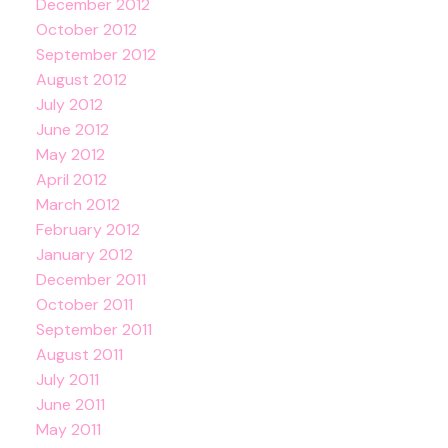
December 2012
October 2012
September 2012
August 2012
July 2012
June 2012
May 2012
April 2012
March 2012
February 2012
January 2012
December 2011
October 2011
September 2011
August 2011
July 2011
June 2011
May 2011