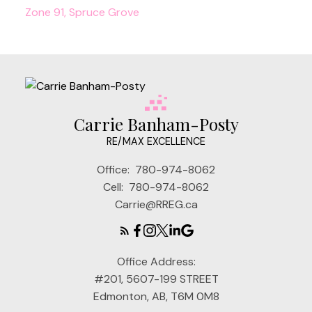
Zone 91, Spruce Grove
Carrie Banham-Posty
RE/MAX EXCELLENCE
Office:
780-974-8062
Cell:
780-974-8062
Carrie@RREG.ca
Office Address:
#201, 5607-199 STREET
Edmonton, AB, T6M 0M8