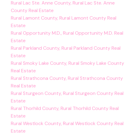
Rural Lac Ste. Anne County, Rural Lac Ste. Anne
County Real Estate
Rural Lamont County, Rural Lamont County Real
Estate
Rural Opportunity M.D., Rural Opportunity M.D. Real
Estate
Rural Parkland County, Rural Parkland County Real
Estate
Rural Smoky Lake County, Rural Smoky Lake County
Real Estate
Rural Strathcona County, Rural Strathcona County
Real Estate
Rural Sturgeon County, Rural Sturgeon County Real
Estate
Rural Thorhild County, Rural Thorhild County Real
Estate
Rural Westlock County, Rural Westlock County Real
Estate