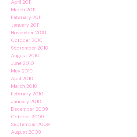
April 2011
March 2011
February 2011
January 2011
November 2010
October 2010
September 2010
August 2010
June 2010
May 2010
April 2010
March 2010
February 2010
January 2010
December 2009
October 2009
September 2009
August 2009