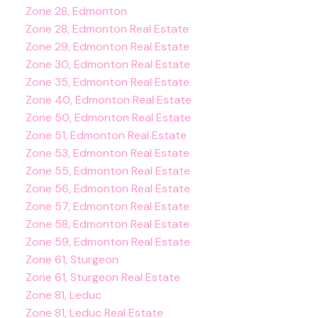
Zone 28, Edmonton
Zone 28, Edmonton Real Estate
Zone 29, Edmonton Real Estate
Zone 30, Edmonton Real Estate
Zone 35, Edmonton Real Estate
Zone 40, Edmonton Real Estate
Zone 50, Edmonton Real Estate
Zone 51, Edmonton Real Estate
Zone 53, Edmonton Real Estate
Zone 55, Edmonton Real Estate
Zone 56, Edmonton Real Estate
Zone 57, Edmonton Real Estate
Zone 58, Edmonton Real Estate
Zone 59, Edmonton Real Estate
Zone 61, Sturgeon
Zone 61, Sturgeon Real Estate
Zone 81, Leduc
Zone 81, Leduc Real Estate