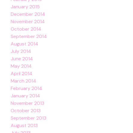
January 2015
December 2014
November 2014
October 2014
September 2014
August 2014
July 2014
June 2014
May 2014
April 2014
March 2014
February 2014
January 2014
November 2013
October 2013
September 2013
August 2013
July 2013