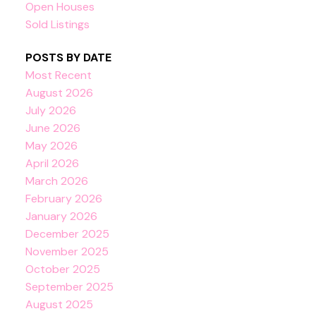
Open Houses
Sold Listings
POSTS BY DATE
Most Recent
August 2026
July 2026
June 2026
May 2026
April 2026
March 2026
February 2026
January 2026
December 2025
November 2025
October 2025
September 2025
August 2025