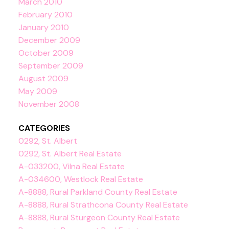
March 2010
February 2010
January 2010
December 2009
October 2009
September 2009
August 2009
May 2009
November 2008
CATEGORIES
0292, St. Albert
0292, St. Albert Real Estate
A-033200, Vilna Real Estate
A-034600, Westlock Real Estate
A-8888, Rural Parkland County Real Estate
A-8888, Rural Strathcona County Real Estate
A-8888, Rural Sturgeon County Real Estate