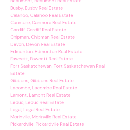
Beaumont, Beaumont Real Estate
Busby, Busby Real Estate
Calahoo, Calahoo Real Estate
Canmore, Canmore Real Estate
Cardiff, Cardiff Real Estate
Chipman, Chipman Real Estate
Devon, Devon Real Estate
Edmonton, Edmonton Real Estate
Fawcett, Fawcett Real Estate
Fort Saskatchewan, Fort Saskatchewan Real
Estate
Gibbons, Gibbons Real Estate
Lacombe, Lacombe Real Estate
Lamont, Lamont Real Estate
Leduc, Leduc Real Estate
Legal, Legal Real Estate
Morinville, Morinville Real Estate
Pickardville, Pickardville Real Estate