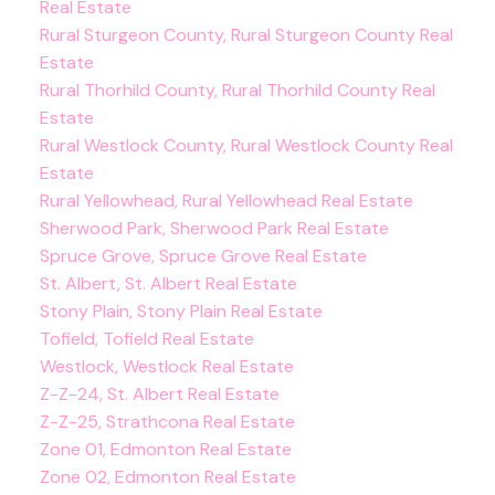
Real Estate
Rural Sturgeon County, Rural Sturgeon County Real
Estate
Rural Thorhild County, Rural Thorhild County Real
Estate
Rural Westlock County, Rural Westlock County Real
Estate
Rural Yellowhead, Rural Yellowhead Real Estate
Sherwood Park, Sherwood Park Real Estate
Spruce Grove, Spruce Grove Real Estate
St. Albert, St. Albert Real Estate
Stony Plain, Stony Plain Real Estate
Tofield, Tofield Real Estate
Westlock, Westlock Real Estate
Z-Z-24, St. Albert Real Estate
Z-Z-25, Strathcona Real Estate
Zone 01, Edmonton Real Estate
Zone 02, Edmonton Real Estate