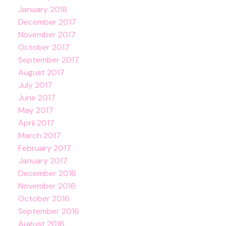
January 2018
December 2017
November 2017
October 2017
September 2017
August 2017
July 2017
June 2017
May 2017
April 2017
March 2017
February 2017
January 2017
December 2016
November 2016
October 2016
September 2016
August 2016