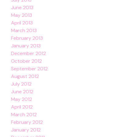
June 2013
May 2013
April 2013
March 2013
February 2013
January 2013
December 2012
October 2012
September 2012
August 2012
July 2012
June 2012
May 2012
April 2012
March 2012
February 2012
January 2012