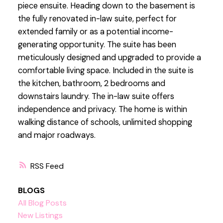
piece ensuite. Heading down to the basement is
the fully renovated in-law suite, perfect for
extended family or as a potential income-
generating opportunity. The suite has been
meticulously designed and upgraded to provide a
comfortable living space. Included in the suite is
the kitchen, bathroom, 2 bedrooms and
downstairs laundry. The in-law suite offers
independence and privacy. The home is within
walking distance of schools, unlimited shopping
and major roadways.
RSS
BLOGS
All Blog Posts
New Listings