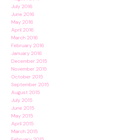
July 2016
June 2016
May 2016
April 2016
March 2016
February 2016
January 2016
December 2015
November 2015
October 2015
September 2015
August 2015
July 2015
June 2015
May 2015
April 2015
March 2015
February 2015