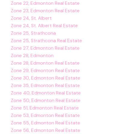
Zone 22, Edmonton Real Estate
Zone 23, Edmonton Real Estate
Zone 24, St. Albert
Zone 24, St. Albert Real Estate
Zone 25, Strathcona
Zone 25, Strathcona Real Estate
Zone 27, Edmonton Real Estate
Zone 28, Edmonton
Zone 28, Edmonton Real Estate
Zone 29, Edmonton Real Estate
Zone 30, Edmonton Real Estate
Zone 35, Edmonton Real Estate
Zone 40, Edmonton Real Estate
Zone 50, Edmonton Real Estate
Zone 51, Edmonton Real Estate
Zone 53, Edmonton Real Estate
Zone 55, Edmonton Real Estate
Zone 56, Edmonton Real Estate