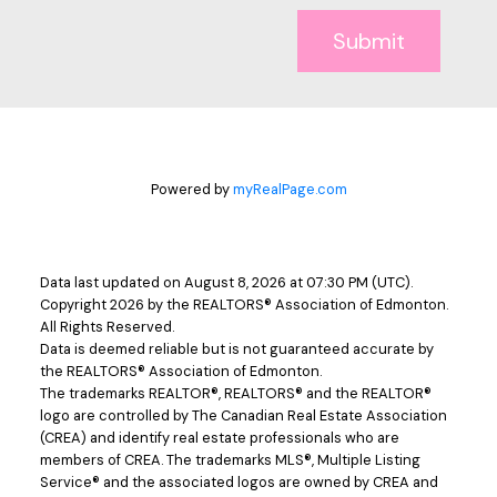
Submit
Powered by
myRealPage.com
Data last updated on August 8, 2026 at 07:30 PM (UTC).
Copyright 2026 by the REALTORS® Association of Edmonton.
All Rights Reserved.
Data is deemed reliable but is not guaranteed accurate by
the REALTORS® Association of Edmonton.
The trademarks REALTOR®, REALTORS® and the REALTOR®
logo are controlled by The Canadian Real Estate Association
(CREA) and identify real estate professionals who are
members of CREA. The trademarks MLS®, Multiple Listing
Service® and the associated logos are owned by CREA and