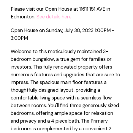
Please visit our Open House at 11611 151 AVE in
Edmonton.
See details here
Open House on Sunday, July 30, 2023 1:00PM -
3:00PM
Welcome to this meticulously maintained 3-
bedroom bungalow, a true gem for families or
investors. This fully renovated property offers
numerous features and upgrades that are sure to
impress. The spacious main floor features a
thoughtfully designed layout, providing a
comfortable living space with a seamless flow
between rooms. You'll find three generously sized
bedrooms, offering ample space for relaxation
and privacy and a 4 piece bath. The Primary
bedroom is complemented by a convenient 2