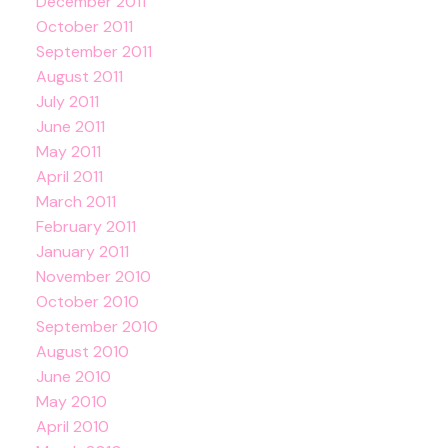
December 2011
October 2011
September 2011
August 2011
July 2011
June 2011
May 2011
April 2011
March 2011
February 2011
January 2011
November 2010
October 2010
September 2010
August 2010
June 2010
May 2010
April 2010