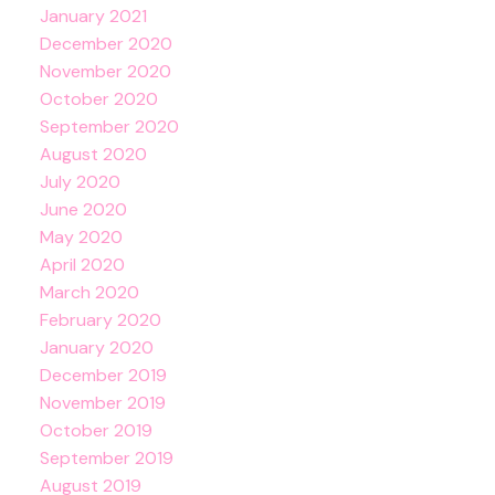
January 2021
December 2020
November 2020
October 2020
September 2020
August 2020
July 2020
June 2020
May 2020
April 2020
March 2020
February 2020
January 2020
December 2019
November 2019
October 2019
September 2019
August 2019