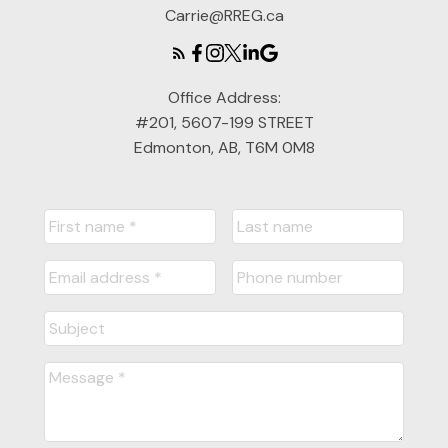
Carrie@RREG.ca
Office Address:
#201, 5607-199 STREET
Edmonton, AB, T6M 0M8