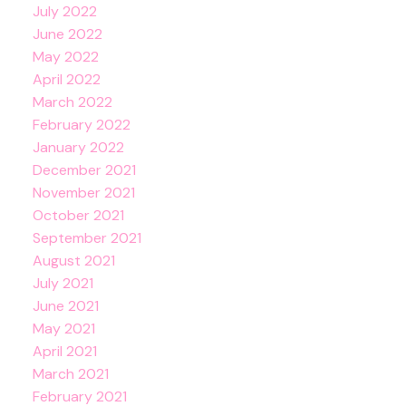
July 2022
June 2022
May 2022
April 2022
March 2022
February 2022
January 2022
December 2021
November 2021
October 2021
September 2021
August 2021
July 2021
June 2021
May 2021
April 2021
March 2021
February 2021