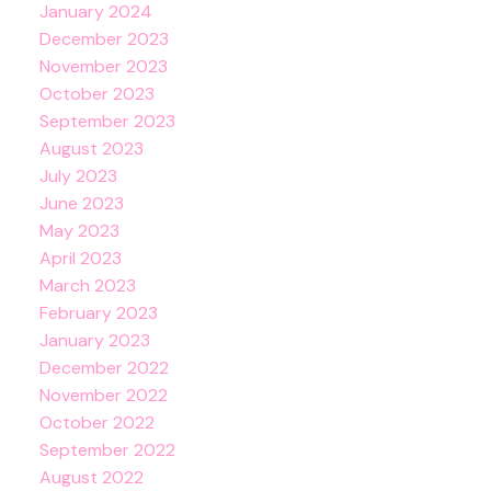
January 2024
December 2023
November 2023
October 2023
September 2023
August 2023
July 2023
June 2023
May 2023
April 2023
March 2023
February 2023
January 2023
December 2022
November 2022
October 2022
September 2022
August 2022