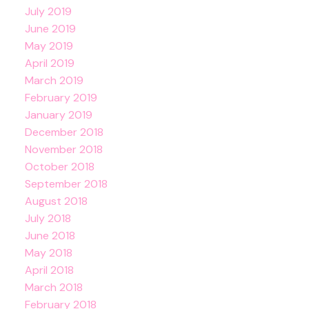
July 2019
June 2019
May 2019
April 2019
March 2019
February 2019
January 2019
December 2018
November 2018
October 2018
September 2018
August 2018
July 2018
June 2018
May 2018
April 2018
March 2018
February 2018