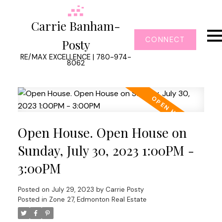
Carrie Banham-
CONNECT
Posty
RE/MAX EXCELLENCE | 780-974-
8062
Open House. Open House on
Sunday, July 30, 2023 1:00PM -
3:00PM
Posted on
July 29, 2023
by
Carrie Posty
Posted in
Zone 27, Edmonton Real Estate