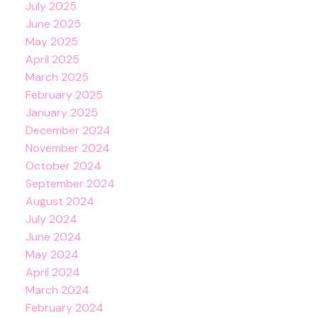
July 2025
June 2025
May 2025
April 2025
March 2025
February 2025
January 2025
December 2024
November 2024
October 2024
September 2024
August 2024
July 2024
June 2024
May 2024
April 2024
March 2024
February 2024