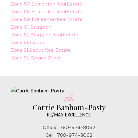
Zone 57, Edmonton Real Estate
Zone 58, Edmonton Real Estate
Zone 59, Edmonton Real Estate
Zone 61, Sturgeon
Zone 61, Sturgeon Real Estate
Zone 81, Leduc
Zone 81, Leduc Real Estate
Zone 91, Spruce Grove
Carrie Banham-Posty
RE/MAX EXCELLENCE
Office:
780-974-8062
Cell:
780-974-8062