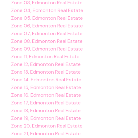
Zone 03, Edmonton Real Estate
Zone 04, Edmonton Real Estate
Zone 05, Edmonton Real Estate
Zone 06, Edmonton Real Estate
Zone 07, Edmonton Real Estate
Zone 08, Edmonton Real Estate
Zone 09, Edmonton Real Estate
Zone 11, Edmonton Real Estate
Zone 12, Edmonton Real Estate
Zone 13, Edmonton Real Estate
Zone 14, Edmonton Real Estate
Zone 15, Edmonton Real Estate
Zone 16, Edmonton Real Estate
Zone 17, Edmonton Real Estate
Zone 18, Edmonton Real Estate
Zone 19, Edmonton Real Estate
Zone 20, Edmonton Real Estate
Zone 21, Edmonton Real Estate