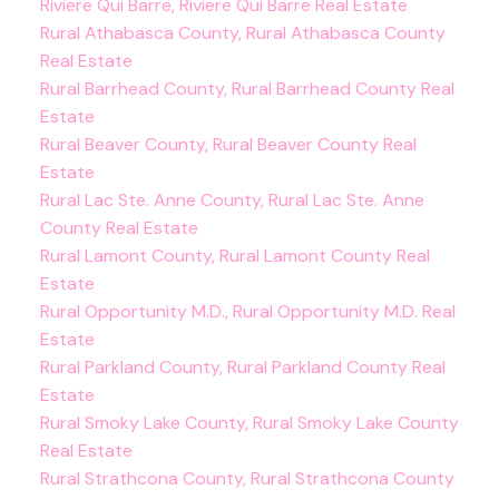
Riviere Qui Barre, Riviere Qui Barre Real Estate
Rural Athabasca County, Rural Athabasca County
Real Estate
Rural Barrhead County, Rural Barrhead County Real
Estate
Rural Beaver County, Rural Beaver County Real
Estate
Rural Lac Ste. Anne County, Rural Lac Ste. Anne
County Real Estate
Rural Lamont County, Rural Lamont County Real
Estate
Rural Opportunity M.D., Rural Opportunity M.D. Real
Estate
Rural Parkland County, Rural Parkland County Real
Estate
Rural Smoky Lake County, Rural Smoky Lake County
Real Estate
Rural Strathcona County, Rural Strathcona County