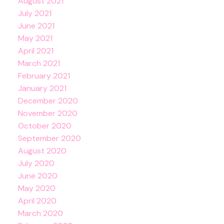
August 2021
July 2021
June 2021
May 2021
April 2021
March 2021
February 2021
January 2021
December 2020
November 2020
October 2020
September 2020
August 2020
July 2020
June 2020
May 2020
April 2020
March 2020