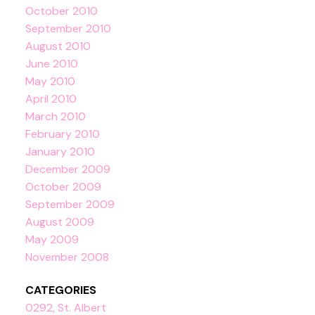
October 2010
September 2010
August 2010
June 2010
May 2010
April 2010
March 2010
February 2010
January 2010
December 2009
October 2009
September 2009
August 2009
May 2009
November 2008
CATEGORIES
0292, St. Albert