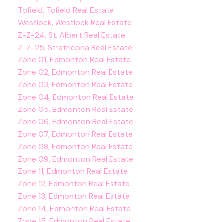
Tofield, Tofield Real Estate
Westlock, Westlock Real Estate
Z-Z-24, St. Albert Real Estate
Z-Z-25, Strathcona Real Estate
Zone 01, Edmonton Real Estate
Zone 02, Edmonton Real Estate
Zone 03, Edmonton Real Estate
Zone 04, Edmonton Real Estate
Zone 05, Edmonton Real Estate
Zone 06, Edmonton Real Estate
Zone 07, Edmonton Real Estate
Zone 08, Edmonton Real Estate
Zone 09, Edmonton Real Estate
Zone 11, Edmonton Real Estate
Zone 12, Edmonton Real Estate
Zone 13, Edmonton Real Estate
Zone 14, Edmonton Real Estate
Zone 15, Edmonton Real Estate