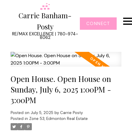
Carrie Banham-
CONNECT
Posty
RE/MAX EXCELLENCE | 780-974-
8062
Open House. Open House on
Sunday, July 6, 2025 1:00PM -
3:00PM
Posted on
July 5, 2025
by
Carrie Posty
Posted in
Zone 53, Edmonton Real Estate