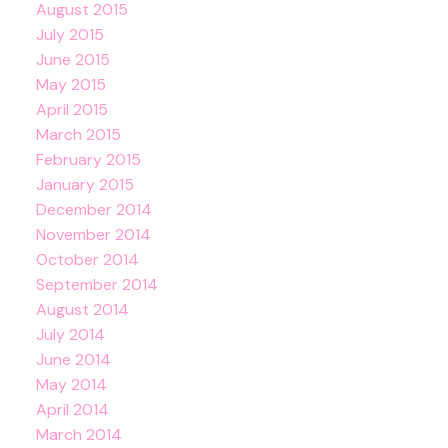
August 2015
July 2015
June 2015
May 2015
April 2015
March 2015
February 2015
January 2015
December 2014
November 2014
October 2014
September 2014
August 2014
July 2014
June 2014
May 2014
April 2014
March 2014