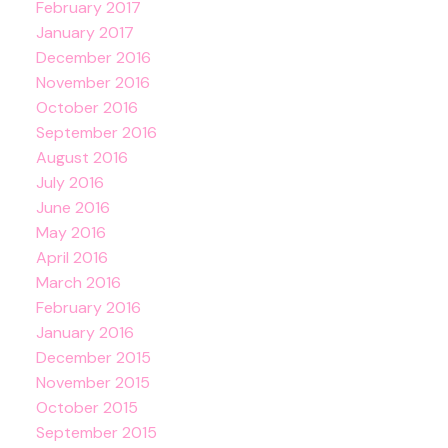
February 2017
January 2017
December 2016
November 2016
October 2016
September 2016
August 2016
July 2016
June 2016
May 2016
April 2016
March 2016
February 2016
January 2016
December 2015
November 2015
October 2015
September 2015