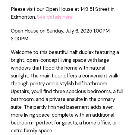
Please visit our Open House at 149 51 Street in
Edmonton.
See details here
Open House on Sunday, July 6, 2025 1:00PM -
3:00PM
Welcome to this beautiful half duplex featuring a
bright, open-concept living space with large
windows that flood the home with natural
sunlight. The main floor offers a convenient walk-
through pantry and a stylish half bathroom.
Upstairs, you’ll find three spacious bedrooms, a full
bathroom, and a private ensuite in the primary
suite. The partly finished basement adds even
more living space, complete with an additional
bedroom—perfect for guests, a home office, or
extra family space.