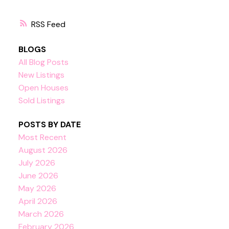
RSS
BLOGS
All Blog Posts
New Listings
Open Houses
Sold Listings
POSTS BY DATE
Most Recent
August 2026
July 2026
June 2026
May 2026
April 2026
March 2026
February 2026