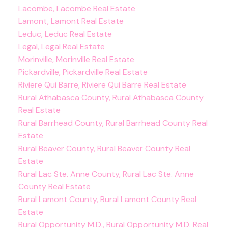
Lacombe, Lacombe Real Estate
Lamont, Lamont Real Estate
Leduc, Leduc Real Estate
Legal, Legal Real Estate
Morinville, Morinville Real Estate
Pickardville, Pickardville Real Estate
Riviere Qui Barre, Riviere Qui Barre Real Estate
Rural Athabasca County, Rural Athabasca County
Real Estate
Rural Barrhead County, Rural Barrhead County Real
Estate
Rural Beaver County, Rural Beaver County Real
Estate
Rural Lac Ste. Anne County, Rural Lac Ste. Anne
County Real Estate
Rural Lamont County, Rural Lamont County Real
Estate
Rural Opportunity M.D., Rural Opportunity M.D. Real