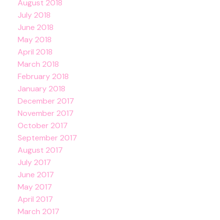
August 2018
July 2018
June 2018
May 2018
April 2018
March 2018
February 2018
January 2018
December 2017
November 2017
October 2017
September 2017
August 2017
July 2017
June 2017
May 2017
April 2017
March 2017