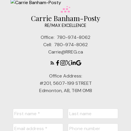
Carrie Banham-Posty
RE/MAX EXCELLENCE
Office:
780-974-8062
Cell:
780-974-8062
Carrie@RREG.ca
Office Address:
#201, 5607-199 STREET
Edmonton, AB, T6M 0M8