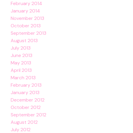
February 2014
January 2014
November 2013
October 2013
September 2013
August 2013
July 2013
June 2013
May 2013
April 2013
March 2013
February 2013
January 2013
December 2012
October 2012
September 2012
August 2012
July 2012