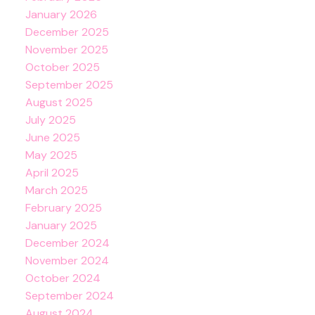
January 2026
December 2025
November 2025
October 2025
September 2025
August 2025
July 2025
June 2025
May 2025
April 2025
March 2025
February 2025
January 2025
December 2024
November 2024
October 2024
September 2024
August 2024