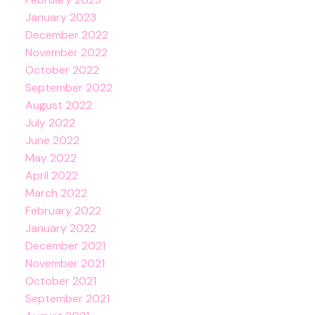
January 2023
December 2022
November 2022
October 2022
September 2022
August 2022
July 2022
June 2022
May 2022
April 2022
March 2022
February 2022
January 2022
December 2021
November 2021
October 2021
September 2021