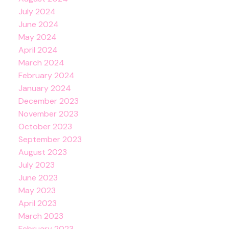
July 2024
June 2024
May 2024
April 2024
March 2024
February 2024
January 2024
December 2023
November 2023
October 2023
September 2023
August 2023
July 2023
June 2023
May 2023
April 2023
March 2023
February 2023