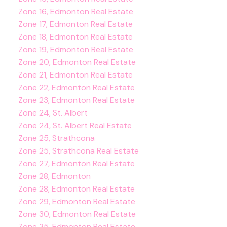
Zone 16, Edmonton Real Estate
Zone 17, Edmonton Real Estate
Zone 18, Edmonton Real Estate
Zone 19, Edmonton Real Estate
Zone 20, Edmonton Real Estate
Zone 21, Edmonton Real Estate
Zone 22, Edmonton Real Estate
Zone 23, Edmonton Real Estate
Zone 24, St. Albert
Zone 24, St. Albert Real Estate
Zone 25, Strathcona
Zone 25, Strathcona Real Estate
Zone 27, Edmonton Real Estate
Zone 28, Edmonton
Zone 28, Edmonton Real Estate
Zone 29, Edmonton Real Estate
Zone 30, Edmonton Real Estate
Zone 35, Edmonton Real Estate