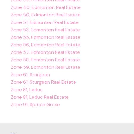
Zone 40, Edmonton Real Estate
Zone 50, Edmonton Real Estate
Zone 51, Edmonton Real Estate
Zone 53, Edmonton Real Estate
Zone 55, Edmonton Real Estate
Zone 56, Edmonton Real Estate
Zone 57, Edmonton Real Estate
Zone 58, Edmonton Real Estate
Zone 59, Edmonton Real Estate
Zone 61, Sturgeon
Zone 61, Sturgeon Real Estate
Zone 81, Leduc
Zone 81, Leduc Real Estate
Zone 91, Spruce Grove