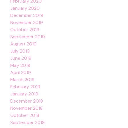
February 2020
January 2020
December 2019
November 2019
October 2019
September 2019
August 2019
July 2019
June 2019
May 2019
April 2019
March 2019
February 2019
January 2019
December 2018
November 2018
October 2018
September 2018