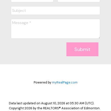
Submit
Powered by
myRealPage.com
Data last updated on August 10, 2026 at 05:30 AM (UTC).
Copyright 2026 by the REALTORS® Association of Edmonton.