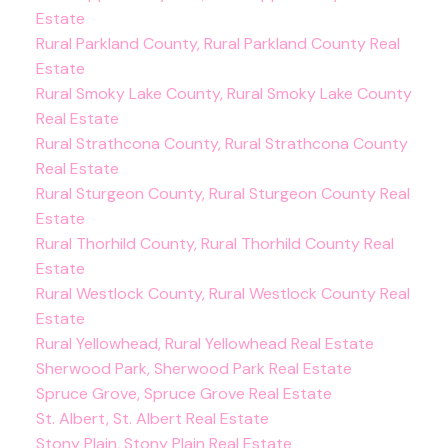
Estate
Rural Parkland County, Rural Parkland County Real
Estate
Rural Smoky Lake County, Rural Smoky Lake County
Real Estate
Rural Strathcona County, Rural Strathcona County
Real Estate
Rural Sturgeon County, Rural Sturgeon County Real
Estate
Rural Thorhild County, Rural Thorhild County Real
Estate
Rural Westlock County, Rural Westlock County Real
Estate
Rural Yellowhead, Rural Yellowhead Real Estate
Sherwood Park, Sherwood Park Real Estate
Spruce Grove, Spruce Grove Real Estate
St. Albert, St. Albert Real Estate
Stony Plain, Stony Plain Real Estate