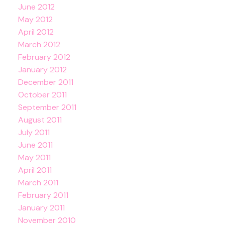
June 2012
May 2012
April 2012
March 2012
February 2012
January 2012
December 2011
October 2011
September 2011
August 2011
July 2011
June 2011
May 2011
April 2011
March 2011
February 2011
January 2011
November 2010