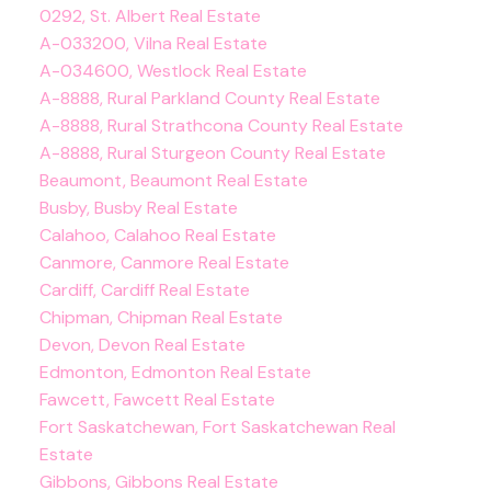
0292, St. Albert Real Estate
A-033200, Vilna Real Estate
A-034600, Westlock Real Estate
A-8888, Rural Parkland County Real Estate
A-8888, Rural Strathcona County Real Estate
A-8888, Rural Sturgeon County Real Estate
Beaumont, Beaumont Real Estate
Busby, Busby Real Estate
Calahoo, Calahoo Real Estate
Canmore, Canmore Real Estate
Cardiff, Cardiff Real Estate
Chipman, Chipman Real Estate
Devon, Devon Real Estate
Edmonton, Edmonton Real Estate
Fawcett, Fawcett Real Estate
Fort Saskatchewan, Fort Saskatchewan Real
Estate
Gibbons, Gibbons Real Estate