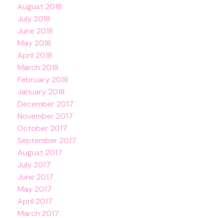
August 2018
July 2018
June 2018
May 2018
April 2018
March 2018
February 2018
January 2018
December 2017
November 2017
October 2017
September 2017
August 2017
July 2017
June 2017
May 2017
April 2017
March 2017