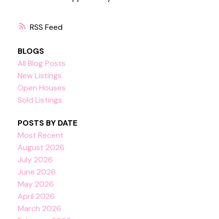
RSS
BLOGS
All Blog Posts
New Listings
Open Houses
Sold Listings
POSTS BY DATE
Most Recent
August 2026
July 2026
June 2026
May 2026
April 2026
March 2026