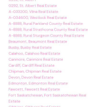
0292, St. Albert Real Estate
A-033200, Vilna Real Estate
A-034600, Westlock Real Estate
A-8888, Rural Parkland County Real Estate
A-8888, Rural Strathcona County Real Estate
A-8888, Rural Sturgeon County Real Estate
Beaumont, Beaumont Real Estate
Busby, Busby Real Estate
Calahoo, Calahoo Real Estate
Canmore, Canmore Real Estate
Cardiff, Cardiff Real Estate
Chipman, Chipman Real Estate
Devon, Devon Real Estate
Edmonton, Edmonton Real Estate
Fawcett, Fawcett Real Estate
Fort Saskatchewan, Fort Saskatchewan Real
Estate