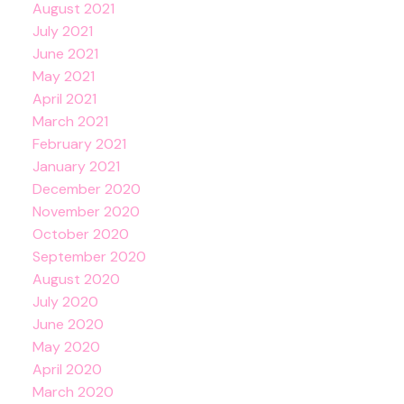
August 2021
July 2021
June 2021
May 2021
April 2021
March 2021
February 2021
January 2021
December 2020
November 2020
October 2020
September 2020
August 2020
July 2020
June 2020
May 2020
April 2020
March 2020