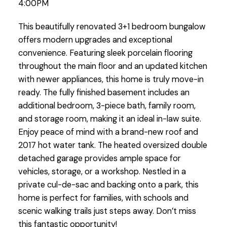
4:00PM
This beautifully renovated 3+1 bedroom bungalow
offers modern upgrades and exceptional
convenience. Featuring sleek porcelain flooring
throughout the main floor and an updated kitchen
with newer appliances, this home is truly move-in
ready. The fully finished basement includes an
additional bedroom, 3-piece bath, family room,
and storage room, making it an ideal in-law suite.
Enjoy peace of mind with a brand-new roof and
2017 hot water tank. The heated oversized double
detached garage provides ample space for
vehicles, storage, or a workshop. Nestled in a
private cul-de-sac and backing onto a park, this
home is perfect for families, with schools and
scenic walking trails just steps away. Don’t miss
this fantastic opportunity!