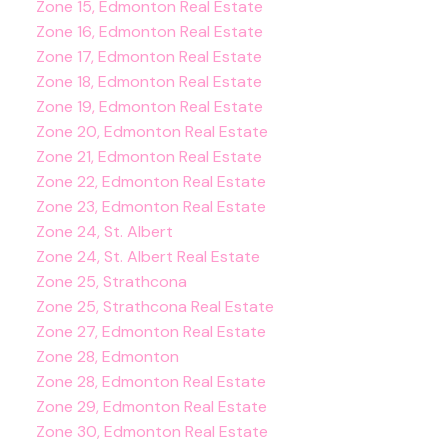
Zone 15, Edmonton Real Estate
Zone 16, Edmonton Real Estate
Zone 17, Edmonton Real Estate
Zone 18, Edmonton Real Estate
Zone 19, Edmonton Real Estate
Zone 20, Edmonton Real Estate
Zone 21, Edmonton Real Estate
Zone 22, Edmonton Real Estate
Zone 23, Edmonton Real Estate
Zone 24, St. Albert
Zone 24, St. Albert Real Estate
Zone 25, Strathcona
Zone 25, Strathcona Real Estate
Zone 27, Edmonton Real Estate
Zone 28, Edmonton
Zone 28, Edmonton Real Estate
Zone 29, Edmonton Real Estate
Zone 30, Edmonton Real Estate