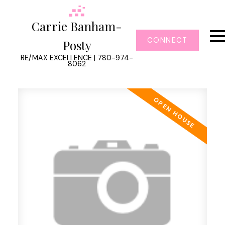
Carrie Banham-
CONNECT
Posty
RE/MAX EXCELLENCE | 780-974-
8062