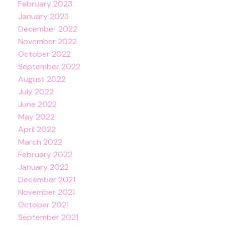
February 2023
January 2023
December 2022
November 2022
October 2022
September 2022
August 2022
July 2022
June 2022
May 2022
April 2022
March 2022
February 2022
January 2022
December 2021
November 2021
October 2021
September 2021