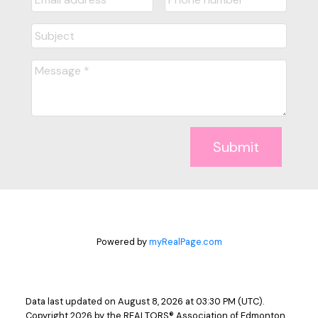
Submit
Powered by
myRealPage.com
Data last updated on August 8, 2026 at 03:30 PM (UTC).
Copyright 2026 by the REALTORS® Association of Edmonton.