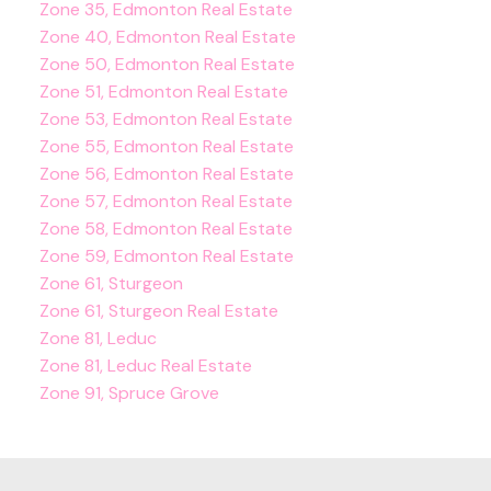
Zone 35, Edmonton Real Estate
Zone 40, Edmonton Real Estate
Zone 50, Edmonton Real Estate
Zone 51, Edmonton Real Estate
Zone 53, Edmonton Real Estate
Zone 55, Edmonton Real Estate
Zone 56, Edmonton Real Estate
Zone 57, Edmonton Real Estate
Zone 58, Edmonton Real Estate
Zone 59, Edmonton Real Estate
Zone 61, Sturgeon
Zone 61, Sturgeon Real Estate
Zone 81, Leduc
Zone 81, Leduc Real Estate
Zone 91, Spruce Grove