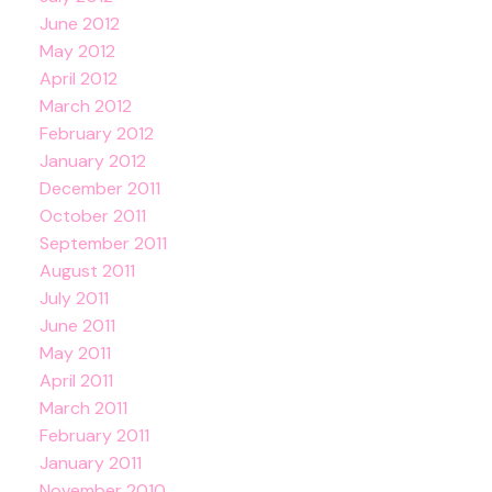
June 2012
May 2012
April 2012
March 2012
February 2012
January 2012
December 2011
October 2011
September 2011
August 2011
July 2011
June 2011
May 2011
April 2011
March 2011
February 2011
January 2011
November 2010