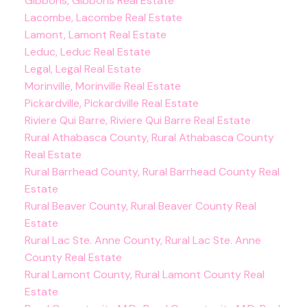
Gibbons, Gibbons Real Estate
Lacombe, Lacombe Real Estate
Lamont, Lamont Real Estate
Leduc, Leduc Real Estate
Legal, Legal Real Estate
Morinville, Morinville Real Estate
Pickardville, Pickardville Real Estate
Riviere Qui Barre, Riviere Qui Barre Real Estate
Rural Athabasca County, Rural Athabasca County
Real Estate
Rural Barrhead County, Rural Barrhead County Real
Estate
Rural Beaver County, Rural Beaver County Real
Estate
Rural Lac Ste. Anne County, Rural Lac Ste. Anne
County Real Estate
Rural Lamont County, Rural Lamont County Real
Estate