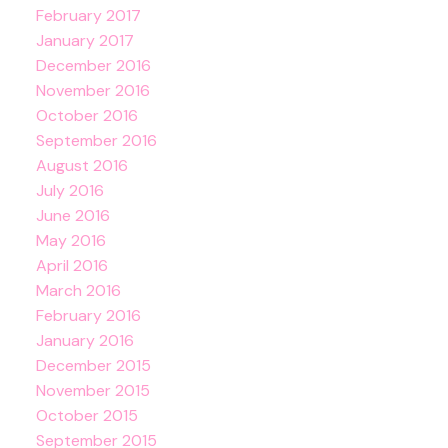
February 2017
January 2017
December 2016
November 2016
October 2016
September 2016
August 2016
July 2016
June 2016
May 2016
April 2016
March 2016
February 2016
January 2016
December 2015
November 2015
October 2015
September 2015