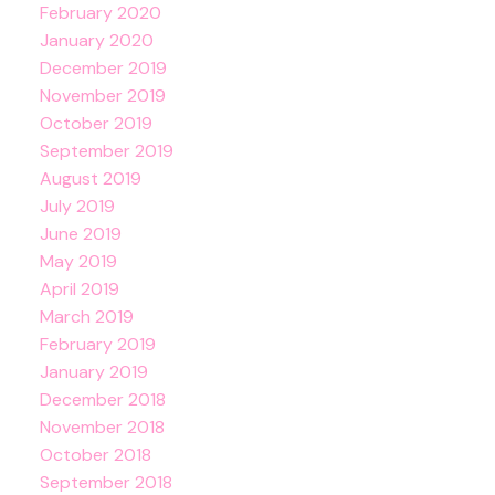
February 2020
January 2020
December 2019
November 2019
October 2019
September 2019
August 2019
July 2019
June 2019
May 2019
April 2019
March 2019
February 2019
January 2019
December 2018
November 2018
October 2018
September 2018