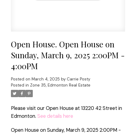
Open House. Open House on
Sunday, March 9, 2025 2:00PM -
4:00PM
Posted on
March 4, 2025
by
Carrie Posty
Posted in
Zone 35, Edmonton Real Estate
Please visit our Open House at 13220 42 Street in
Edmonton.
See details here
Open House on Sunday, March 9, 2025 2:00PM -