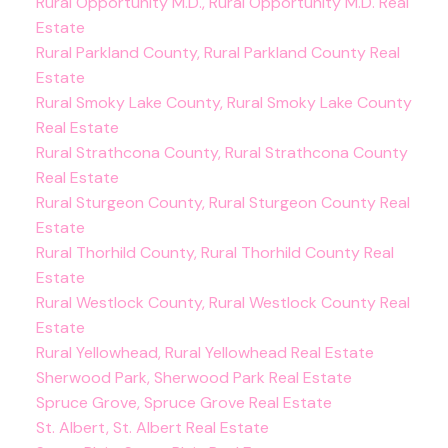
Rural Opportunity M.D., Rural Opportunity M.D. Real
Estate
Rural Parkland County, Rural Parkland County Real
Estate
Rural Smoky Lake County, Rural Smoky Lake County
Real Estate
Rural Strathcona County, Rural Strathcona County
Real Estate
Rural Sturgeon County, Rural Sturgeon County Real
Estate
Rural Thorhild County, Rural Thorhild County Real
Estate
Rural Westlock County, Rural Westlock County Real
Estate
Rural Yellowhead, Rural Yellowhead Real Estate
Sherwood Park, Sherwood Park Real Estate
Spruce Grove, Spruce Grove Real Estate
St. Albert, St. Albert Real Estate