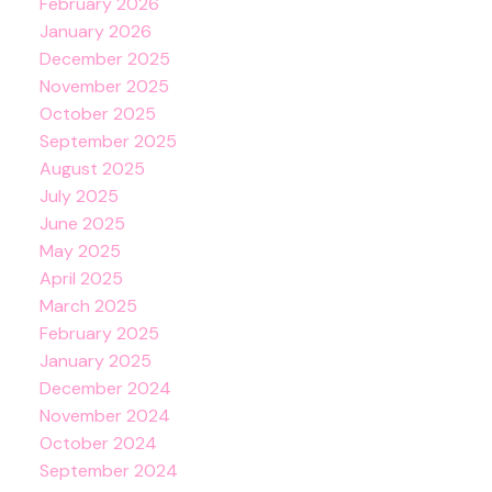
February 2026
January 2026
December 2025
November 2025
October 2025
September 2025
August 2025
July 2025
June 2025
May 2025
April 2025
March 2025
February 2025
January 2025
December 2024
November 2024
October 2024
September 2024