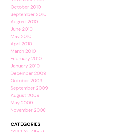
October 2010
September 2010
August 2010
June 2010
May 2010
April 2010
March 2010
February 2010
January 2010
December 2009
October 2009
September 2009
August 2009
May 2009
November 2008
CATEGORIES
0292, St. Albert