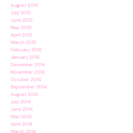
August 2015
July 2015
June 2015
May 2015
April 2015
March 2015
February 2015
January 2015
December 2014
November 2014
October 2014
September 2014
August 2014
July 2014
June 2014
May 2014
April 2014
March 2014