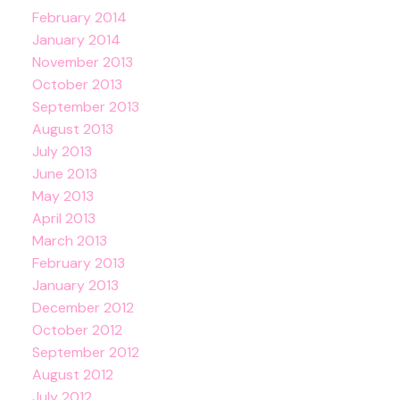
February 2014
January 2014
November 2013
October 2013
September 2013
August 2013
July 2013
June 2013
May 2013
April 2013
March 2013
February 2013
January 2013
December 2012
October 2012
September 2012
August 2012
July 2012