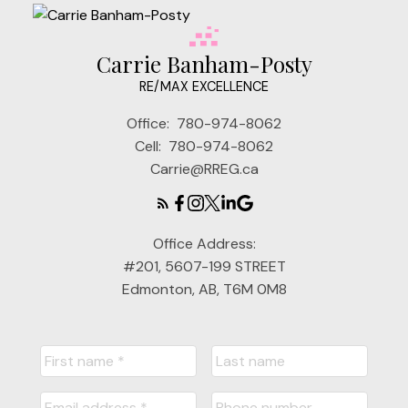
Carrie Banham-Posty
RE/MAX EXCELLENCE
Office:
780-974-8062
Cell:
780-974-8062
Carrie@RREG.ca
Office Address:
#201, 5607-199 STREET
Edmonton, AB, T6M 0M8