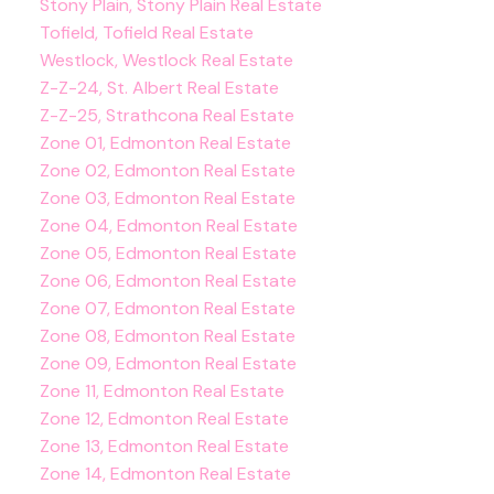
Stony Plain, Stony Plain Real Estate
Tofield, Tofield Real Estate
Westlock, Westlock Real Estate
Z-Z-24, St. Albert Real Estate
Z-Z-25, Strathcona Real Estate
Zone 01, Edmonton Real Estate
Zone 02, Edmonton Real Estate
Zone 03, Edmonton Real Estate
Zone 04, Edmonton Real Estate
Zone 05, Edmonton Real Estate
Zone 06, Edmonton Real Estate
Zone 07, Edmonton Real Estate
Zone 08, Edmonton Real Estate
Zone 09, Edmonton Real Estate
Zone 11, Edmonton Real Estate
Zone 12, Edmonton Real Estate
Zone 13, Edmonton Real Estate
Zone 14, Edmonton Real Estate