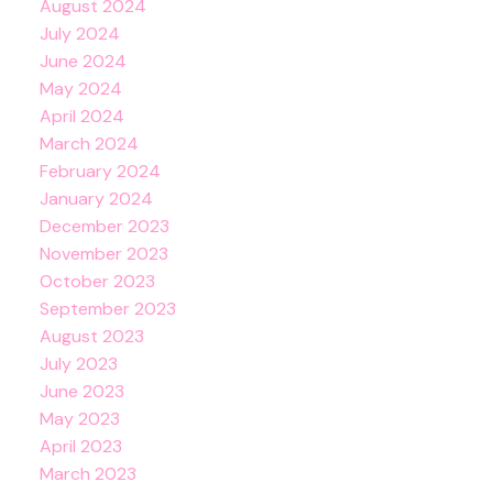
August 2024
July 2024
June 2024
May 2024
April 2024
March 2024
February 2024
January 2024
December 2023
November 2023
October 2023
September 2023
August 2023
July 2023
June 2023
May 2023
April 2023
March 2023