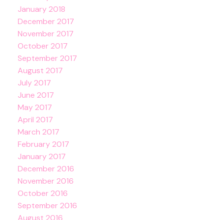
January 2018
December 2017
November 2017
October 2017
September 2017
August 2017
July 2017
June 2017
May 2017
April 2017
March 2017
February 2017
January 2017
December 2016
November 2016
October 2016
September 2016
August 2016