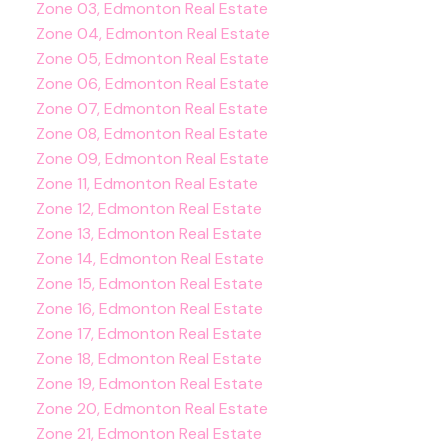
Zone 03, Edmonton Real Estate
Zone 04, Edmonton Real Estate
Zone 05, Edmonton Real Estate
Zone 06, Edmonton Real Estate
Zone 07, Edmonton Real Estate
Zone 08, Edmonton Real Estate
Zone 09, Edmonton Real Estate
Zone 11, Edmonton Real Estate
Zone 12, Edmonton Real Estate
Zone 13, Edmonton Real Estate
Zone 14, Edmonton Real Estate
Zone 15, Edmonton Real Estate
Zone 16, Edmonton Real Estate
Zone 17, Edmonton Real Estate
Zone 18, Edmonton Real Estate
Zone 19, Edmonton Real Estate
Zone 20, Edmonton Real Estate
Zone 21, Edmonton Real Estate