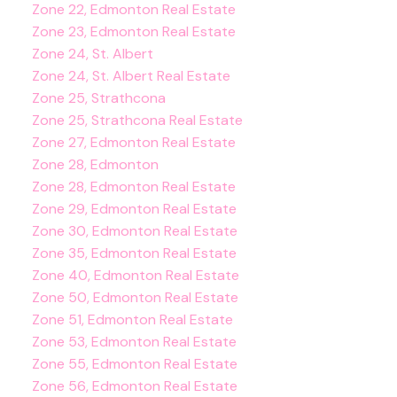
Zone 22, Edmonton Real Estate
Zone 23, Edmonton Real Estate
Zone 24, St. Albert
Zone 24, St. Albert Real Estate
Zone 25, Strathcona
Zone 25, Strathcona Real Estate
Zone 27, Edmonton Real Estate
Zone 28, Edmonton
Zone 28, Edmonton Real Estate
Zone 29, Edmonton Real Estate
Zone 30, Edmonton Real Estate
Zone 35, Edmonton Real Estate
Zone 40, Edmonton Real Estate
Zone 50, Edmonton Real Estate
Zone 51, Edmonton Real Estate
Zone 53, Edmonton Real Estate
Zone 55, Edmonton Real Estate
Zone 56, Edmonton Real Estate