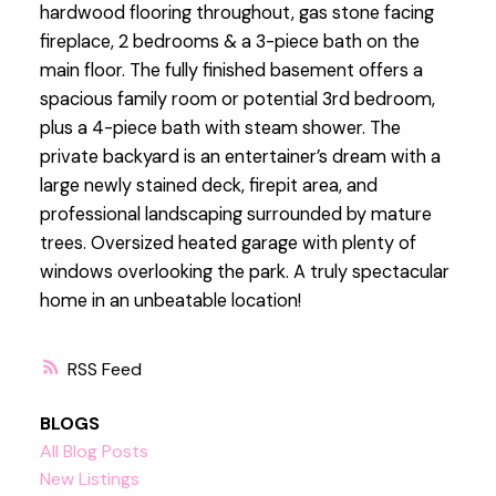
hardwood flooring throughout, gas stone facing
fireplace, 2 bedrooms & a 3-piece bath on the
main floor. The fully finished basement offers a
spacious family room or potential 3rd bedroom,
plus a 4-piece bath with steam shower. The
private backyard is an entertainer’s dream with a
large newly stained deck, firepit area, and
professional landscaping surrounded by mature
trees. Oversized heated garage with plenty of
windows overlooking the park. A truly spectacular
home in an unbeatable location!
RSS
BLOGS
All Blog Posts
New Listings