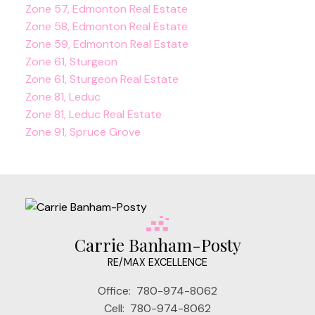
Zone 57, Edmonton Real Estate
Zone 58, Edmonton Real Estate
Zone 59, Edmonton Real Estate
Zone 61, Sturgeon
Zone 61, Sturgeon Real Estate
Zone 81, Leduc
Zone 81, Leduc Real Estate
Zone 91, Spruce Grove
Carrie Banham-Posty
RE/MAX EXCELLENCE
Office:
780-974-8062
Cell:
780-974-8062