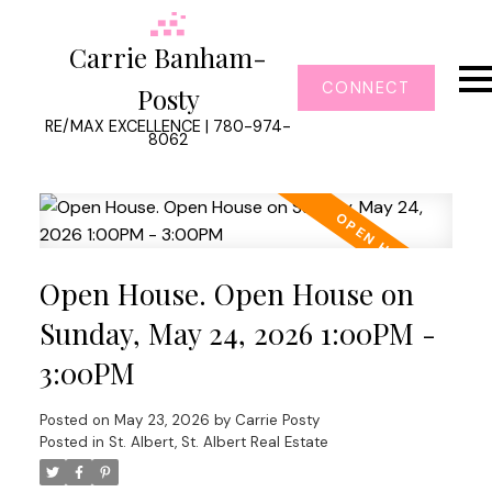
Carrie Banham-
CONNECT
Posty
RE/MAX EXCELLENCE | 780-974-
8062
Open House. Open House on
Sunday, May 24, 2026 1:00PM -
3:00PM
Posted on
May 23, 2026
by
Carrie Posty
Posted in
St. Albert, St. Albert Real Estate