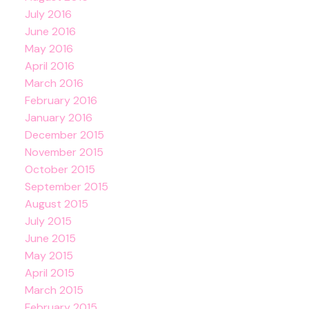
July 2016
June 2016
May 2016
April 2016
March 2016
February 2016
January 2016
December 2015
November 2015
October 2015
September 2015
August 2015
July 2015
June 2015
May 2015
April 2015
March 2015
February 2015