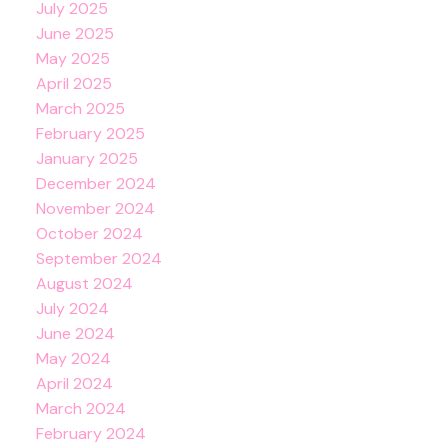
July 2025
June 2025
May 2025
April 2025
March 2025
February 2025
January 2025
December 2024
November 2024
October 2024
September 2024
August 2024
July 2024
June 2024
May 2024
April 2024
March 2024
February 2024