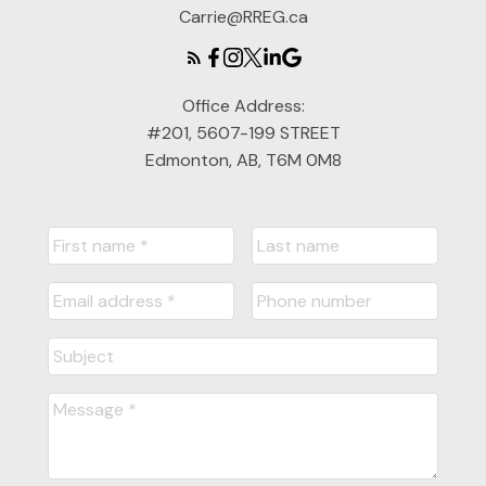
Carrie@RREG.ca
Office Address:
#201, 5607-199 STREET
Edmonton, AB, T6M 0M8