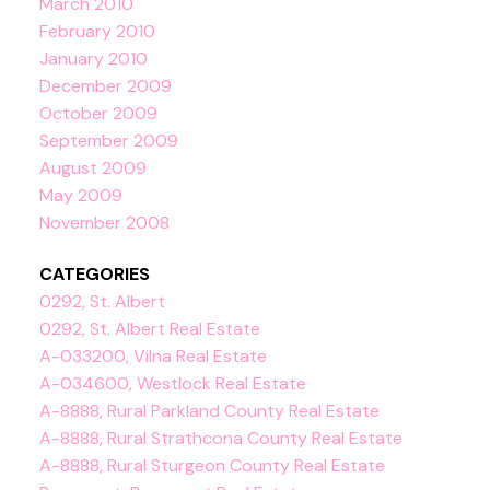
March 2010
February 2010
January 2010
December 2009
October 2009
September 2009
August 2009
May 2009
November 2008
CATEGORIES
0292, St. Albert
0292, St. Albert Real Estate
A-033200, Vilna Real Estate
A-034600, Westlock Real Estate
A-8888, Rural Parkland County Real Estate
A-8888, Rural Strathcona County Real Estate
A-8888, Rural Sturgeon County Real Estate