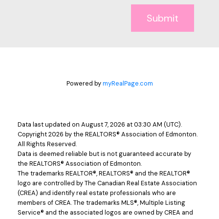
Submit
Powered by
myRealPage.com
Data last updated on August 7, 2026 at 03:30 AM (UTC).
Copyright 2026 by the REALTORS® Association of Edmonton.
All Rights Reserved.
Data is deemed reliable but is not guaranteed accurate by
the REALTORS® Association of Edmonton.
The trademarks REALTOR®, REALTORS® and the REALTOR®
logo are controlled by The Canadian Real Estate Association
(CREA) and identify real estate professionals who are
members of CREA. The trademarks MLS®, Multiple Listing
Service® and the associated logos are owned by CREA and