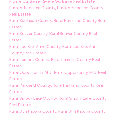
Riviere Qui Barre, Riviere Qui Barre Real Estate
Rural Athabasca County, Rural Athabasca County
Real Estate
Rural Barrhead County, Rural Barrhead County Real
Estate
Rural Beaver County, Rural Beaver County Real
Estate
Rural Lac Ste. Anne County, Rural Lac Ste. Anne
County Real Estate
Rural Lamont County, Rural Lamont County Real
Estate
Rural Opportunity M.D., Rural Opportunity M.D. Real
Estate
Rural Parkland County, Rural Parkland County Real
Estate
Rural Smoky Lake County, Rural Smoky Lake County
Real Estate
Rural Strathcona County, Rural Strathcona County