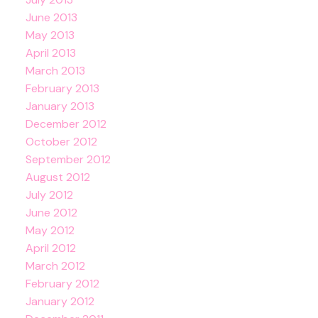
June 2013
May 2013
April 2013
March 2013
February 2013
January 2013
December 2012
October 2012
September 2012
August 2012
July 2012
June 2012
May 2012
April 2012
March 2012
February 2012
January 2012