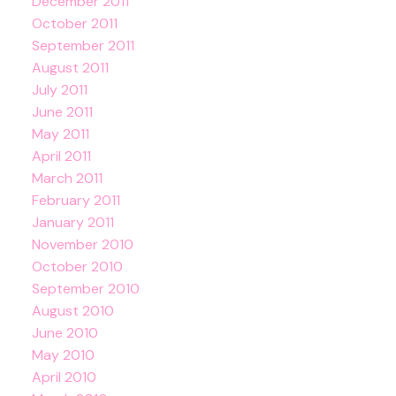
December 2011
October 2011
September 2011
August 2011
July 2011
June 2011
May 2011
April 2011
March 2011
February 2011
January 2011
November 2010
October 2010
September 2010
August 2010
June 2010
May 2010
April 2010