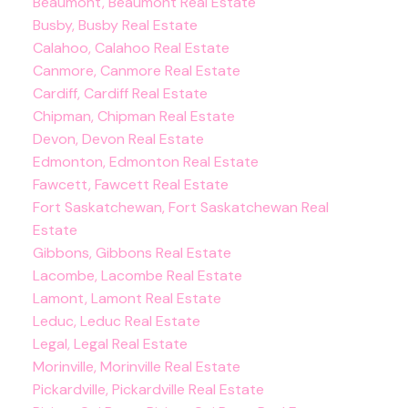
Beaumont, Beaumont Real Estate
Busby, Busby Real Estate
Calahoo, Calahoo Real Estate
Canmore, Canmore Real Estate
Cardiff, Cardiff Real Estate
Chipman, Chipman Real Estate
Devon, Devon Real Estate
Edmonton, Edmonton Real Estate
Fawcett, Fawcett Real Estate
Fort Saskatchewan, Fort Saskatchewan Real
Estate
Gibbons, Gibbons Real Estate
Lacombe, Lacombe Real Estate
Lamont, Lamont Real Estate
Leduc, Leduc Real Estate
Legal, Legal Real Estate
Morinville, Morinville Real Estate
Pickardville, Pickardville Real Estate