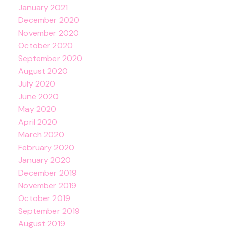
January 2021
December 2020
November 2020
October 2020
September 2020
August 2020
July 2020
June 2020
May 2020
April 2020
March 2020
February 2020
January 2020
December 2019
November 2019
October 2019
September 2019
August 2019