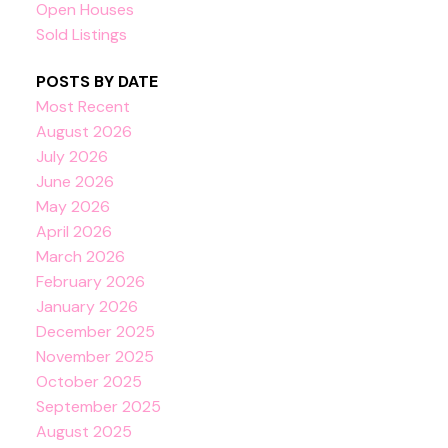
Open Houses
Sold Listings
POSTS BY DATE
Most Recent
August 2026
July 2026
June 2026
May 2026
April 2026
March 2026
February 2026
January 2026
December 2025
November 2025
October 2025
September 2025
August 2025