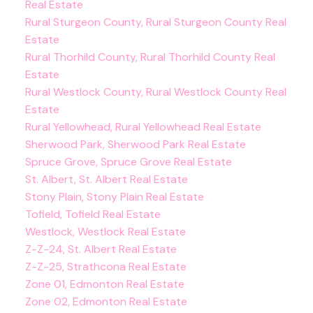
Real Estate
Rural Sturgeon County, Rural Sturgeon County Real
Estate
Rural Thorhild County, Rural Thorhild County Real
Estate
Rural Westlock County, Rural Westlock County Real
Estate
Rural Yellowhead, Rural Yellowhead Real Estate
Sherwood Park, Sherwood Park Real Estate
Spruce Grove, Spruce Grove Real Estate
St. Albert, St. Albert Real Estate
Stony Plain, Stony Plain Real Estate
Tofield, Tofield Real Estate
Westlock, Westlock Real Estate
Z-Z-24, St. Albert Real Estate
Z-Z-25, Strathcona Real Estate
Zone 01, Edmonton Real Estate
Zone 02, Edmonton Real Estate