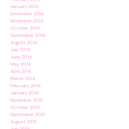
January 2015
December 2014
November 2014
October 2014
September 2014
August 2014
July 2014
June 2014
May 2014
April 2014
March 2014
February 2014
January 2014
November 2013
October 2013
September 2013
August 2013
July 2013