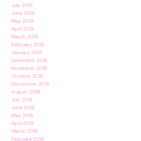
July 2019
June 2019
May 2019
April 2019
March 2019
February 2019
January 2019
December 2018
November 2018
October 2018
September 2018
August 2018
July 2018
June 2018
May 2018
April 2018
March 2018
February 2018