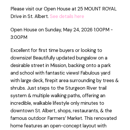
Please visit our Open House at 25 MOUNT ROYAL
Drive in St. Albert.
See details here
Open House on Sunday, May 24, 2026 1:00PM -
3:00PM
Excellent for first time buyers or looking to
downsize! Beautifully updated bungalow on a
desirable street in Mission, backing onto a park
and school with fantastic views! Fabulous yard
with large deck, firepit area surrounding by trees &
shrubs. Just steps to the Sturgeon River trail
system & multiple walking paths, offering an
incredible, walkable lifestyle only minutes to
downtown St. Albert, shops, restaurants, & the
famous outdoor Farmers’ Market. This renovated
home features an open-concept layout with