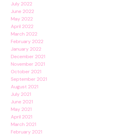
July 2022
June 2022
May 2022
April 2022
March 2022
February 2022
January 2022
December 2021
November 2021
October 2021
September 2021
August 2021
July 2021
June 2021
May 2021
April 2021
March 2021
February 2021