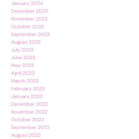
January 2024
December 2023
November 2023
October 2023
September 2023
August 2023
July 2023
June 2023
May 2023
April 2023
March 2023
February 2023
January 2023
December 2022
November 2022
October 2022
September 2022
August 2022