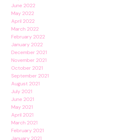
June 2022
May 2022
April 2022
March 2022
February 2022
January 2022
December 2021
November 2021
October 2021
September 2021
August 2021
July 2021
June 2021
May 2021
April 2021
March 2021
February 2021
January 2021