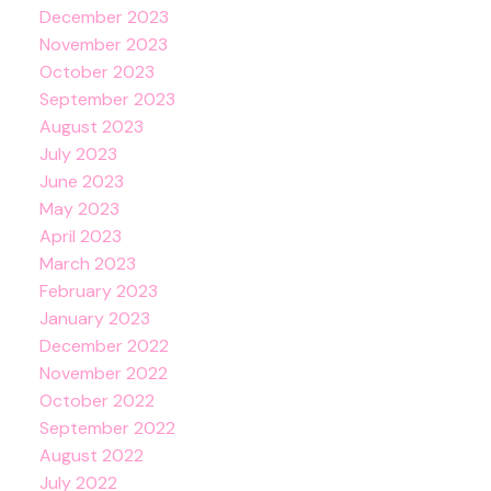
December 2023
November 2023
October 2023
September 2023
August 2023
July 2023
June 2023
May 2023
April 2023
March 2023
February 2023
January 2023
December 2022
November 2022
October 2022
September 2022
August 2022
July 2022