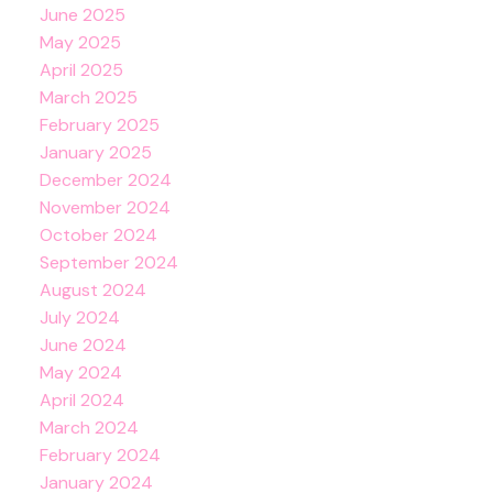
June 2025
May 2025
April 2025
March 2025
February 2025
January 2025
December 2024
November 2024
October 2024
September 2024
August 2024
July 2024
June 2024
May 2024
April 2024
March 2024
February 2024
January 2024