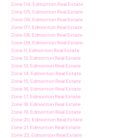
Zone 04, Edmonton Real Estate
Zone 05, Edmonton Real Estate
Zone 06, Edmonton Real Estate
Zone 07, Edmonton Real Estate
Zone 08, Edmonton Real Estate
Zone 09, Edmonton Real Estate
Zone 11, Edmonton Real Estate
Zone 12, Edmonton Real Estate
Zone 13, Edmonton Real Estate
Zone 14, Edmonton Real Estate
Zone 15, Edmonton Real Estate
Zone 16, Edmonton Real Estate
Zone 17, Edmonton Real Estate
Zone 18, Edmonton Real Estate
Zone 19, Edmonton Real Estate
Zone 20, Edmonton Real Estate
Zone 21, Edmonton Real Estate
Zone 22, Edmonton Real Estate