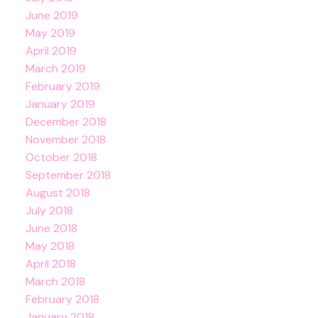
June 2019
May 2019
April 2019
March 2019
February 2019
January 2019
December 2018
November 2018
October 2018
September 2018
August 2018
July 2018
June 2018
May 2018
April 2018
March 2018
February 2018
January 2018