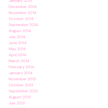
January 2015
December 2014
November 2014
October 2014
September 2014
August 2014
July 2014
June 2014
May 2014
April 2014
March 2014
February 2014
January 2014
November 2013
October 2013
September 2013
August 2013
July 2013