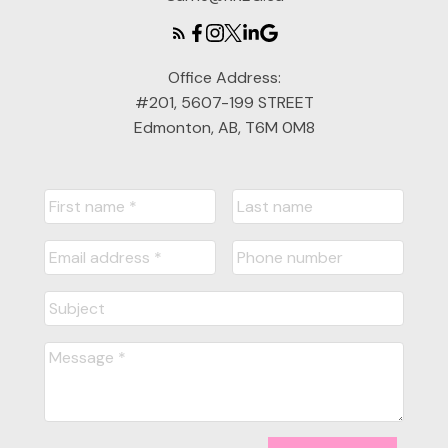
Office Address:
#201, 5607-199 STREET
Edmonton, AB, T6M 0M8