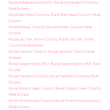
Rural Athabasca County, Rural Athabasca County
Real Estate
Rural Barrhead County, Rural Barrhead County Real
Estate
Rural Beaver County, Rural Beaver County Real
Estate
Rural Lac Ste. Anne County, Rural Lac Ste. Anne
County Real Estate
Rural Lamont County, Rural Lamont County Real
Estate
Rural Opportunity M.D., Rural Opportunity M.D. Real
Estate
Rural Parkland County, Rural Parkland County Real
Estate
Rural Smoky Lake County, Rural Smoky Lake County
Real Estate
Rural Strathcona County, Rural Strathcona County
Real Estate