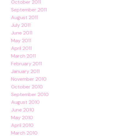
October 2011
September 2011
August 2011
July 2011
June 2011
May 2011
April 2011
March 2011
February 2011
January 2011
November 2010
October 2010
September 2010
August 2010
June 2010
May 2010
April 2010
March 2010