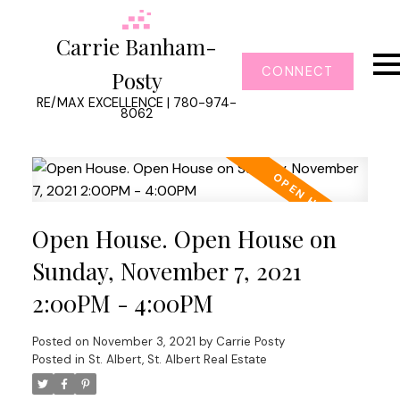
Carrie Banham-
CONNECT
Posty
RE/MAX EXCELLENCE | 780-974-
8062
Open House. Open House on
Sunday, November 7, 2021
2:00PM - 4:00PM
Posted on
November 3, 2021
by
Carrie Posty
Posted in
St. Albert, St. Albert Real Estate