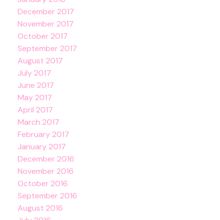
December 2017
November 2017
October 2017
September 2017
August 2017
July 2017
June 2017
May 2017
April 2017
March 2017
February 2017
January 2017
December 2016
November 2016
October 2016
September 2016
August 2016