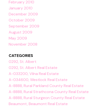
February 2010
January 2010
December 2009
October 2009
September 2009
August 2009
May 2009
November 2008
CATEGORIES
0292, St. Albert
0292, St. Albert Real Estate
A-033200, Vilna Real Estate
A-034600, Westlock Real Estate
A-8888, Rural Parkland County Real Estate
A-8888, Rural Strathcona County Real Estate
A-8888, Rural Sturgeon County Real Estate
Beaumont, Beaumont Real Estate