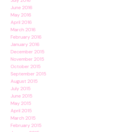
July 2016
June 2016
May 2016
April 2016
March 2016
February 2016
January 2016
December 2015
November 2015
October 2015
September 2015
August 2015
July 2015
June 2015
May 2015
April 2015
March 2015
February 2015