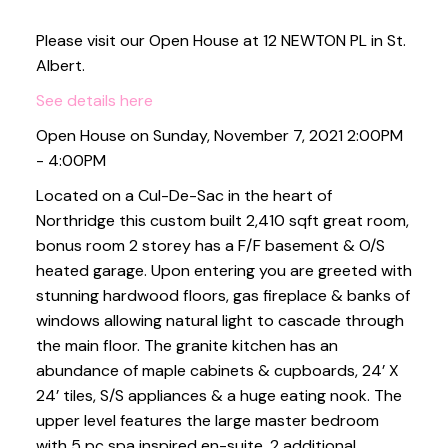
Please visit our Open House at 12 NEWTON PL in St.
Albert.
See details here
Open House on Sunday, November 7, 2021 2:00PM
- 4:00PM
Located on a Cul-De-Sac in the heart of
Northridge this custom built 2,410 sqft great room,
bonus room 2 storey has a F/F basement & O/S
heated garage. Upon entering you are greeted with
stunning hardwood floors, gas fireplace & banks of
windows allowing natural light to cascade through
the main floor. The granite kitchen has an
abundance of maple cabinets & cupboards, 24’ X
24’ tiles, S/S appliances & a huge eating nook. The
upper level features the large master bedroom
with 5 pc spa inspired en-suite, 2 additional