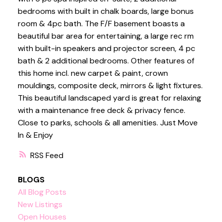
bedrooms with built in chalk boards, large bonus
room & 4pc bath. The F/F basement boasts a
beautiful bar area for entertaining, a large rec rm
with built-in speakers and projector screen, 4 pc
bath & 2 additional bedrooms. Other features of
this home incl. new carpet & paint, crown
mouldings, composite deck, mirrors & light fixtures.
This beautiful landscaped yard is great for relaxing
with a maintenance free deck & privacy fence.
Close to parks, schools & all amenities. Just Move
In & Enjoy
RSS
BLOGS
All Blog Posts
New Listings
Open Houses