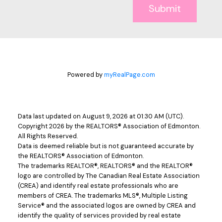
Submit
Powered by
myRealPage.com
Data last updated on August 9, 2026 at 01:30 AM (UTC).
Copyright 2026 by the REALTORS® Association of Edmonton.
All Rights Reserved.
Data is deemed reliable but is not guaranteed accurate by
the REALTORS® Association of Edmonton.
The trademarks REALTOR®, REALTORS® and the REALTOR®
logo are controlled by The Canadian Real Estate Association
(CREA) and identify real estate professionals who are
members of CREA. The trademarks MLS®, Multiple Listing
Service® and the associated logos are owned by CREA and
identify the quality of services provided by real estate