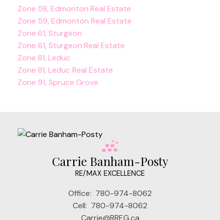
Zone 58, Edmonton Real Estate
Zone 59, Edmonton Real Estate
Zone 61, Sturgeon
Zone 61, Sturgeon Real Estate
Zone 81, Leduc
Zone 81, Leduc Real Estate
Zone 91, Spruce Grove
Carrie Banham-Posty
RE/MAX EXCELLENCE
Office:
780-974-8062
Cell:
780-974-8062
Carrie@RREG.ca