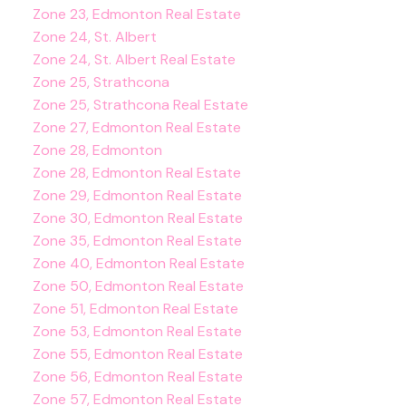
Zone 23, Edmonton Real Estate
Zone 24, St. Albert
Zone 24, St. Albert Real Estate
Zone 25, Strathcona
Zone 25, Strathcona Real Estate
Zone 27, Edmonton Real Estate
Zone 28, Edmonton
Zone 28, Edmonton Real Estate
Zone 29, Edmonton Real Estate
Zone 30, Edmonton Real Estate
Zone 35, Edmonton Real Estate
Zone 40, Edmonton Real Estate
Zone 50, Edmonton Real Estate
Zone 51, Edmonton Real Estate
Zone 53, Edmonton Real Estate
Zone 55, Edmonton Real Estate
Zone 56, Edmonton Real Estate
Zone 57, Edmonton Real Estate