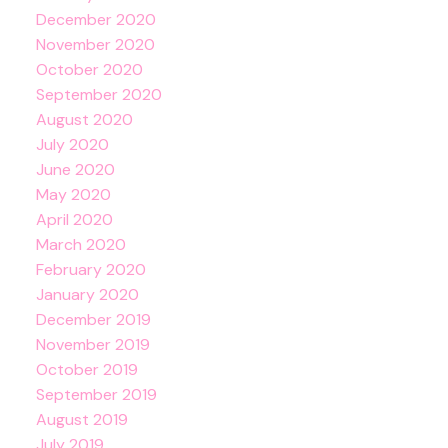
December 2020
November 2020
October 2020
September 2020
August 2020
July 2020
June 2020
May 2020
April 2020
March 2020
February 2020
January 2020
December 2019
November 2019
October 2019
September 2019
August 2019
July 2019