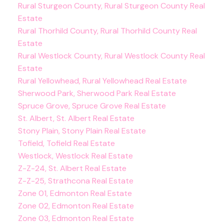
Rural Sturgeon County, Rural Sturgeon County Real
Estate
Rural Thorhild County, Rural Thorhild County Real
Estate
Rural Westlock County, Rural Westlock County Real
Estate
Rural Yellowhead, Rural Yellowhead Real Estate
Sherwood Park, Sherwood Park Real Estate
Spruce Grove, Spruce Grove Real Estate
St. Albert, St. Albert Real Estate
Stony Plain, Stony Plain Real Estate
Tofield, Tofield Real Estate
Westlock, Westlock Real Estate
Z-Z-24, St. Albert Real Estate
Z-Z-25, Strathcona Real Estate
Zone 01, Edmonton Real Estate
Zone 02, Edmonton Real Estate
Zone 03, Edmonton Real Estate