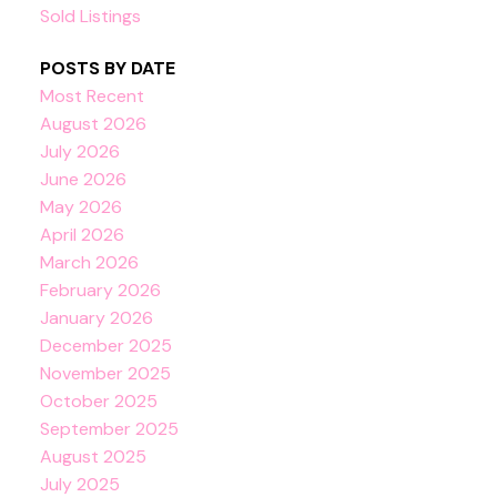
Sold Listings
POSTS BY DATE
Most Recent
August 2026
July 2026
June 2026
May 2026
April 2026
March 2026
February 2026
January 2026
December 2025
November 2025
October 2025
September 2025
August 2025
July 2025