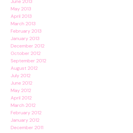
June 2013
May 2013
April 2013
March 2013
February 2013
January 2013
December 2012
October 2012
September 2012
August 2012
July 2012
June 2012
May 2012
April 2012
March 2012
February 2012
January 2012
December 2011