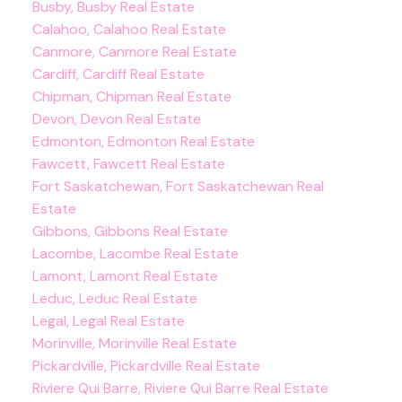
Busby, Busby Real Estate
Calahoo, Calahoo Real Estate
Canmore, Canmore Real Estate
Cardiff, Cardiff Real Estate
Chipman, Chipman Real Estate
Devon, Devon Real Estate
Edmonton, Edmonton Real Estate
Fawcett, Fawcett Real Estate
Fort Saskatchewan, Fort Saskatchewan Real
Estate
Gibbons, Gibbons Real Estate
Lacombe, Lacombe Real Estate
Lamont, Lamont Real Estate
Leduc, Leduc Real Estate
Legal, Legal Real Estate
Morinville, Morinville Real Estate
Pickardville, Pickardville Real Estate
Riviere Qui Barre, Riviere Qui Barre Real Estate