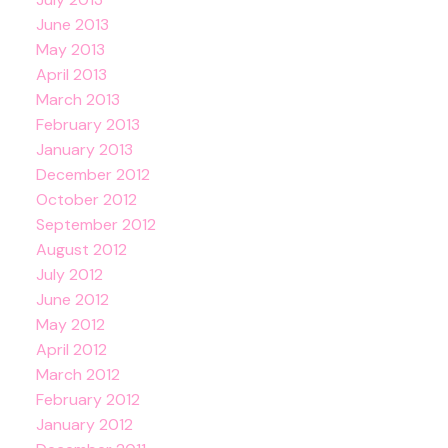
June 2013
May 2013
April 2013
March 2013
February 2013
January 2013
December 2012
October 2012
September 2012
August 2012
July 2012
June 2012
May 2012
April 2012
March 2012
February 2012
January 2012