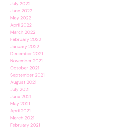
July 2022
June 2022
May 2022
April 2022
March 2022
February 2022
January 2022
December 2021
November 2021
October 2021
September 2021
August 2021
July 2021
June 2021
May 2021
April 2021
March 2021
February 2021