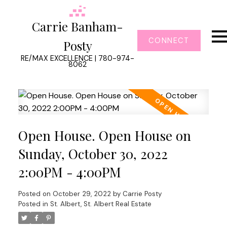
Carrie Banham-
CONNECT
Posty
RE/MAX EXCELLENCE | 780-974-
8062
Open House. Open House on
Sunday, October 30, 2022
2:00PM - 4:00PM
Posted on
October 29, 2022
by
Carrie Posty
Posted in
St. Albert, St. Albert Real Estate