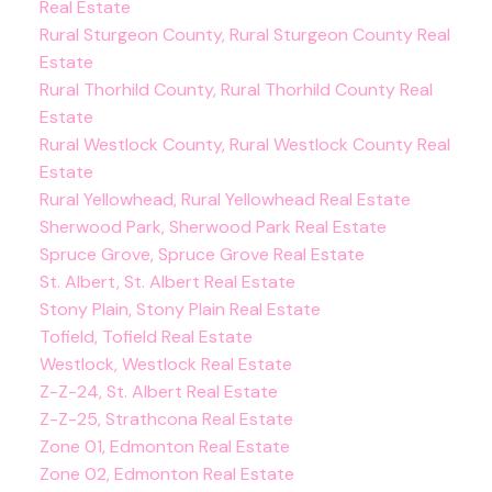
Real Estate
Rural Sturgeon County, Rural Sturgeon County Real
Estate
Rural Thorhild County, Rural Thorhild County Real
Estate
Rural Westlock County, Rural Westlock County Real
Estate
Rural Yellowhead, Rural Yellowhead Real Estate
Sherwood Park, Sherwood Park Real Estate
Spruce Grove, Spruce Grove Real Estate
St. Albert, St. Albert Real Estate
Stony Plain, Stony Plain Real Estate
Tofield, Tofield Real Estate
Westlock, Westlock Real Estate
Z-Z-24, St. Albert Real Estate
Z-Z-25, Strathcona Real Estate
Zone 01, Edmonton Real Estate
Zone 02, Edmonton Real Estate