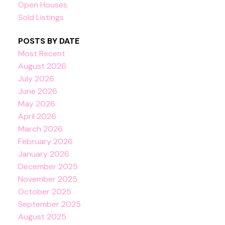
Open Houses
Sold Listings
POSTS BY DATE
Most Recent
August 2026
July 2026
June 2026
May 2026
April 2026
March 2026
February 2026
January 2026
December 2025
November 2025
October 2025
September 2025
August 2025