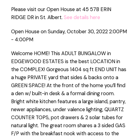
Please visit our Open House at 45 57B ERIN
RIDGE DR in St. Albert.
See details here
Open House on Sunday, October 30, 2022 2:00PM
- 4:00PM
Welcome HOME! This ADULT BUNGALOW in
EDGEWOOD ESTATES is the best LOCATION in
the COMPLEX! Gorgeous 1404 sq ft END UNIT has
a huge PRIVATE yard that sides & backs onto a
GREEN SPACE! At the front of the home you’ll find
a den w/ built-in desk & a formal dining room.
Bright white kitchen features a large island, pantry,
newer appliances, under valence lighting, QUARTZ
COUNTER TOPS, pot drawers & 2 solar tubes for
natural light. The great room shares a 3 sided GAS
F/P with the breakfast nook with access to the