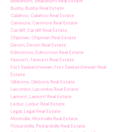
Beaumont, Beaumont Real Estate
Busby, Busby Real Estate
Calahoo, Calahoo Real Estate
Canmore, Canmore Real Estate
Cardiff, Cardiff Real Estate
Chipman, Chipman Real Estate
Devon, Devon Real Estate
Edmonton, Edmonton Real Estate
Fawcett, Fawcett Real Estate
Fort Saskatchewan, Fort Saskatchewan Real
Estate
Gibbons, Gibbons Real Estate
Lacombe, Lacombe Real Estate
Lamont, Lamont Real Estate
Leduc, Leduc Real Estate
Legal, Legal Real Estate
Morinville, Morinville Real Estate
Pickardville, Pickardville Real Estate