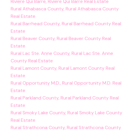
Riviere Qui Barre, Riviere Qui Barre Real Estate
Rural Athabasca County, Rural Athabasca County
Real Estate
Rural Barrhead County, Rural Barrhead County Real
Estate
Rural Beaver County, Rural Beaver County Real
Estate
Rural Lac Ste. Anne County, Rural Lac Ste. Anne
County Real Estate
Rural Lamont County, Rural Lamont County Real
Estate
Rural Opportunity M.D., Rural Opportunity M.D. Real
Estate
Rural Parkland County, Rural Parkland County Real
Estate
Rural Smoky Lake County, Rural Smoky Lake County
Real Estate
Rural Strathcona County, Rural Strathcona County