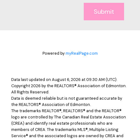
Submit
Powered by
myRealPage.com
Data last updated on August 6, 2026 at 09:30 AM (UTC).
Copyright 2026 by the REALTORS® Association of Edmonton.
All Rights Reserved.
Data is deemed reliable but is not guaranteed accurate by
the REALTORS® Association of Edmonton.
The trademarks REALTOR®, REALTORS® and the REALTOR®
logo are controlled by The Canadian Real Estate Association
(CREA) and identify real estate professionals who are
members of CREA. The trademarks MLS®, Multiple Listing
Service® and the associated logos are owned by CREA and