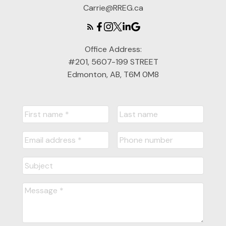
Carrie@RREG.ca
Office Address:
#201, 5607-199 STREET
Edmonton, AB, T6M 0M8