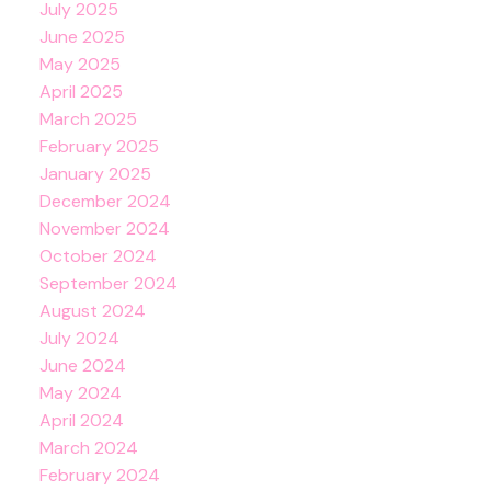
July 2025
June 2025
May 2025
April 2025
March 2025
February 2025
January 2025
December 2024
November 2024
October 2024
September 2024
August 2024
July 2024
June 2024
May 2024
April 2024
March 2024
February 2024