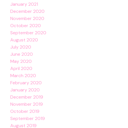
January 2021
December 2020
November 2020
October 2020
September 2020
August 2020
July 2020
June 2020
May 2020
April 2020
March 2020
February 2020
January 2020
December 2019
November 2019
October 2019
September 2019
August 2019