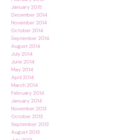
January 2015
December 2014
November 2014
October 2014
September 2014
August 2014
July 2014
June 2014
May 2014
April 2014
March 2014
February 2014
January 2014
November 2013
October 2013
September 2013
August 2013
July 2013