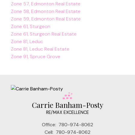
Zone 57, Edmonton Real Estate
Zone 58, Edmonton Real Estate
Zone 59, Edmonton Real Estate
Zone 61, Sturgeon
Zone 61, Sturgeon Real Estate
Zone 81, Leduc
Zone 81, Leduc Real Estate
Zone 91, Spruce Grove
Carrie Banham-Posty
RE/MAX EXCELLENCE
Office:
780-974-8062
Cell:
780-974-8062