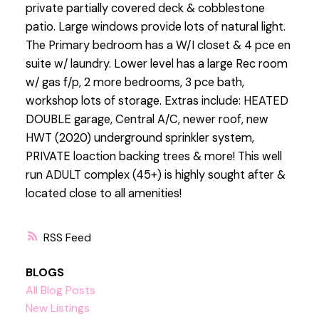
private partially covered deck & cobblestone
patio. Large windows provide lots of natural light.
The Primary bedroom has a W/I closet & 4 pce en
suite w/ laundry. Lower level has a large Rec room
w/ gas f/p, 2 more bedrooms, 3 pce bath,
workshop lots of storage. Extras include: HEATED
DOUBLE garage, Central A/C, newer roof, new
HWT (2020) underground sprinkler system,
PRIVATE loaction backing trees & more! This well
run ADULT complex (45+) is highly sought after &
located close to all amenities!
RSS
BLOGS
All Blog Posts
New Listings