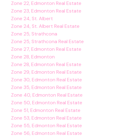
Zone 22, Edmonton Real Estate
Zone 23, Edmonton Real Estate
Zone 24, St. Albert
Zone 24, St. Albert Real Estate
Zone 25, Strathcona
Zone 25, Strathcona Real Estate
Zone 27, Edmonton Real Estate
Zone 28, Edmonton
Zone 28, Edmonton Real Estate
Zone 29, Edmonton Real Estate
Zone 30, Edmonton Real Estate
Zone 35, Edmonton Real Estate
Zone 40, Edmonton Real Estate
Zone 50, Edmonton Real Estate
Zone 51, Edmonton Real Estate
Zone 53, Edmonton Real Estate
Zone 55, Edmonton Real Estate
Zone 56, Edmonton Real Estate