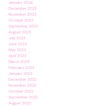
January 2024
December 2023
November 2023
October 2023
September 2023
August 2023
July 2023
June 2023
May 2023
April 2023
March 2023
February 2023
January 2023
December 2022
November 2022
October 2022
September 2022
August 2022