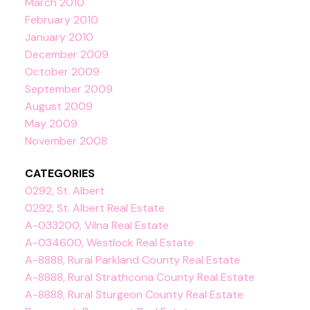
March 2010
February 2010
January 2010
December 2009
October 2009
September 2009
August 2009
May 2009
November 2008
CATEGORIES
0292, St. Albert
0292, St. Albert Real Estate
A-033200, Vilna Real Estate
A-034600, Westlock Real Estate
A-8888, Rural Parkland County Real Estate
A-8888, Rural Strathcona County Real Estate
A-8888, Rural Sturgeon County Real Estate