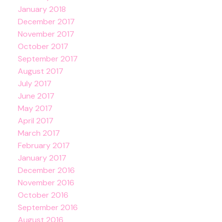
January 2018
December 2017
November 2017
October 2017
September 2017
August 2017
July 2017
June 2017
May 2017
April 2017
March 2017
February 2017
January 2017
December 2016
November 2016
October 2016
September 2016
August 2016