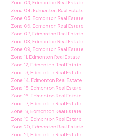
Zone 03, Edmonton Real Estate
Zone 04, Edmonton Real Estate
Zone 05, Edmonton Real Estate
Zone 06, Edmonton Real Estate
Zone 07, Edmonton Real Estate
Zone 08, Edmonton Real Estate
Zone 09, Edmonton Real Estate
Zone 11, Edmonton Real Estate
Zone 12, Edmonton Real Estate
Zone 13, Edmonton Real Estate
Zone 14, Edmonton Real Estate
Zone 15, Edmonton Real Estate
Zone 16, Edmonton Real Estate
Zone 17, Edmonton Real Estate
Zone 18, Edmonton Real Estate
Zone 19, Edmonton Real Estate
Zone 20, Edmonton Real Estate
Zone 21, Edmonton Real Estate