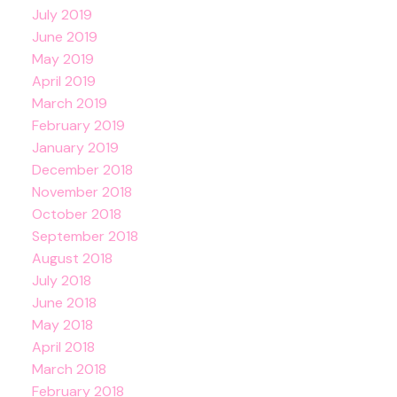
July 2019
June 2019
May 2019
April 2019
March 2019
February 2019
January 2019
December 2018
November 2018
October 2018
September 2018
August 2018
July 2018
June 2018
May 2018
April 2018
March 2018
February 2018