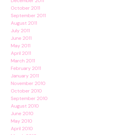
December 2011
October 2011
September 2011
August 2011
July 2011
June 2011
May 2011
April 2011
March 2011
February 2011
January 2011
November 2010
October 2010
September 2010
August 2010
June 2010
May 2010
April 2010