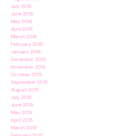
July 2016
June 2016
May 2016
April 2016
March 2016
February 2016
January 2016
December 2015
November 2015
October 2015
September 2015
August 2015
July 2015
June 2015
May 2015
April 2015
March 2015
February 2015