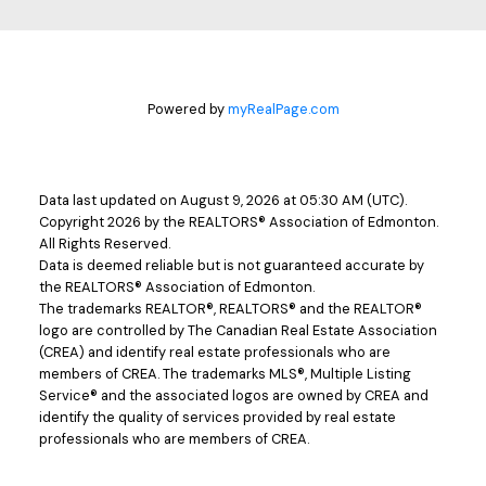
Powered by
myRealPage.com
Data last updated on August 9, 2026 at 05:30 AM (UTC).
Copyright 2026 by the REALTORS® Association of Edmonton.
All Rights Reserved.
Data is deemed reliable but is not guaranteed accurate by
the REALTORS® Association of Edmonton.
The trademarks REALTOR®, REALTORS® and the REALTOR®
logo are controlled by The Canadian Real Estate Association
(CREA) and identify real estate professionals who are
members of CREA. The trademarks MLS®, Multiple Listing
Service® and the associated logos are owned by CREA and
identify the quality of services provided by real estate
professionals who are members of CREA.