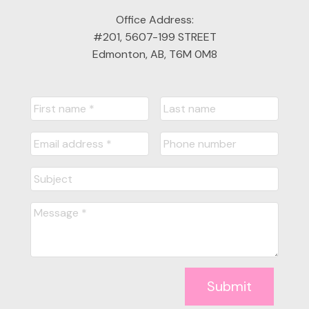
Office Address:
#201, 5607-199 STREET
Edmonton, AB, T6M 0M8
Submit