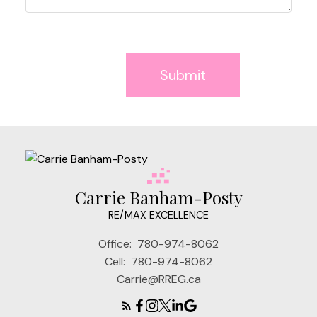
Submit
Carrie Banham-Posty
RE/MAX EXCELLENCE
Office:
780-974-8062
Cell:
780-974-8062
Carrie@RREG.ca