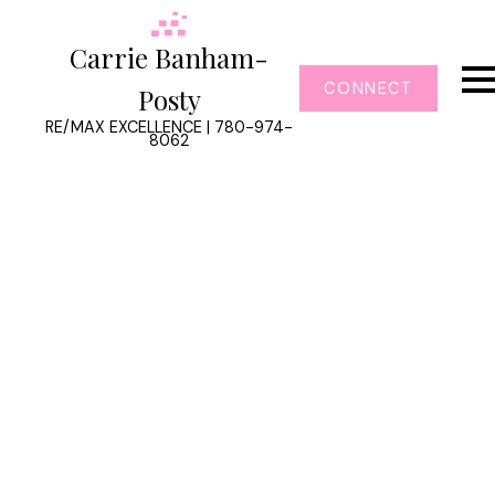
Carrie Banham-
CONNECT
Posty
RE/MAX EXCELLENCE | 780-974-
8062