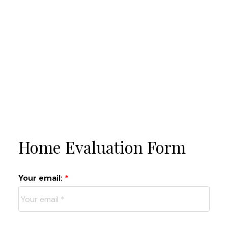
Home Evaluation Form
Your email: