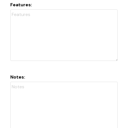
Features:
Notes: