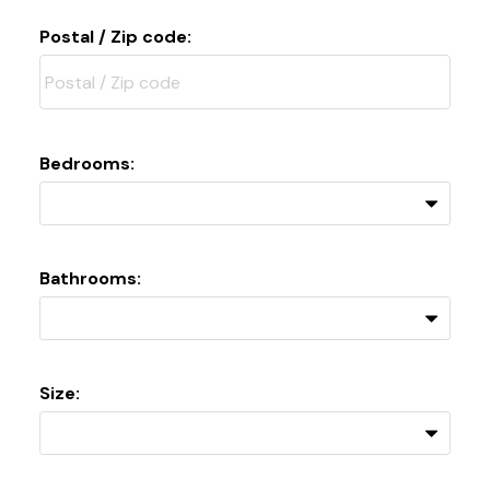
Postal / Zip code:
Bedrooms:
Bathrooms:
Size: