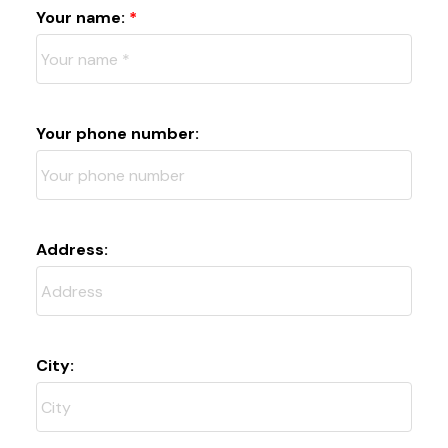
Your name:
Your phone number:
Address:
City: